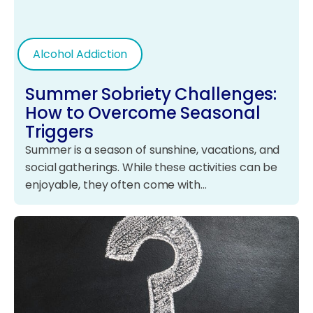
Alcohol Addiction
Summer Sobriety Challenges:
How to Overcome Seasonal
Triggers
Summer is a season of sunshine, vacations, and
social gatherings. While these activities can be
enjoyable, they often come with…