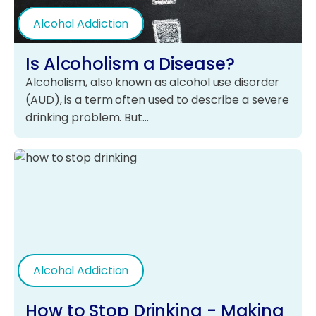
Alcohol Addiction
Is Alcoholism a Disease?
Alcoholism, also known as alcohol use disorder
(AUD), is a term often used to describe a severe
drinking problem. But…
Alcohol Addiction
How to Stop Drinking - Making