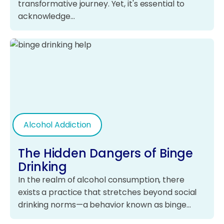
transformative journey. Yet, it's essential to
acknowledge…
Alcohol Addiction
The Hidden Dangers of Binge
Drinking
In the realm of alcohol consumption, there
exists a practice that stretches beyond social
drinking norms—a behavior known as binge…