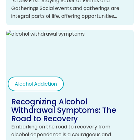
A New First: Staying Sober at Events and
Gatherings Social events and gatherings are
integral parts of life, offering opportunities…
Alcohol Addiction
Recognizing Alcohol
Withdrawal Symptoms: The
Road to Recovery
Embarking on the road to recovery from
alcohol dependence is a courageous and