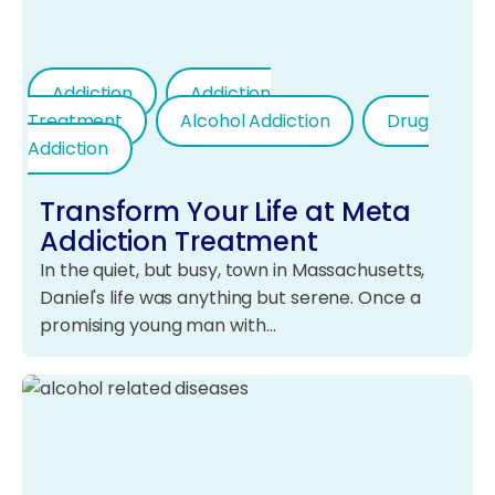
Addiction
Addiction
Treatment
Alcohol Addiction
Drug
Addiction
Transform Your Life at Meta
Addiction Treatment
In the quiet, but busy, town in Massachusetts,
Daniel's life was anything but serene. Once a
promising young man with…