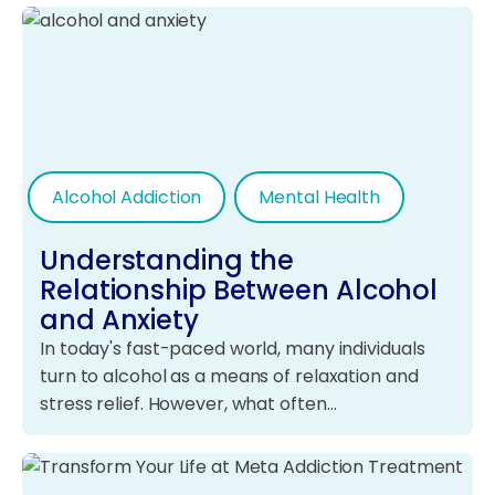
Alcohol Addiction
Mental Health
Understanding the
Relationship Between Alcohol
and Anxiety
In today's fast-paced world, many individuals
turn to alcohol as a means of relaxation and
stress relief. However, what often…