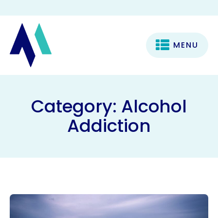
MENU
Category:
Alcohol
Addiction