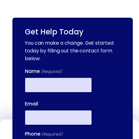
Get Help Today
You can make a change. Get started
today by filling out the contact form
below.
Name
(Required)
First
Email
Phone
Contact Us
(Required)