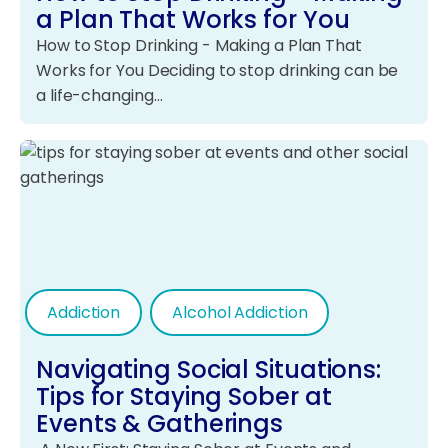
a Plan That Works for You
How to Stop Drinking - Making a Plan That
Works for You Deciding to stop drinking can be
a life-changing…
Addiction
Alcohol Addiction
Navigating Social Situations:
Tips for Staying Sober at
Events & Gatherings