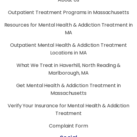
Outpatient Treatment Programs in Massachusetts
Resources for Mental Health & Addiction Treatment in
MA
Outpatient Mental Health & Addiction Treatment
Locations in MA
What We Treat in Haverhill, North Reading &
Marlborough, MA
Get Mental Health & Addiction Treatment in
Massachusetts
Verify Your Insurance for Mental Health & Addiction
Treatment
Complaint Form