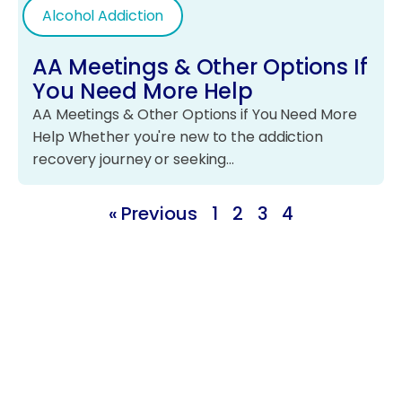
Alcohol Addiction
AA Meetings & Other Options If
You Need More Help
AA Meetings & Other Options if You Need More
Help Whether you're new to the addiction
recovery journey or seeking…
« Previous
1
2
3
4