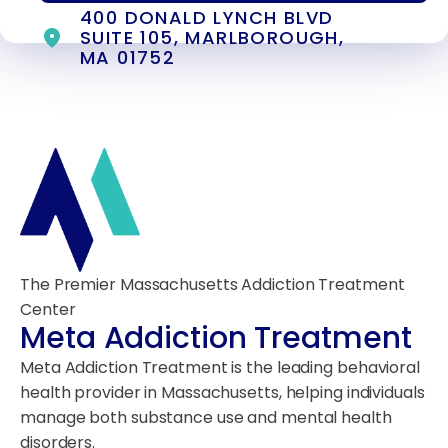
400 DONALD LYNCH BLVD
SUITE 105, MARLBOROUGH,
MA 01752
The Premier Massachusetts Addiction Treatment
Center
Meta Addiction Treatment
Meta Addiction Treatment is the leading behavioral
health provider in Massachusetts, helping individuals
manage both substance use and mental health
disorders.