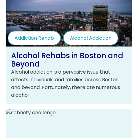
Addiction Rehab
Alcohol Addiction
Alcohol Rehabs in Boston and
Beyond
Alcohol addiction is a pervasive issue that
affects individuals and families across Boston
and beyond. Fortunately, there are numerous
alcohol…