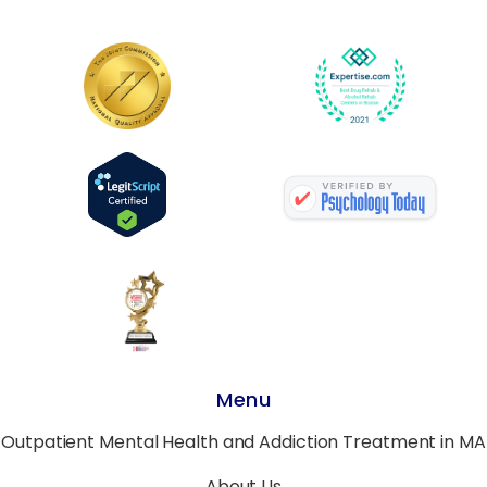
Menu
Outpatient Mental Health and Addiction Treatment in MA
About Us