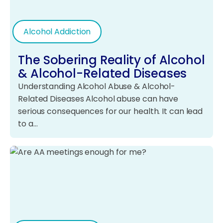
Alcohol Addiction
The Sobering Reality of Alcohol
& Alcohol-Related Diseases
Understanding Alcohol Abuse & Alcohol-
Related Diseases Alcohol abuse can have
serious consequences for our health. It can lead
to a…