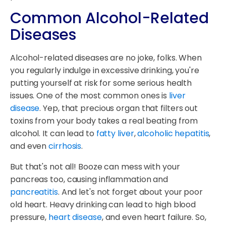
Common Alcohol-Related
Diseases
Alcohol-related diseases are no joke, folks. When
you regularly indulge in excessive drinking, you're
putting yourself at risk for some serious health
issues. One of the most common ones is
liver
disease
. Yep, that precious organ that filters out
toxins from your body takes a real beating from
alcohol. It can lead to
fatty liver
,
alcoholic hepatitis
,
and even
cirrhosis
.
But that's not all! Booze can mess with your
pancreas too, causing inflammation and
pancreatitis
. And let's not forget about your poor
old heart. Heavy drinking can lead to high blood
pressure,
heart disease
, and even heart failure. So,