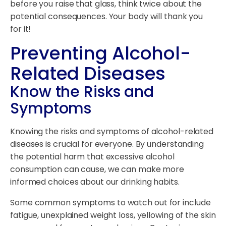
before you raise that glass, think twice about the
potential consequences. Your body will thank you
for it!
Preventing Alcohol-
Related Diseases
Know the Risks and
Symptoms
Knowing the risks and symptoms of alcohol-related
diseases is crucial for everyone. By understanding
the potential harm that excessive alcohol
consumption can cause, we can make more
informed choices about our drinking habits.
Some common symptoms to watch out for include
fatigue, unexplained weight loss, yellowing of the skin