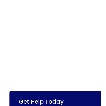
Get Help Today