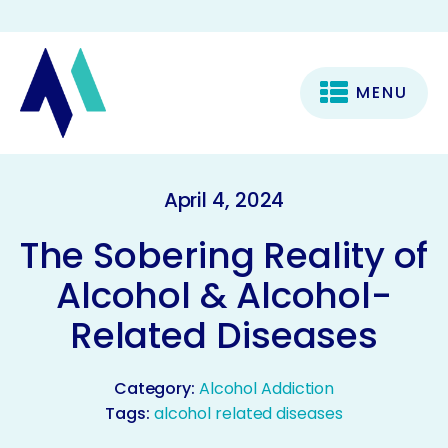
MENU
April 4, 2024
The Sobering Reality of
Alcohol & Alcohol-
Related Diseases
Category:
Alcohol Addiction
Tags:
alcohol related diseases