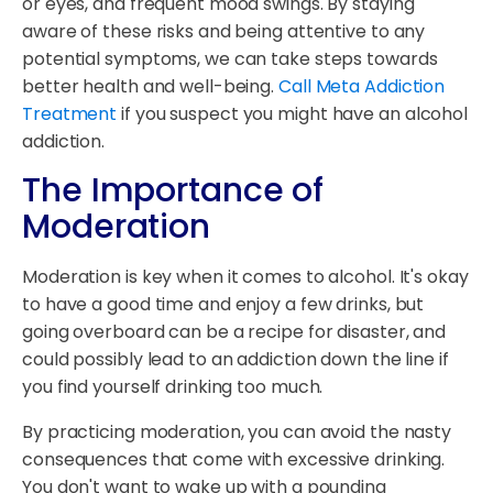
or eyes, and frequent mood swings. By staying
aware of these risks and being attentive to any
potential symptoms, we can take steps towards
better health and well-being.
Call Meta Addiction
Treatment
if you suspect you might have an alcohol
addiction.
The Importance of
Moderation
Moderation is key when it comes to alcohol. It's okay
to have a good time and enjoy a few drinks, but
going overboard can be a recipe for disaster, and
could possibly lead to an addiction down the line if
you find yourself drinking too much.
By practicing moderation, you can avoid the nasty
consequences that come with excessive drinking.
You don't want to wake up with a pounding