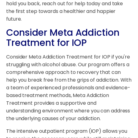
hold you back, reach out for help today and take
the first step towards a healthier and happier
future.
Consider Meta Addiction
Treatment for IOP
Consider Meta Addiction Treatment for IOP if you're
struggling with alcohol abuse. Our program offers a
comprehensive approach to recovery that can
help you break free from the grips of addiction. With
a team of experienced professionals and evidence-
based treatment methods, Meta Addiction
Treatment provides a supportive and
understanding environment where you can address
the underlying causes of your addiction.
The intensive outpatient program (IOP) allows you