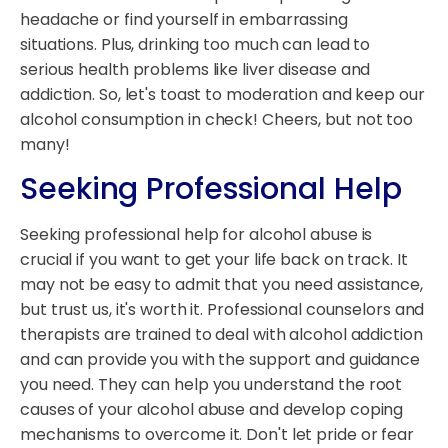
headache or find yourself in embarrassing
situations. Plus, drinking too much can lead to
serious health problems like liver disease and
addiction. So, let's toast to moderation and keep our
alcohol consumption in check! Cheers, but not too
many!
Seeking Professional Help
Seeking professional help for alcohol abuse is
crucial if you want to get your life back on track. It
may not be easy to admit that you need assistance,
but trust us, it's worth it. Professional counselors and
therapists are trained to deal with alcohol addiction
and can provide you with the support and guidance
you need. They can help you understand the root
causes of your alcohol abuse and develop coping
mechanisms to overcome it. Don't let pride or fear