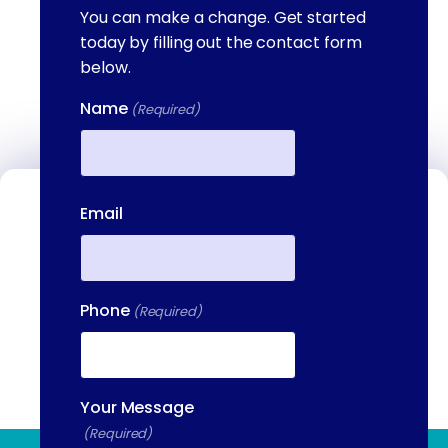
You can make a change. Get started
today by filling out the contact form
below.
Name
(Required)
First
Email
Contact Us
We're available to help you 24 hours a
day, 7 days a week. Call or email us
directly to talk to an admissions
Phone
(Required)
specialist.
(844) 909-2560
Your Message
(Required)