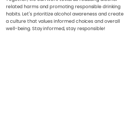
related harms and promoting responsible drinking
habits. Let's prioritize alcohol awareness and create
a culture that values informed choices and overall
well-being. Stay informed, stay responsible!