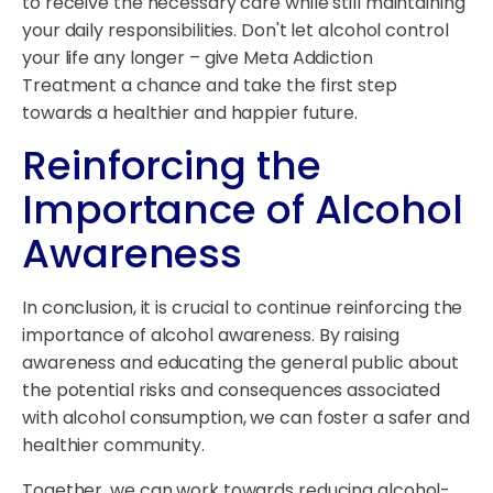
to receive the necessary care while still maintaining
your daily responsibilities. Don't let alcohol control
your life any longer – give Meta Addiction
Treatment a chance and take the first step
towards a healthier and happier future.
Reinforcing the
Importance of Alcohol
Awareness
In conclusion, it is crucial to continue reinforcing the
importance of alcohol awareness. By raising
awareness and educating the general public about
the potential risks and consequences associated
with alcohol consumption, we can foster a safer and
healthier community.
Together, we can work towards reducing alcohol-