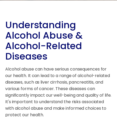
Understanding
Alcohol Abuse &
Alcohol-Related
Diseases
Alcohol abuse can have serious consequences for
our health. It can lead to a range of alcohol-related
diseases, such as liver cirrhosis, pancreatitis, and
various forms of cancer. These diseases can
significantly impact our well-being and quality of life.
It's important to understand the risks associated
with alcohol abuse and make informed choices to
protect our health.