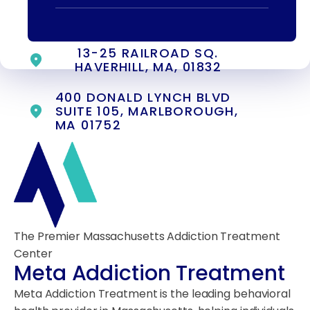
55 CONCORD ST. NORTH
READING, MA 01864
13-25 RAILROAD SQ.
HAVERHILL, MA, 01832
400 DONALD LYNCH BLVD
SUITE 105, MARLBOROUGH,
MA 01752
The Premier Massachusetts Addiction Treatment
Center
Meta Addiction Treatment
Meta Addiction Treatment is the leading behavioral