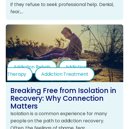
if they refuse to seek professional help. Denial,
fear,…
Addiction Rehab
Addiction
Therapy
Addiction Treatment
Breaking Free from Isolation in
Recovery: Why Connection
Matters
Isolation is a common experience for many
people on the path to addiction recovery.
Often, the feelings of shame, fear,…