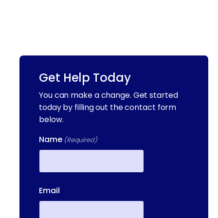
Get Help Today
You can make a change. Get started
today by filling out the contact form
below.
Name
(Required)
First
Email