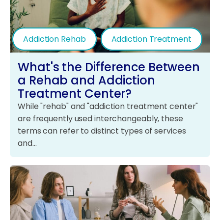
Addiction Rehab
Addiction Treatment
What's the Difference Between
a Rehab and Addiction
Treatment Center?
While "rehab" and "addiction treatment center"
are frequently used interchangeably, these
terms can refer to distinct types of services
and…