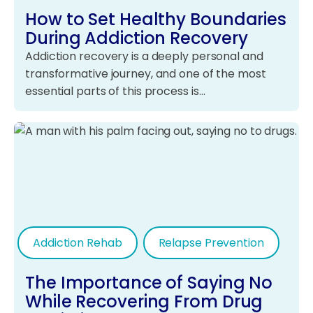
How to Set Healthy Boundaries
During Addiction Recovery
Addiction recovery is a deeply personal and
transformative journey, and one of the most
essential parts of this process is…
Addiction Rehab
Relapse Prevention
The Importance of Saying No
While Recovering From Drug