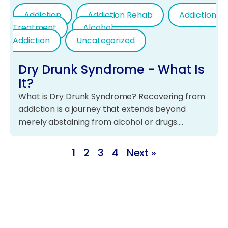
Addiction
Addiction Rehab
Addiction
Treatment
Alcohol
Addiction
Uncategorized
Dry Drunk Syndrome - What Is
It?
What is Dry Drunk Syndrome? Recovering from
addiction is a journey that extends beyond
merely abstaining from alcohol or drugs.…
1
2
3
4
Next »