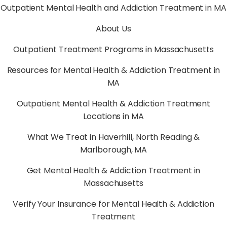
Outpatient Mental Health and Addiction Treatment in MA
About Us
Outpatient Treatment Programs in Massachusetts
Resources for Mental Health & Addiction Treatment in
MA
Outpatient Mental Health & Addiction Treatment
Locations in MA
What We Treat in Haverhill, North Reading &
Marlborough, MA
Get Mental Health & Addiction Treatment in
Massachusetts
Verify Your Insurance for Mental Health & Addiction
Treatment