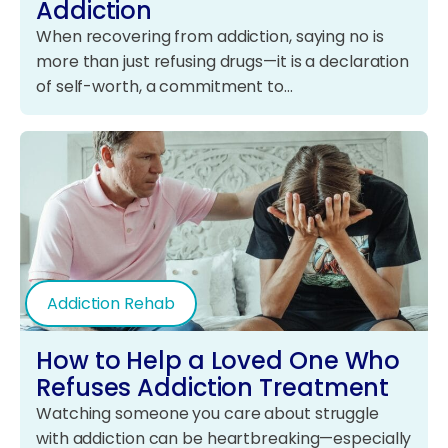
Addiction
When recovering from addiction, saying no is
more than just refusing drugs—it is a declaration
of self-worth, a commitment to…
Addiction Rehab
How to Help a Loved One Who
Refuses Addiction Treatment
Watching someone you care about struggle
with addiction can be heartbreaking—especially