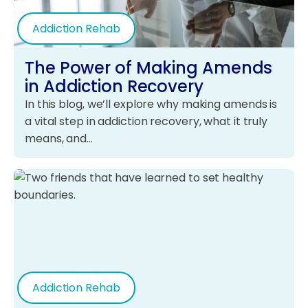
Addiction Rehab
The Power of Making Amends
in Addiction Recovery
In this blog, we’ll explore why making amends is
a vital step in addiction recovery, what it truly
means, and…
Addiction Rehab