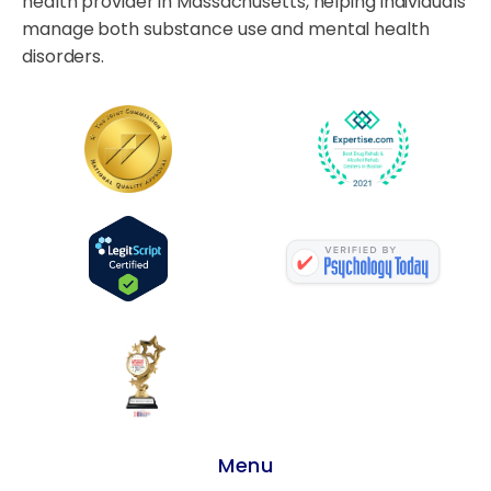
health provider in Massachusetts, helping individuals
manage both substance use and mental health
disorders.
Menu