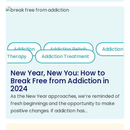
Addiction
Addiction Rehab
Addiction
Therapy
Addiction Treatment
New Year, New You: How to
Break Free from Addiction in
2024
As the New Year approaches, we’re reminded of
fresh beginnings and the opportunity to make
positive changes. If addiction has…