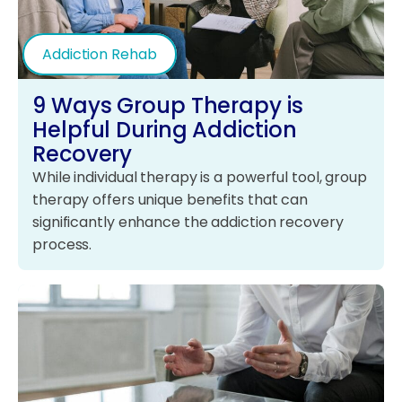
Addiction Rehab
9 Ways Group Therapy is
Helpful During Addiction
Recovery
While individual therapy is a powerful tool, group
therapy offers unique benefits that can
significantly enhance the addiction recovery
process.