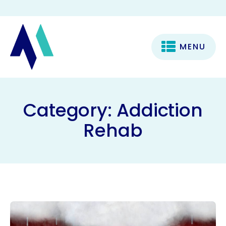
MENU
Category:
Addiction
Rehab