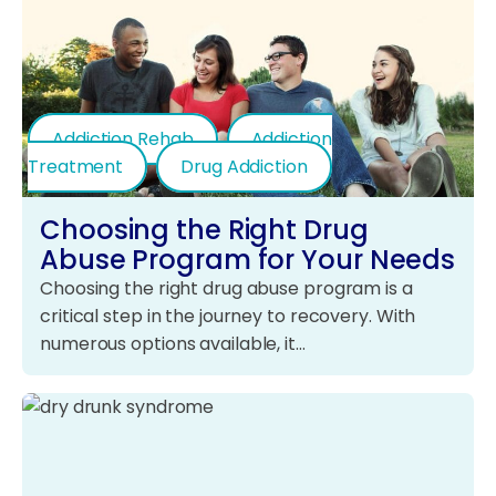
Addiction Rehab
Addiction
Treatment
Drug Addiction
Choosing the Right Drug
Abuse Program for Your Needs
Choosing the right drug abuse program is a
critical step in the journey to recovery. With
numerous options available, it…