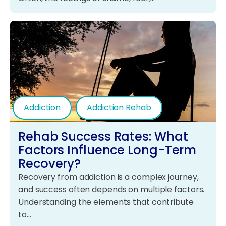
Addiction
Addiction Rehab
Rehab Success Rates: What
Factors Influence Long-Term
Recovery?
Recovery from addiction is a complex journey,
and success often depends on multiple factors.
Understanding the elements that contribute
to…