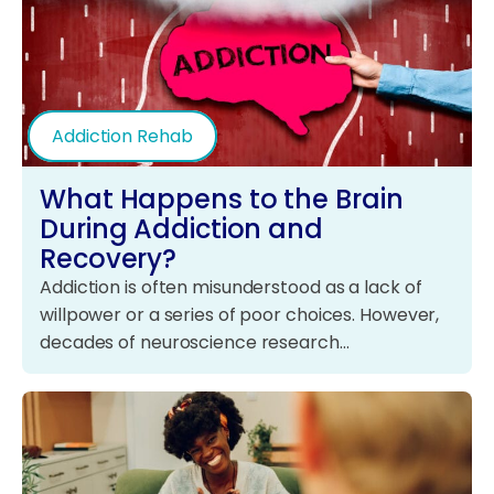
Addiction Rehab
What Happens to the Brain
During Addiction and
Recovery?
Addiction is often misunderstood as a lack of
willpower or a series of poor choices. However,
decades of neuroscience research…