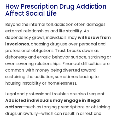
How
Prescription Drug Addiction
Affect Social Life
Beyond the internal toll, addiction often damages
external relationships and life stability. As
dependency grows, individuals may
withdraw from
loved ones
, choosing drug use over personal and
professional obligations. Trust breaks down as
dishonesty and erratic behavior surface, straining or
even severing relationships. Financial difficulties are
common, with money being diverted toward
sustaining the addiction, sometimes leading to
housing instability or homelessness.
Legal and professional troubles are also frequent.
Addicted individuals may engage in illegal
actions
—such as forging prescriptions or obtaining
drugs unlawfully—which can result in arrest and