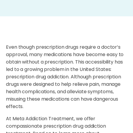
Even though prescription drugs require a doctor’s
approval, many medications have become easy to
obtain without a prescription. This accessibility has
led to a growing problem in the United States:
prescription drug addiction. Although prescription
drugs were designed to help relieve pain, manage
health complications, and alleviate symptoms,
misusing these medications can have dangerous
effects.
At Meta Addiction Treatment, we offer
compassionate prescription drug addiction