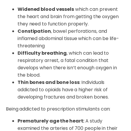
Widened blood vessels
which can prevent
the heart and brain from getting the oxygen
they need to function properly.
Constipation
, bowel perforations, and
inflamed abdominal tissue which can be life-
threatening
Difficulty breathing
, which can lead to
respiratory arrest, a fatal condition that
develops when there isn’t enough oxygen in
the blood.
Thin bones and bone loss
: Individuals
addicted to opioids have a higher risk of
developing fractures and broken bones.
Being addicted to prescription stimulants can:
Prematurely age the heart:
A study
examined the arteries of 700 people in their