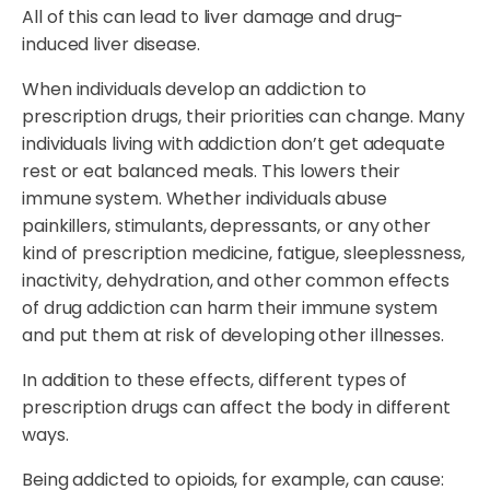
All of this can lead to liver damage and drug-
induced liver disease.
When individuals develop an addiction to
prescription drugs, their priorities can change. Many
individuals living with addiction don’t get adequate
rest or eat balanced meals. This lowers their
immune system. Whether individuals abuse
painkillers, stimulants, depressants, or any other
kind of prescription medicine, fatigue, sleeplessness,
inactivity, dehydration, and other common effects
of drug addiction can harm their immune system
and put them at risk of developing other illnesses.
In addition to these effects, different types of
prescription drugs can affect the body in different
ways.
Being addicted to opioids, for example, can cause: