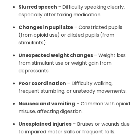
Slurred speech
– Difficulty speaking clearly,
especially after taking medication.
Changes in pupil size
– Constricted pupils
(from opioid use) or dilated pupils (from
stimulants).
Unexpected weight changes
– Weight loss
from stimulant use or weight gain from
depressants.
Poor coordination
– Difficulty walking,
frequent stumbling, or unsteady movements.
Nausea and vomiting
– Common with opioid
misuse, affecting digestion.
Unexplained injuries
– Bruises or wounds due
to impaired motor skills or frequent falls.