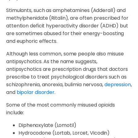
Stimulants, such as amphetamines (Adderall) and
methylphenidate (Ritalin), are often prescribed for
attention deficit hyperactivity disorder (ADHD) but
are sometimes abused for their energy-boosting
and euphoric effects.
Although less common, some people also misuse
antipsychotics. As the name suggests,
antipsychotics are prescription drugs that doctors
prescribe to treat psychological disorders such as
schizophrenia, anorexia, bulimia nervosa,
depression
,
and
bipolar disorder
.
Some of the most commonly misused opioids
include:
Diphenoxylate (Lomotil)
Hydrocodone (Lortab, Lorcet, Vicodin)