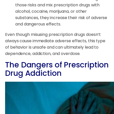
those risks and mix prescription drugs with
alcohol, cocaine, marijuana, or other
substances, they increase their risk of adverse
and dangerous effects.
Even though misusing prescription drugs doesn’t
always cause immediate adverse effects, this type
of behavior is unsafe and can ultimately lead to
dependence, addiction, and overdose.
The Dangers of Prescription
Drug Addiction