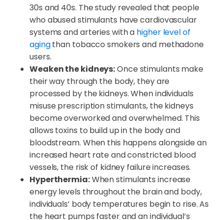
30s and 40s. The study revealed that people
who abused stimulants have cardiovascular
systems and arteries with a
higher level of
aging
than tobacco smokers and methadone
users.
Weaken the kidneys:
Once stimulants make
their way through the body, they are
processed by the kidneys. When individuals
misuse prescription stimulants, the kidneys
become overworked and overwhelmed. This
allows toxins to build up in the body and
bloodstream. When this happens alongside an
increased heart rate and constricted blood
vessels, the risk of kidney failure increases.
Hyperthermia:
When stimulants increase
energy levels throughout the brain and body,
individuals’ body temperatures begin to rise. As
the heart pumps faster and an individual’s