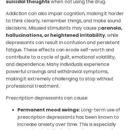
suicidal thoughts
when not using the drug.
Addiction can also impair cognition, making it harder
to think clearly, remember things, and make sound
decisions. Misused stimulants may cause p
aranoia,
hallucinations, or heightened irritability
, while
depressants can result in confusion and persistent
fatigue. These effects can erode self-worth and
contribute to a cycle of guilt, emotional volatility,
and dependence. Many individuals experience
powerful cravings and withdrawal symptoms,
making it extremely challenging to stop without
professional treatment.
Prescription depressants can cause:
Permanent mood swings:
Long-term use of
prescription depressants has been known to
increase anxiety over time. This is especially