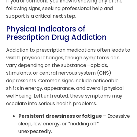
If you or someone you know is showing any of the
following signs, seeking professional help and
support is a critical next step.
Physical Indicators of
Prescription Drug Addiction
Addiction to prescription medications often leads to
visible physical changes, though symptoms can
vary depending on the substance—opioids,
stimulants, or central nervous system (CNS)
depressants. Common signs include noticeable
shifts in energy, appearance, and overall physical
well-being. Left untreated, these symptoms may
escalate into serious health problems.
Persistent drowsiness or fatigue
– Excessive
sleep, low energy, or “nodding off”
unexpectedly.