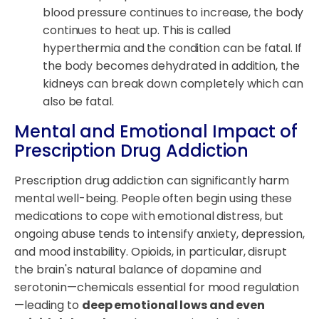
blood pressure continues to increase, the body
continues to heat up. This is called
hyperthermia and the condition can be fatal. If
the body becomes dehydrated in addition, the
kidneys can break down completely which can
also be fatal.
Mental and Emotional Impact of
Prescription Drug Addiction
Prescription drug addiction can significantly harm
mental well-being. People often begin using these
medications to cope with emotional distress, but
ongoing abuse tends to intensify anxiety, depression,
and mood instability. Opioids, in particular, disrupt
the brain's natural balance of dopamine and
serotonin—chemicals essential for mood regulation
—leading to
deep emotional lows and even