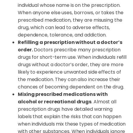
individual whose name is on the prescription.
When anyone else uses, borrows, or takes the
prescribed medication, they are misusing the
drug, which can lead to adverse effects,
dependence, tolerance, and addiction.
Refilling a prescription without a doctor’s
order.
Doctors prescribe many prescription
drugs for short-term use. When individuals refill
drugs without a doctor’s order, they are more
likely to experience unwanted side effects of
the medication. They can also increase their
chances of becoming dependent on the drug.
Mixing prescribed medications with
alcohol or recreational drugs
. Almost all
prescription drugs have detailed warning
labels that explain the risks that can happen
when individuals mix these types of medication
with other substances. When individuals ignore