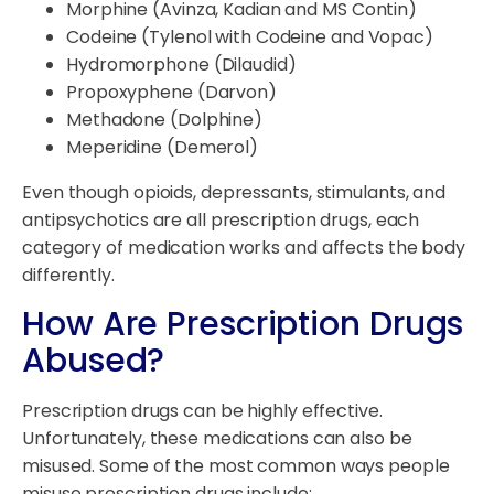
Morphine (Avinza, Kadian and MS Contin)
Codeine (Tylenol with Codeine and Vopac)
Hydromorphone (Dilaudid)
Propoxyphene (Darvon)
Methadone (Dolphine)
Meperidine (Demerol)
Even though opioids, depressants, stimulants, and
antipsychotics are all prescription drugs, each
category of medication works and affects the body
differently.
How Are Prescription Drugs
Abused?
Prescription drugs can be highly effective.
Unfortunately, these medications can also be
misused. Some of the most common ways people
misuse prescription drugs include: