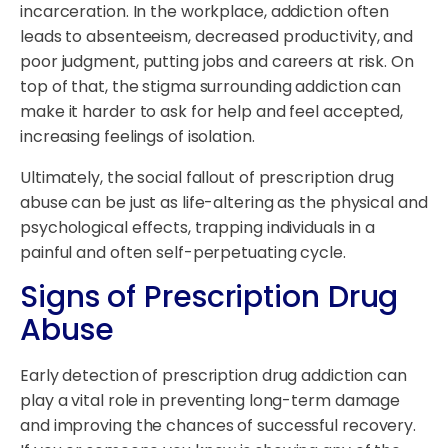
incarceration. In the workplace, addiction often
leads to absenteeism, decreased productivity, and
poor judgment, putting jobs and careers at risk. On
top of that, the stigma surrounding addiction can
make it harder to ask for help and feel accepted,
increasing feelings of isolation.
Ultimately, the social fallout of prescription drug
abuse can be just as life-altering as the physical and
psychological effects, trapping individuals in a
painful and often self-perpetuating cycle.
Signs of Prescription Drug
Abuse
Early detection of prescription drug addiction can
play a vital role in preventing long-term damage
and improving the chances of successful recovery.