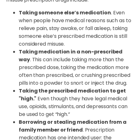
Taking someone else’s medication
. Even
when people have medical reasons such as to
relieve pain, stay awake, or fall asleep, taking
someone else’s prescribed medication is still
considered misuse.
Taking medication in a non-prescribed
way
. This can include taking more than the
prescribed dose, taking the medication more
often than prescribed, or crushing prescribed
pills into a powder to snort or inject the drug.
Taking the prescribed medication to get
"high."
Even though they have legal medical
use, opioids, stimulants, and depressants can
be used to get “high.”
Borrowing or stealing medication from a
family member or friend
. Prescription
medication has one intended user: the