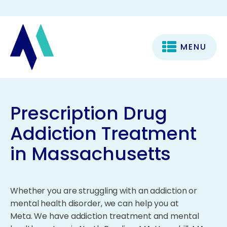
MENU
Prescription Drug
Addiction Treatment
in Massachusetts
Whether you are struggling with an addiction or
mental health disorder, we can help you at
Meta. We have addiction treatment and mental