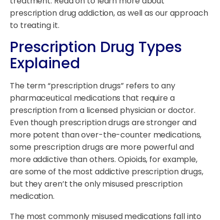
treatment. Read on to learn more about
prescription drug addiction, as well as our approach
to treating it.
Prescription Drug Types
Explained
The term “prescription drugs” refers to any
pharmaceutical medications that require a
prescription from a licensed physician or doctor.
Even though prescription drugs are stronger and
more potent than over-the-counter medications,
some prescription drugs are more powerful and
more addictive than others. Opioids, for example,
are some of the most addictive prescription drugs,
but they aren’t the only misused prescription
medication.
The most commonly misused medications fall into