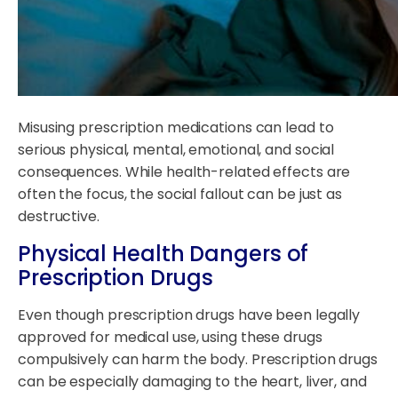
Misusing prescription medications can lead to
serious physical, mental, emotional, and social
consequences. While health-related effects are
often the focus, the social fallout can be just as
destructive.
Physical Health Dangers of
Prescription Drugs
Even though prescription drugs have been legally
approved for medical use, using these drugs
compulsively can harm the body. Prescription drugs
can be especially damaging to the heart, liver, and