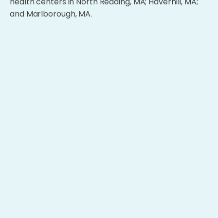
health centers in North Reading, MA; Haverhill, MA;
and Marlborough, MA.