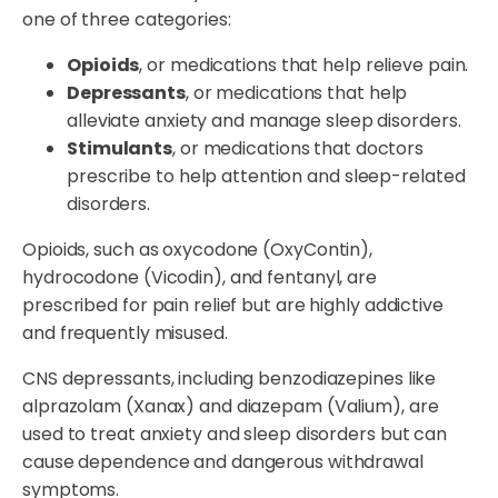
one of three categories:
Opioids
, or medications that help relieve pain.
Depressants
, or medications that help
alleviate anxiety and manage sleep disorders.
Stimulants
, or medications that doctors
prescribe to help attention and sleep-related
disorders.
Opioids, such as oxycodone (OxyContin),
hydrocodone (Vicodin), and fentanyl, are
prescribed for pain relief but are highly addictive
and frequently misused.
CNS depressants, including benzodiazepines like
alprazolam (Xanax) and diazepam (Valium), are
used to treat anxiety and sleep disorders but can
cause dependence and dangerous withdrawal
symptoms.