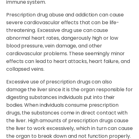
immune system.
Prescription drug abuse and addiction can cause
severe cardiovascular effects that can be life-
threatening. Excessive drug use can cause
abnormal heart rates, dangerously high or low
blood pressure, vein damage, and other
cardiovascular problems. These seemingly minor
effects can lead to heart attacks, heart failure, and
collapsed veins.
Excessive use of prescription drugs can also
damage the liver since it is the organ responsible for
digesting substances individuals put into their
bodies. When individuals consume prescription
drugs, the substances come in direct contact with
the liver. High amounts of prescription drugs cause
the liver to work excessively, which in turn can cause
the organ to break down and not function properly.