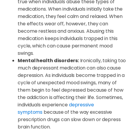
true when individuals abuse these types of
medications. When individuals initially take the
medication, they feel calm and relaxed. When
the effects wear off, however, they can
become restless and anxious. Abusing this
medication keeps individuals trapped in this
cycle, which can cause permanent mood
swings.
Mental health disorders:
Ironically, taking too
much depressant medication can also cause
depression. As individuals become trapped in a
cycle of unexpected mood swings, many of
them begin to feel depressed because of how
the addiction is affecting their life. Sometimes,
individuals experience
depressive
symptoms
because of the way excessive
prescription drugs can slow down or depress
brain function.