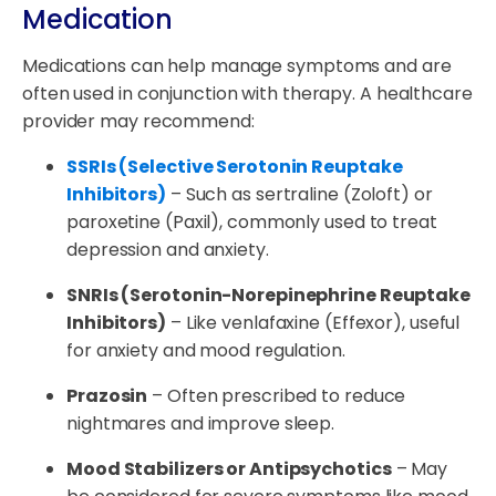
Medication
Medications can help manage symptoms and are
often used in conjunction with therapy. A healthcare
provider may recommend:
SSRIs (Selective Serotonin Reuptake
Inhibitors)
– Such as sertraline (Zoloft) or
paroxetine (Paxil), commonly used to treat
depression and anxiety.
SNRIs (Serotonin-Norepinephrine Reuptake
Inhibitors)
– Like venlafaxine (Effexor), useful
for anxiety and mood regulation.
Prazosin
– Often prescribed to reduce
nightmares and improve sleep.
Mood Stabilizers or Antipsychotics
– May