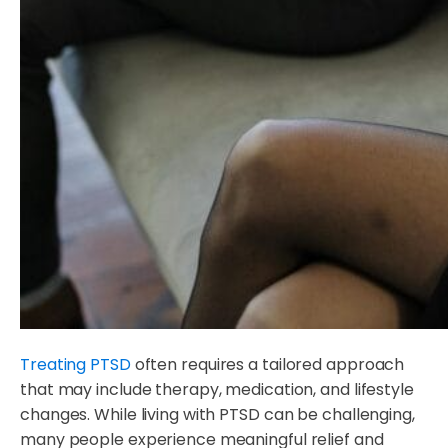
Treating PTSD
often requires a tailored approach
that may include therapy, medication, and lifestyle
changes. While living with PTSD can be challenging,
many people experience meaningful relief and