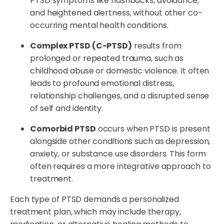
PTSD symptoms like flashbacks, avoidance,
and heightened alertness, without other co-
occurring mental health conditions.
Complex PTSD (C-PTSD)
results from
prolonged or repeated trauma, such as
childhood abuse or domestic violence. It often
leads to profound emotional distress,
relationship challenges, and a disrupted sense
of self and identity.
Comorbid PTSD
occurs when PTSD is present
alongside other conditions such as depression,
anxiety, or substance use disorders. This form
often requires a more integrative approach to
treatment.
Each type of PTSD demands a personalized
treatment plan, which may include therapy,