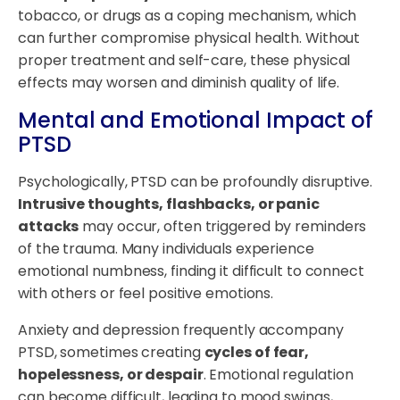
tobacco, or drugs as a coping mechanism, which
can further compromise physical health. Without
proper treatment and self-care, these physical
effects may worsen and diminish quality of life.
Mental and Emotional Impact of
PTSD
Psychologically, PTSD can be profoundly disruptive.
Intrusive thoughts, flashbacks, or panic
attacks
may occur, often triggered by reminders
of the trauma. Many individuals experience
emotional numbness, finding it difficult to connect
with others or feel positive emotions.
Anxiety and depression frequently accompany
PTSD, sometimes creating
cycles of fear,
hopelessness, or despair
. Emotional regulation
can become difficult, leading to mood swings,