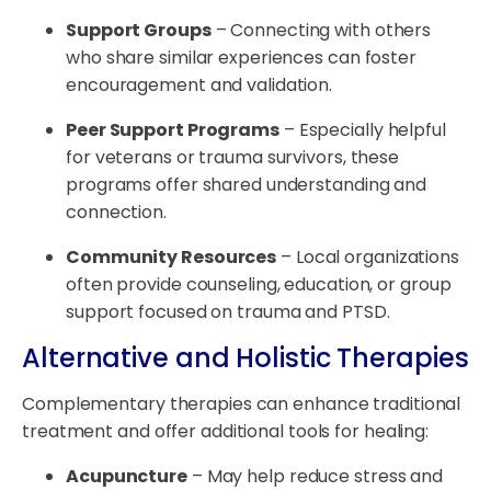
Support Groups
– Connecting with others
who share similar experiences can foster
encouragement and validation.
Peer Support Programs
– Especially helpful
for veterans or trauma survivors, these
programs offer shared understanding and
connection.
Community Resources
– Local organizations
often provide counseling, education, or group
support focused on trauma and PTSD.
Alternative and Holistic Therapies
Complementary therapies can enhance traditional
treatment and offer additional tools for healing:
Acupuncture
– May help reduce stress and