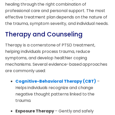
healing through the right combination of
professional care and personal support. The most
effective treatment plan depends on the nature of
the trauma, symptom severity, and individual needs.
Therapy and Counseling
Therapy is a cornerstone of PTSD treatment,
helping individuals process trauma, reduce
symptoms, and develop healthier coping
mechanisms. Several evidence-based approaches
are commonly used:
Cognitive-Behavioral Therapy (CBT)
–
Helps individuals recognize and change
negative thought patterns linked to the
trauma.
Exposure Therapy
– Gently and safely