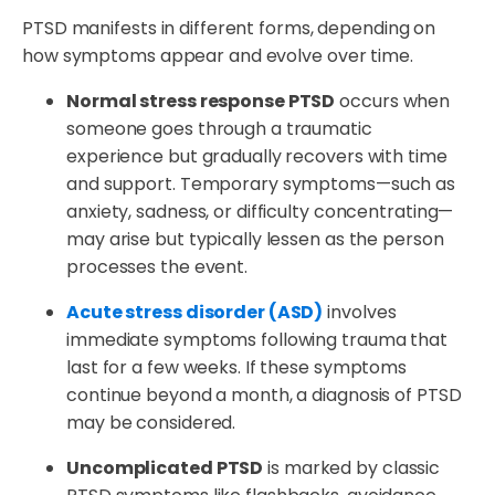
PTSD manifests in different forms, depending on
how symptoms appear and evolve over time.
Normal stress response PTSD
occurs when
someone goes through a traumatic
experience but gradually recovers with time
and support. Temporary symptoms—such as
anxiety, sadness, or difficulty concentrating—
may arise but typically lessen as the person
processes the event.
Acute stress disorder (ASD)
involves
immediate symptoms following trauma that
last for a few weeks. If these symptoms
continue beyond a month, a diagnosis of PTSD
may be considered.
Uncomplicated PTSD
is marked by classic