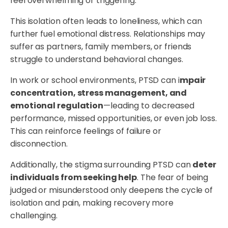
feel overwhelming or triggering.
This isolation often leads to loneliness, which can
further fuel emotional distress. Relationships may
suffer as partners, family members, or friends
struggle to understand behavioral changes.
In work or school environments, PTSD can i
mpair
concentration, stress management, and
emotional regulation
—leading to decreased
performance, missed opportunities, or even job loss.
This can reinforce feelings of failure or
disconnection.
Additionally, the stigma surrounding PTSD can
deter
individuals from seeking help
. The fear of being
judged or misunderstood only deepens the cycle of
isolation and pain, making recovery more
challenging.