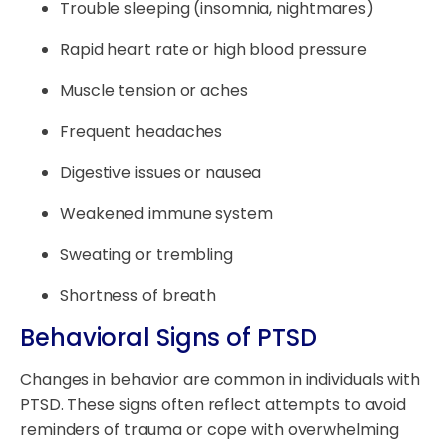
Trouble sleeping (insomnia, nightmares)
Rapid heart rate or high blood pressure
Muscle tension or aches
Frequent headaches
Digestive issues or nausea
Weakened immune system
Sweating or trembling
Shortness of breath
Behavioral Signs of PTSD
Changes in behavior are common in individuals with
PTSD. These signs often reflect attempts to avoid
reminders of trauma or cope with overwhelming