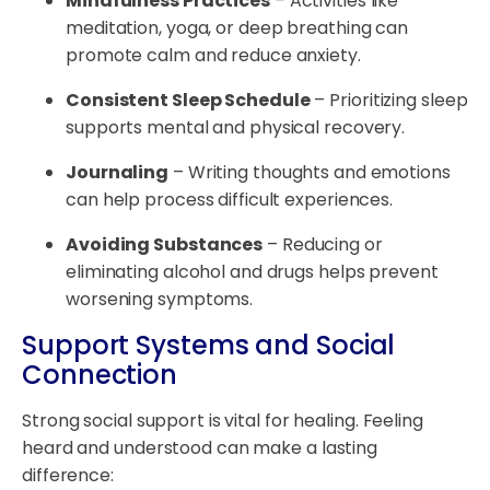
Mindfulness Practices
– Activities like
meditation, yoga, or deep breathing can
promote calm and reduce anxiety.
Consistent Sleep Schedule
– Prioritizing sleep
supports mental and physical recovery.
Journaling
– Writing thoughts and emotions
can help process difficult experiences.
Avoiding Substances
– Reducing or
eliminating alcohol and drugs helps prevent
worsening symptoms.
Support Systems and Social
Connection
Strong social support is vital for healing. Feeling
heard and understood can make a lasting
difference: