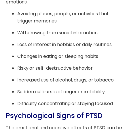
emotions.
Avoiding places, people, or activities that
trigger memories
Withdrawing from social interaction
Loss of interest in hobbies or daily routines
Changes in eating or sleeping habits
Risky or self-destructive behavior
Increased use of alcohol, drugs, or tobacco
Sudden outbursts of anger or irritability
Difficulty concentrating or staying focused
Psychological Signs of PTSD
The emotional and cognitive effects of PTSD can be