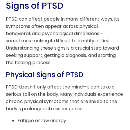
Signs of PTSD
PTSD can affect people in many different ways. Its
symptoms often appear across physical,
behavioral, and psychological dimensions—
sometimes making it difficult to identify at first.
Understanding these signs is a crucial step toward
seeking support, getting a diagnosis, and starting
the healing process.
Physical Signs of PTSD
PTSD doesn’t only affect the mind—it can take a
serious toll on the body. Many individuals experience
chronic physical symptoms that are linked to the
body’s prolonged stress response.
Fatigue or low energy