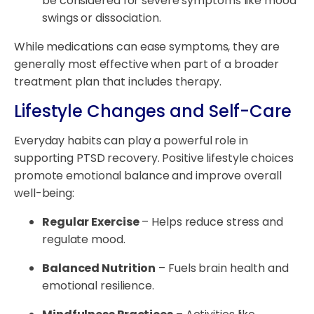
be considered for severe symptoms like mood
swings or dissociation.
While medications can ease symptoms, they are
generally most effective when part of a broader
treatment plan that includes therapy.
Lifestyle Changes and Self-Care
Everyday habits can play a powerful role in
supporting PTSD recovery. Positive lifestyle choices
promote emotional balance and improve overall
well-being:
Regular Exercise
– Helps reduce stress and
regulate mood.
Balanced Nutrition
– Fuels brain health and
emotional resilience.