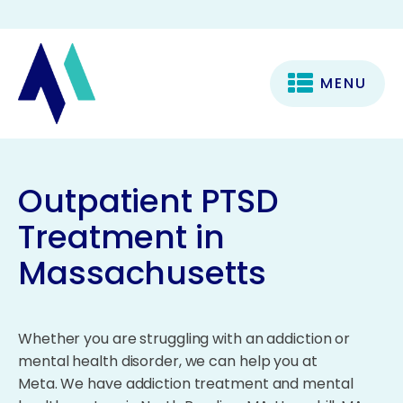
MENU
Outpatient PTSD
Treatment in
Massachusetts
Whether you are struggling with an addiction or
mental health disorder, we can help you at
Meta. We have addiction treatment and mental