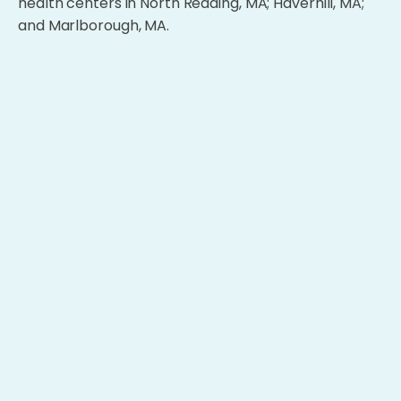
health centers in North Reading, MA; Haverhill, MA;
and Marlborough, MA.