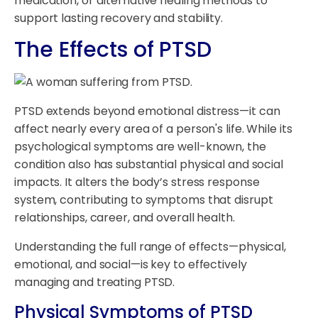
medication, or alternative healing methods to
support lasting recovery and stability.
The Effects of PTSD
PTSD extends beyond emotional distress—it can
affect nearly every area of a person's life. While its
psychological symptoms are well-known, the
condition also has substantial physical and social
impacts. It alters the body’s stress response
system, contributing to symptoms that disrupt
relationships, career, and overall health.
Understanding the full range of effects—physical,
emotional, and social—is key to effectively
managing and treating PTSD.
Physical Symptoms of PTSD