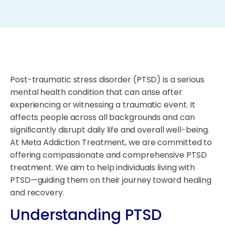
Post-traumatic stress disorder (PTSD) is a serious
mental health condition that can arise after
experiencing or witnessing a traumatic event. It
affects people across all backgrounds and can
significantly disrupt daily life and overall well-being.
At Meta Addiction Treatment, we are committed to
offering compassionate and comprehensive PTSD
treatment. We aim to help individuals living with
PTSD—guiding them on their journey toward healing
and recovery.
Understanding PTSD