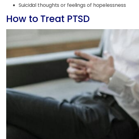
Suicidal thoughts or feelings of hopelessness
How to Treat PTSD