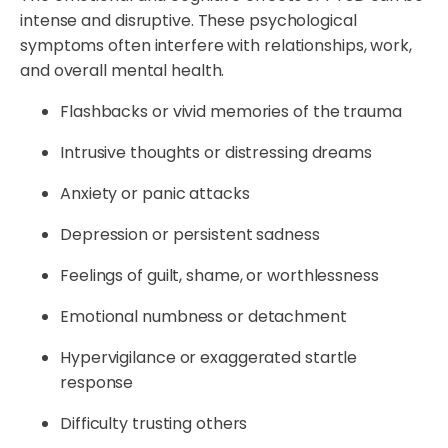
intense and disruptive. These psychological
symptoms often interfere with relationships, work,
and overall mental health.
Flashbacks or vivid memories of the trauma
Intrusive thoughts or distressing dreams
Anxiety or panic attacks
Depression or persistent sadness
Feelings of guilt, shame, or worthlessness
Emotional numbness or detachment
Hypervigilance or exaggerated startle
response
Difficulty trusting others