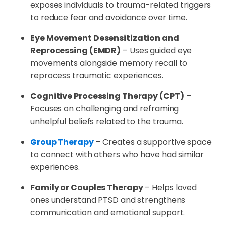
exposes individuals to trauma-related triggers
to reduce fear and avoidance over time.
Eye Movement Desensitization and
Reprocessing (EMDR)
– Uses guided eye
movements alongside memory recall to
reprocess traumatic experiences.
Cognitive Processing Therapy (CPT)
–
Focuses on challenging and reframing
unhelpful beliefs related to the trauma.
Group Therapy
– Creates a supportive space
to connect with others who have had similar
experiences.
Family or Couples Therapy
– Helps loved
ones understand PTSD and strengthens
communication and emotional support.