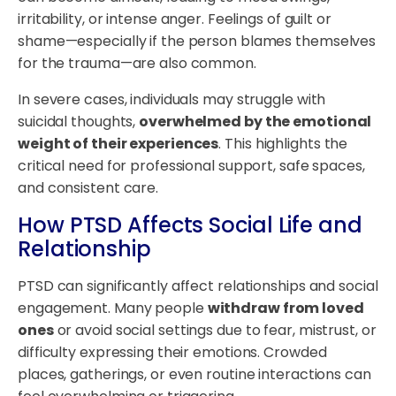
irritability, or intense anger. Feelings of guilt or
shame—especially if the person blames themselves
for the trauma—are also common.
In severe cases, individuals may struggle with
suicidal thoughts,
overwhelmed by the emotional
weight of their experiences
. This highlights the
critical need for professional support, safe spaces,
and consistent care.
How PTSD Affects Social Life and
Relationship
PTSD can significantly affect relationships and social
engagement. Many people
withdraw from loved
ones
or avoid social settings due to fear, mistrust, or
difficulty expressing their emotions. Crowded
places, gatherings, or even routine interactions can