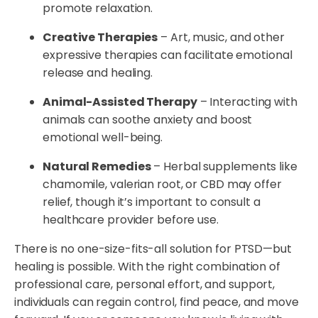
promote relaxation.
Creative Therapies
– Art, music, and other
expressive therapies can facilitate emotional
release and healing.
Animal-Assisted Therapy
– Interacting with
animals can soothe anxiety and boost
emotional well-being.
Natural Remedies
– Herbal supplements like
chamomile, valerian root, or CBD may offer
relief, though it’s important to consult a
healthcare provider before use.
There is no one-size-fits-all solution for PTSD—but
healing is possible. With the right combination of
professional care, personal effort, and support,
individuals can regain control, find peace, and move