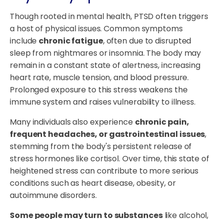
Though rooted in mental health, PTSD often triggers
a host of physical issues. Common symptoms
include
chronic fatigue
, often due to disrupted
sleep from nightmares or insomnia. The body may
remain in a constant state of alertness, increasing
heart rate, muscle tension, and blood pressure.
Prolonged exposure to this stress weakens the
immune system and raises vulnerability to illness.
Many individuals also experience
chronic pain,
frequent headaches, or gastrointestinal issues
,
stemming from the body's persistent release of
stress hormones like cortisol. Over time, this state of
heightened stress can contribute to more serious
conditions such as heart disease, obesity, or
autoimmune disorders.
Some people may turn to substances
like alcohol,