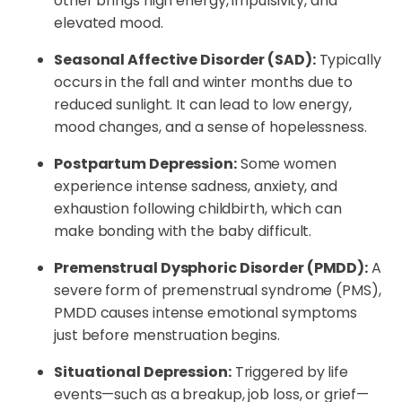
other brings high energy, impulsivity, and
elevated mood.
Seasonal Affective Disorder (SAD):
Typically
occurs in the fall and winter months due to
reduced sunlight. It can lead to low energy,
mood changes, and a sense of hopelessness.
Postpartum Depression:
Some women
experience intense sadness, anxiety, and
exhaustion following childbirth, which can
make bonding with the baby difficult.
Premenstrual Dysphoric Disorder (PMDD):
A
severe form of premenstrual syndrome (PMS),
PMDD causes intense emotional symptoms
just before menstruation begins.
Situational Depression:
Triggered by life
events—such as a breakup, job loss, or grief—