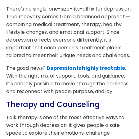
There’s no single, one-size-fits-all fix for depression.
True recovery comes from a balanced approach—
combining medical treatment, therapy, healthy
lifestyle changes, and emotional support. Since
depression affects everyone differently, it’s
important that each person’s treatment plan is
tailored to meet their unique needs and challenges.
The good news?
Depression is highly treatable.
With the right mix of support, tools, and guidance,
it’s entirely possible to move through the darkness
and reconnect with peace, purpose, and joy.
Therapy and Counseling
Talk therapy is one of the most effective ways to
work through depression. It gives people a safe
space to explore their emotions, challenge