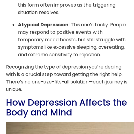
this form often improves as the triggering
situation resolves.
Atypical Depression:
This one’s tricky. People
may respond to positive events with
temporary mood boosts, but still struggle with
symptoms like excessive sleeping, overeating,
and extreme sensitivity to rejection.
Recognizing the type of depression you’re dealing
with is a crucial step toward getting the right help.
There’s no one-size-fits-all solution—each journey is
unique.
How Depression Affects the
Body and Mind