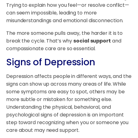
Trying to explain how you feel—or resolve conflict—
can seem impossible, leading to more
misunderstandings and emotional disconnection.
The more someone pulls away, the harder it is to
break the cycle. That’s why
social support
and
compassionate care are so essential.
Signs of Depression
Depression affects people in different ways, and the
signs can show up across many areas of life. While
some symptoms are easy to spot, others may be
more subtle or mistaken for something else.
Understanding the physical, behavioral, and
psychological signs of depression is an important
step toward recognizing when you or someone you
care about may need support.