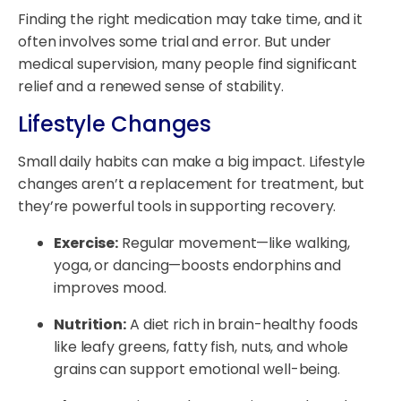
Finding the right medication may take time, and it
often involves some trial and error. But under
medical supervision, many people find significant
relief and a renewed sense of stability.
Lifestyle Changes
Small daily habits can make a big impact. Lifestyle
changes aren’t a replacement for treatment, but
they’re powerful tools in supporting recovery.
Exercise:
Regular movement—like walking,
yoga, or dancing—boosts endorphins and
improves mood.
Nutrition:
A diet rich in brain-healthy foods
like leafy greens, fatty fish, nuts, and whole
grains can support emotional well-being.