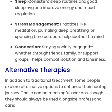
Sleep:
Consistent sleep routines and good
sleep hygiene improve energy and mood
regulation.
Stress Management:
Practices like
meditation, journaling, deep breathing, or
spending time outdoors help soothe the mind.
Connection:
Staying socially engaged—
whether through friends, family, or support
groups—helps combat isolation and loneliness.
Alternative Therapies
In addition to traditional treatment, some people
explore alternative options to enhance their healing
journey. These can be meaningful add-ons, though
they should always be used alongside professional
care: