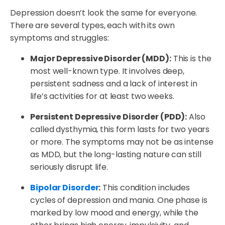
Depression doesn’t look the same for everyone.
There are several types, each with its own
symptoms and struggles:
Major Depressive Disorder (MDD):
This is the
most well-known type. It involves deep,
persistent sadness and a lack of interest in
life’s activities for at least two weeks.
Persistent Depressive Disorder (PDD):
Also
called dysthymia, this form lasts for two years
or more. The symptoms may not be as intense
as MDD, but the long-lasting nature can still
seriously disrupt life.
Bipolar Disorder
:
This condition includes
cycles of depression and mania. One phase is
marked by low mood and energy, while the