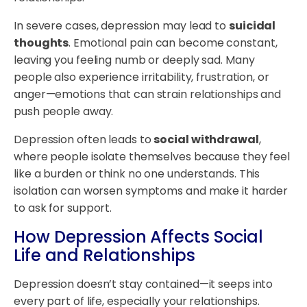
In severe cases, depression may lead to
suicidal
thoughts
. Emotional pain can become constant,
leaving you feeling numb or deeply sad. Many
people also experience irritability, frustration, or
anger—emotions that can strain relationships and
push people away.
Depression often leads to
social withdrawal
,
where people isolate themselves because they feel
like a burden or think no one understands. This
isolation can worsen symptoms and make it harder
to ask for support.
How Depression Affects Social
Life and Relationships
Depression doesn’t stay contained—it seeps into
every part of life, especially your relationships.