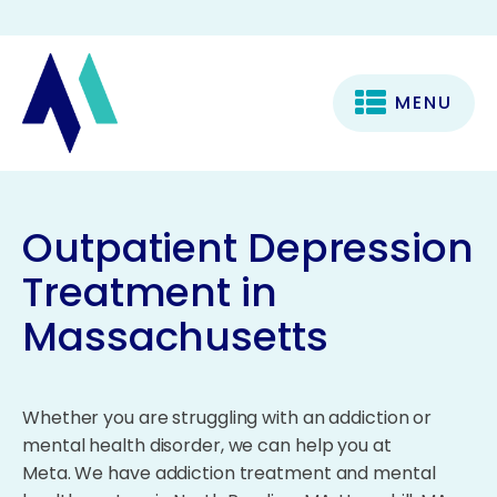
MENU
Outpatient Depression
Treatment in
Massachusetts
Whether you are struggling with an addiction or
mental health disorder, we can help you at
Meta. We have addiction treatment and mental