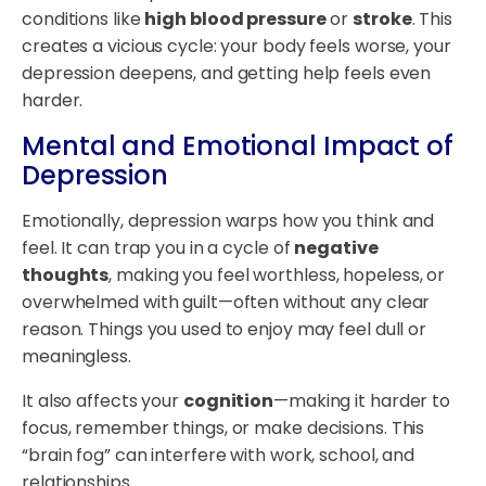
conditions like
high blood pressure
or
stroke
. This
creates a vicious cycle: your body feels worse, your
depression deepens, and getting help feels even
harder.
Mental and Emotional Impact of
Depression
Emotionally, depression warps how you think and
feel. It can trap you in a cycle of
negative
thoughts
, making you feel worthless, hopeless, or
overwhelmed with guilt—often without any clear
reason. Things you used to enjoy may feel dull or
meaningless.
It also affects your
cognition
—making it harder to
focus, remember things, or make decisions. This
“brain fog” can interfere with work, school, and
relationships.