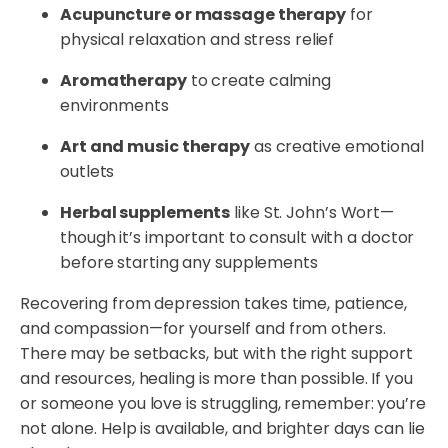
Acupuncture or massage therapy
for
physical relaxation and stress relief
Aromatherapy
to create calming
environments
Art and music therapy
as creative emotional
outlets
Herbal supplements
like St. John’s Wort—
though it’s important to consult with a doctor
before starting any supplements
Recovering from depression takes time, patience,
and compassion—for yourself and from others.
There may be setbacks, but with the right support
and resources, healing is more than possible. If you
or someone you love is struggling, remember: you’re
not alone. Help is available, and brighter days can lie