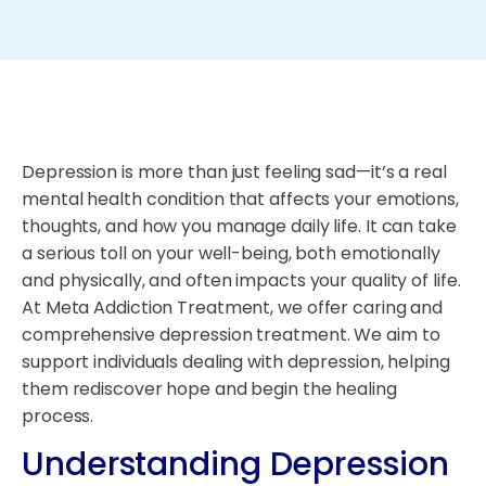
Depression is more than just feeling sad—it’s a real
mental health condition that affects your emotions,
thoughts, and how you manage daily life. It can take
a serious toll on your well-being, both emotionally
and physically, and often impacts your quality of life.
At Meta Addiction Treatment, we offer caring and
comprehensive depression treatment. We aim to
support individuals dealing with depression, helping
them rediscover hope and begin the healing
process.
Understanding Depression