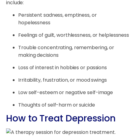
include:
Persistent sadness, emptiness, or
hopelessness
Feelings of guilt, worthlessness, or helplessness
Trouble concentrating, remembering, or
making decisions
Loss of interest in hobbies or passions
Irritability, frustration, or mood swings
Low self-esteem or negative self-image
Thoughts of self-harm or suicide
How to Treat Depression