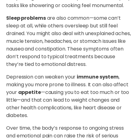
tasks like showering or cooking feel monumental.
Sleep problems
are also common—some can’t
sleep at all, while others oversleep but still feel
drained. You might also deal with unexplained aches,
muscle tension, headaches, or stomach issues like
nausea and constipation. These symptoms often
don’t respond to typical treatments because
they’re tied to emotional distress.
Depression can weaken your
immune system
,
making you more prone to illness. It can also affect
your
appetite
—causing you to eat too much or too
little—and that can lead to weight changes and
other health complications, like heart disease or
diabetes.
Over time, the body’s response to ongoing stress
and emotional pain can raise the risk of serious