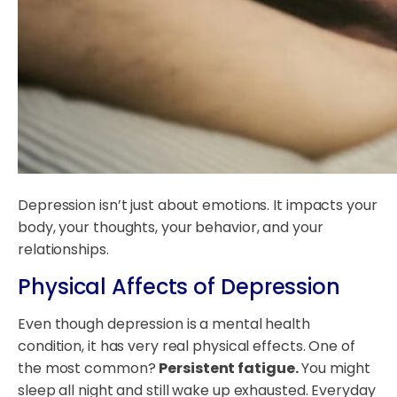
Depression isn’t just about emotions. It impacts your
body, your thoughts, your behavior, and your
relationships.
Physical Affects of Depression
Even though depression is a mental health
condition, it has very real physical effects. One of
the most common?
Persistent fatigue.
You might
sleep all night and still wake up exhausted. Everyday