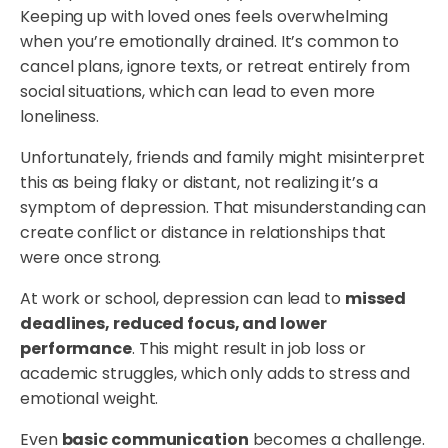
Keeping up with loved ones feels overwhelming
when you’re emotionally drained. It’s common to
cancel plans, ignore texts, or retreat entirely from
social situations, which can lead to even more
loneliness.
Unfortunately, friends and family might misinterpret
this as being flaky or distant, not realizing it’s a
symptom of depression. That misunderstanding can
create conflict or distance in relationships that
were once strong.
At work or school, depression can lead to
missed
deadlines, reduced focus, and lower
performance
. This might result in job loss or
academic struggles, which only adds to stress and
emotional weight.
Even
basic communication
becomes a challenge.