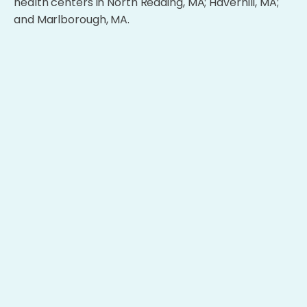
health centers in North Reading, MA; Haverhill, MA;
and Marlborough, MA.