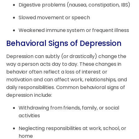
Digestive problems (nausea, constipation, IBS)
Slowed movement or speech
Weakened immune system or frequent illness
Behavioral Signs of Depression
Depression can subtly (or drastically) change the
way a person acts day to day. These changes in
behavior often reflect a loss of interest or
motivation and can affect work, relationships, and
daily responsibilities. Common behavioral signs of
depression include:
Withdrawing from friends, family, or social
activities
Neglecting responsibilities at work, school, or
home