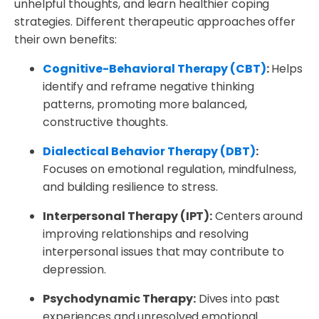
unhelpful thoughts, and learn healthier coping
strategies. Different therapeutic approaches offer
their own benefits:
Cognitive-Behavioral Therapy (CBT)
:
Helps
identify and reframe negative thinking
patterns, promoting more balanced,
constructive thoughts.
Dialectical Behavior Therapy (DBT)
:
Focuses on emotional regulation, mindfulness,
and building resilience to stress.
Interpersonal Therapy (IPT):
Centers around
improving relationships and resolving
interpersonal issues that may contribute to
depression.
Psychodynamic Therapy:
Dives into past
experiences and unresolved emotional