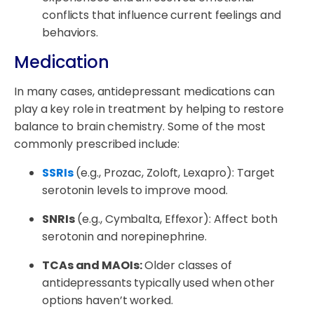
conflicts that influence current feelings and
behaviors.
Medication
In many cases, antidepressant medications can
play a key role in treatment by helping to restore
balance to brain chemistry. Some of the most
commonly prescribed include:
SSRIs
(e.g., Prozac, Zoloft, Lexapro): Target
serotonin levels to improve mood.
SNRIs
(e.g., Cymbalta, Effexor): Affect both
serotonin and norepinephrine.
TCAs and MAOIs:
Older classes of
antidepressants typically used when other
options haven’t worked.