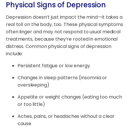
Physical Signs of Depression
Depression doesn’t just impact the mind—it takes a
real toll on the body, too. These physical symptoms
often linger and may not respond to usual medical
treatments, because they’re rooted in emotional
distress. Common physical signs of depression
include:
Persistent fatigue or low energy
Changes in sleep patterns (insomnia or
oversleeping)
Appetite or weight changes (eating too much
or too little)
Aches, pains, or headaches without a clear
cause