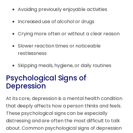
Avoiding previously enjoyable activities
Increased use of alcohol or drugs
Crying more often or without a clear reason
Slower reaction times or noticeable
restlessness
Skipping meals, hygiene, or daily routines
Psychological Signs of
Depression
At its core, depression is a mental health condition
that deeply affects how a person thinks and feels.
These psychological signs can be especially
distressing and are often the most difficult to talk
about. Common psychological signs of depression