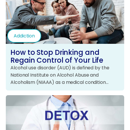
Addiction
How to Stop Drinking and
Regain Control of Your Life
Alcohol use disorder (AUD) is defined by the
National Institute on Alcohol Abuse and
Alcoholism (NIAAA) as a medical condition…