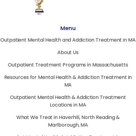
Menu
Outpatient Mental Health and Addiction Treatment in MA
About Us
Outpatient Treatment Programs in Massachusetts
Resources for Mental Health & Addiction Treatment in
MA
Outpatient Mental Health & Addiction Treatment
Locations in MA
What We Treat in Haverhill, North Reading &
Marlborough, MA