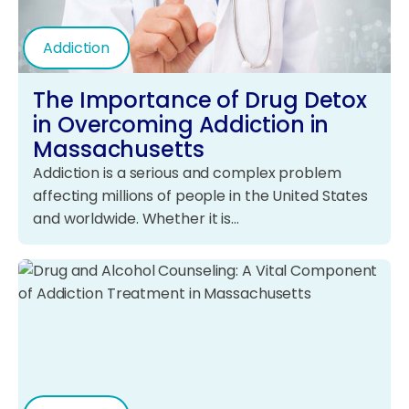
Addiction
The Importance of Drug Detox
in Overcoming Addiction in
Massachusetts
Addiction is a serious and complex problem
affecting millions of people in the United States
and worldwide. Whether it is…