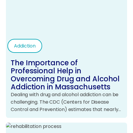
Addiction
The Importance of
Professional Help in
Overcoming Drug and Alcohol
Addiction in Massachusetts
Dealing with drug and alcohol addiction can be
challenging. The CDC (Centers for Disease
Control and Prevention) estimates that nearly…