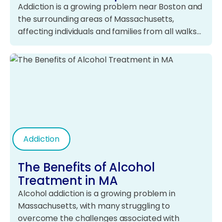
Addiction is a growing problem near Boston and
the surrounding areas of Massachusetts,
affecting individuals and families from all walks…
Addiction
The Benefits of Alcohol
Treatment in MA
Alcohol addiction is a growing problem in
Massachusetts, with many struggling to
overcome the challenges associated with