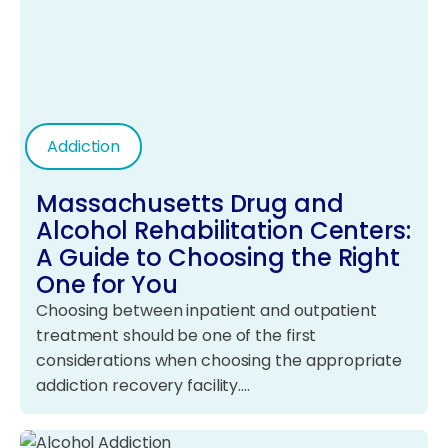
Addiction
Massachusetts Drug and
Alcohol Rehabilitation Centers:
A Guide to Choosing the Right
One for You
Choosing between inpatient and outpatient
treatment should be one of the first
considerations when choosing the appropriate
addiction recovery facility.…