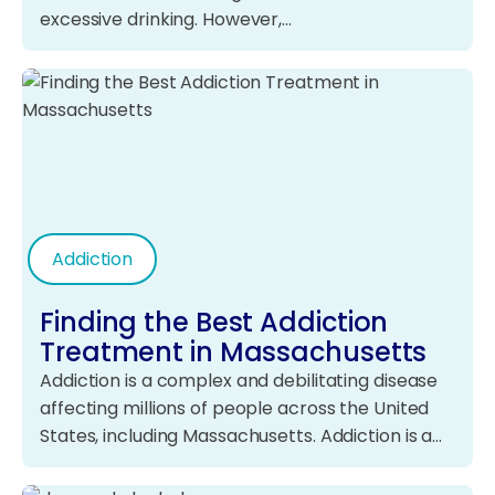
excessive drinking. However,…
Addiction
Finding the Best Addiction
Treatment in Massachusetts
Addiction is a complex and debilitating disease
affecting millions of people across the United
States, including Massachusetts. Addiction is a…