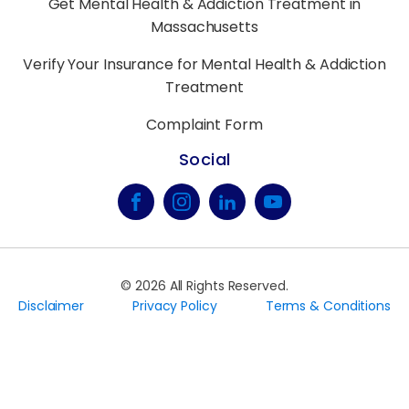
Get Mental Health & Addiction Treatment in
Massachusetts
Verify Your Insurance for Mental Health & Addiction
Treatment
Complaint Form
Social
©
2026
All Rights Reserved.
Disclaimer
Privacy Policy
Terms & Conditions