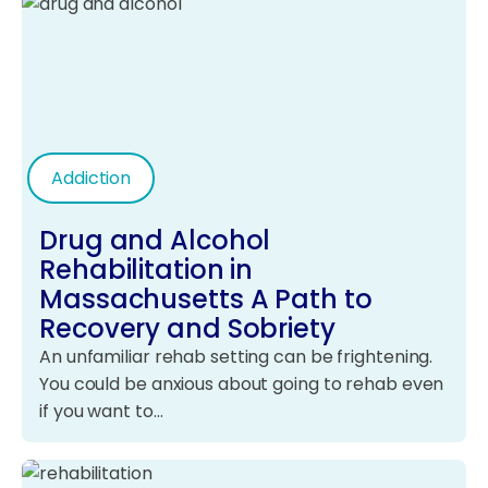
Addiction
Drug and Alcohol
Rehabilitation in
Massachusetts A Path to
Recovery and Sobriety
An unfamiliar rehab setting can be frightening.
You could be anxious about going to rehab even
if you want to…