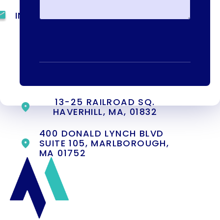
INFO@METAADDICTIONTREATMENT.COM
24 HOURS, 7 DAYS A
WEEK
55 CONCORD ST. NORTH
READING, MA 01864
13-25 RAILROAD SQ.
HAVERHILL, MA, 01832
400 DONALD LYNCH BLVD
SUITE 105, MARLBOROUGH,
MA 01752