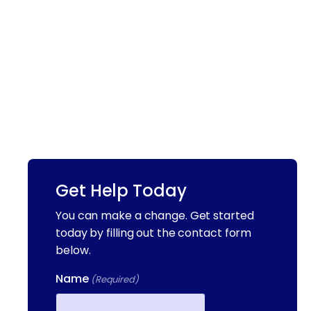
Get Help Today
You can make a change. Get started
today by filling out the contact form
below.
Name
(Required)