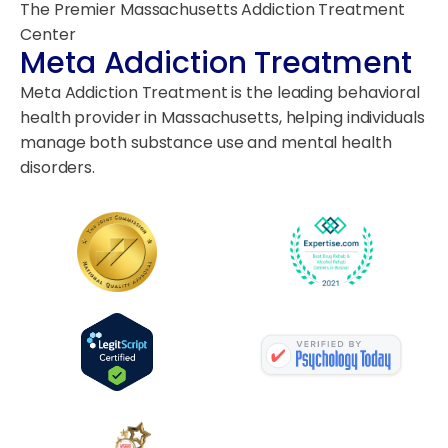
The Premier Massachusetts Addiction Treatment
Center
Meta Addiction Treatment
Meta Addiction Treatment is the leading behavioral
health provider in Massachusetts, helping individuals
manage both substance use and mental health
disorders.