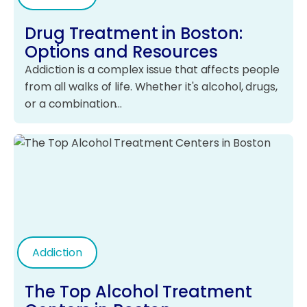
Drug Treatment in Boston:
Options and Resources
Addiction is a complex issue that affects people
from all walks of life. Whether it's alcohol, drugs,
or a combination…
Addiction
The Top Alcohol Treatment