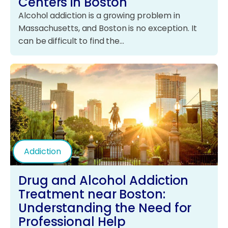
Centers in Boston
Alcohol addiction is a growing problem in
Massachusetts, and Boston is no exception. It
can be difficult to find the…
Addiction
Drug and Alcohol Addiction
Treatment near Boston:
Understanding the Need for
Professional Help