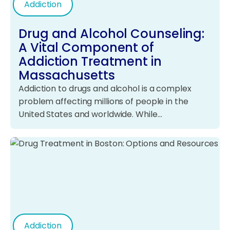
Addiction
Drug and Alcohol Counseling:
A Vital Component of
Addiction Treatment in
Massachusetts
Addiction to drugs and alcohol is a complex
problem affecting millions of people in the
United States and worldwide. While…
Addiction