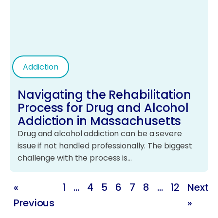
Addiction
Navigating the Rehabilitation
Process for Drug and Alcohol
Addiction in Massachusetts
Drug and alcohol addiction can be a severe
issue if not handled professionally. The biggest
challenge with the process is…
«
1
…
4
5
6
7
8
…
12
Next
Previous
»