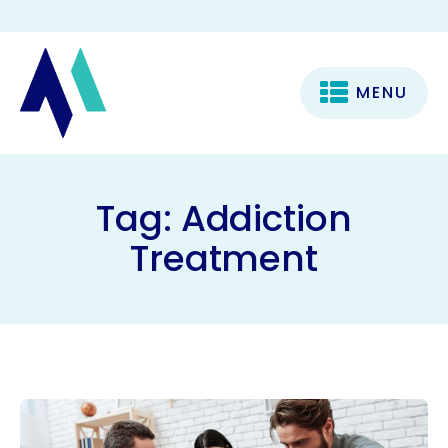
MENU
Tag:
Addiction
Treatment