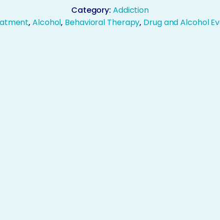
Category:
Addiction
eatment
,
Alcohol
,
Behavioral Therapy
,
Drug and Alcohol Ev