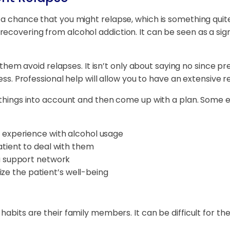
 a chance that you might relapse, which is something quit
ecovering from alcohol addiction. It can be seen as a si
lp them avoid relapses. It isn’t only about saying no since
cess. Professional help will allow you to have an extensive 
e things into account and then come up with a plan. Some 
 experience with alcohol usage
atient to deal with them
a support network
tize the patient’s well-being
habits are their family members. It can be difficult for th