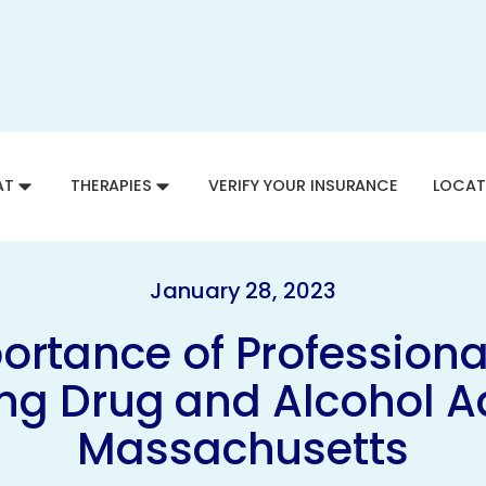
AT
THERAPIES
VERIFY YOUR INSURANCE
LOCAT
January 28, 2023
ortance of Professional
g Drug and Alcohol Ad
Massachusetts