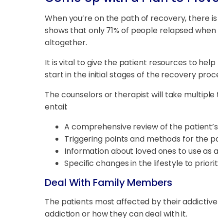
When you’re on the path of recovery, there is
shows that only 71% of people relapsed when r
altogether.
It is vital to give the patient resources to he
start in the initial stages of the recovery pro
The counselors or therapist will take multipl
entail:
A comprehensive review of the patient’s
Triggering points and methods for the p
Information about loved ones to use as 
Specific changes in the lifestyle to priori
Deal With Family Members
The patients most affected by their addictive 
addiction or how they can deal with it.