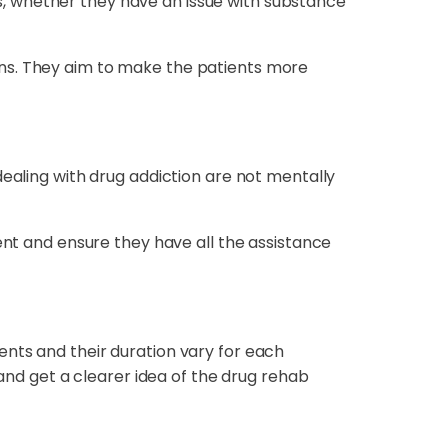
ons, whether they have an issue with substance
ons. They aim to make the patients more
dealing with drug addiction are not mentally
ent and ensure they have all the assistance
ents and their duration vary for each
 and get a clearer idea of the drug rehab