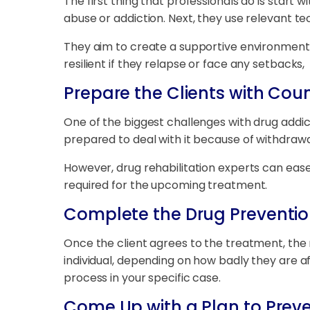
The first thing that professionals do is start 
abuse or addiction. Next, they use relevant t
They aim to create a supportive environment 
resilient if they relapse or face any setbacks,
Prepare the Clients with Coun
One of the biggest challenges with drug addic
prepared to deal with it because of withdraw
However, drug rehabilitation experts can ease 
required for the upcoming treatment.
Complete the Drug Preventi
Once the client agrees to the treatment, the 
individual, depending on how badly they are af
process in your specific case.
Come Up with a Plan to Prev