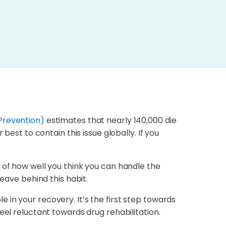
Prevention)
estimates that nearly 140,000 die
best to contain this issue globally. If you
 of how well you think you can handle the
eave behind this habit.
in your recovery. It’s the first step towards
eel reluctant towards drug rehabilitation.