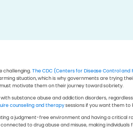
 challenging.
The CDC (Centers for Disease Control and 
arming situation, which is why governments are trying their 
must motivate them on their journey toward sobriety.
l with substance abuse and addiction disorders, regardless
uire counseling and therapy
sessions if you want them to l
ng a judgment-free environment and having a critical role 
a connected to drug abuse and misuse, making individuals f