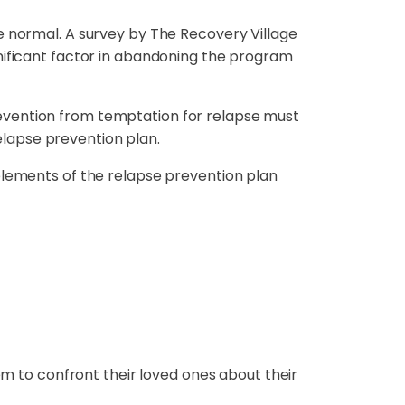
e normal. A survey by The Recovery Village
gnificant factor in abandoning the program
 prevention from temptation for relapse must
relapse prevention plan.
elements of the relapse prevention plan
em to confront their loved ones about their