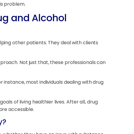
is problem.
ug and Alcohol
ping other patients. They deal with clients
proach. Not just that, these professionals can
r instance, most individuals dealing with drug
als of living healthier lives. After all, drug
ore accessible.
y?