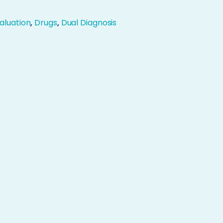
aluation
,
Drugs
,
Dual Diagnosis