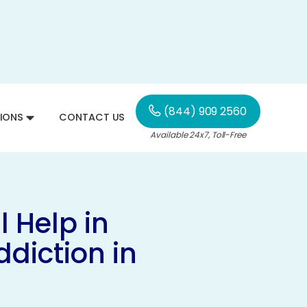
(844) 909 2560
IONS
CONTACT US
Available 24x7, Toll-Free
 Help in
diction in