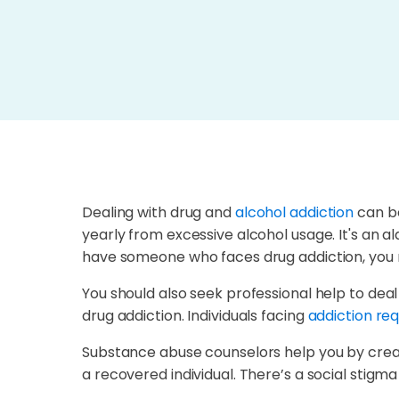
Dealing with drug and
alcohol addiction
can be
yearly from excessive alcohol usage. It's an al
have someone who faces drug addiction, you 
You should also seek professional help to dea
drug addiction. Individuals facing
addiction req
Substance abuse counselors help you by creati
a recovered individual. There’s a social stigm