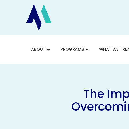
ABOUT
PROGRAMS
WHAT WE TRE
The Imp
Overcomin