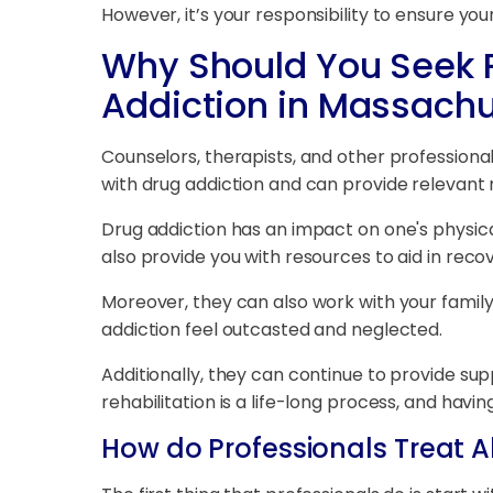
However, it’s your responsibility to ensure y
Why Should You Seek P
Addiction in Massachu
Counselors, therapists, and other professional
with drug addiction and can provide relevant 
Drug addiction has an impact on one's physica
also provide you with resources to aid in reco
Moreover, they can also work with your family 
addiction feel outcasted and neglected.
Additionally, they can continue to provide suppor
rehabilitation is a life-long process, and hav
How do Professionals Treat A