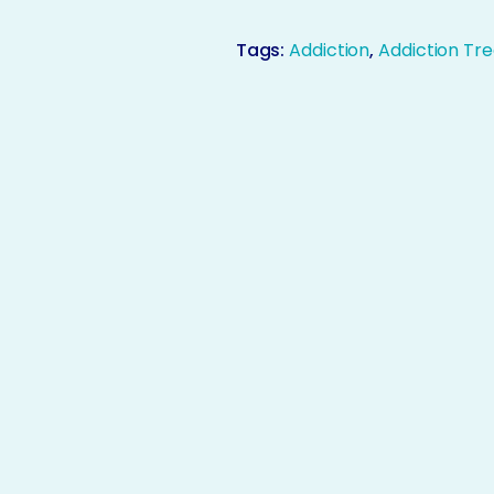
Tags:
Addiction
,
Addiction Tr