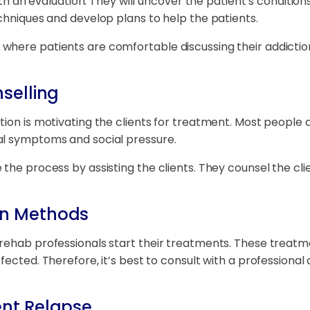
with an evaluation. They will uncover the patient’s conditi
echniques and develop plans to help the patients.
where patients are comfortable discussing their addicti
selling
tion is motivating the clients for treatment. Most people 
al symptoms and social pressure.
the process by assisting the clients. They counsel the cli
on Methods
rehab professionals start their treatments. These treatm
fected. Therefore, it’s best to consult with a professional
ent Relapse