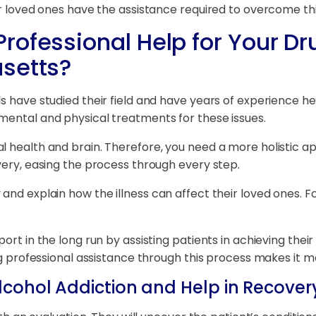
our loved ones have the assistance required to overcome th
rofessional Help for Your Dr
setts?
s have studied their field and have years of experience hel
mental and physical treatments for these issues.
l health and brain. Therefore, you need a more holistic ap
very, easing the process through every step.
and explain how the illness can affect their loved ones. Fo
t in the long run by assisting patients in achieving their go
ing professional assistance through this process makes it m
lcohol Addiction and Help in Recover