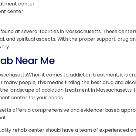
reatment center
ent center
found at several facilities in Massachusetts. These cen
al, and spiritual aspects. With the proper support, drug a
very.
hab Near Me
When it comes to addiction treatment, it is cru
For many people, this means finding the best drug and alc
e the landscape of addiction treatment in Massachusetts. 
atment center for your needs.
usetts offers a comprehensive and evidence-based appro
ut:
uality rehab center should have a team of experienced and