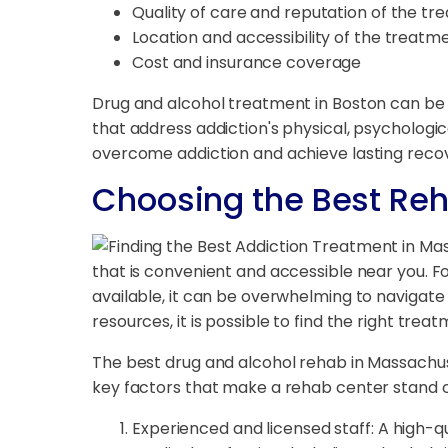
Quality of care and reputation of the t
Location and accessibility of the treatm
Cost and insurance coverage
Drug and alcohol treatment in Boston can be 
that address addiction's physical, psychologic
overcome addiction and achieve lasting reco
Choosing the Best Re
that is convenient and accessible near you. 
available, it can be overwhelming to navigat
resources, it is possible to find the right tre
The best drug and alcohol rehab in Massach
key factors that make a rehab center stand o
Experienced and licensed staff: A high-q