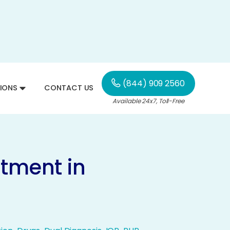
(844) 909 2560
IONS
CONTACT US
Available 24x7, Toll-Free
atment in