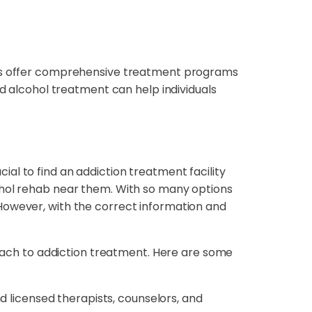
ters offer comprehensive treatment programs
nd alcohol treatment can help individuals
cial to find an addiction treatment facility
ohol rehab near them. With so many options
However, with the correct information and
ach to addiction treatment. Here are some
 licensed therapists, counselors, and