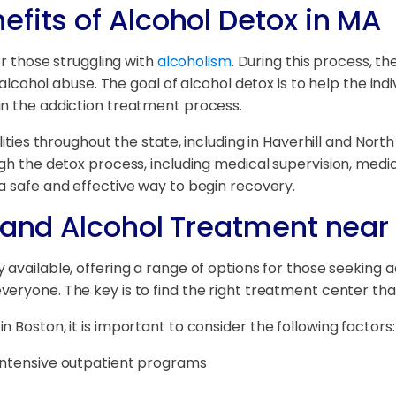
fits of Alcohol Detox in MA
for those struggling with
alcoholism
. During this process, the
h alcohol abuse. The goal of alcohol detox is to help the i
in the addiction treatment process.
ilities throughout the state, including in Haverhill and Nor
ugh the detox process, including medical supervision, med
 safe and effective way to begin recovery.
g and Alcohol Treatment near
y available, offering a range of options for those seeking 
 everyone. The key is to find the right treatment center th
 Boston, it is important to consider the following factors:
nd intensive outpatient programs