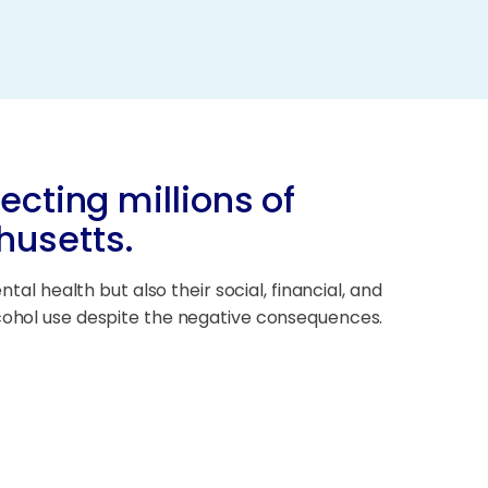
ecting millions of
husetts.
tal health but also their social, financial, and
lcohol use despite the negative consequences.