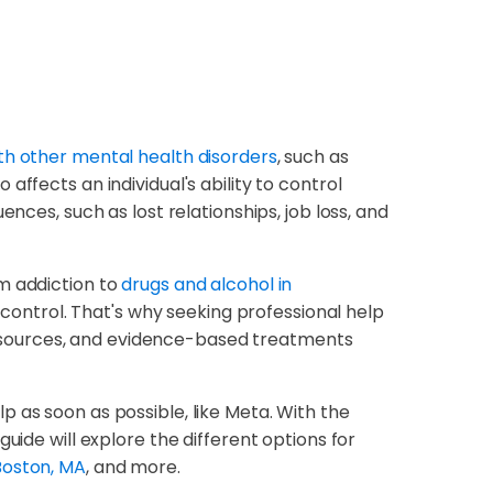
th other mental health disorders
, such as
ffects an individual's ability to control
nces, such as lost relationships, job loss, and
m addiction to
drugs and alcohol in
f-control. That's why seeking professional help
, resources, and evidence-based treatments
elp as soon as possible, like Meta. With the
uide will explore the different options for
Boston, MA
, and more.