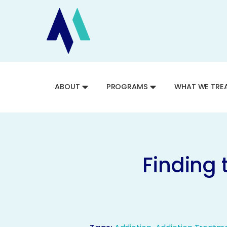
ABOUT
PROGRAMS
WHAT WE TRE
Finding 