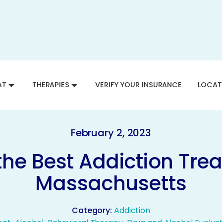
AT
THERAPIES
VERIFY YOUR INSURANCE
LOCAT
February 2, 2023
the Best Addiction Tre
Massachusetts
Category:
Addiction