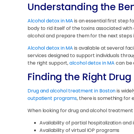
Understanding the Bene
Alcohol detox in MA
is an essential first step 
body to rid itself of the toxins associated wit
alcohol and prepare them for the next steps 
Alcohol detox in MA
is available at several fac
services designed to support individuals thro
the right support,
alcohol detox in MA
can be a
Finding the Right Dru
Drug and alcohol treatment in Boston
is widel
outpatient programs
, there is something for
When looking for drug and alcohol treatment in
Availability of partial hospitalization a
Availability of virtual IOP programs