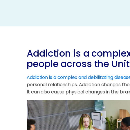
Addiction is a complex
people across the Uni
Addiction is a complex and debilitating diseas
personal relationships. Addiction changes the
It can also cause physical changes in the brain 