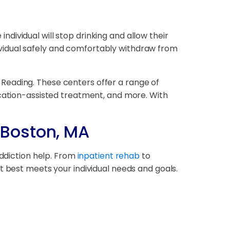
 individual will stop drinking and allow their
ndividual safely and comfortably withdraw from
th Reading. These centers offer a range of
ication-assisted treatment, and more. With
 Boston, MA
addiction help. From
inpatient rehab
to
at best meets your individual needs and goals.