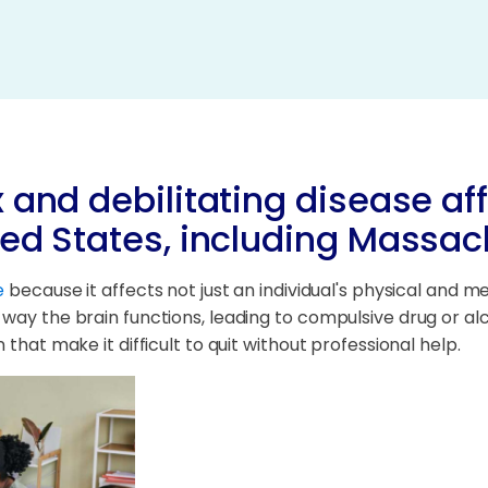
 and debilitating disease aff
ted States, including Massac
e
because it affects not just an individual's physical and men
 way the brain functions, leading to compulsive drug or a
that make it difficult to quit without professional help.