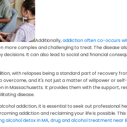
Additionally,
addiction often co-occurs wi
n more complex and challenging to treat. The disease also a
ecisions. It can also lead to social and financial conseque
tion, with relapses being a standard part of recovery fro
t to overcome, and it's not just a matter of willpower or sel
iction in Massachusetts. It provides them with the support
itating disease.
 alcohol addiction, it is essential to seek out professional h
ming addiction and reclaiming your life is possible. This g
ng alcohol detox in MA
,
drug and alcohol treatment near 