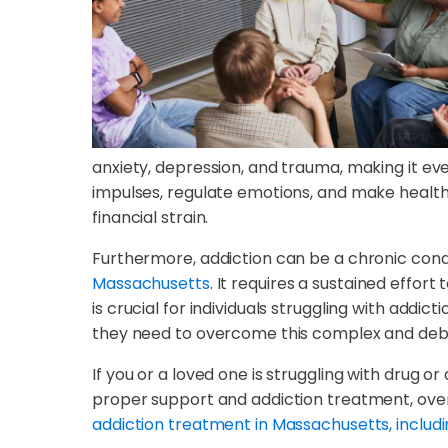
anxiety, depression, and trauma, making it eve
impulses, regulate emotions, and make healthy d
financial strain.
Furthermore, addiction can be a chronic condi
Massachusetts
. It requires a sustained effor
is crucial for individuals struggling with add
they need to overcome this complex and debil
If you or a loved one is struggling with drug or
proper support and addiction treatment, overco
addiction treatment in Massachusetts, includi