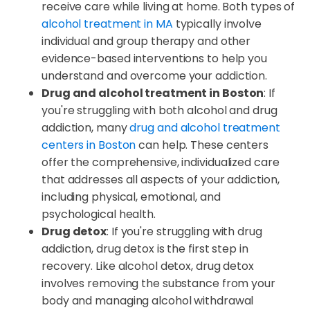
receive care while living at home. Both types of
alcohol treatment in MA
typically involve
individual and group therapy and other
evidence-based interventions to help you
understand and overcome your addiction.
Drug and alcohol treatment in Boston
: If
you're struggling with both alcohol and drug
addiction, many
drug and alcohol treatment
centers in Boston
can help. These centers
offer the comprehensive, individualized care
that addresses all aspects of your addiction,
including physical, emotional, and
psychological health.
Drug detox
: If you're struggling with drug
addiction, drug detox is the first step in
recovery. Like alcohol detox, drug detox
involves removing the substance from your
body and managing alcohol withdrawal