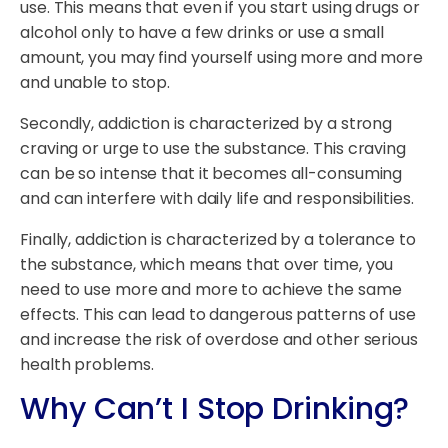
use. This means that even if you start using drugs or
alcohol only to have a few drinks or use a small
amount, you may find yourself using more and more
and unable to stop.
Secondly, addiction is characterized by a strong
craving or urge to use the substance. This craving
can be so intense that it becomes all-consuming
and can interfere with daily life and responsibilities.
Finally, addiction is characterized by a tolerance to
the substance, which means that over time, you
need to use more and more to achieve the same
effects. This can lead to dangerous patterns of use
and increase the risk of overdose and other serious
health problems.
Why Can’t I Stop Drinking?