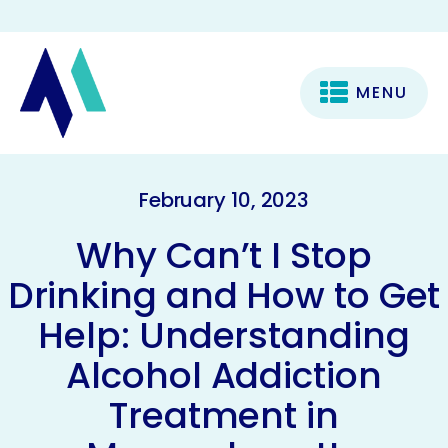
MENU
February 10, 2023
Why Can’t I Stop
Drinking and How to Get
Help: Understanding
Alcohol Addiction
Treatment in