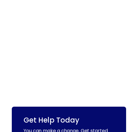
Get Help Today
You can make a change. Get started