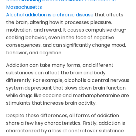
Alcohol addiction is a chronic disease
that affects
the brain, altering how it processes pleasure,
motivation, and reward. It causes compulsive drug-
seeking behavior, even in the face of negative
consequences, and can significantly change mood,
behavior, and cognition.
Addiction can take many forms, and different
substances can affect the brain and body
differently. For example, alcohol is a central nervous
system depressant that slows down brain function,
while drugs like cocaine and methamphetamine are
stimulants that increase brain activity.
Despite these differences, all forms of addiction
share a few key characteristics. Firstly, addiction is
characterized by a loss of control over substance