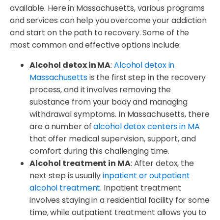
available. Here in Massachusetts, various programs
and services can help you overcome your addiction
and start on the path to recovery. Some of the
most common and effective options include:
Alcohol detox in MA
:
Alcohol detox in
Massachusetts
is the first step in the recovery
process, and it involves removing the
substance from your body and managing
withdrawal symptoms. In Massachusetts, there
are a number of
alcohol detox centers in MA
that offer medical supervision, support, and
comfort during this challenging time.
Alcohol treatment in MA
: After detox, the
next step is usually
inpatient or outpatient
alcohol treatment
. Inpatient treatment
involves staying in a residential facility for some
time, while outpatient treatment allows you to