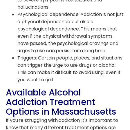
hallucinations.
Psychological dependence: Addiction is not just
a physical dependence but also a
psychological dependence. This means that
even if the physical withdrawal symptoms
have passed, the psychological cravings and
urges to use can persist for a long time.
Triggers: Certain people, places, and situations
can trigger the urge to use drugs or alcohol.
This can make it difficult to avoid using, even if
you want to quit.
Available Alcohol
Addiction Treatment
Options in Massachusetts
If you're struggling with addiction, it's important to
know that many different treatment options are