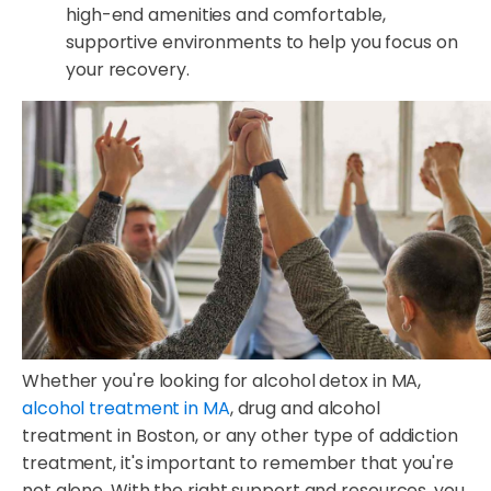
high-end amenities and comfortable,
supportive environments to help you focus on
your recovery.
Whether you're looking for alcohol detox in MA,
alcohol treatment in MA
, drug and alcohol
treatment in Boston, or any other type of addiction
treatment, it's important to remember that you're
not alone. With the right support and resources, you