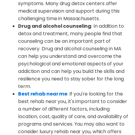
symptoms. Many drug detox centers offer
medical supervision and support during this
challenging time in Massachusetts.
Drug and alcohol counseling
: In addition to
detox and treatment, many people find that
counseling can be an important part of
recovery. Drug and alcohol counseling in MA
can help you understand and overcome the
psychological and emotional aspects of your
addiction and can help you build the skills and
resilience you need to stay sober for the long
term.
Best rehab near me
: If you're looking for the
best rehab near you, it's important to consider
a number of different factors, including
location, cost, quality of care, and availability of
programs and services. You may also want to
consider luxury rehab near you, which offers