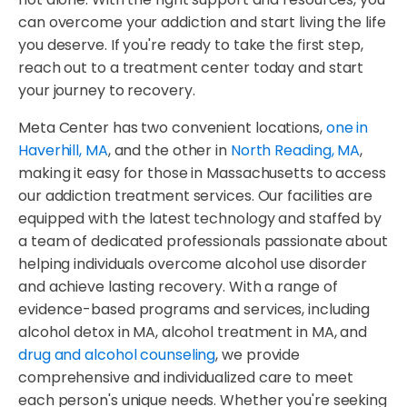
can overcome your addiction and start living the life
you deserve. If you're ready to take the first step,
reach out to a treatment center today and start
your journey to recovery.
Meta Center has two convenient locations,
one in
Haverhill, MA
, and the other in
North Reading, MA
,
making it easy for those in Massachusetts to access
our addiction treatment services. Our facilities are
equipped with the latest technology and staffed by
a team of dedicated professionals passionate about
helping individuals overcome alcohol use disorder
and achieve lasting recovery. With a range of
evidence-based programs and services, including
alcohol detox in MA, alcohol treatment in MA, and
drug and alcohol counseling
, we provide
comprehensive and individualized care to meet
each person's unique needs. Whether you're seeking