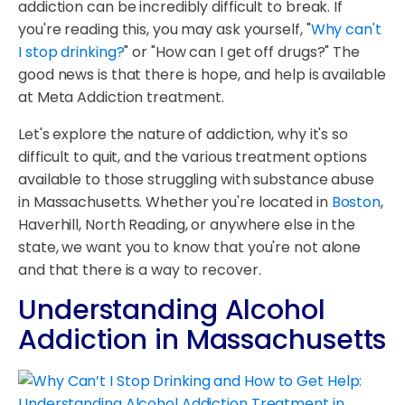
addiction can be incredibly difficult to break. If
you're reading this, you may ask yourself, "
Why can't
I stop drinking?
" or "How can I get off drugs?" The
good news is that there is hope, and help is available
at Meta Addiction treatment.
Let's explore the nature of addiction, why it's so
difficult to quit, and the various treatment options
available to those struggling with substance abuse
in Massachusetts. Whether you're located in
Boston
,
Haverhill, North Reading, or anywhere else in the
state, we want you to know that you're not alone
and that there is a way to recover.
Understanding Alcohol
Addiction in Massachusetts