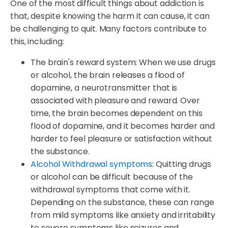
One of the most difficult things about addiction is
that, despite knowing the harm it can cause, it can
be challenging to quit. Many factors contribute to
this, including:
The brain's reward system: When we use drugs
or alcohol, the brain releases a flood of
dopamine, a neurotransmitter that is
associated with pleasure and reward. Over
time, the brain becomes dependent on this
flood of dopamine, and it becomes harder and
harder to feel pleasure or satisfaction without
the substance.
Alcohol Withdrawal symptoms
: Quitting drugs
or alcohol can be difficult because of the
withdrawal symptoms that come with it.
Depending on the substance, these can range
from mild symptoms like anxiety and irritability
to severe symptoms like seizures and