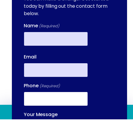
today by filling out the contact form
below.
Name
(Required)
First
Email
Phone
(Required)
(844) 909 2560
Your Message
(Required)
Contact Us