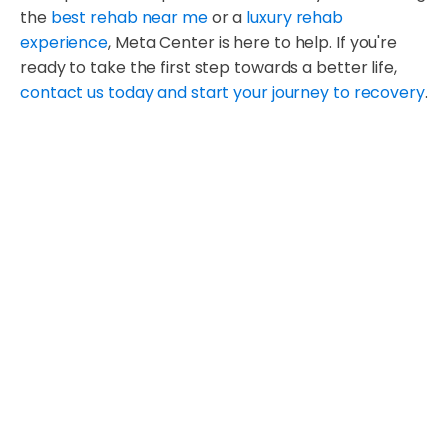
the
best rehab near me
or a
luxury rehab
experience
, Meta Center is here to help. If you're
ready to take the first step towards a better life,
contact us today and start your journey to recovery
.