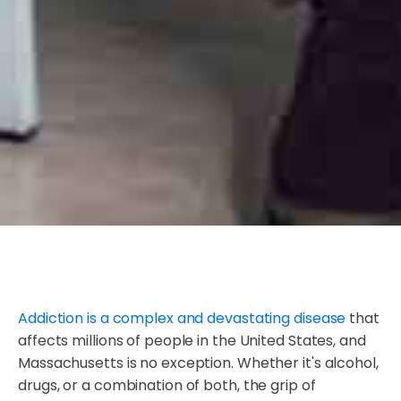
Addiction is a complex and devastating disease
that
affects millions of people in the United States, and
Massachusetts is no exception. Whether it's alcohol,
drugs, or a combination of both, the grip of