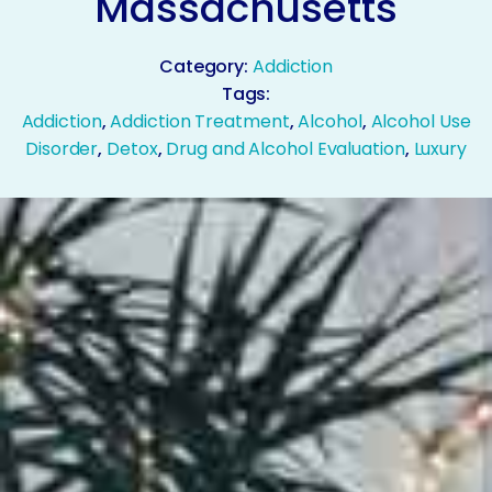
Massachusetts
Category:
Addiction
Tags:
Addiction
,
Addiction Treatment
,
Alcohol
,
Alcohol Use
Disorder
,
Detox
,
Drug and Alcohol Evaluation
,
Luxury