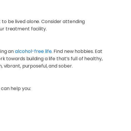
t to be lived alone. Consider attending
r treatment facility.
ding an
alcohol-free life
. Find new hobbies. Eat
towards building a life that’s full of healthy,
un, vibrant, purposeful, and sober.
 can help you: