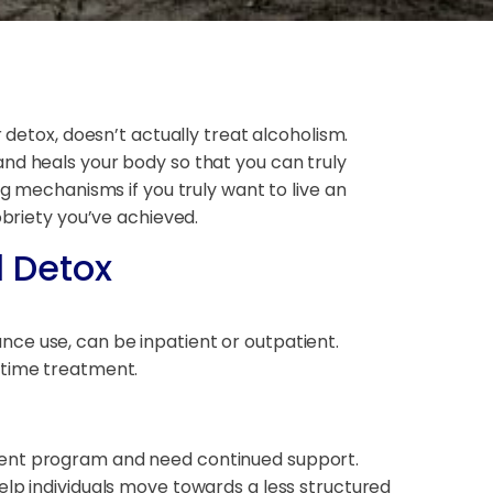
 detox, doesn’t actually treat alcoholism.
nd heals your body so that you can truly
ng mechanisms if you truly want to live an
obriety you’ve achieved.
l Detox
ce use, can be inpatient or outpatient.
-time treatment.
tment program and need continued support.
 help individuals move towards a less structured