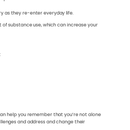
ry as they re-enter everyday life.
t of substance use, which can increase your
:
 can help you remember that you’re not alone
allenges and address and change their