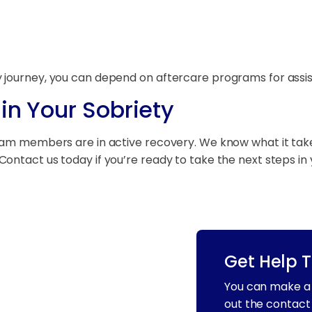
 journey, you can depend on aftercare programs for assi
in Your Sobriety
eam members are in active recovery. We know what it takes 
ntact us today if you’re ready to take the next steps in 
Get Help 
You can make a 
out the contact