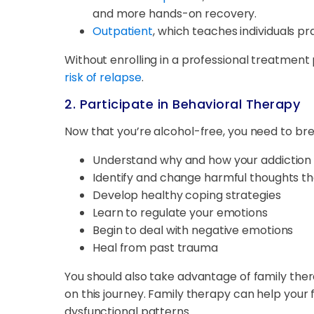
and more hands-on recovery.
Outpatient
, which teaches individuals pr
Without enrolling in a professional treatment
risk of relapse
.
2. Participate in Behavioral Therapy
Now that you’re alcohol-free, you need to br
Understand why and how your addiction
Identify and change harmful thoughts th
Develop healthy coping strategies
Learn to regulate your emotions
Begin to deal with negative emotions
Heal from past trauma
You should also take advantage of family the
on this journey. Family therapy can help you
dysfunctional patterns.