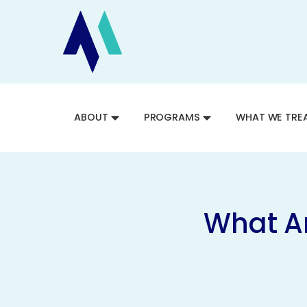
ABOUT
PROGRAMS
WHAT WE TRE
What Ar