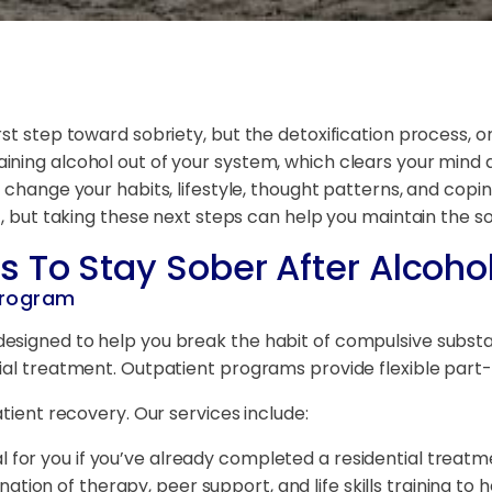
st step toward sobriety, but the detoxification process, or
ning alcohol out of your system, which clears your mind a
 change your habits, lifestyle, thought patterns, and copi
t, but taking these next steps can help you maintain the s
s To Stay Sober
After Alcoho
 Program
esigned to help you break the habit of compulsive substan
tial treatment. Outpatient programs provide flexible part
atient recovery. Our services include:
al for you if you’ve already completed a residential trea
ation of therapy, peer support, and life skills training to