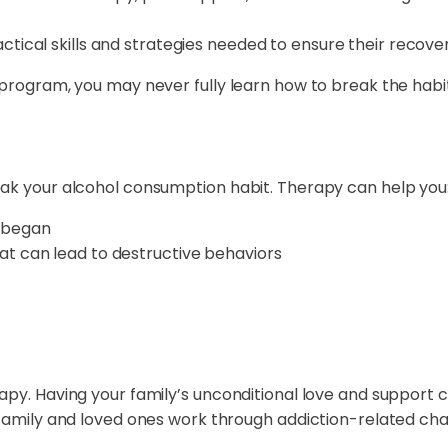
actical skills and strategies needed to ensure their recove
 program, you may never fully learn how to break the habi
eak your alcohol consumption habit. Therapy can help you
 began
at can lead to destructive behaviors
rapy. Having your family’s unconditional love and support
r family and loved ones work through addiction-related ch