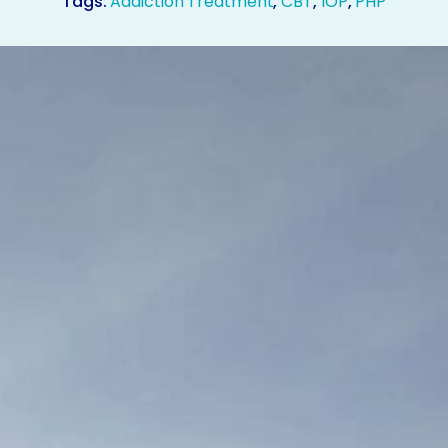
Tags:
Addiction Treatment
,
CBT
,
IOP
,
PHP