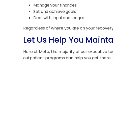
Manage your finances
Set and achieve goals
Deal with legal challenges
Regardless of where you are on your recovery
Let Us Help You Mainta
Here at Meta, the majority of our executive t
outpatient programs can help you get there. Co