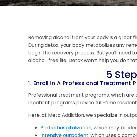
Removing alcohol from your body is a great fir
During detox, your body metabolizes any remai
begin the recovery process. But you’ll need to
alcohol-free life. Detox won’t help you do tha
5 Step
1. Enroll In A Professional Treatment
Professional treatment programs, which are d
Inpatient programs provide full-time residen
Here, at Meta Addiction, we specialize in outp
Partial hospitalization
, which may be ide
Intensive outpatient
, which uses a combin