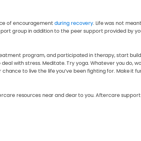
urce of encouragement
during recovery
. Life was not mean
rt group in addition to the peer support provided by you
reatment program, and participated in therapy, start buil
deal with stress. Meditate. Try yoga. Whatever you do, work 
ur chance to live the life you’ve been fighting for. Make it f
ercare resources near and dear to you. Aftercare support