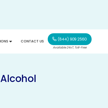
(844) 909 2560
IONS
CONTACT US
Available 24x7, Toll-Free
 Alcohol