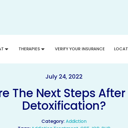
AT
THERAPIES
VERIFY YOUR INSURANCE
LOCAT
July 24, 2022
e The Next Steps After
Detoxification?
Category:
Addiction