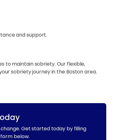
stance and support.
to maintain sobriety. Our flexible,
your sobriety journey in the Boston area.
Today
change. Get started today by filling
 form below.