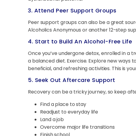
3. Attend Peer Support Groups
Peer support groups can also be a great so
Alcoholics Anonymous or another 12-step suppo
4. Start to Build An Alcohol-Free Life
Once you’ve undergone detox, enrolled in a t
a balanced diet. Exercise. Explore new ways to 
beneficial, and refreshing activities. This is yo
5. Seek Out Aftercare Support
Recovery can be a tricky journey, so keep aft
Find a place to stay
Readjust to everyday life
Land a job
Overcome major life transitions
Finish school