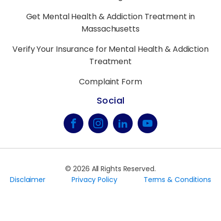
Get Mental Health & Addiction Treatment in
Massachusetts
Verify Your Insurance for Mental Health & Addiction
Treatment
Complaint Form
Social
©
2026
All Rights Reserved.
Disclaimer
Privacy Policy
Terms & Conditions