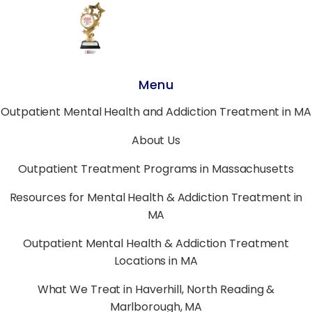
Menu
Outpatient Mental Health and Addiction Treatment in MA
About Us
Outpatient Treatment Programs in Massachusetts
Resources for Mental Health & Addiction Treatment in
MA
Outpatient Mental Health & Addiction Treatment
Locations in MA
What We Treat in Haverhill, North Reading &
Marlborough, MA