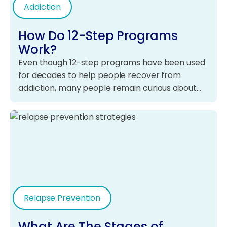
Addiction
How Do 12-Step Programs
Work?
Even though 12-step programs have been used
for decades to help people recover from
addiction, many people remain curious about…
Relapse Prevention
What Are The Stages of