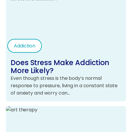
Addiction
Does Stress Make Addiction
More Likely?
Even though stress is the body’s normal
response to pressure, living in a constant state
of anxiety and worry can…