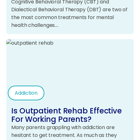
Cognitive Behavioral Therapy (CBT) and
Dialectical Behavioral Therapy (DBT) are two of
the most common treatments for mental
health challenges.…
Addiction
Is Outpatient Rehab Effective
For Working Parents?
Many parents grappling with addiction are
hesitant to get treatment. As much as they