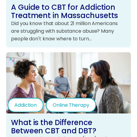
A Guide to CBT for Addiction
Treatment in Massachusetts
Did you know that about 21 million Americans
are struggling with substance abuse? Many
people don't know where to turn…
Addiction
Online Therapy
What is the Difference
Between CBT and DBT?