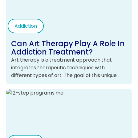
Addiction
Can Art Therapy Play A Role In
Addiction Treatment?
Art therapy is a treatment approach that
integrates therapeutic techniques with
different types of art. The goal of this unique…