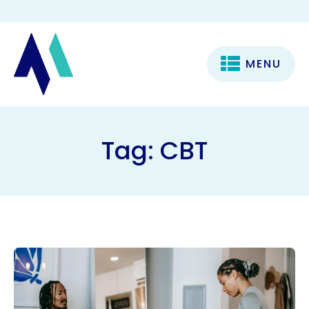
MENU
Tag:
CBT