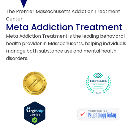
The Premier Massachusetts Addiction Treatment
Center
Meta Addiction Treatment
Meta Addiction Treatment is the leading behavioral
health provider in Massachusetts, helping individuals
manage both substance use and mental health
disorders.