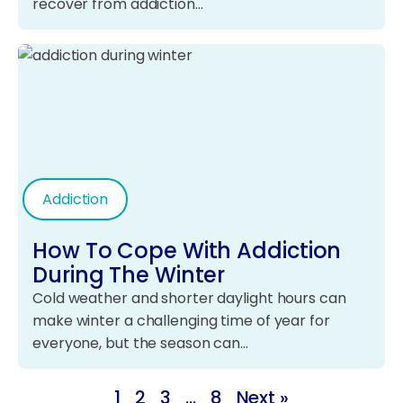
recover from addiction…
Addiction
How To Cope With Addiction
During The Winter
Cold weather and shorter daylight hours can
make winter a challenging time of year for
everyone, but the season can…
1
2
3
…
8
Next »