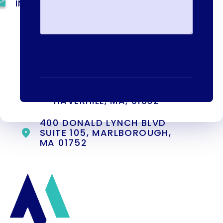
INFO@METAADDICTIONTREATMENT.COM
24 HOURS, 7 DAYS A
WEEK
55 CONCORD ST. NORTH
READING, MA 01864
13-25 RAILROAD SQ.
HAVERHILL, MA, 01832
400 DONALD LYNCH BLVD
SUITE 105, MARLBOROUGH,
MA 01752