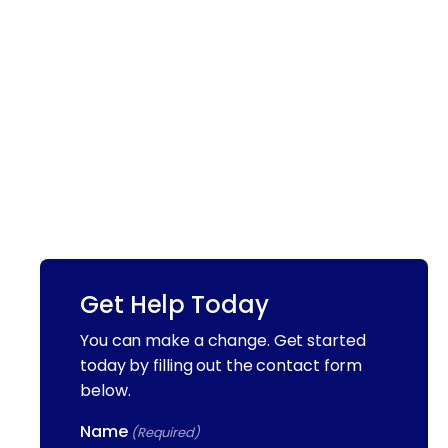
Get Help Today
You can make a change. Get started
today by filling out the contact form
below.
Name
(Required)