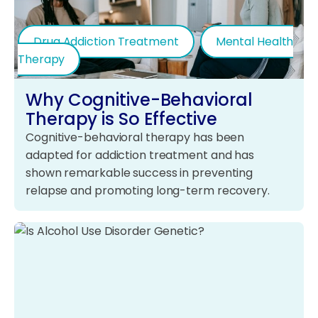
Drug Addiction Treatment
Mental Health
Therapy
Why Cognitive-Behavioral
Therapy is So Effective
Cognitive-behavioral therapy has been
adapted for addiction treatment and has
shown remarkable success in preventing
relapse and promoting long-term recovery.