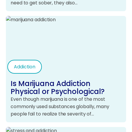
need to get sober, they also…
Addiction
Is Marijuana Addiction
Physical or Psychological?
Even though marijuana is one of the most
commonly used substances globally, many
people fail to realize the severity of…