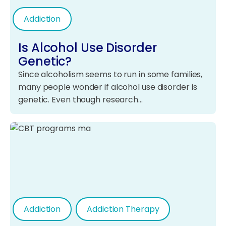
Addiction
Is Alcohol Use Disorder
Genetic?
Since alcoholism seems to run in some families,
many people wonder if alcohol use disorder is
genetic. Even though research…
Addiction
Addiction Therapy