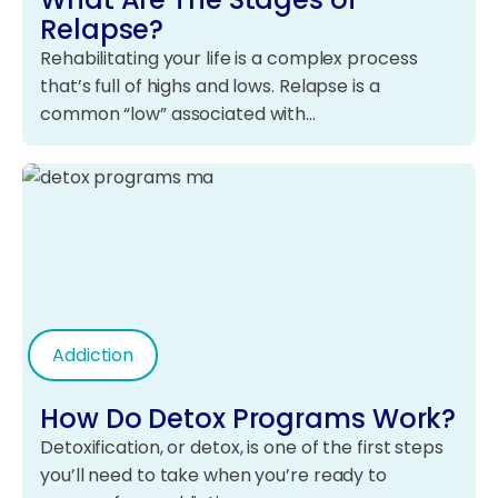
Relapse?
Rehabilitating your life is a complex process
that’s full of highs and lows. Relapse is a
common “low” associated with…
Addiction
How Do Detox Programs Work?
Detoxification, or detox, is one of the first steps
you’ll need to take when you’re ready to