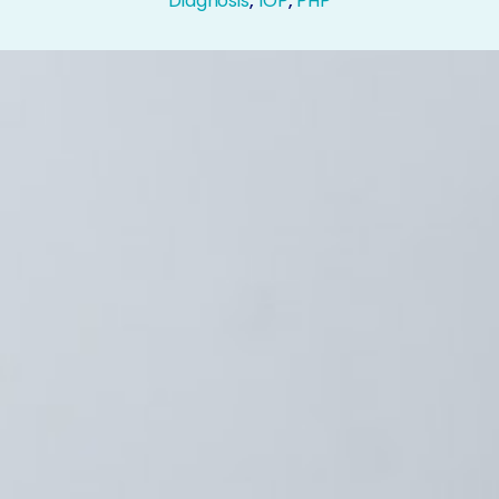
Diagnosis
,
IOP
,
PHP