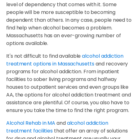
level of dependency that comes with it. Some
people will be more susceptible to becoming
dependent than others. In any case, people need to
find help when alcohol becomes a problem.
Massachusetts has an ever-growing number of
options available.
It's not difficult to find available
alcohol addiction
treatment options in Massachusetts
and recovery
programs for alcohol addiction. From inpatient
facilities to sober living programs and halfway
houses to outpatient services and even groups like
AA, the options for alcohol addiction treatment and
assistance are plentiful. Of course, you also have to
ensure you take the time to find the right program.
Alcohol Rehab in MA
and
alcohol addiction
treatment facilities
that offer an array of solutions
for drug and alcohol treatment are usually your