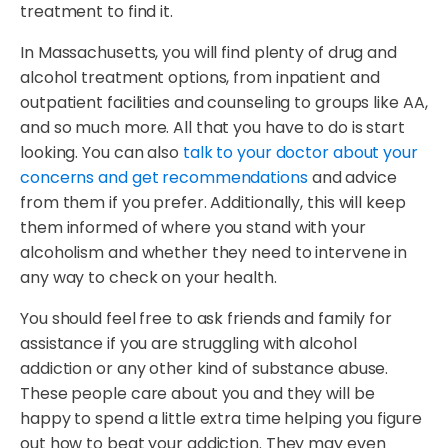
treatment to find it.
In Massachusetts, you will find plenty of drug and
alcohol treatment options, from inpatient and
outpatient facilities and counseling to groups like AA,
and so much more. All that you have to do is start
looking. You can also
talk to your doctor about your
concerns and get recommendations
and advice
from them if you prefer. Additionally, this will keep
them informed of where you stand with your
alcoholism and whether they need to intervene in
any way to check on your health.
You should feel free to ask friends and family for
assistance if you are struggling with alcohol
addiction or any other kind of substance abuse.
These people care about you and they will be
happy to spend a little extra time helping you figure
out how to beat your addiction. They may even