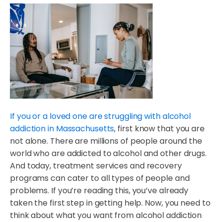
If you or a loved one are struggling with alcohol
addiction in Massachusetts
, first know that you are
not alone. There are millions of people around the
world who are addicted to alcohol and other drugs.
And today, treatment services and recovery
programs can cater to all types of people and
problems. If you’re reading this, you’ve already
taken the first step in getting help. Now, you need to
think about what you want from alcohol addiction