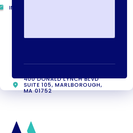
INFO@METAADDICTIONTREATMENT.COM
24 HOURS, 7 DAYS A
WEEK
55 CONCORD ST. NORTH
READING, MA 01864
13-25 RAILROAD SQ.
HAVERHILL, MA, 01832
400 DONALD LYNCH BLVD
SUITE 105, MARLBOROUGH,
MA 01752