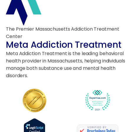
The Premier Massachusetts Addiction Treatment
Center
Meta Addiction Treatment
Meta Addiction Treatment is the leading behavioral
health provider in Massachusetts, helping individuals
manage both substance use and mental health
disorders.