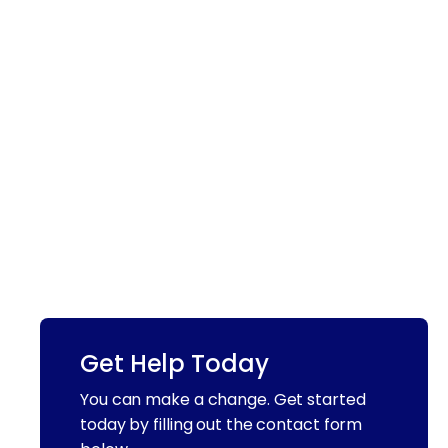
Get Help Today
You can make a change. Get started
today by filling out the contact form