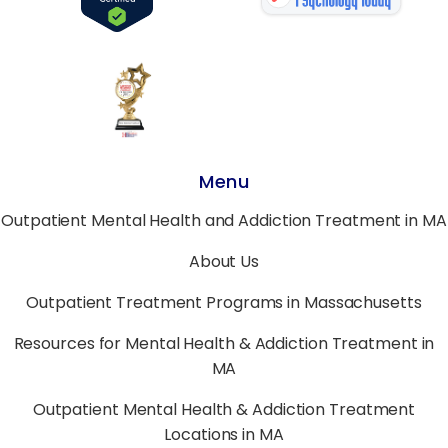
Menu
Outpatient Mental Health and Addiction Treatment in MA
About Us
Outpatient Treatment Programs in Massachusetts
Resources for Mental Health & Addiction Treatment in
MA
Outpatient Mental Health & Addiction Treatment
Locations in MA