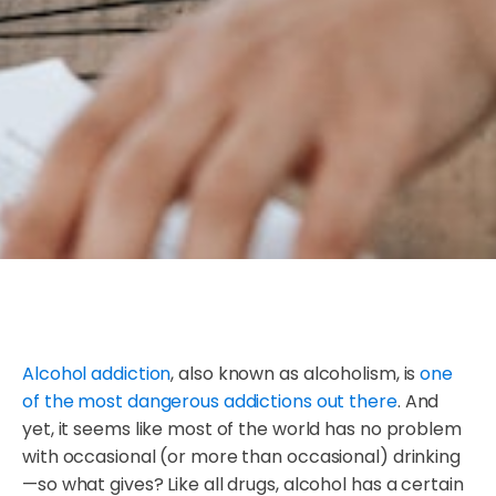
Alcohol addiction
, also known as alcoholism, is
one
of the most dangerous addictions out there
. And
yet, it seems like most of the world has no problem
with occasional (or more than occasional) drinking
—so what gives? Like all drugs, alcohol has a certain