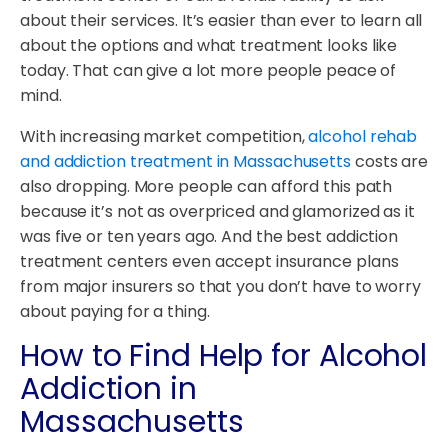
about their services. It’s easier than ever to learn all
about the options and what treatment looks like
today. That can give a lot more people peace of
mind.
With increasing market competition,
alcohol rehab
and addiction treatment in Massachusetts
costs are
also dropping. More people can afford this path
because it’s not as overpriced and glamorized as it
was five or ten years ago. And the best addiction
treatment centers even accept insurance plans
from major insurers so that you don’t have to worry
about paying for a thing.
How to Find Help for Alcohol
Addiction in
Massachusetts