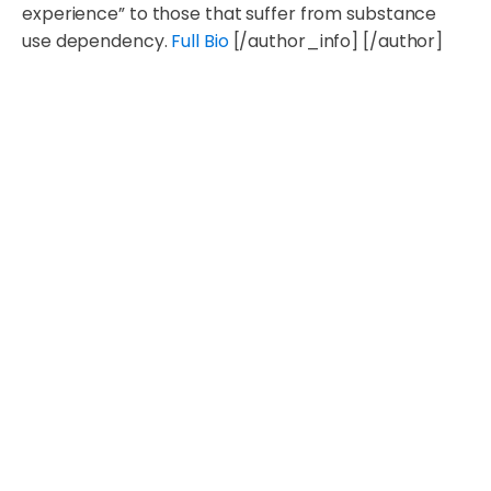
experience” to those that suffer from substance
use dependency.
Full Bio
[/author_info] [/author]