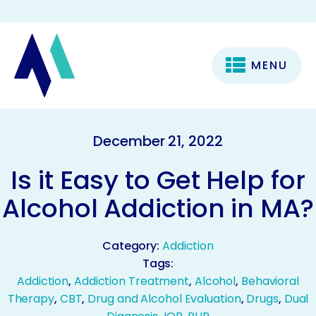
MENU
December 21, 2022
Is it Easy to Get Help for
Alcohol Addiction in MA?
Category:
Addiction
Tags:
Addiction
,
Addiction Treatment
,
Alcohol
,
Behavioral
Therapy
,
CBT
,
Drug and Alcohol Evaluation
,
Drugs
,
Dual