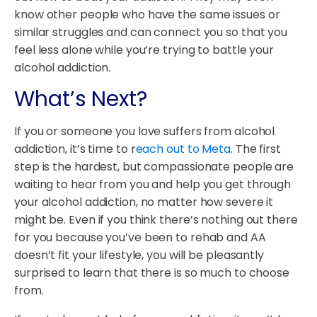
know other people who have the same issues or
similar struggles and can connect you so that you
feel less alone while you’re trying to battle your
alcohol addiction.
What’s Next?
If you or someone you love suffers from alcohol
addiction, it’s time to r
each out to Meta
. The first
step is the hardest, but compassionate people are
waiting to hear from you and help you get through
your alcohol addiction, no matter how severe it
might be. Even if you think there’s nothing out there
for you because you’ve been to rehab and AA
doesn’t fit your lifestyle, you will be pleasantly
surprised to learn that there is so much to choose
from.