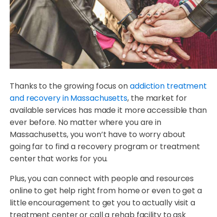
Thanks to the growing focus on
addiction treatment
and recovery in Massachusetts
, the market for
available services has made it more accessible than
ever before. No matter where you are in
Massachusetts, you won’t have to worry about
going far to find a recovery program or treatment
center that works for you.
Plus, you can connect with people and resources
online to get help right from home or even to get a
little encouragement to get you to actually visit a
treatment center or call a rehab facility to ask