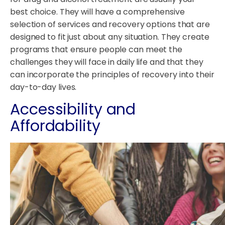
best choice. They will have a comprehensive
selection of services and recovery options that are
designed to fit just about any situation. They create
programs that ensure people can meet the
challenges they will face in daily life and that they
can incorporate the principles of recovery into their
day-to-day lives.
Accessibility and
Affordability