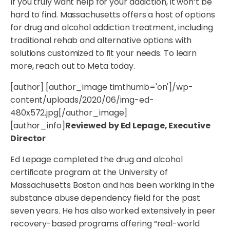
If you truly want help for your addiction, it won’t be
hard to find. Massachusetts offers a host of options
for drug and alcohol addiction treatment, including
traditional rehab and alternative options with
solutions customized to fit your needs. To learn
more, reach out to Meta today.
[author] [author_image timthumb='on']/wp-
content/uploads/2020/06/img-ed-
480x572.jpg[/author_image]
[author_info]
Reviewed by Ed Lepage, Executive
Director
Ed Lepage completed the drug and alcohol
certificate program at the University of
Massachusetts Boston and has been working in the
substance abuse dependency field for the past
seven years. He has also worked extensively in peer
recovery-based programs offering “real-world