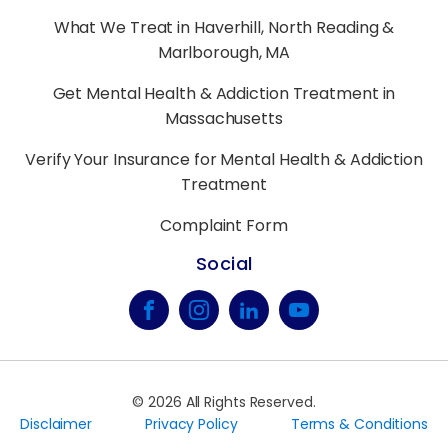
What We Treat in Haverhill, North Reading &
Marlborough, MA
Get Mental Health & Addiction Treatment in
Massachusetts
Verify Your Insurance for Mental Health & Addiction
Treatment
Complaint Form
Social
©
2026
All Rights Reserved.
Disclaimer
Privacy Policy
Terms & Conditions