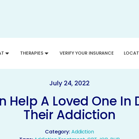
AT
THERAPIES
VERIFY YOUR INSURANCE
LOCAT
July 24, 2022
 Help A Loved One In 
Their Addiction
Category:
Addiction