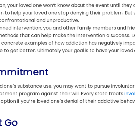
uation, your loved one won’t know about the event until they
n to help your loved one stop denying their problem. But wi
 confrontational and unproductive.
anned intervention, you and other family members and frie
methods that can help make the intervention a success. D
oncrete examples of how addiction has negatively impacted
o get better. Ultimately your goal is to have your loved 
Commitment
d one’s substance use, you may want to pursue involunta
eatment program against their will. Every state treats
invo
 option if you’re loved one’s denial of their addictive beh
t Go