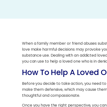
When a family member or friend abuses substa
love make harmful decisions may provoke you to
substance use. Dealing with an addicted love
you can use to help a loved one who is in denia
How To Help A Loved O
Before you decide to take action, you need to
make them defensive, which may cause them to
thoughtful and compassionate.
Once you have the right perspective, you can 