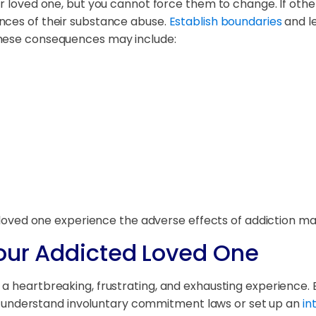
ur loved one, but you cannot force them to change. If oth
nces of their substance abuse.
Establish boundaries
and le
These consequences may include:
ur loved one experience the adverse effects of addiction 
Your Addicted Loved One
a heartbreaking, frustrating, and exhausting experience. 
nderstand involuntary commitment laws or set up an
in