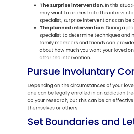
The surprise intervention
. In this sit
may want to orchestrate this interventio
specialist, surprise interventions can be
The planned intervention
. During a pl
specialist to determine techniques and 
family members and friends can provide c
about how much you want your loved one t
after the intervention.
Pursue Involuntary 
Depending on the circumstances of your love
one can be legally enrolled in an addiction tr
do your research, but this can be an effective
themselves or others.
Set Boundaries and Le