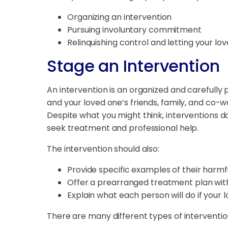
Organizing an intervention
Pursuing involuntary commitment
Relinquishing control and letting your l
Stage an Intervention
An intervention is an organized and carefully
and your loved one’s friends, family, and co-
Despite what you might think, interventions do
seek treatment and professional help.
The intervention should also:
Provide specific examples of their harmf
Offer a prearranged treatment plan with 
Explain what each person will do if your
There are many different types of interventions