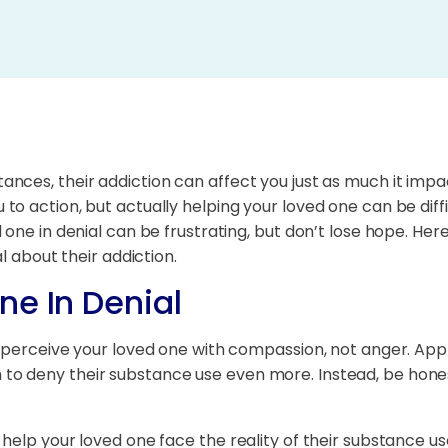
nces, their addiction can affect you just as much it im
 action, but actually helping your loved one can be difficu
d one in denial can be frustrating, but don’t lose hope. 
l about their addiction.
ne In Denial
 perceive your loved one with compassion, not anger. Appro
 deny their substance use even more. Instead, be honest 
help your loved one face the reality of their substance us