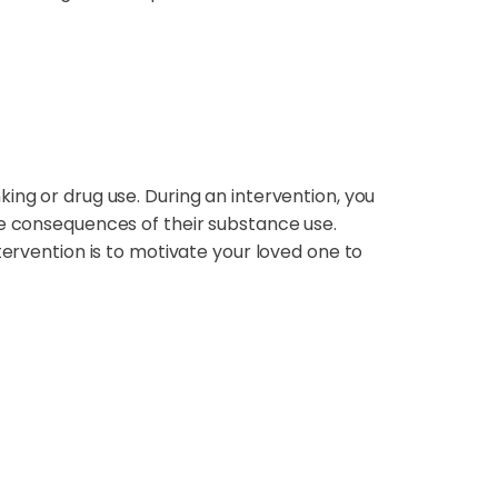
ing or drug use. During an intervention, you
he consequences of their substance use.
tervention is to motivate your loved one to