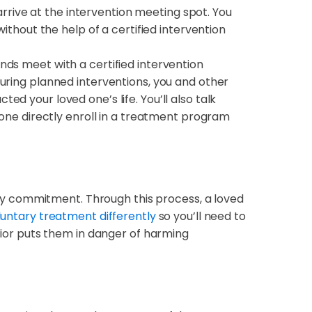
 arrive at the intervention meeting spot. You
thout the help of a certified intervention
nds meet with a certified intervention
uring planned interventions, you and other
 your loved one’s life. You’ll also talk
one directly enroll in a treatment program
ry commitment. Through this process, a loved
luntary treatment differently
so you’ll need to
avior puts them in danger of harming