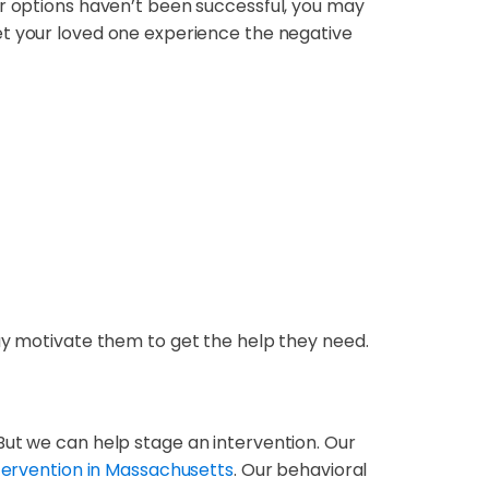
er options haven’t been successful, you may
t your loved one experience the negative
may motivate them to get the help they need.
But we can help stage an intervention. Our
tervention in Massachusetts
. Our behavioral