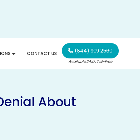
(844) 909 2560
IONS
CONTACT US
Available 24x7, Toll-Free
Denial About