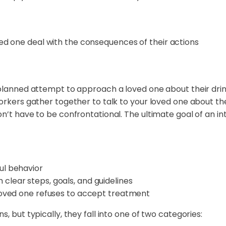
oved one deal with the consequences of their actions
 planned attempt to approach a loved one about their drink
workers gather together to talk to your loved one about t
n’t have to be confrontational. The ultimate goal of an in
ul behavior
clear steps, goals, and guidelines
 loved one refuses to accept treatment
, but typically, they fall into one of two categories: