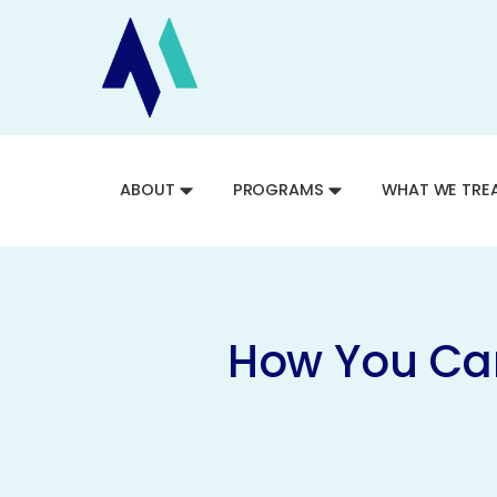
ABOUT
PROGRAMS
WHAT WE TRE
How You Can