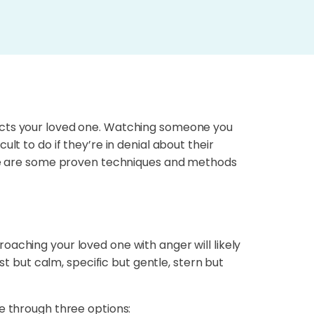
pacts your loved one. Watching someone you
lt to do if they’re in denial about their
Here are some proven techniques and methods
aching your loved one with anger will likely
but calm, specific but gentle, stern but
e through three options: