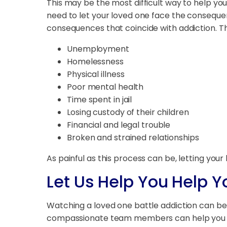
This may be the most difficult way to help yo
need to let your loved one face the conseque
consequences that coincide with addiction. 
Unemployment
Homelessness
Physical illness
Poor mental health
Time spent in jail
Losing custody of their children
Financial and legal trouble
Broken and strained relationships
As painful as this process can be, letting yo
Let Us Help You Help 
Watching a loved one battle addiction can be 
compassionate team members can help you u