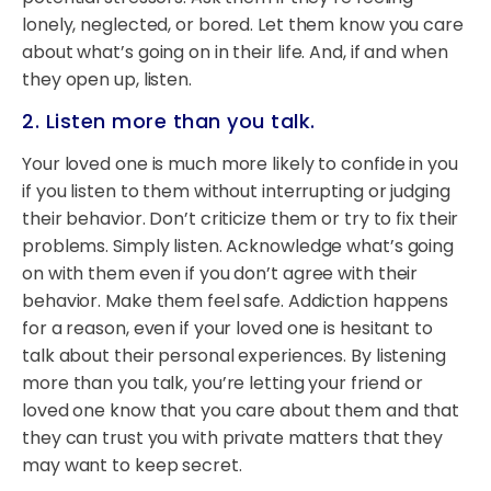
lonely, neglected, or bored. Let them know you care
about what’s going on in their life. And, if and when
they open up, listen.
2. Listen more than you talk.
Your loved one is much more likely to confide in you
if you listen to them without interrupting or judging
their behavior. Don’t criticize them or try to fix their
problems. Simply listen. Acknowledge what’s going
on with them even if you don’t agree with their
behavior. Make them feel safe. Addiction happens
for a reason, even if your loved one is hesitant to
talk about their personal experiences. By listening
more than you talk, you’re letting your friend or
loved one know that you care about them and that
they can trust you with private matters that they
may want to keep secret.