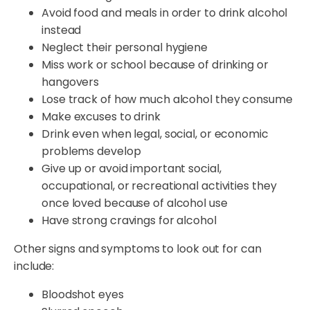
Avoid food and meals in order to drink alcohol
instead
Neglect their personal hygiene
Miss work or school because of drinking or
hangovers
Lose track of how much alcohol they consume
Make excuses to drink
Drink even when legal, social, or economic
problems develop
Give up or avoid important social,
occupational, or recreational activities they
once loved because of alcohol use
Have strong cravings for alcohol
Other signs and symptoms to look out for can
include:
Bloodshot eyes