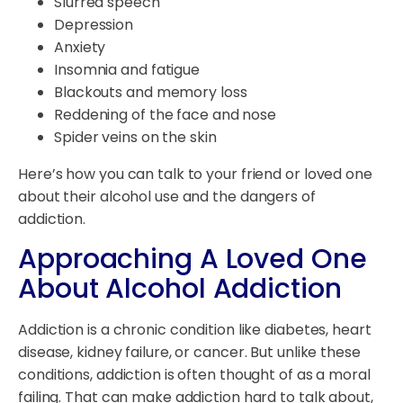
Slurred speech
Depression
Anxiety
Insomnia and fatigue
Blackouts and memory loss
Reddening of the face and nose
Spider veins on the skin
Here’s how you can talk to your friend or loved one
about their alcohol use and the dangers of
addiction.
Approaching A Loved One
About Alcohol Addiction
Addiction is a chronic condition like diabetes, heart
disease, kidney failure, or cancer. But unlike these
conditions, addiction is often thought of as a moral
failing. That can make addiction hard to talk about,