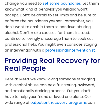
change, you need to
set some boundaries
. Let them
know what kind of behavior you will and won’t
accept. Don’t be afraid to set limits and be sure to
enforce the boundaries you set. Remember, you
don’t want to enable them to continue abusing
alcohol. Don’t make excuses for them. Instead,
continue to lovingly encourage them to seek out
professional help. You might even consider staging
an intervention with a
professional interventionist
.
Providing Real Recovery for
Real People
Here at Meta, we know loving someone struggling
with alcohol abuse can be a frustrating, awkward,
and emotionally draining process. But you don’t
have to help your friend or loved one alone. Our
wide range of
outpatient recovery programs
can