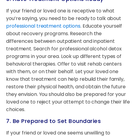
If your friend or loved one is receptive to what
you’re saying, you need to be ready to talk about
professional treatment options
. Educate yourself
about recovery programs. Research the
differences between outpatient and inpatient
treatment. Search for professional alcohol detox
programs in your area. Look up different types of
behavioral therapies. Offer to visit rehab centers
with them, or on their behalf. Let your loved one
know that treatment can help rebuild their family,
restore their physical health, and obtain the future
they envision. You should also be prepared for your
loved one to reject your attempt to change their life
choices.
7. Be Prepared to Set Boundaries
If your friend or loved one seems unwilling to