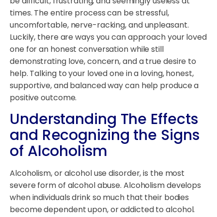
be difficult, frustrating, and seemingly useless at
times. The entire process can be stressful,
uncomfortable, nerve-racking, and unpleasant.
Luckily, there are ways you can approach your loved
one for an honest conversation while still
demonstrating love, concern, and a true desire to
help. Talking to your loved one in a loving, honest,
supportive, and balanced way can help produce a
positive outcome.
Understanding The Effects
and Recognizing the Signs
of Alcoholism
Alcoholism, or alcohol use disorder, is the most
severe form of alcohol abuse. Alcoholism develops
when individuals drink so much that their bodies
become dependent upon, or addicted to alcohol.