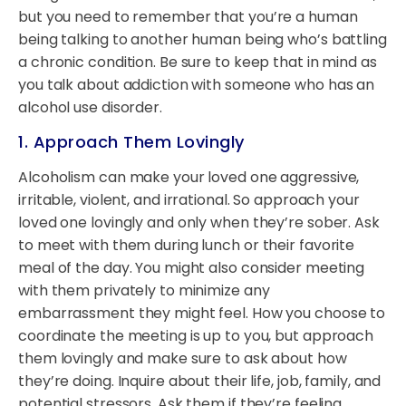
but you need to remember that you’re a human
being talking to another human being who’s battling
a chronic condition. Be sure to keep that in mind as
you talk about addiction with someone who has an
alcohol use disorder.
1. Approach Them Lovingly
Alcoholism can make your loved one aggressive,
irritable, violent, and irrational. So approach your
loved one lovingly and only when they’re sober. Ask
to meet with them during lunch or their favorite
meal of the day. You might also consider meeting
with them privately to minimize any
embarrassment they might feel. How you choose to
coordinate the meeting is up to you, but approach
them lovingly and make sure to ask about how
they’re doing. Inquire about their life, job, family, and
potential stressors. Ask them if they’re feeling