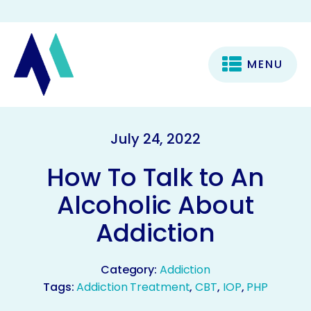
MENU
July 24, 2022
How To Talk to An
Alcoholic About
Addiction
Category:
Addiction
Tags:
Addiction Treatment
,
CBT
,
IOP
,
PHP