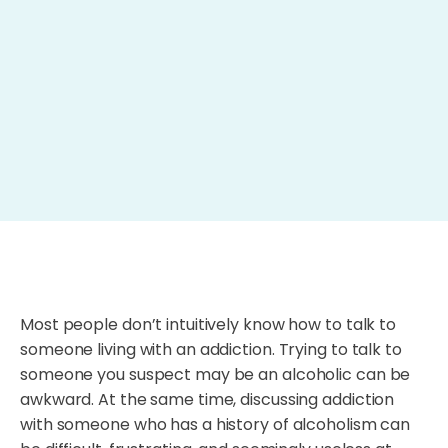
Most people don’t intuitively know how to talk to
someone living with an addiction. Trying to talk to
someone you suspect may be an alcoholic can be
awkward. At the same time, discussing addiction
with someone who has a history of alcoholism can