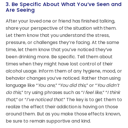
3. Be Specific About What You’ve Seen and
Are Seeing
After your loved one or friend has finished talking,
share your perspective of the situation with them.
Let them know that you understand the stress,
pressure, or challenges they’re facing. At the same
time, let them know that you’ve noticed they’ve
been drinking more. Be specific. Tell them about
times when they might have lost control of their
alcohol usage. Inform them of any hygiene, mood, or
behavior changes you’ve noticed. Rather than using
language like “
You are
,” “
You did this
,” or “
You didn’t
do this
,” try using phrases such as “
I feel like
,” “
I think
that
,” or “
I’ve noticed that
.” The key is to get them to
realize the effect their addiction is having on those
around them. But as you make those effects known,
be sure to remain supportive and kind.