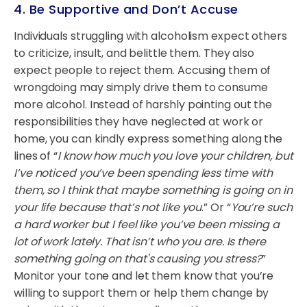
4. Be Supportive and Don’t Accuse
Individuals struggling with alcoholism expect others
to criticize, insult, and belittle them. They also
expect people to reject them. Accusing them of
wrongdoing may simply drive them to consume
more alcohol. Instead of harshly pointing out the
responsibilities they have neglected at work or
home, you can kindly express something along the
lines of “
I know how much you love your children, but
I’ve noticed you’ve been spending less time with
them, so I think that maybe something is going on in
your life because that’s not like you
.” Or “
You’re such
a hard worker but I feel like you’ve been missing a
lot of work lately. That isn’t who you are. Is there
something going on that's causing you stress?
”
Monitor your tone and let them know that you’re
willing to support them or help them change by