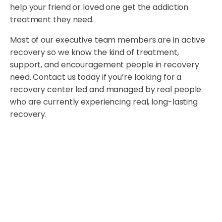
help your friend or loved one get the addiction
treatment they need.
Most of our executive team members are in active
recovery so we know the kind of treatment,
support, and encouragement people in recovery
need. Contact us today if you’re looking for a
recovery center led and managed by real people
who are currently experiencing real, long-lasting
recovery.