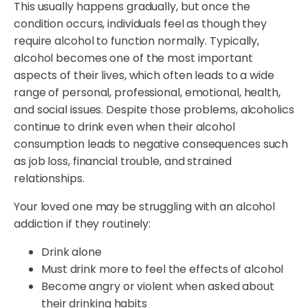
This usually happens gradually, but once the
condition occurs, individuals feel as though they
require alcohol to function normally. Typically,
alcohol becomes one of the most important
aspects of their lives, which often leads to a wide
range of personal, professional, emotional, health,
and social issues. Despite those problems, alcoholics
continue to drink even when their alcohol
consumption leads to negative consequences such
as job loss, financial trouble, and strained
relationships.
Your loved one may be struggling with an alcohol
addiction if they routinely:
Drink alone
Must drink more to feel the effects of alcohol
Become angry or violent when asked about
their drinking habits