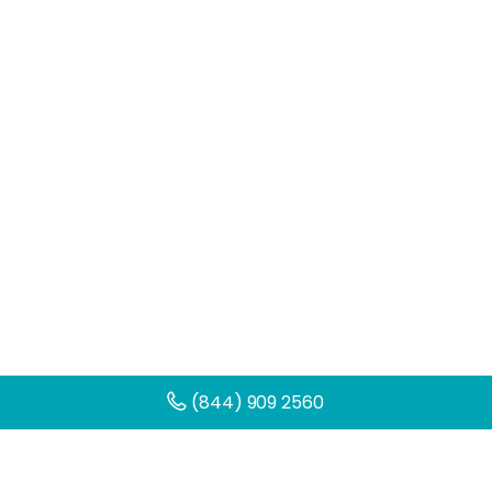
(844) 909 2560