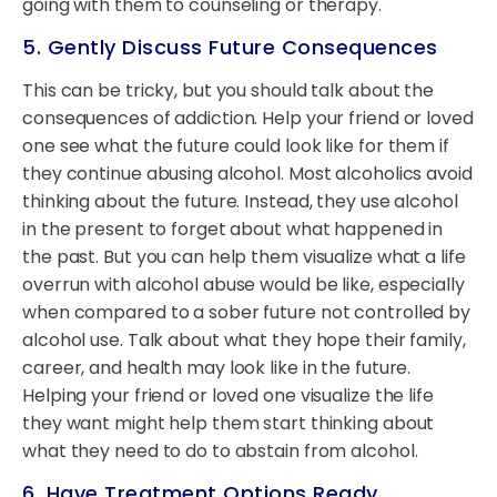
going with them to counseling or therapy.
5. Gently Discuss Future Consequences
This can be tricky, but you should talk about the
consequences of addiction. Help your friend or loved
one see what the future could look like for them if
they continue abusing alcohol. Most alcoholics avoid
thinking about the future. Instead, they use alcohol
in the present to forget about what happened in
the past. But you can help them visualize what a life
overrun with alcohol abuse would be like, especially
when compared to a sober future not controlled by
alcohol use. Talk about what they hope their family,
career, and health may look like in the future.
Helping your friend or loved one visualize the life
they want might help them start thinking about
what they need to do to abstain from alcohol.
6. Have Treatment Options Ready