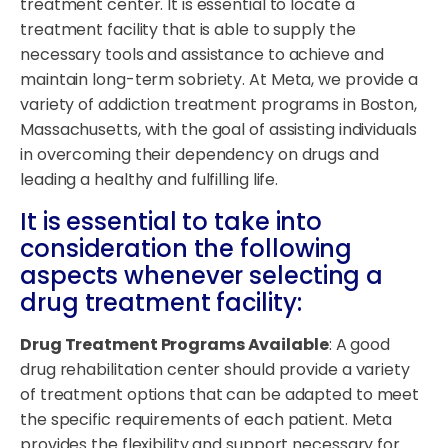
treatment center. It is essential to locate a
treatment facility that is able to supply the
necessary tools and assistance to achieve and
maintain long-term sobriety. At Meta, we provide a
variety of addiction treatment programs in Boston,
Massachusetts, with the goal of assisting individuals
in overcoming their dependency on drugs and
leading a healthy and fulfilling life.
It is essential to take into
consideration the following
aspects whenever selecting a
drug treatment facility:
Drug Treatment Programs Available
: A good
drug rehabilitation center should provide a variety
of treatment options that can be adapted to meet
the specific requirements of each patient. Meta
provides the flexibility and support necessary for