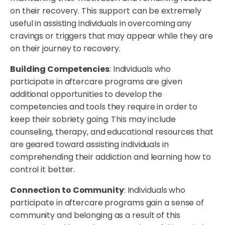
on their recovery. This support can be extremely
useful in assisting individuals in overcoming any
cravings or triggers that may appear while they are
on their journey to recovery.
Building Competencies
: Individuals who
participate in aftercare programs are given
additional opportunities to develop the
competencies and tools they require in order to
keep their sobriety going. This may include
counseling, therapy, and educational resources that
are geared toward assisting individuals in
comprehending their addiction and learning how to
control it better.
Connection to Community
: Individuals who
participate in aftercare programs gain a sense of
community and belonging as a result of this