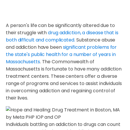
A person's life can be significantly altered due to
their struggle with
drug addiction, a disease that is
both difficult and complicated.
Substance abuse
and addiction have been
significant problems for
the state's public health for a number of years in
Massachusetts
. The Commonwealth of
Massachusetts is fortunate to have many addiction
treatment centers. These centers offer a diverse
range of programs and services to assist individuals
in overcoming addiction and regaining control of
their lives.
Individuals battling an addiction to drugs can count