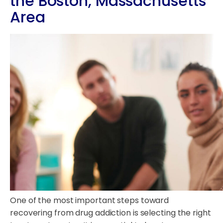
the Boston, Massachusetts
Area
One of the most important steps toward
recovering from drug addiction is selecting the right