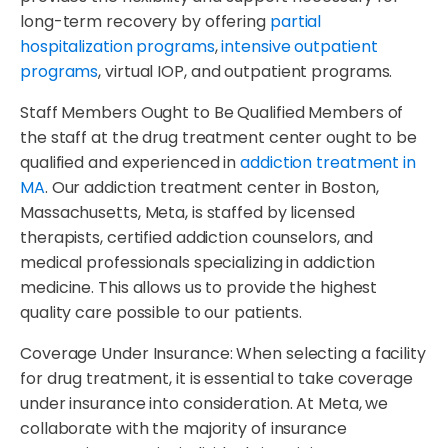
long-term recovery by offering
partial
hospitalization programs
,
intensive outpatient
programs
, virtual IOP, and outpatient programs.
Staff Members Ought to Be Qualified Members of
the staff at the drug treatment center ought to be
qualified and experienced in
addiction treatment in
MA
. Our addiction treatment center in Boston,
Massachusetts, Meta, is staffed by licensed
therapists, certified addiction counselors, and
medical professionals specializing in addiction
medicine. This allows us to provide the highest
quality care possible to our patients.
Coverage Under Insurance: When selecting a facility
for drug treatment, it is essential to take coverage
under insurance into consideration. At Meta, we
collaborate with the majority of insurance