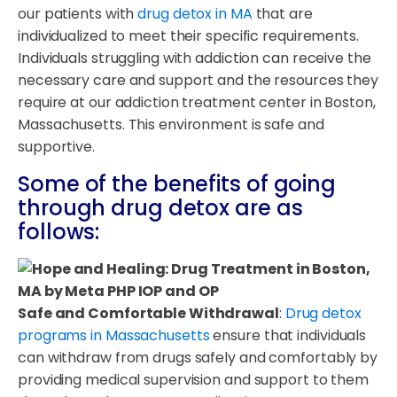
our patients with
drug detox in MA
that are
individualized to meet their specific requirements.
Individuals struggling with addiction can receive the
necessary care and support and the resources they
require at our addiction treatment center in Boston,
Massachusetts. This environment is safe and
supportive.
Some of the benefits of going
through drug detox are as
follows:
Safe and Comfortable Withdrawal
:
Drug detox
programs in Massachusetts
ensure that individuals
can withdraw from drugs safely and comfortably by
providing medical supervision and support to them