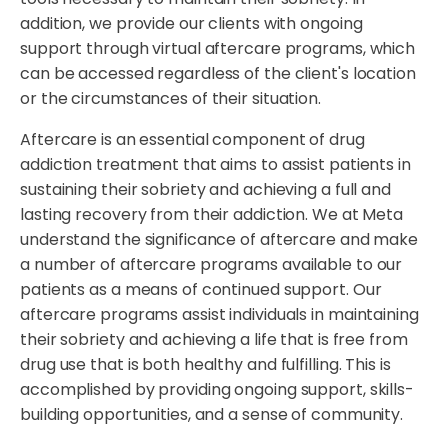
addition, we provide our clients with ongoing
support through virtual aftercare programs, which
can be accessed regardless of the client's location
or the circumstances of their situation.
Aftercare is an essential component of drug
addiction treatment that aims to assist patients in
sustaining their sobriety and achieving a full and
lasting recovery from their addiction. We at Meta
understand the significance of aftercare and make
a number of aftercare programs available to our
patients as a means of continued support. Our
aftercare programs assist individuals in maintaining
their sobriety and achieving a life that is free from
drug use that is both healthy and fulfilling. This is
accomplished by providing ongoing support, skills-
building opportunities, and a sense of community.