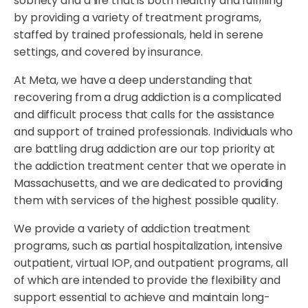
sobriety and a life that is both healthy and fulfilling
by providing a variety of treatment programs,
staffed by trained professionals, held in serene
settings, and covered by insurance.
At Meta, we have a deep understanding that
recovering from a drug addiction is a complicated
and difficult process that calls for the assistance
and support of trained professionals. Individuals who
are battling drug addiction are our top priority at
the addiction treatment center that we operate in
Massachusetts, and we are dedicated to providing
them with services of the highest possible quality.
We provide a variety of addiction treatment
programs, such as partial hospitalization, intensive
outpatient, virtual IOP, and outpatient programs, all
of which are intended to provide the flexibility and
support essential to achieve and maintain long-