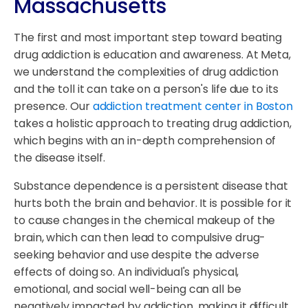
Massachusetts
The first and most important step toward beating
drug addiction is education and awareness. At Meta,
we understand the complexities of drug addiction
and the toll it can take on a person's life due to its
presence. Our
addiction treatment center in Boston
takes a holistic approach to treating drug addiction,
which begins with an in-depth comprehension of
the disease itself.
Substance dependence is a persistent disease that
hurts both the brain and behavior. It is possible for it
to cause changes in the chemical makeup of the
brain, which can then lead to compulsive drug-
seeking behavior and use despite the adverse
effects of doing so. An individual's physical,
emotional, and social well-being can all be
negatively impacted by addiction, making it difficult