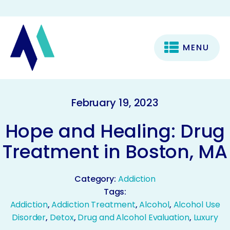
MENU
February 19, 2023
Hope and Healing: Drug
Treatment in Boston, MA
Category:
Addiction
Tags:
Addiction
,
Addiction Treatment
,
Alcohol
,
Alcohol Use
Disorder
,
Detox
,
Drug and Alcohol Evaluation
,
Luxury