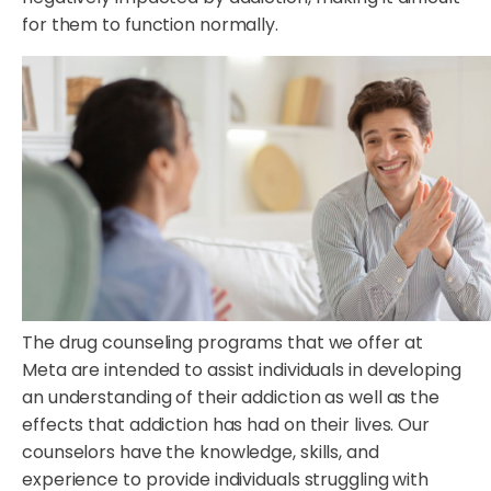
for them to function normally.
The drug counseling programs that we offer at
Meta are intended to assist individuals in developing
an understanding of their addiction as well as the
effects that addiction has had on their lives. Our
counselors have the knowledge, skills, and
experience to provide individuals struggling with