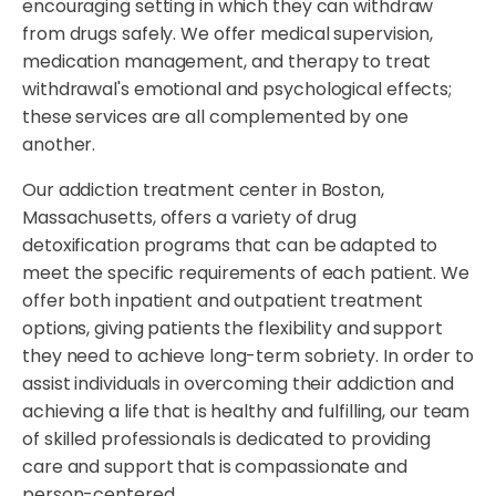
encouraging setting in which they can withdraw
from drugs safely. We offer medical supervision,
medication management, and therapy to treat
withdrawal's emotional and psychological effects;
these services are all complemented by one
another.
Our addiction treatment center in Boston,
Massachusetts, offers a variety of drug
detoxification programs that can be adapted to
meet the specific requirements of each patient. We
offer both inpatient and outpatient treatment
options, giving patients the flexibility and support
they need to achieve long-term sobriety. In order to
assist individuals in overcoming their addiction and
achieving a life that is healthy and fulfilling, our team
of skilled professionals is dedicated to providing
care and support that is compassionate and
person-centered.