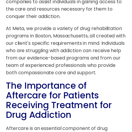
companies to assist individuals in gaining access to
the care and resources necessary for them to
conquer their addiction.
At Meta, we provide a variety of drug rehabilitation
programs in Boston, Massachusetts, all created with
our client's specific requirements in mind. Individuals
who are struggling with addiction can receive help
from our evidence-based programs and from our
team of experienced professionals who provide
both compassionate care and support.
The Importance of
Aftercare for Patients
Receiving Treatment for
Drug Addiction
Aftercare is an essential component of drug