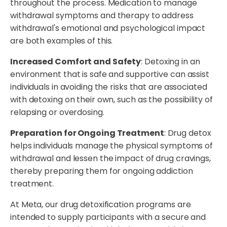
throughout the process. Medication to manage
withdrawal symptoms and therapy to address
withdrawal's emotional and psychological impact
are both examples of this.
Increased Comfort and Safety
: Detoxing in an
environment that is safe and supportive can assist
individuals in avoiding the risks that are associated
with detoxing on their own, such as the possibility of
relapsing or overdosing.
Preparation for Ongoing Treatment
: Drug detox
helps individuals manage the physical symptoms of
withdrawal and lessen the impact of drug cravings,
thereby preparing them for ongoing addiction
treatment.
At Meta, our drug detoxification programs are
intended to supply participants with a secure and