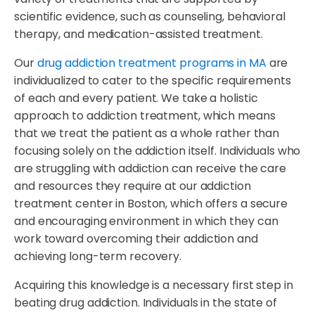
scientific evidence, such as counseling, behavioral
therapy, and medication-assisted treatment.
Our
drug addiction treatment programs in MA
are
individualized to cater to the specific requirements
of each and every patient. We take a holistic
approach to addiction treatment, which means
that we treat the patient as a whole rather than
focusing solely on the addiction itself. Individuals who
are struggling with addiction can receive the care
and resources they require at our addiction
treatment center in Boston, which offers a secure
and encouraging environment in which they can
work toward overcoming their addiction and
achieving long-term recovery.
Acquiring this knowledge is a necessary first step in
beating drug addiction. Individuals in the state of