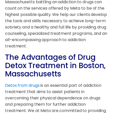
Massachusetts battling an addiction to drugs can
count on the services offered by Meta to be of the
highest possible quality. We help our clients develop
the tools and skills necessary to achieve long-term
sobriety and a healthy and full life by providing drug
counseling, specialized treatment programs, and an
all-encompassing approach to addiction
treatment.
The Advantages of Drug
Detox Treatment in Boston,
Massachusetts
Detox from drugs
is an essential part of addiction
treatment that aims to assist patients in
overcoming their physical dependence on drugs
and preparing them for further addiction
treatment. We at Meta are committed to providing