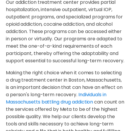
Our addiction treatment center provides partial
hospitalization, intensive outpatient, virtual IOP,
outpatient programs, and specialized programs for
opioid addiction, cocaine addiction, and alcohol
addiction. These programs can be accessed either
in person or virtually. Our programs are adapted to
meet the one-of-a-kind requirements of each
participant, thereby offering the adaptability and
support essential to successful long-term recovery.
Making the right choice when it comes to selecting
a drug treatment center in Boston, Massachusetts,
is an important decision that can have an effect on
a person's long-term recovery.
Individuals in
Massachusetts battling drug addiction
can count on
the services offered by Meta to be of the highest
possible quality. We help our clients develop the
tools and skills necessary to achieve long-term