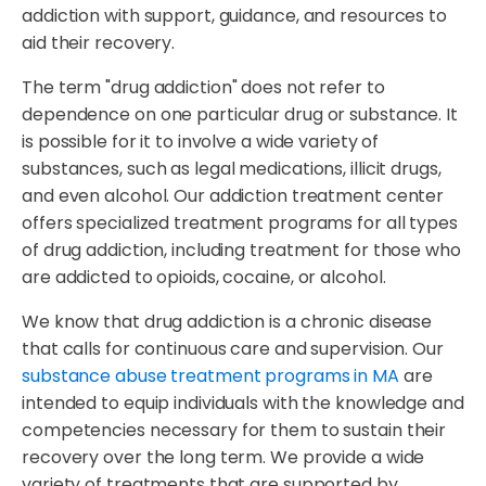
addiction with support, guidance, and resources to
aid their recovery.
The term "drug addiction" does not refer to
dependence on one particular drug or substance. It
is possible for it to involve a wide variety of
substances, such as legal medications, illicit drugs,
and even alcohol. Our addiction treatment center
offers specialized treatment programs for all types
of drug addiction, including treatment for those who
are addicted to opioids, cocaine, or alcohol.
We know that drug addiction is a chronic disease
that calls for continuous care and supervision. Our
substance abuse treatment programs in MA
are
intended to equip individuals with the knowledge and
competencies necessary for them to sustain their
recovery over the long term. We provide a wide
variety of treatments that are supported by