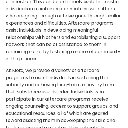
connection. This can be extremely useful in assisting
individuals in maintaining connections with others
who are going through or have gone through similar
experiences and difficulties. Aftercare programs
assist individuals in developing meaningful
relationships with others and establishing a support
network that can be of assistance to them in
remaining sober by fostering a sense of community
in the process.
At Meta, we provide a variety of aftercare
programs to assist individuals in sustaining their
sobriety and achieving long-term recovery from
their substance use disorder. Individuals who
participate in our aftercare programs receive
ongoing counseling, access to support groups, and
educational resources, all of which are geared
toward assisting them in developing the skills and
tools necessary to maintain their sobriety. In