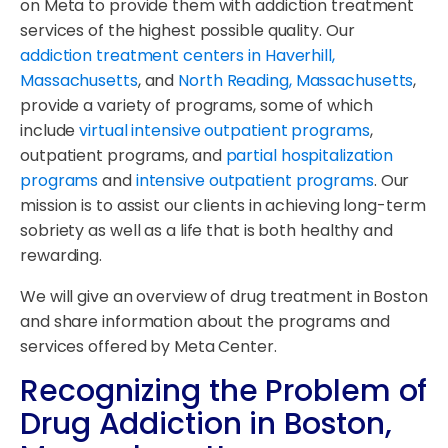
on Meta to provide them with addiction treatment
services of the highest possible quality. Our
addiction treatment centers in Haverhill,
Massachusetts
, and
North Reading, Massachusetts
,
provide a variety of programs, some of which
include
virtual intensive outpatient programs
,
outpatient programs, and
partial hospitalization
programs
and
intensive outpatient programs
. Our
mission is to assist our clients in achieving long-term
sobriety as well as a life that is both healthy and
rewarding.
We will give an overview of drug treatment in Boston
and share information about the programs and
services offered by Meta Center.
Recognizing the Problem of
Drug Addiction in Boston,