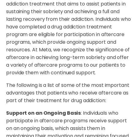
addiction treatment that aims to assist patients in
sustaining their sobriety and achieving a full and
lasting recovery from their addiction. Individuals who
have completed a drug addiction treatment
program are eligible for participation in aftercare
programs, which provide ongoing support and
resources. At Meta, we recognize the significance of
aftercare in achieving long-term sobriety and offer
a variety of aftercare programs to our patients to
provide them with continued support.
The following is a list of some of the most important
advantages that patients who receive aftercare as
part of their treatment for drug addiction:
Support on an Ongoing Basis
: Individuals who
participate in aftercare programs receive support
on an ongoing basis, which assists them in
maintaining their motivation and remaining focused