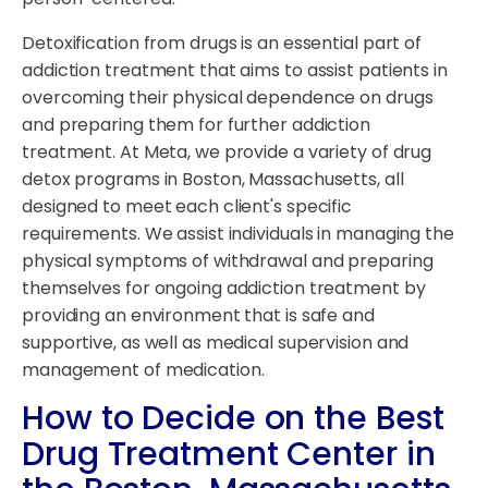
Detoxification from drugs is an essential part of
addiction treatment that aims to assist patients in
overcoming their physical dependence on drugs
and preparing them for further addiction
treatment. At Meta, we provide a variety of drug
detox programs in Boston, Massachusetts, all
designed to meet each client's specific
requirements. We assist individuals in managing the
physical symptoms of withdrawal and preparing
themselves for ongoing addiction treatment by
providing an environment that is safe and
supportive, as well as medical supervision and
management of medication.
How to Decide on the Best
Drug Treatment Center in