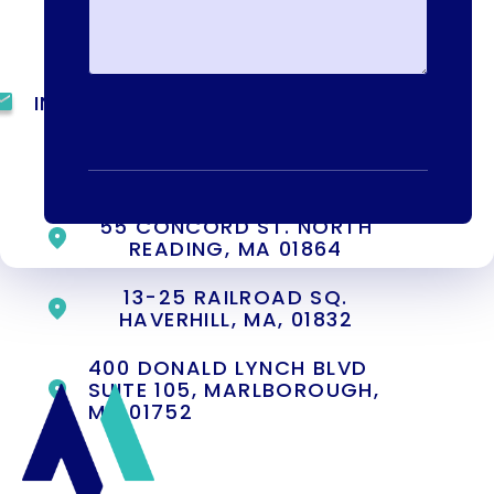
(844) 909-2560
INFO@METAADDICTIONTREATMENT.COM
24 HOURS, 7 DAYS A
WEEK
55 CONCORD ST. NORTH
READING, MA 01864
13-25 RAILROAD SQ.
HAVERHILL, MA, 01832
400 DONALD LYNCH BLVD
SUITE 105, MARLBOROUGH,
MA 01752