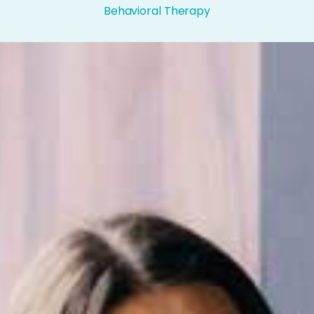
Behavioral Therapy