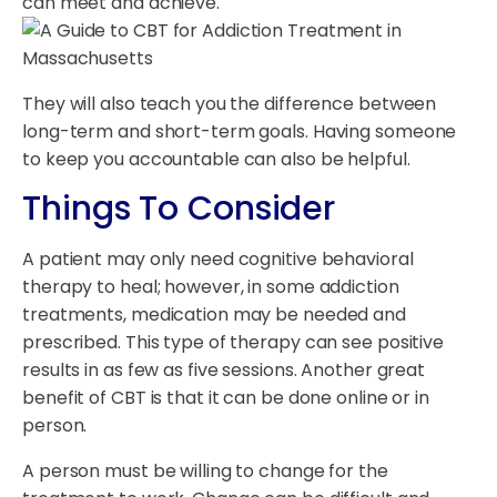
can meet and achieve.
They will also teach you the difference between
long-term and short-term goals. Having someone
to keep you accountable can also be helpful.
Things To Consider
A patient may only need cognitive behavioral
therapy to heal; however, in some addiction
treatments, medication may be needed and
prescribed. This type of therapy can see positive
results in as few as five sessions. Another great
benefit of CBT is that it can be done online or in
person.
A person must be willing to change for the