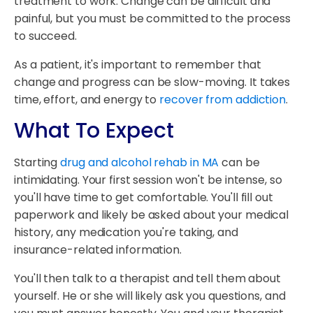
treatment to work. Change can be difficult and
painful, but you must be committed to the process
to succeed.
As a patient, it's important to remember that
change and progress can be slow-moving. It takes
time, effort, and energy to
recover from addiction
.
What To Expect
Starting
drug and alcohol rehab in MA
can be
intimidating. Your first session won't be intense, so
you'll have time to get comfortable. You'll fill out
paperwork and likely be asked about your medical
history, any medication you're taking, and
insurance-related information.
You'll then talk to a therapist and tell them about
yourself. He or she will likely ask you questions, and