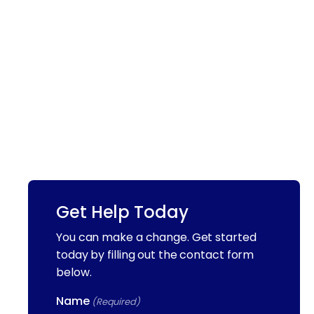
Get Help Today
You can make a change. Get started
today by filling out the contact form
below.
Name
(Required)