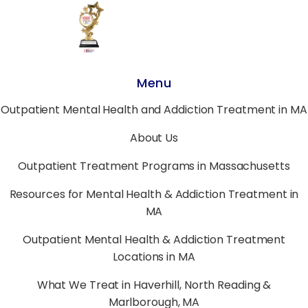
Menu
Outpatient Mental Health and Addiction Treatment in MA
About Us
Outpatient Treatment Programs in Massachusetts
Resources for Mental Health & Addiction Treatment in
MA
Outpatient Mental Health & Addiction Treatment
Locations in MA
What We Treat in Haverhill, North Reading &
Marlborough, MA