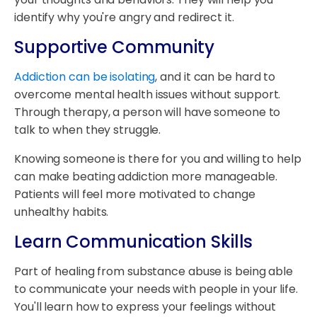
identify why you're angry and redirect it.
Supportive Community
Addiction can be isolating
, and it can be hard to
overcome mental health issues without support.
Through therapy, a person will have someone to
talk to when they struggle.
Knowing someone is there for you and willing to help
can make beating addiction more manageable.
Patients will feel more motivated to change
unhealthy habits.
Learn Communication Skills
Part of healing from substance abuse is being able
to communicate your needs with people in your life.
You'll learn how to express your feelings without