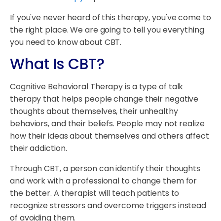
If you've never heard of this therapy, you've come to
the right place. We are going to tell you everything
you need to know about CBT.
What Is CBT?
Cognitive Behavioral Therapy is a type of talk
therapy that helps people change their negative
thoughts about themselves, their unhealthy
behaviors, and their beliefs. People may not realize
how their ideas about themselves and others affect
their addiction.
Through CBT, a person can identify their thoughts
and work with a professional to change them for
the better. A therapist will teach patients to
recognize stressors and overcome triggers instead
of avoiding them.