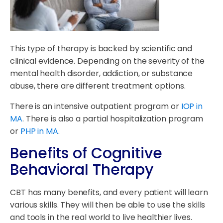
This type of therapy is backed by scientific and
clinical evidence. Depending on the severity of the
mental health disorder, addiction, or substance
abuse, there are different treatment options.
There is an intensive outpatient program or
IOP in
MA
. There is also a partial hospitalization program
or
PHP in MA
.
Benefits of Cognitive
Behavioral Therapy
CBT has many benefits, and every patient will learn
various skills. They will then be able to use the skills
and tools in the real world to live healthier lives.