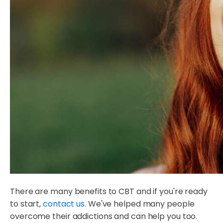
There are many benefits to CBT and if you're ready
to start,
contact us.
We've helped many people
overcome their addictions and can help you too.