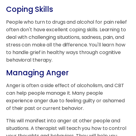
Coping Skills
People who turn to drugs and alcohol for pain relief
often don't have excellent coping skills. Learning to
deal with challenging situations, sadness, pain, and
stress can make all the difference. You'll learn how
to handle grief in healthy ways through cognitive
behavioral therapy.
Managing Anger
Anger is often a side effect of alcoholism, and CBT
can help people manage it. Many people
experience anger due to feeling guilty or ashamed
of their past or current behavior.
This will manifest into anger at other people and
situations. A therapist will teach you how to control
your thoughts and behaviors. They will help you