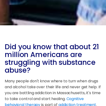
Did you know that about 21
million Americans are
struggling with substance
abuse?
Many people don't know where to turn when drugs
and alcohol take over their life and never get help. If
you are battling addiction in Massachusetts, it's time
to take control and start healing.
Cognitive
behavioral therapy
is part of
addiction treatment
.