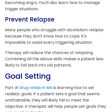
becoming angry. You'll also learn how to manage
trigger situations.
Prevent Relapse
Many people who struggle with alcoholism relapse
because they don't know how to cope. It's
impossible to avoid every triggering situation.
Therapy will reduce the chances of relapsing.
Combining all the above skills makes a patient less
likely to fall back into old patterns.
Goal Setting
Part of
drug rehab in MA
is learning how to set
realistic goals. If a patient sets a goal that seems
unattainable, they will likely fail to meet the
objective. A therapist will help people set goals they