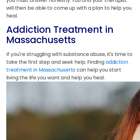
you must answer honestly. You and your therapist
will then be able to come up with a plan to help you
heal.
Addiction Treatment in
Massachusetts
If you're struggling with substance abuse, it's time to
take the first step and seek help. Finding
addiction
treatment in Massachusetts
can help you start
living the life you want and help you heal.