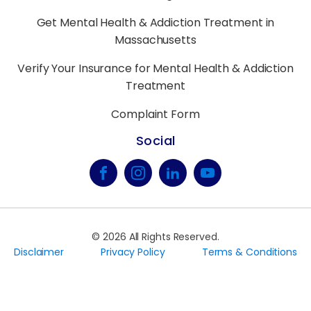
Get Mental Health & Addiction Treatment in
Massachusetts
Verify Your Insurance for Mental Health & Addiction
Treatment
Complaint Form
Social
©
2026
All Rights Reserved.
Disclaimer
Privacy Policy
Terms & Conditions