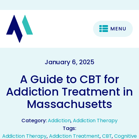
MENU
January 6, 2025
A Guide to CBT for
Addiction Treatment in
Massachusetts
Category:
Addiction
,
Addiction Therapy
Tags:
Addiction Therapy
,
Addiction Treatment
,
CBT
,
Cognitive