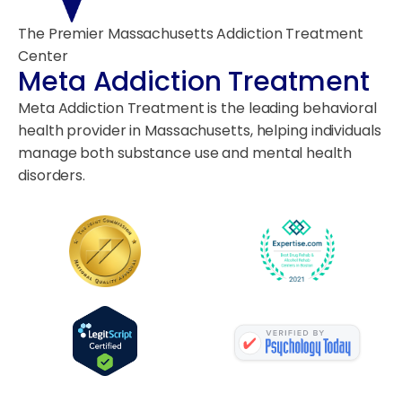
The Premier Massachusetts Addiction Treatment
Center
Meta Addiction Treatment
Meta Addiction Treatment is the leading behavioral
health provider in Massachusetts, helping individuals
manage both substance use and mental health
disorders.