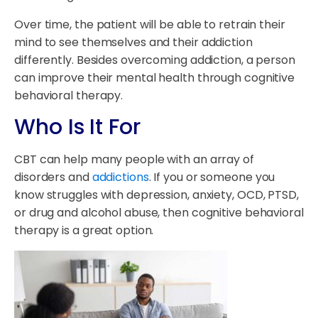
Over time, the patient will be able to retrain their
mind to see themselves and their addiction
differently. Besides overcoming addiction, a person
can improve their mental health through cognitive
behavioral therapy.
Who Is It For
CBT can help many people with an array of
disorders and
addictions
. If you or someone you
know struggles with depression, anxiety, OCD, PTSD,
or drug and alcohol abuse, then cognitive behavioral
therapy is a great option.