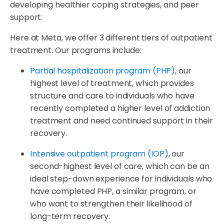
developing healthier coping strategies, and peer
support.
Here at Meta, we offer 3 different tiers of outpatient
treatment. Our programs include:
Partial hospitalization program (PHP)
, our
highest level of treatment, which provides
structure and care to individuals who have
recently completed a higher level of addiction
treatment and need continued support in their
recovery.
Intensive outpatient program (IOP)
, our
second-highest level of care, which can be an
ideal step-down experience for individuals who
have completed PHP, a similar program, or
who want to strengthen their likelihood of
long-term recovery.