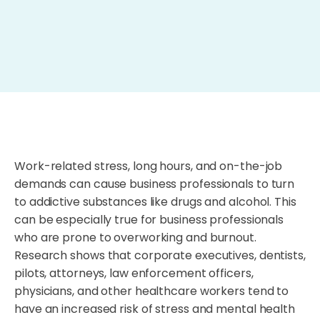
Work-related stress, long hours, and on-the-job
demands can cause business professionals to turn
to addictive substances like drugs and alcohol. This
can be especially true for business professionals
who are prone to overworking and burnout.
Research shows that corporate executives, dentists,
pilots, attorneys, law enforcement officers,
physicians, and other healthcare workers tend to
have an increased risk of stress and mental health