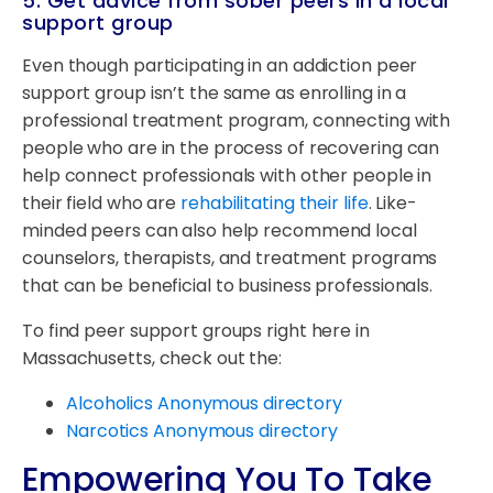
5. Get advice from sober peers in a local
support group
Even though participating in an addiction peer
support group isn’t the same as enrolling in a
professional treatment program, connecting with
people who are in the process of recovering can
help connect professionals with other people in
their field who are
rehabilitating their life
. Like-
minded peers can also help recommend local
counselors, therapists, and treatment programs
that can be beneficial to business professionals.
To find peer support groups right here in
Massachusetts, check out the:
Alcoholics Anonymous directory
Narcotics Anonymous directory
Empowering You To Take