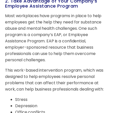
2. Take Advantage of Your Company’s
Employee Assistance Program
Most workplaces have programs in place to help
employees get the help they need for substance
abuse and mental health challenges. One such
program is a company’s EAP, or Employee
Assistance Program. EAP is a confidential,
employer-sponsored resource that business
professionals can use to help them overcome
personal challenges.
This work-based intervention program, which was
designed to help employees resolve personal
problems that can affect their performance at
work, can help business professionals dealing with:
Stress
Depression
Office conflicts