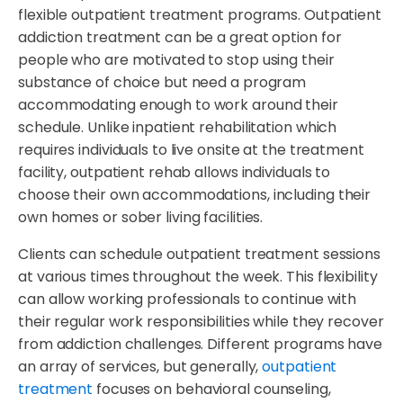
flexible outpatient treatment programs. Outpatient
addiction treatment can be a great option for
people who are motivated to stop using their
substance of choice but need a program
accommodating enough to work around their
schedule. Unlike inpatient rehabilitation which
requires individuals to live onsite at the treatment
facility, outpatient rehab allows individuals to
choose their own accommodations, including their
own homes or sober living facilities.
Clients can schedule outpatient treatment sessions
at various times throughout the week. This flexibility
can allow working professionals to continue with
their regular work responsibilities while they recover
from addiction challenges. Different programs have
an array of services, but generally,
outpatient
treatment
focuses on behavioral counseling,