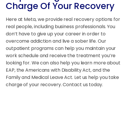
Charge Of Your Recovery
Here at Meta, we provide real recovery options for
real people, including business professionals. You
don’t have to give up your career in order to
overcome addiction and live a sober life. Our
outpatient programs can help you maintain your
work schedule and receive the treatment you’re
looking for. We can also help you learn more about
EAP, the Americans with Disability Act, and the
Family and Medical Leave Act. Let us help you take
charge of your recovery. Contact us today.