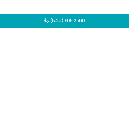
(844) 909 2560
Get Help Today
You can make a change. Get started
today by filling out the contact form
below.
Name
(Required)
First
Email