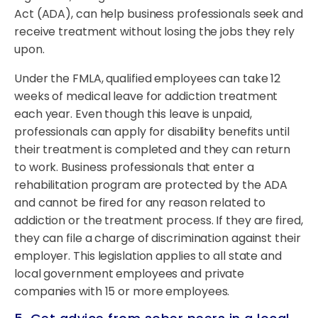
Act (ADA), can help business professionals seek and
receive treatment without losing the jobs they rely
upon.
Under the FMLA, qualified employees can take 12
weeks of medical leave for addiction treatment
each year. Even though this leave is unpaid,
professionals can apply for disability benefits until
their treatment is completed and they can return
to work. Business professionals that enter a
rehabilitation program are protected by the ADA
and cannot be fired for any reason related to
addiction or the treatment process. If they are fired,
they can file a charge of discrimination against their
employer. This legislation applies to all state and
local government employees and private
companies with 15 or more employees.