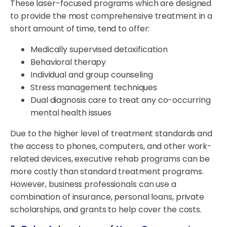
These laser-focused programs which are designed
to provide the most comprehensive treatment in a
short amount of time, tend to offer:
Medically supervised detoxification
Behavioral therapy
Individual and group counseling
Stress management techniques
Dual diagnosis care to treat any co-occurring
mental health issues
Due to the higher level of treatment standards and
the access to phones, computers, and other work-
related devices, executive rehab programs can be
more costly than standard treatment programs.
However, business professionals can use a
combination of insurance, personal loans, private
scholarships, and grants to help cover the costs.