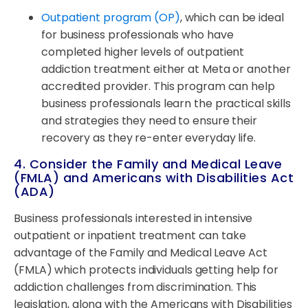
Outpatient program (OP)
, which can be ideal
for business professionals who have
completed higher levels of outpatient
addiction treatment either at Meta or another
accredited provider. This program can help
business professionals learn the practical skills
and strategies they need to ensure their
recovery as they re-enter everyday life.
4. Consider the Family and Medical Leave
(FMLA) and Americans with Disabilities Act
(ADA)
Business professionals interested in intensive
outpatient or inpatient treatment can take
advantage of the Family and Medical Leave Act
(FMLA) which protects individuals getting help for
addiction challenges from discrimination. This
legislation, along with the Americans with Disabilities