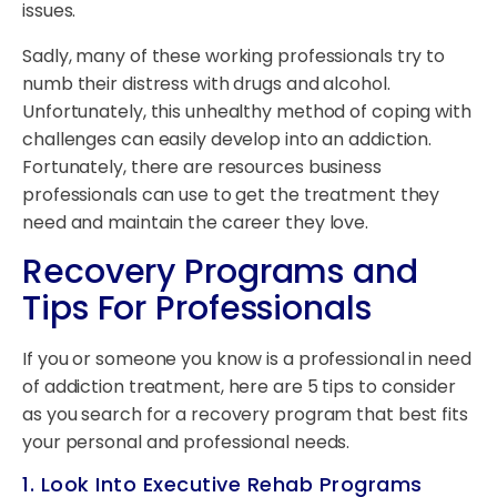
issues.
Sadly, many of these working professionals try to
numb their distress with drugs and alcohol.
Unfortunately, this unhealthy method of coping with
challenges can easily develop into an addiction.
Fortunately, there are resources business
professionals can use to get the treatment they
need and maintain the career they love.
Recovery Programs and
Tips For Professionals
If you or someone you know is a professional in need
of addiction treatment, here are 5 tips to consider
as you search for a recovery program that best fits
your personal and professional needs.
1. Look Into Executive Rehab Programs