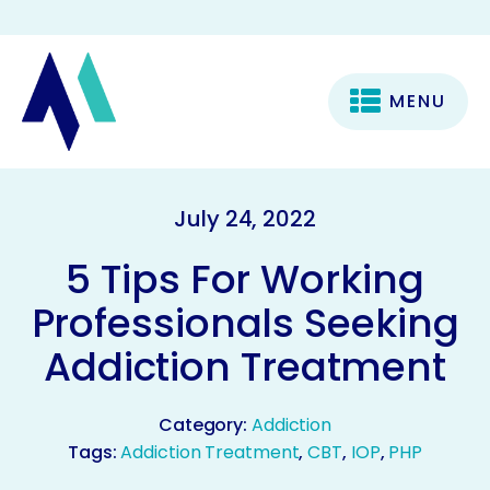
MENU
July 24, 2022
5 Tips For Working
Professionals Seeking
Addiction Treatment
Category:
Addiction
Tags:
Addiction Treatment
,
CBT
,
IOP
,
PHP