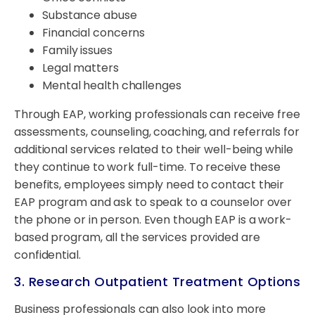
Substance abuse
Financial concerns
Family issues
Legal matters
Mental health challenges
Through EAP, working professionals can receive free
assessments, counseling, coaching, and referrals for
additional services related to their well-being while
they continue to work full-time. To receive these
benefits, employees simply need to contact their
EAP program and ask to speak to a counselor over
the phone or in person. Even though EAP is a work-
based program, all the services provided are
confidential.
3. Research Outpatient Treatment Options
Business professionals can also look into more