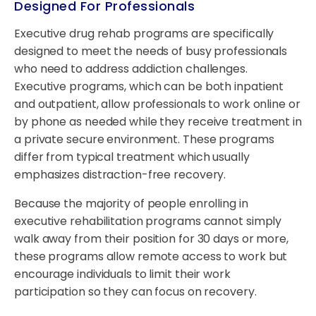
Designed For Professionals
Executive drug rehab programs are specifically
designed to meet the needs of busy professionals
who need to address addiction challenges.
Executive programs, which can be both inpatient
and outpatient, allow professionals to work online or
by phone as needed while they receive treatment in
a private secure environment. These programs
differ from typical treatment which usually
emphasizes distraction-free recovery.
Because the majority of people enrolling in
executive rehabilitation programs cannot simply
walk away from their position for 30 days or more,
these programs allow remote access to work but
encourage individuals to limit their work
participation so they can focus on recovery.