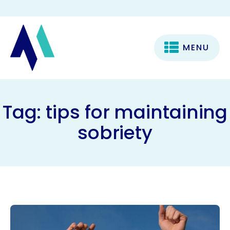
MENU
Tag:
tips for maintaining
sobriety