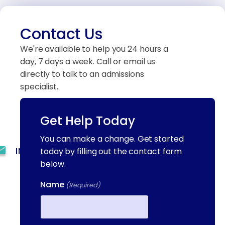
Contact Us
We're available to help you 24 hours a
day, 7 days a week. Call or email us
directly to talk to an admissions
specialist.
Get Help Today
(844) 909-2560
You can make a change. Get started
INFO@METAADDICTIONTREATMENT.COM
today by filling out the contact form
below.
24 HOURS, 7 DAYS A
Name
WEEK
(Required)
55 CONCORD ST. NORTH
READING, MA 01864