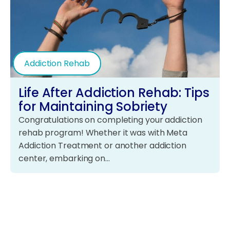
Addiction Rehab
Life After Addiction Rehab: Tips
for Maintaining Sobriety
Congratulations on completing your addiction
rehab program! Whether it was with Meta
Addiction Treatment or another addiction
center, embarking on…