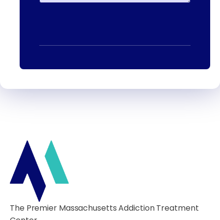
The Premier Massachusetts Addiction Treatment