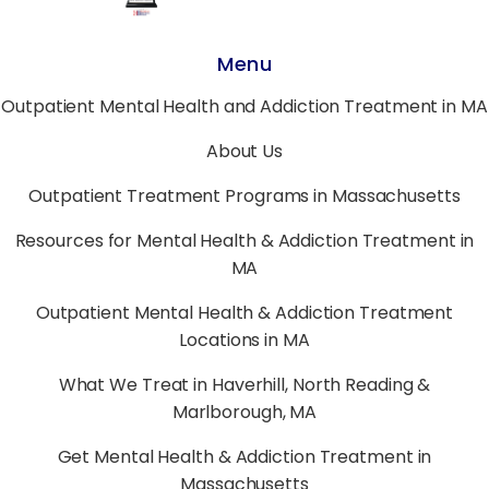
Menu
Outpatient Mental Health and Addiction Treatment in MA
About Us
Outpatient Treatment Programs in Massachusetts
Resources for Mental Health & Addiction Treatment in
MA
Outpatient Mental Health & Addiction Treatment
Locations in MA
What We Treat in Haverhill, North Reading &
Marlborough, MA
Get Mental Health & Addiction Treatment in
Massachusetts