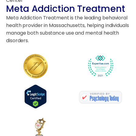
Center
Meta Addiction Treatment
Meta Addiction Treatment is the leading behavioral
health provider in Massachusetts, helping individuals
manage both substance use and mental health
disorders.