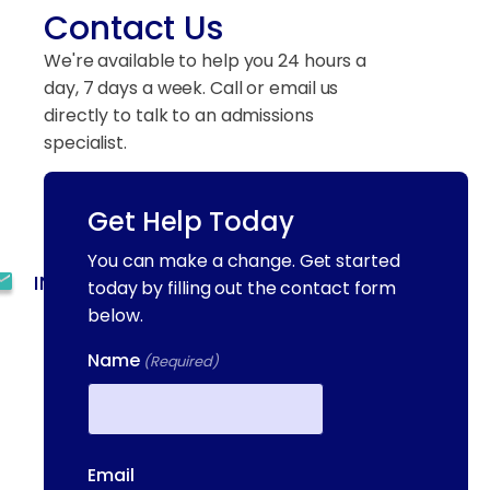
Contact Us
We're available to help you 24 hours a
day, 7 days a week. Call or email us
directly to talk to an admissions
specialist.
Get Help Today
(844) 909-2560
You can make a change. Get started
INFO@METAADDICTIONTREATMENT.COM
today by filling out the contact form
below.
24 HOURS, 7 DAYS A
WEEK
Name
(Required)
55 CONCORD ST. NORTH
READING, MA 01864
First
13-25 RAILROAD SQ.
Email