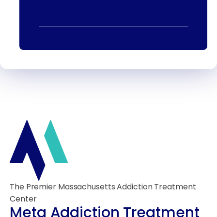
The Premier Massachusetts Addiction Treatment
Center
Meta Addiction Treatment