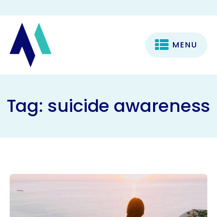
MENU
Tag:
suicide awareness