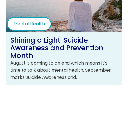
Mental Health
Shining a Light: Suicide
Awareness and Prevention
Month
August is coming to an end which means it's
time to talk about mental health. September
marks Suicide Awareness and…