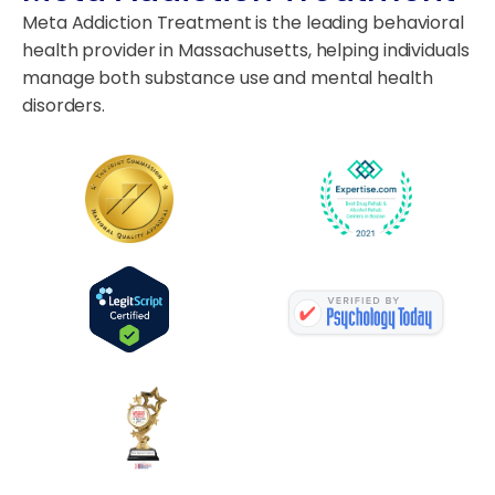
Meta Addiction Treatment is the leading behavioral
health provider in Massachusetts, helping individuals
manage both substance use and mental health
disorders.