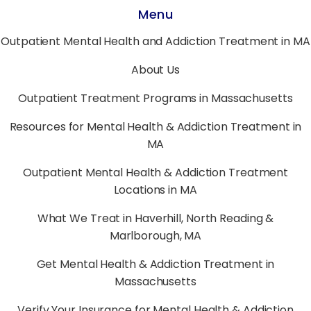
Menu
Outpatient Mental Health and Addiction Treatment in MA
About Us
Outpatient Treatment Programs in Massachusetts
Resources for Mental Health & Addiction Treatment in
MA
Outpatient Mental Health & Addiction Treatment
Locations in MA
What We Treat in Haverhill, North Reading &
Marlborough, MA
Get Mental Health & Addiction Treatment in
Massachusetts
Verify Your Insurance for Mental Health & Addiction