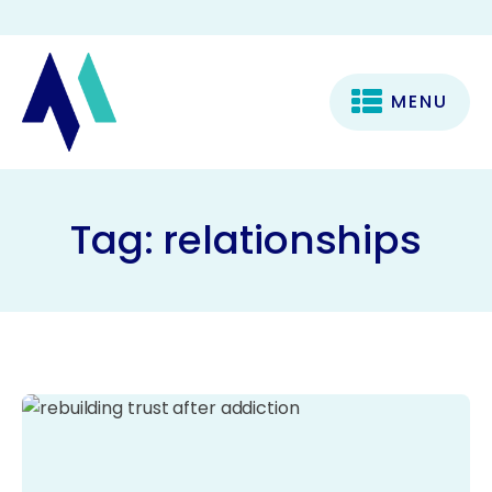
MENU
Tag:
relationships