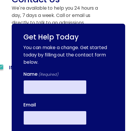
We're available to help you 24 hours a
day, 7 days a week. Call or email us
directly to talk to an admissions
specialist.
Get Help Today
You can make a change. Get started
(844) 909-2560
today by filling out the contact form
below.
INFO@METAADDICTIONTREATMENT.COM
Name
(Required)
24 HOURS, 7 DAYS A
WEEK
First
55 CONCORD ST. NORTH
Email
READING, MA 01864
13-25 RAILROAD SQ.
HAVERHILL, MA, 01832