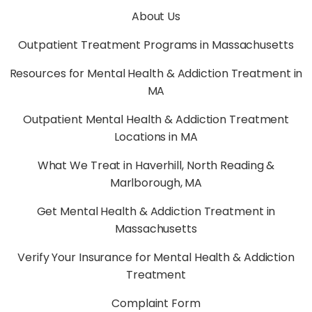
About Us
Outpatient Treatment Programs in Massachusetts
Resources for Mental Health & Addiction Treatment in
MA
Outpatient Mental Health & Addiction Treatment
Locations in MA
What We Treat in Haverhill, North Reading &
Marlborough, MA
Get Mental Health & Addiction Treatment in
Massachusetts
Verify Your Insurance for Mental Health & Addiction
Treatment
Complaint Form