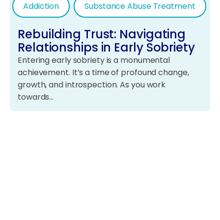
Addiction
Substance Abuse Treatment
Rebuilding Trust: Navigating
Relationships in Early Sobriety
Entering early sobriety is a monumental
achievement. It’s a time of profound change,
growth, and introspection. As you work
towards…