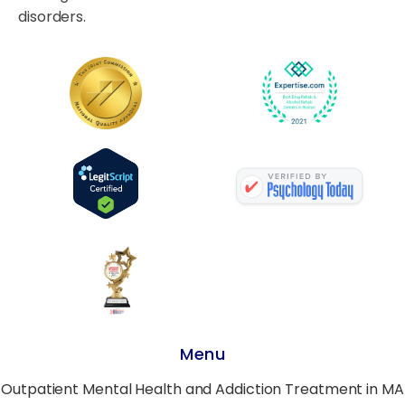
disorders.
Menu
Outpatient Mental Health and Addiction Treatment in MA