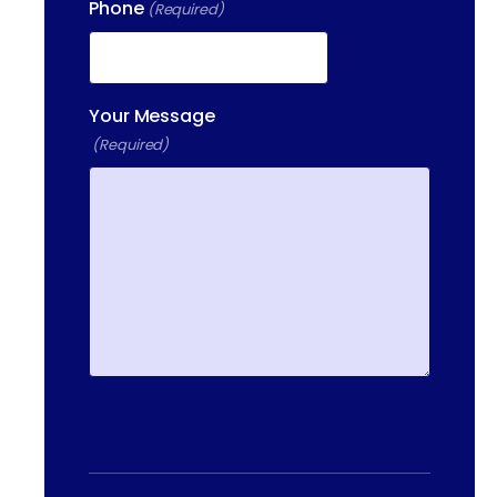
Phone
(Required)
400 DONALD LYNCH BLVD
SUITE 105, MARLBOROUGH,
MA 01752
Your Message
(Required)