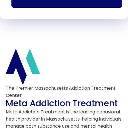
The Premier Massachusetts Addiction Treatment
Center
Meta Addiction Treatment
Meta Addiction Treatment is the leading behavioral
health provider in Massachusetts, helping individuals
manage both substance use and mental health