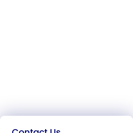
Contact Us