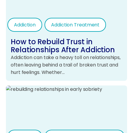
Addiction
Addiction Treatment
How to Rebuild Trust in
Relationships After Addiction
Addiction can take a heavy toll on relationships,
often leaving behind a trail of broken trust and
hurt feelings. Whether…