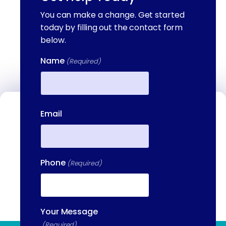
You can make a change. Get started
today by filling out the contact form
below.
Name
(Required)
First
Email
Contact Us
We're available to help you 24 hours a
day, 7 days a week. Call or email us
directly to talk to an admissions
Phone
(Required)
specialist.
(844) 909-2560
Your Message
(Required)