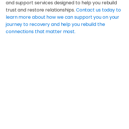
and support services designed to help you rebuild
trust and restore relationships.
Contact us today to
learn more about how we can support you on your
journey to recovery and help you rebuild the
connections that matter most.