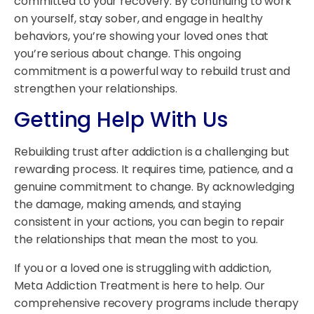
committed to your recovery. By continuing to work
on yourself, stay sober, and engage in healthy
behaviors, you’re showing your loved ones that
you’re serious about change. This ongoing
commitment is a powerful way to rebuild trust and
strengthen your relationships.
Getting Help With Us
Rebuilding trust after addiction is a challenging but
rewarding process. It requires time, patience, and a
genuine commitment to change. By acknowledging
the damage, making amends, and staying
consistent in your actions, you can begin to repair
the relationships that mean the most to you.
If you or a loved one is struggling with addiction,
Meta Addiction Treatment is here to help. Our
comprehensive recovery programs include therapy