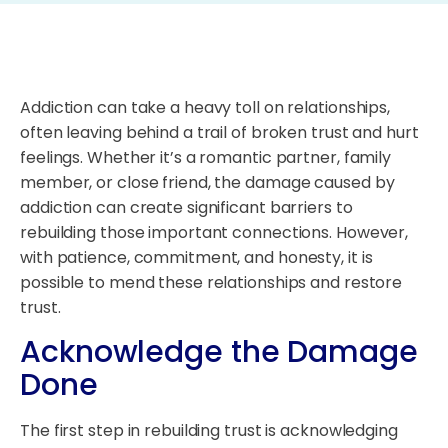
Addiction can take a heavy toll on relationships,
often leaving behind a trail of broken trust and hurt
feelings. Whether it’s a romantic partner, family
member, or close friend, the damage caused by
addiction can create significant barriers to
rebuilding those important connections. However,
with patience, commitment, and honesty, it is
possible to mend these relationships and restore
trust.
Acknowledge the Damage
Done
The first step in rebuilding trust is acknowledging