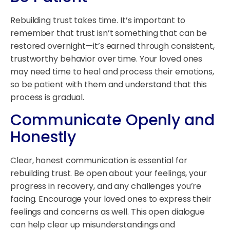
Rebuilding trust takes time. It’s important to
remember that trust isn’t something that can be
restored overnight—it’s earned through consistent,
trustworthy behavior over time. Your loved ones
may need time to heal and process their emotions,
so be patient with them and understand that this
process is gradual.
Communicate Openly and
Honestly
Clear, honest communication is essential for
rebuilding trust. Be open about your feelings, your
progress in recovery, and any challenges you’re
facing. Encourage your loved ones to express their
feelings and concerns as well. This open dialogue
can help clear up misunderstandings and