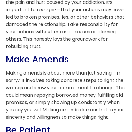
the pain and hurt caused by your addiction. It’s
important to recognize that your actions may have
led to broken promises, lies, or other behaviors that
damaged the relationship. Take responsibility for
your actions without making excuses or blaming
others. This honesty lays the groundwork for
rebuilding trust.
Make Amends
Making amends is about more than just saying “I’m
sorry.” It involves taking concrete steps to right the
wrongs and show your commitment to change. This
could mean repaying borrowed money, fulfilling old
promises, or simply showing up consistently when
you say you will. Making amends demonstrates your
sincerity and willingness to make things right.
Be Patient