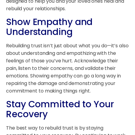
designed to help you and your loved ones heal and
rebuild your relationships.
Show Empathy and
Understanding
Rebuilding trust isn’t just about what you do—it’s also
about understanding and empathizing with the
feelings of those you’ve hurt. Acknowledge their
pain, listen to their concerns, and validate their
emotions. Showing empathy can go a long way in
repairing the damage and demonstrating your
commitment to making things right.
Stay Committed to Your
Recovery
The best way to rebuild trust is by staying