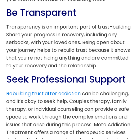
Be Transparent
Transparency is an important part of trust-building.
Share your progress in recovery, including any
setbacks, with your loved ones. Being open about
your journey helps to rebuild trust because it shows
that you’re not hiding anything and are committed
to your recovery and the relationship.
Seek Professional Support
Rebuilding trust after addiction
can be challenging,
and it’s okay to seek help. Couples therapy, family
therapy, or individual counseling can provide a safe
space to work through the complex emotions and
issues that arise during this process. Meta Addiction
Treatment offers a range of therapeutic services