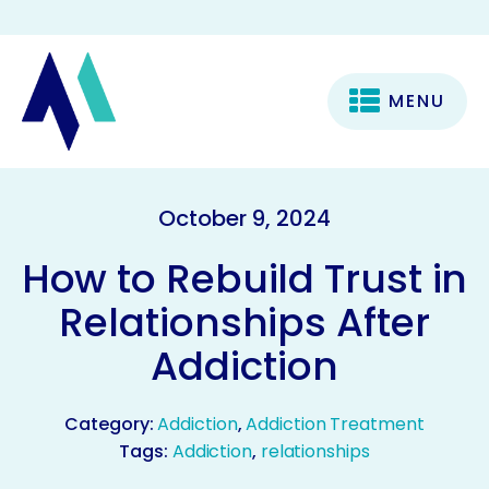
MENU
October 9, 2024
How to Rebuild Trust in
Relationships After
Addiction
Category:
Addiction
,
Addiction Treatment
Tags:
Addiction
,
relationships