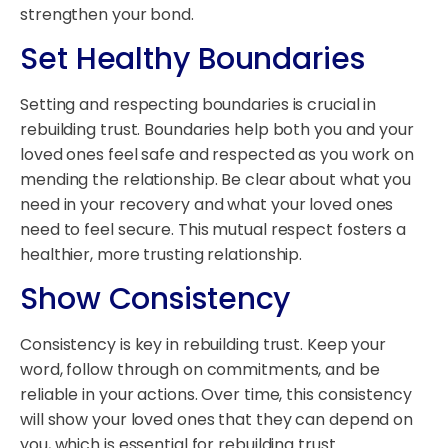
strengthen your bond.
Set Healthy Boundaries
Setting and respecting boundaries is crucial in
rebuilding trust. Boundaries help both you and your
loved ones feel safe and respected as you work on
mending the relationship. Be clear about what you
need in your recovery and what your loved ones
need to feel secure. This mutual respect fosters a
healthier, more trusting relationship.
Show Consistency
Consistency is key in rebuilding trust. Keep your
word, follow through on commitments, and be
reliable in your actions. Over time, this consistency
will show your loved ones that they can depend on
you, which is essential for rebuilding trust.