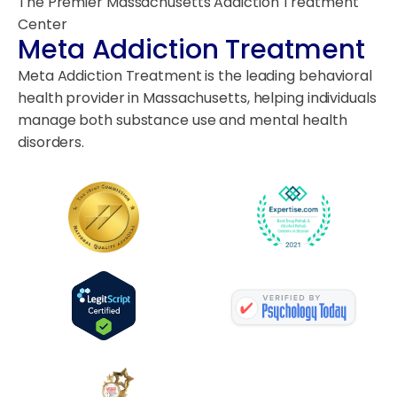
The Premier Massachusetts Addiction Treatment
Center
Meta Addiction Treatment
Meta Addiction Treatment is the leading behavioral
health provider in Massachusetts, helping individuals
manage both substance use and mental health
disorders.