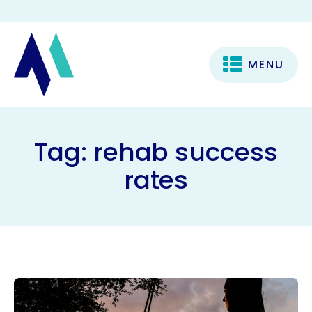
MENU
Tag:
rehab success
rates