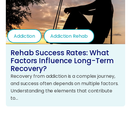
Addiction
Addiction Rehab
Rehab Success Rates: What
Factors Influence Long-Term
Recovery?
Recovery from addiction is a complex journey,
and success often depends on multiple factors.
Understanding the elements that contribute
to…