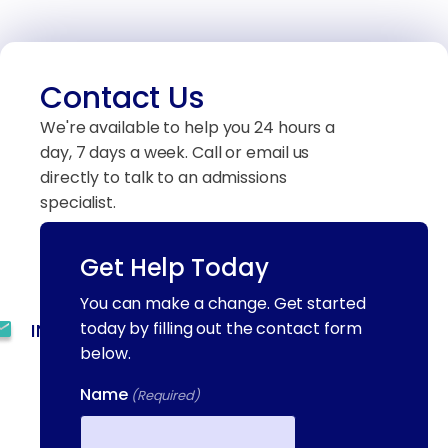
Contact Us
We're available to help you 24 hours a
day, 7 days a week. Call or email us
directly to talk to an admissions
specialist.
Get Help Today
(844) 909-2560
You can make a change. Get started
today by filling out the contact form
INFO@METAADDICTIONTREATMENT.COM
below.
24 HOURS, 7 DAYS A
Name
(Required)
WEEK
55 CONCORD ST. NORTH