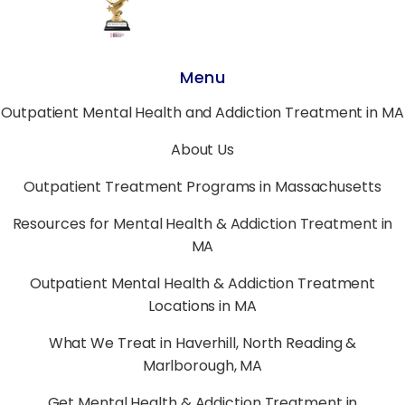
Menu
Outpatient Mental Health and Addiction Treatment in MA
About Us
Outpatient Treatment Programs in Massachusetts
Resources for Mental Health & Addiction Treatment in
MA
Outpatient Mental Health & Addiction Treatment
Locations in MA
What We Treat in Haverhill, North Reading &
Marlborough, MA
Get Mental Health & Addiction Treatment in