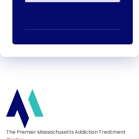
The Premier Massachusetts Addiction Treatment