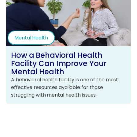
Mental Health
How a Behavioral Health
Facility Can Improve Your
Mental Health
A behavioral health facility is one of the most
effective resources available for those
struggling with mental health issues.