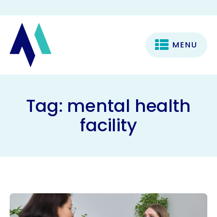
MENU
Tag:
mental health
facility