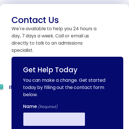
Contact Us
We're available to help you 24 hours a
day, 7 days a week. Call or email us
directly to talk to an admissions
specialist.
Get Help Today
(844) 909-2560
You can make a change. Get started
INFO@METAADDICTIONTREATMENT.COM
today by filling out the contact form
below.
24 HOURS, 7 DAYS A
Name
WEEK
(Required)
55 CONCORD ST. NORTH
READING, MA 01864