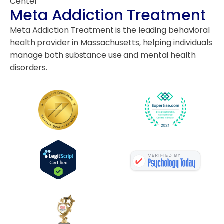
Center
Meta Addiction Treatment
Meta Addiction Treatment is the leading behavioral
health provider in Massachusetts, helping individuals
manage both substance use and mental health
disorders.