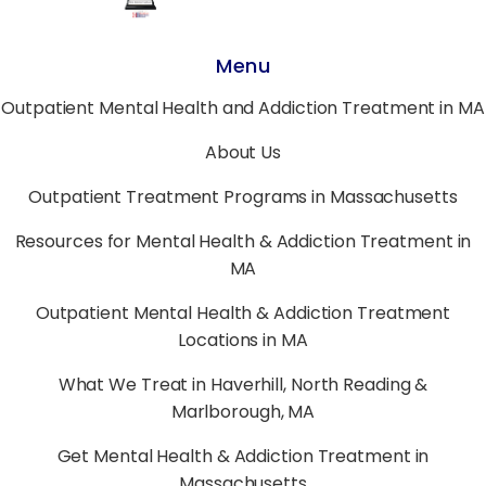
Menu
Outpatient Mental Health and Addiction Treatment in MA
About Us
Outpatient Treatment Programs in Massachusetts
Resources for Mental Health & Addiction Treatment in
MA
Outpatient Mental Health & Addiction Treatment
Locations in MA
What We Treat in Haverhill, North Reading &
Marlborough, MA
Get Mental Health & Addiction Treatment in
Massachusetts