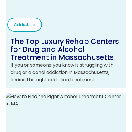
Addiction
The Top Luxury Rehab Centers
for Drug and Alcohol
Treatment in Massachusetts
If you or someone you know is struggling with
drug or alcohol addiction in Massachusetts,
finding the right addiction treatment…