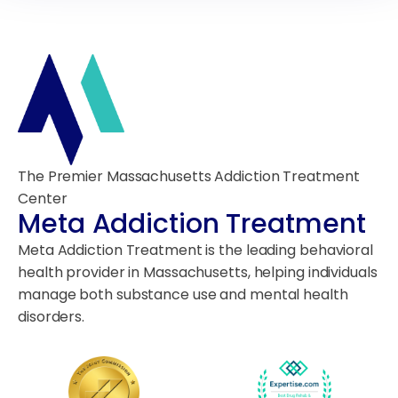
The Premier Massachusetts Addiction Treatment
Center
Meta Addiction Treatment
Meta Addiction Treatment is the leading behavioral
health provider in Massachusetts, helping individuals
manage both substance use and mental health
disorders.