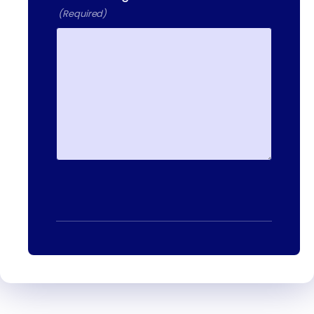
13-25 RAILROAD SQ.
(Required)
HAVERHILL, MA, 01832
400 DONALD LYNCH BLVD
SUITE 105, MARLBOROUGH,
MA 01752