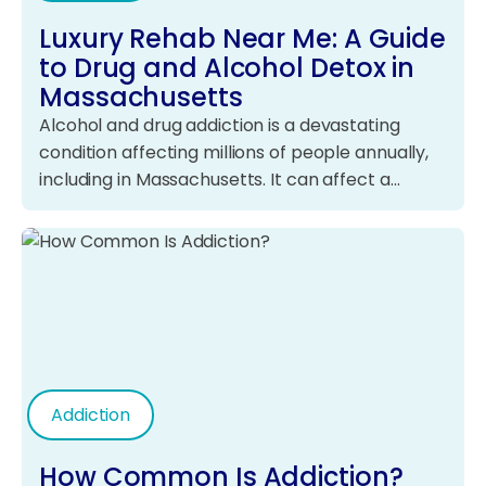
Luxury Rehab Near Me: A Guide
to Drug and Alcohol Detox in
Massachusetts
Alcohol and drug addiction is a devastating
condition affecting millions of people annually,
including in Massachusetts. It can affect a…
Addiction
How Common Is Addiction?