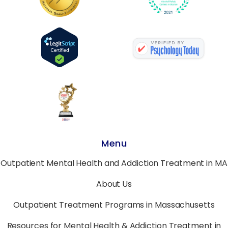
Menu
Outpatient Mental Health and Addiction Treatment in MA
About Us
Outpatient Treatment Programs in Massachusetts
Resources for Mental Health & Addiction Treatment in