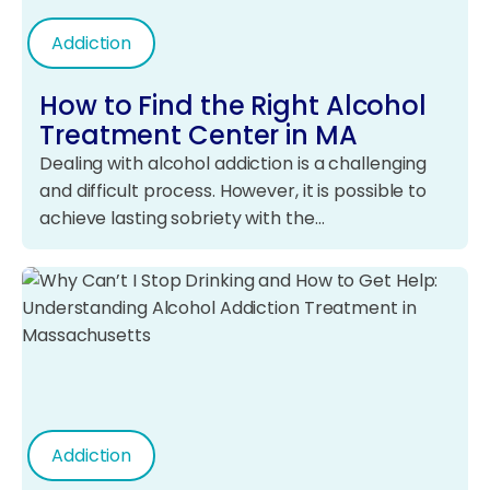
Addiction
How to Find the Right Alcohol
Treatment Center in MA
Dealing with alcohol addiction is a challenging
and difficult process. However, it is possible to
achieve lasting sobriety with the…
Addiction