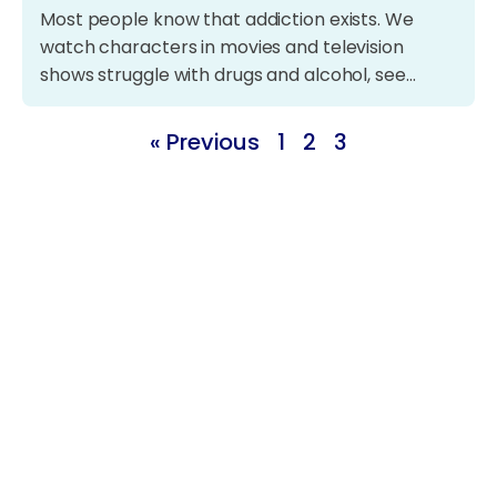
Most people know that addiction exists. We
watch characters in movies and television
shows struggle with drugs and alcohol, see…
« Previous
1
2
3