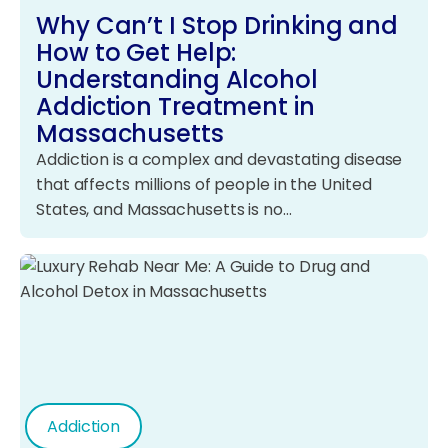
Why Can’t I Stop Drinking and
How to Get Help:
Understanding Alcohol
Addiction Treatment in
Massachusetts
Addiction is a complex and devastating disease
that affects millions of people in the United
States, and Massachusetts is no…
Addiction