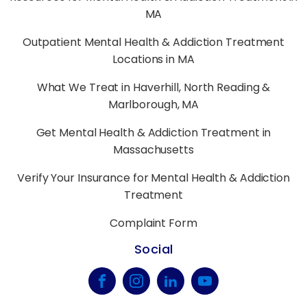
MA
Outpatient Mental Health & Addiction Treatment
Locations in MA
What We Treat in Haverhill, North Reading &
Marlborough, MA
Get Mental Health & Addiction Treatment in
Massachusetts
Verify Your Insurance for Mental Health & Addiction
Treatment
Complaint Form
Social