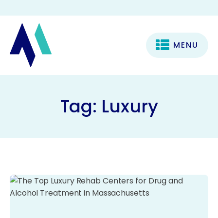
MENU
Tag:
Luxury