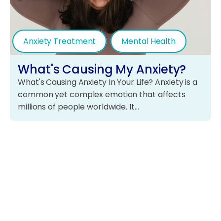
Anxiety Treatment
Mental Health
What's Causing My Anxiety?
What's Causing Anxiety In Your Life? Anxiety is a
common yet complex emotion that affects
millions of people worldwide. It…