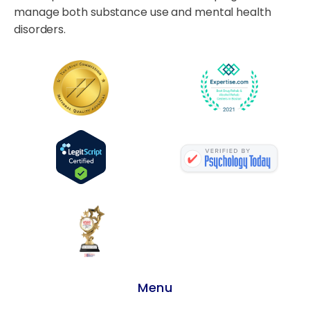
manage both substance use and mental health
disorders.
Menu