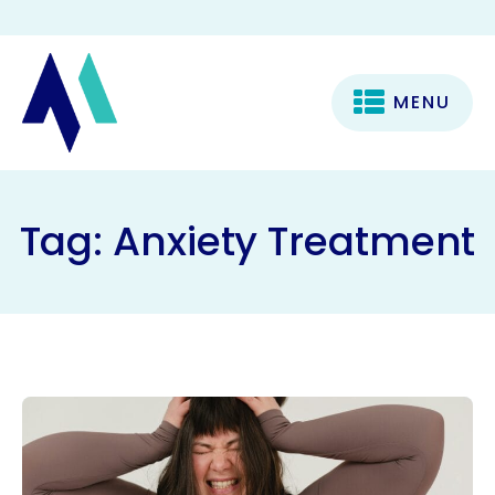
MENU
Tag:
Anxiety Treatment