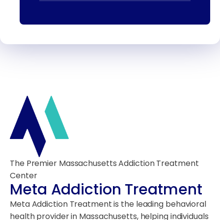
The Premier Massachusetts Addiction Treatment
Center
Meta Addiction Treatment
Meta Addiction Treatment is the leading behavioral
health provider in Massachusetts, helping individuals