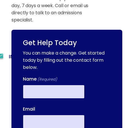
day, 7 days a week. Call or email us
directly to talk to an admissions
specialist.
(844) 909-2560
Get Help Today
You can make a change. Get started
INFO@METAADDICTIONTREATMENT.COM
today by filling out the contact form
below.
24 HOURS, 7 DAYS A
WEEK
Name
(Required)
55 CONCORD ST. NORTH
READING, MA 01864
First
13-25 RAILROAD SQ.
Email
HAVERHILL, MA, 01832
400 DONALD LYNCH BLVD