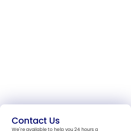
Contact Us
We're available to help you 24 hours a