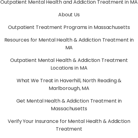
Outpatient Mental Health and Addiction Treatment in MA
About Us
Outpatient Treatment Programs in Massachusetts
Resources for Mental Health & Addiction Treatment in
MA
Outpatient Mental Health & Addiction Treatment
Locations in MA
What We Treat in Haverhill, North Reading &
Marlborough, MA
Get Mental Health & Addiction Treatment in
Massachusetts
Verify Your Insurance for Mental Health & Addiction
Treatment