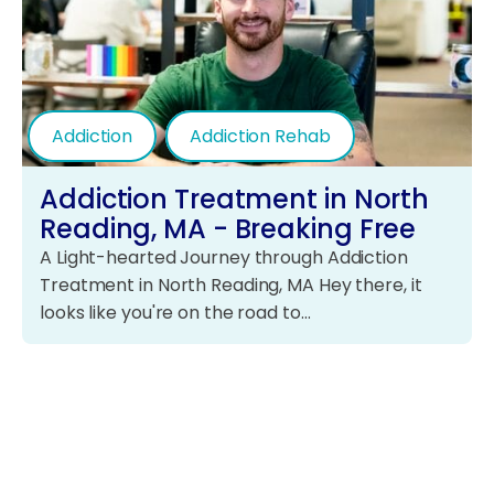
Addiction
Addiction Rehab
Addiction Treatment in North
Reading, MA - Breaking Free
A Light-hearted Journey through Addiction
Treatment in North Reading, MA Hey there, it
looks like you're on the road to…