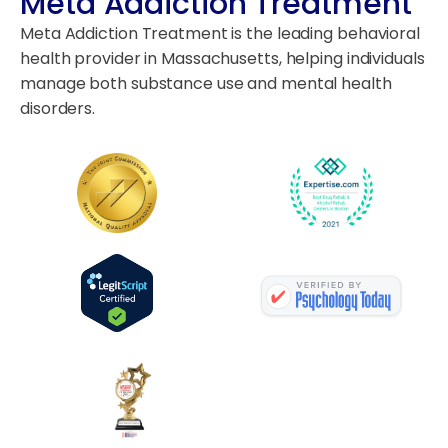
Meta Addiction Treatment
Meta Addiction Treatment is the leading behavioral
health provider in Massachusetts, helping individuals
manage both substance use and mental health
disorders.