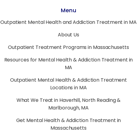
Menu
Outpatient Mental Health and Addiction Treatment in MA
About Us
Outpatient Treatment Programs in Massachusetts
Resources for Mental Health & Addiction Treatment in
MA
Outpatient Mental Health & Addiction Treatment
Locations in MA
What We Treat in Haverhill, North Reading &
Marlborough, MA
Get Mental Health & Addiction Treatment in
Massachusetts