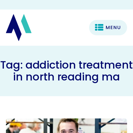
MENU
Tag:
addiction treatment
in north reading ma