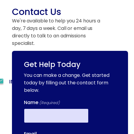
Contact Us
We're available to help you 24 hours a
day, 7 days a week. Call or email us
directly to talk to an admissions
specialist.
Get Help Today
(844) 909-2560
You can make a change. Get started
INFO@METAADDICTIONTREATMENT.COM
today by filling out the contact form
below.
24 HOURS, 7 DAYS A
WEEK
Name
(Required)
55 CONCORD ST. NORTH
READING, MA 01864
First
Email