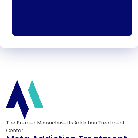
The Premier Massachusetts Addiction Treatment
Center