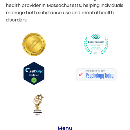
health provider in Massachusetts, helping individuals
manage both substance use and mental health
disorders.
Menu