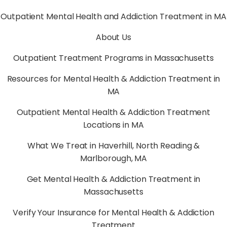
Outpatient Mental Health and Addiction Treatment in MA
About Us
Outpatient Treatment Programs in Massachusetts
Resources for Mental Health & Addiction Treatment in
MA
Outpatient Mental Health & Addiction Treatment
Locations in MA
What We Treat in Haverhill, North Reading &
Marlborough, MA
Get Mental Health & Addiction Treatment in
Massachusetts
Verify Your Insurance for Mental Health & Addiction
Treatment