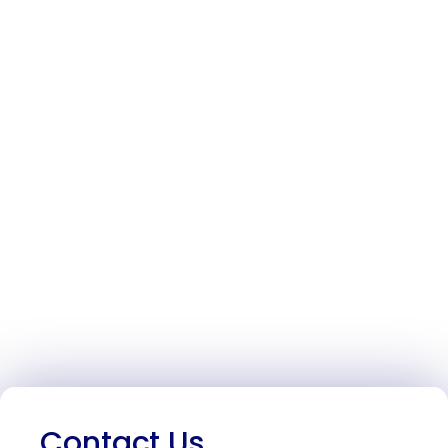
Contact Us