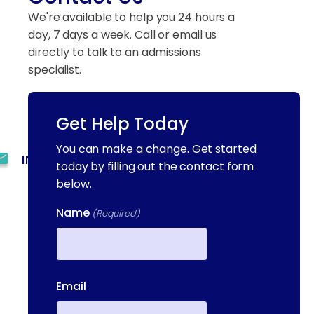
We're available to help you 24 hours a
day, 7 days a week. Call or email us
directly to talk to an admissions
specialist.
Get Help Today
(844) 909-2560
You can make a change. Get started
INFO@METAADDICTIONTREATMENT.COM
today by filling out the contact form
below.
24 HOURS, 7 DAYS A
WEEK
Name
(Required)
55 CONCORD ST. NORTH
READING, MA 01864
First
13-25 RAILROAD SQ.
Email
HAVERHILL, MA, 01832