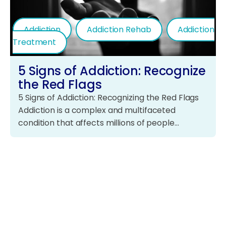
Addiction
Addiction Rehab
Addiction
Treatment
5 Signs of Addiction: Recognize
the Red Flags
5 Signs of Addiction: Recognizing the Red Flags
Addiction is a complex and multifaceted
condition that affects millions of people…