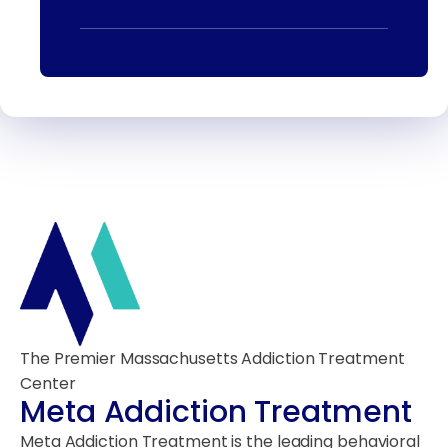
The Premier Massachusetts Addiction Treatment
Center
Meta Addiction Treatment
Meta Addiction Treatment is the leading behavioral