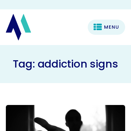
MENU
Tag:
addiction signs