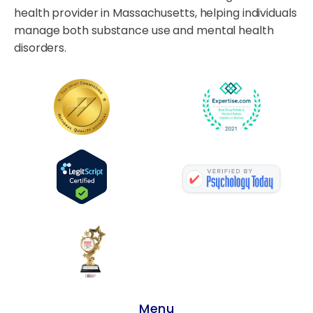
health provider in Massachusetts, helping individuals
manage both substance use and mental health
disorders.
Menu