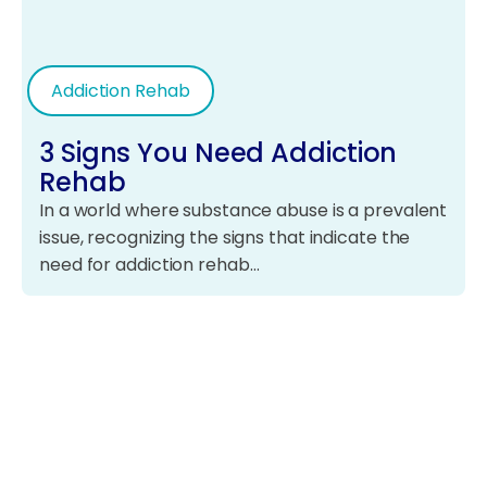
Addiction Rehab
3 Signs You Need Addiction
Rehab
In a world where substance abuse is a prevalent
issue, recognizing the signs that indicate the
need for addiction rehab…