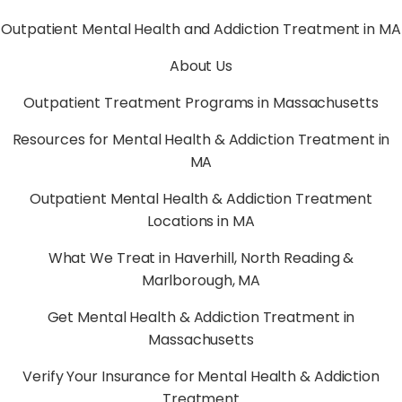
Outpatient Mental Health and Addiction Treatment in MA
About Us
Outpatient Treatment Programs in Massachusetts
Resources for Mental Health & Addiction Treatment in
MA
Outpatient Mental Health & Addiction Treatment
Locations in MA
What We Treat in Haverhill, North Reading &
Marlborough, MA
Get Mental Health & Addiction Treatment in
Massachusetts
Verify Your Insurance for Mental Health & Addiction
Treatment