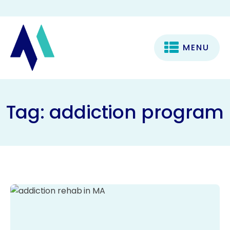
MENU
Tag:
addiction program