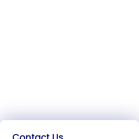
Contact Us