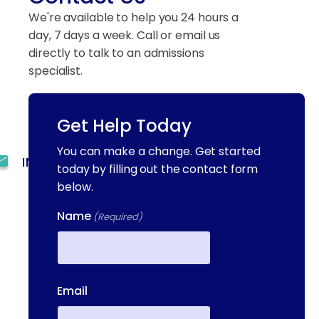
We're available to help you 24 hours a
day, 7 days a week. Call or email us
directly to talk to an admissions
specialist.
Get Help Today
(844) 909-2560
You can make a change. Get started
INFO@METAADDICTIONTREATMENT.COM
today by filling out the contact form
below.
24 HOURS, 7 DAYS A
WEEK
Name
(Required)
55 CONCORD ST. NORTH
READING, MA 01864
First
13-25 RAILROAD SQ.
Email
HAVERHILL, MA, 01832