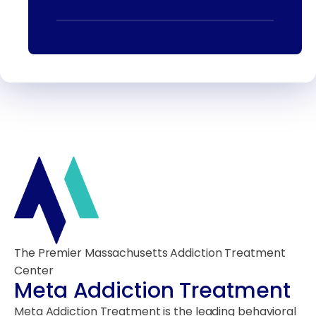
The Premier Massachusetts Addiction Treatment
Center
Meta Addiction Treatment
Meta Addiction Treatment is the leading behavioral