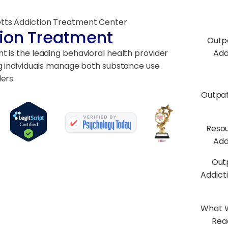
tts Addiction Treatment Center
ion Treatment
Outp
 is the leading behavioral health provider
Add
g individuals manage both substance use
ers.
Outpa
Resou
Add
Out
Addict
What W
Rea