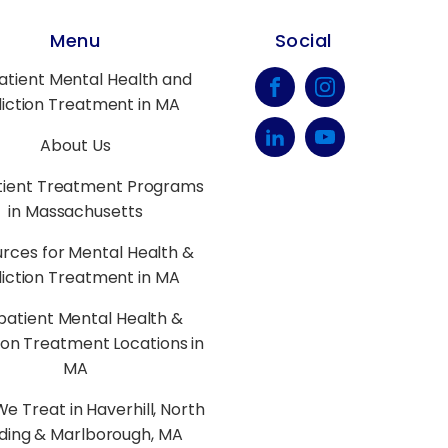
Menu
Social
atient Mental Health and
iction Treatment in MA
About Us
tient Treatment Programs
in Massachusetts
rces for Mental Health &
iction Treatment in MA
patient Mental Health &
ion Treatment Locations in
MA
e Treat in Haverhill, North
ding & Marlborough, MA