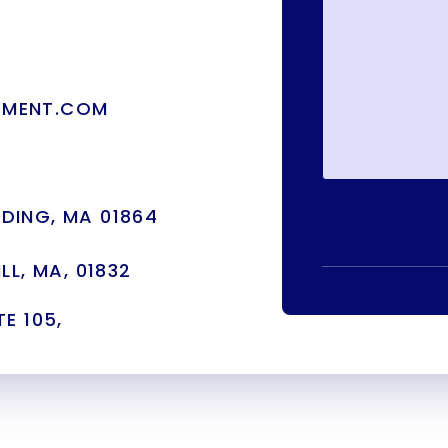
TMENT.COM
DING, MA 01864
LL, MA, 01832
E 105,