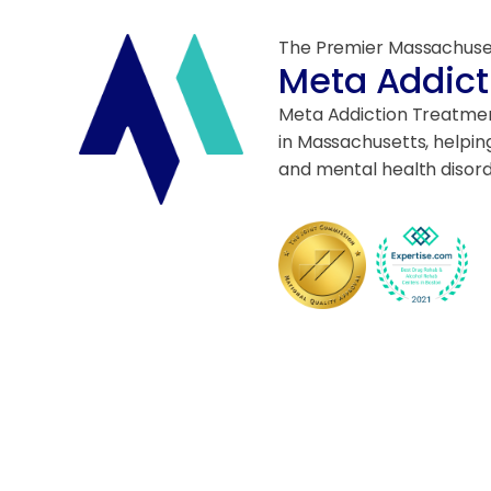
The Premier Massachuse
Meta Addict
Meta Addiction Treatment
in Massachusetts, helpin
and mental health disord