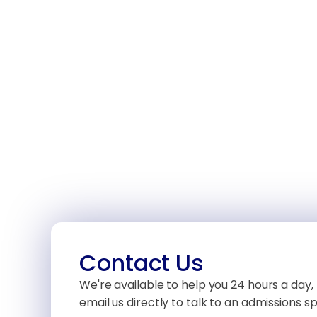
Contact Us
We're available to help you 24 hours a day, 
email us directly to talk to an admissions spe