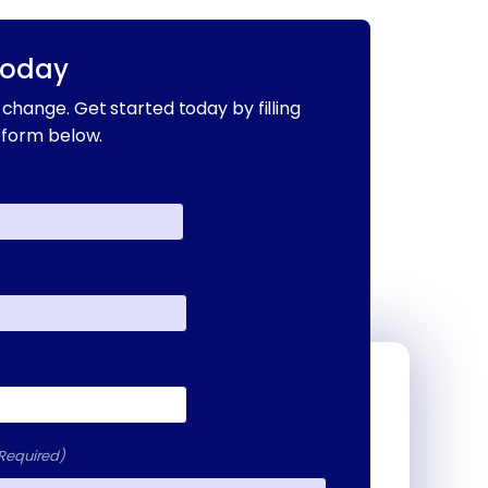
Today
change. Get started today by filling
 form below.
Required)