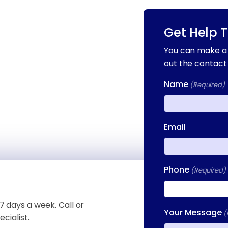
Get Help 
You can make a 
out the contact
Name
(Required)
First
Email
Phone
(Required)
7 days a week. Call or
Your Message
(
cialist.