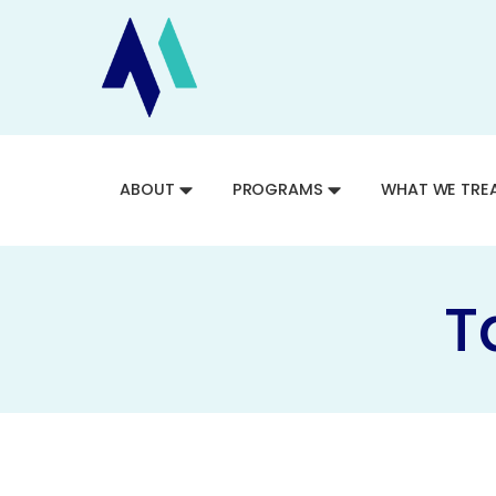
ABOUT
PROGRAMS
WHAT WE TRE
T