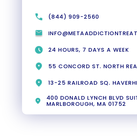
(844) 909-2560
INFO@METAADDICTIONTREA
24 HOURS, 7 DAYS A WEEK
55 CONCORD ST. NORTH REA
13-25 RAILROAD SQ. HAVERHI
400 DONALD LYNCH BLVD SUIT
MARLBOROUGH, MA 01752