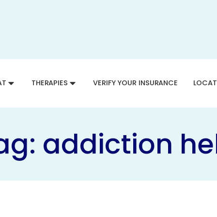
AT
THERAPIES
VERIFY YOUR INSURANCE
LOCAT
ag:
addiction he