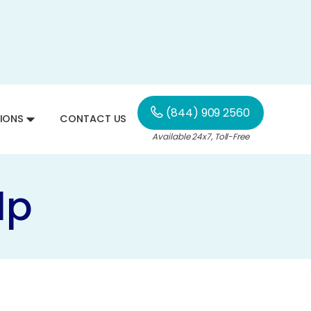
(844) 909 2560
IONS
CONTACT US
Available 24x7, Toll-Free
lp