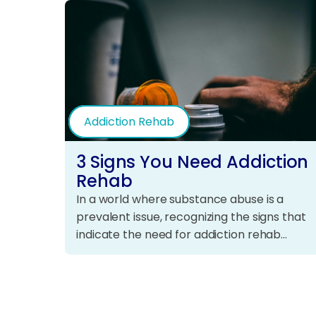
Addiction Rehab
3 Signs You Need Addiction
Rehab
In a world where substance abuse is a
prevalent issue, recognizing the signs that
indicate the need for addiction rehab…