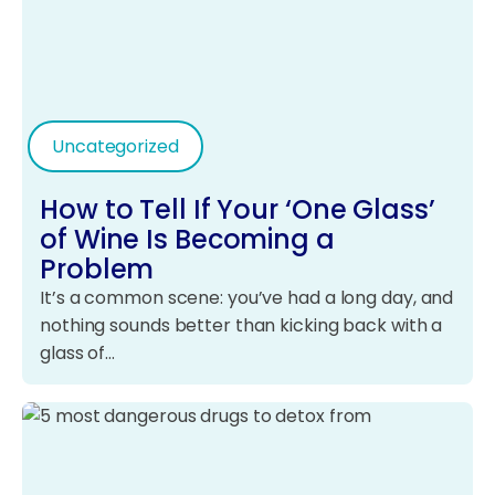
Uncategorized
How to Tell If Your ‘One Glass’
of Wine Is Becoming a
Problem
It’s a common scene: you’ve had a long day, and
nothing sounds better than kicking back with a
glass of…