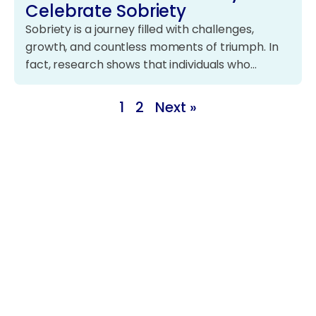
Celebrate Sobriety
Sobriety is a journey filled with challenges,
growth, and countless moments of triumph. In
fact, research shows that individuals who…
1
2
Next »