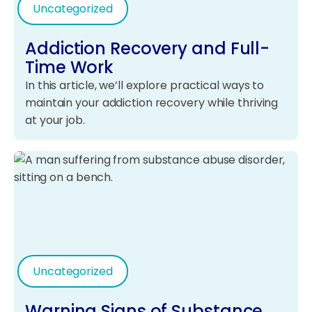
Uncategorized
Addiction Recovery and Full-
Time Work
In this article, we’ll explore practical ways to
maintain your addiction recovery while thriving
at your job.
Uncategorized
Warning Signs of Substance