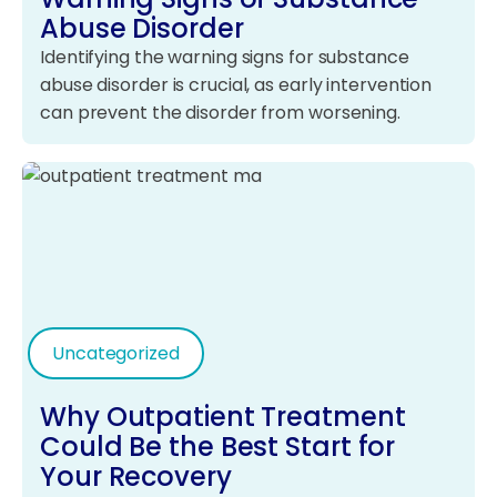
Abuse Disorder
Identifying the warning signs for substance
abuse disorder is crucial, as early intervention
can prevent the disorder from worsening.
Uncategorized
Why Outpatient Treatment
Could Be the Best Start for
Your Recovery