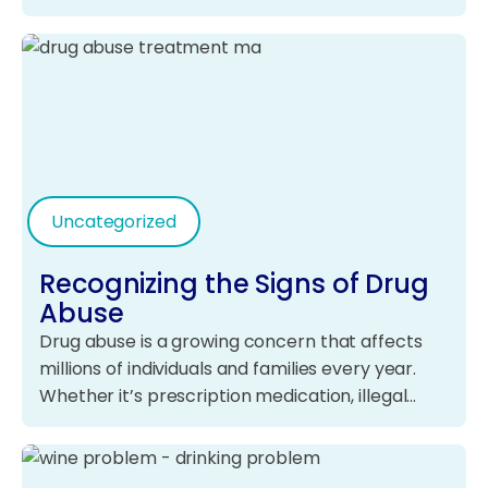
Uncategorized
Recognizing the Signs of Drug
Abuse
Drug abuse is a growing concern that affects
millions of individuals and families every year.
Whether it’s prescription medication, illegal…