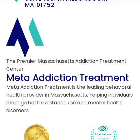
MA 01752
The Premier Massachusetts Addiction Treatment
Center
Meta Addiction Treatment
Meta Addiction Treatment is the leading behavioral
health provider in Massachusetts, helping individuals
manage both substance use and mental health
disorders.