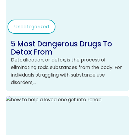
Uncategorized
5 Most Dangerous Drugs To
Detox From
Detoxification, or detox, is the process of
eliminating toxic substances from the body. For
individuals struggling with substance use
disorders,…