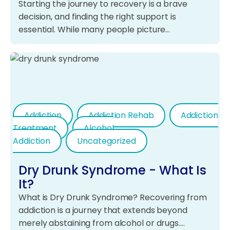
Starting the journey to recovery is a brave
decision, and finding the right support is
essential. While many people picture…
Addiction
Addiction Rehab
Addiction
Treatment
Alcohol
Addiction
Uncategorized
Dry Drunk Syndrome - What Is
It?
What is Dry Drunk Syndrome? Recovering from
addiction is a journey that extends beyond
merely abstaining from alcohol or drugs.…