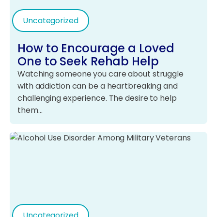
Uncategorized
How to Encourage a Loved
One to Seek Rehab Help
Watching someone you care about struggle
with addiction can be a heartbreaking and
challenging experience. The desire to help
them…
Uncategorized