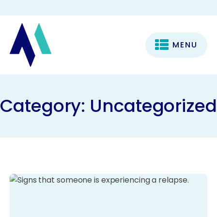
MENU
Category:
Uncategorized