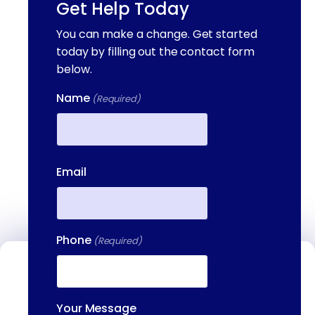
Get Help Today
You can make a change. Get started
today by filling out the contact form
below.
Name
(Required)
First
Email
Phone
(Required)
Contact Us
We're available to help you 24 hours a
Your Message