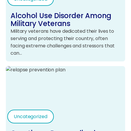
Alcohol Use Disorder Among
Military Veterans
Military veterans have dedicated their lives to
serving and protecting their country, often
facing extreme challenges and stressors that
can…
Uncategorized