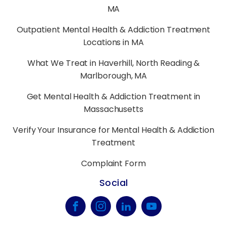
MA
Outpatient Mental Health & Addiction Treatment
Locations in MA
What We Treat in Haverhill, North Reading &
Marlborough, MA
Get Mental Health & Addiction Treatment in
Massachusetts
Verify Your Insurance for Mental Health & Addiction
Treatment
Complaint Form
Social