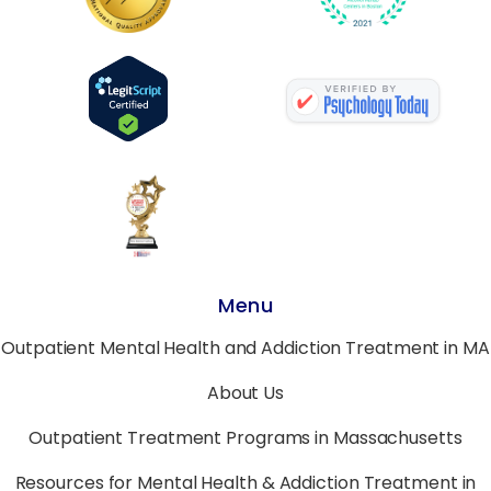
Menu
Outpatient Mental Health and Addiction Treatment in MA
About Us
Outpatient Treatment Programs in Massachusetts
Resources for Mental Health & Addiction Treatment in