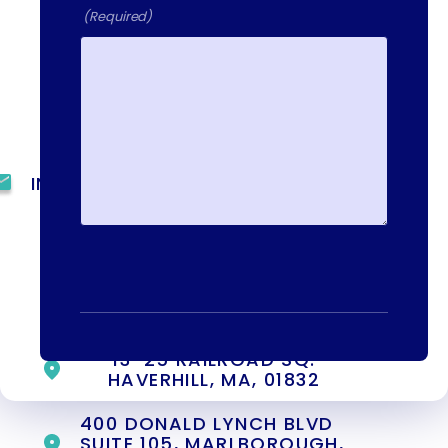
day, 7 days a week. Call or email us
(Required)
directly to talk to an admissions
specialist.
(844) 909-2560
INFO@METAADDICTIONTREATMENT.COM
24 HOURS, 7 DAYS A
WEEK
55 CONCORD ST. NORTH
READING, MA 01864
13-25 RAILROAD SQ.
HAVERHILL, MA, 01832
400 DONALD LYNCH BLVD
SUITE 105, MARLBOROUGH,