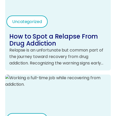
Uncategorized
How to Spot a Relapse From
Drug Addiction
Relapse is an unfortunate but common part of
the journey toward recovery from drug
addiction. Recognizing the warning signs early…