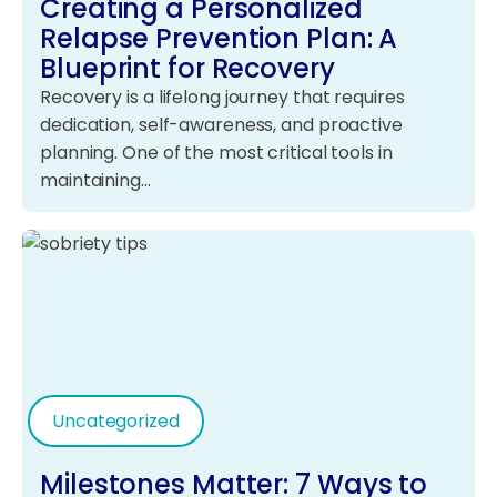
Creating a Personalized
Relapse Prevention Plan: A
Blueprint for Recovery
Recovery is a lifelong journey that requires
dedication, self-awareness, and proactive
planning. One of the most critical tools in
maintaining…
Uncategorized
Milestones Matter: 7 Ways to