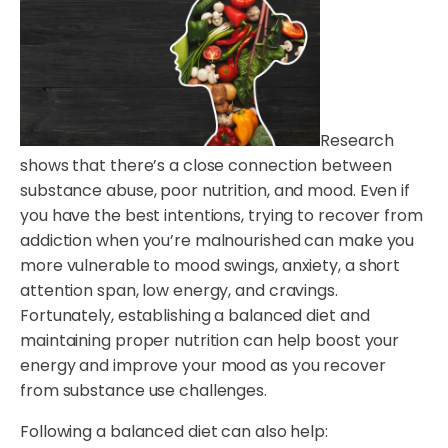
Research
shows that there’s a close connection between
substance abuse, poor nutrition, and mood. Even if
you have the best intentions, trying to recover from
addiction when you’re malnourished can make you
more vulnerable to mood swings, anxiety, a short
attention span, low energy, and cravings.
Fortunately, establishing a balanced diet and
maintaining proper nutrition can help boost your
energy and improve your mood as you recover
from substance use challenges.
Following a balanced diet can also help: