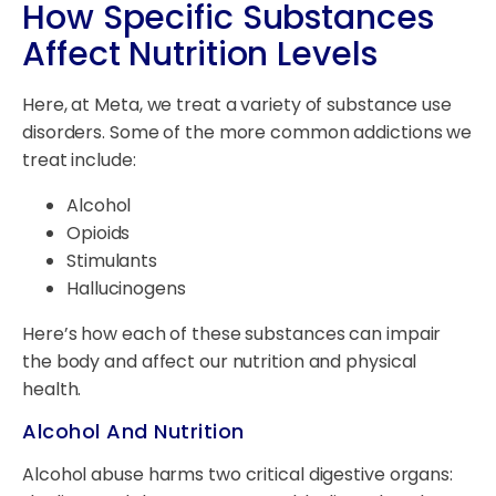
How Specific Substances
Affect Nutrition Levels
Here, at Meta, we treat a variety of substance use
disorders. Some of the more common addictions we
treat include:
Alcohol
Opioids
Stimulants
Hallucinogens
Here’s how each of these substances can impair
the body and affect our nutrition and physical
health.
Alcohol And Nutrition
Alcohol abuse harms two critical digestive organs: