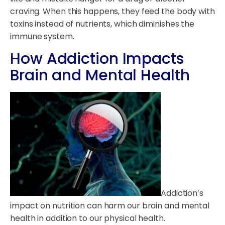
craving. When this happens, they feed the body with
toxins instead of nutrients, which diminishes the
immune system.
How Addiction Impacts
Brain and Mental Health
Addiction’s
impact on nutrition can harm our brain and mental
health in addition to our physical health.