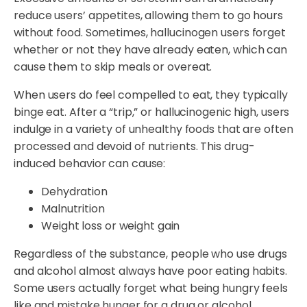
reduce users’ appetites, allowing them to go hours
without food. Sometimes, hallucinogen users forget
whether or not they have already eaten, which can
cause them to skip meals or overeat.
When users do feel compelled to eat, they typically
binge eat. After a “trip,” or hallucinogenic high, users
indulge in a variety of unhealthy foods that are often
processed and devoid of nutrients. This drug-
induced behavior can cause:
Dehydration
Malnutrition
Weight loss or weight gain
Regardless of the substance, people who use drugs
and alcohol almost always have poor eating habits.
Some users actually forget what being hungry feels
like and mistake hunger for a drug or alcohol