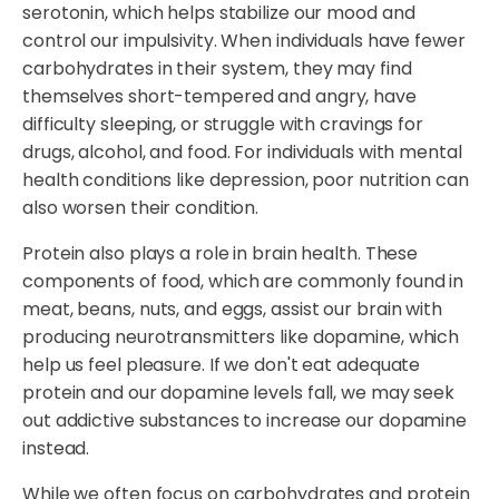
serotonin, which helps stabilize our mood and
control our impulsivity. When individuals have fewer
carbohydrates in their system, they may find
themselves short-tempered and angry, have
difficulty sleeping, or struggle with cravings for
drugs, alcohol, and food. For individuals with mental
health conditions like depression, poor nutrition can
also worsen their condition.
Protein also plays a role in brain health. These
components of food, which are commonly found in
meat, beans, nuts, and eggs, assist our brain with
producing neurotransmitters like dopamine, which
help us feel pleasure. If we don't eat adequate
protein and our dopamine levels fall, we may seek
out addictive substances to increase our dopamine
instead.
While we often focus on carbohydrates and protein