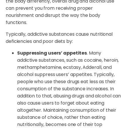
the body differently, overall drug and alcohol use
can prevent you from receiving proper
nourishment and disrupt the way the body
functions.
Typically, addictive substances cause nutritional
deficiencies and poor diets by:
Suppressing users’ appetites
. Many
addictive substances, such as cocaine, heroin,
methamphetamine, ecstasy, Adderall, and
alcohol suppress users’ appetites. Typically,
people who use these drugs eat less as their
consumption of the substance increases. In
addition to that, abusing drugs and alcohol can
also cause users to forget about eating
altogether. Maintaining consumption of their
substance of choice, rather than eating
nutritionally, becomes one of their top