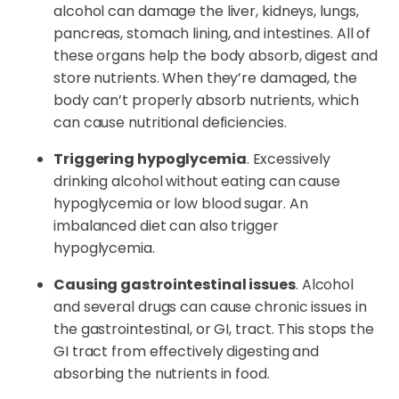
alcohol can damage the liver, kidneys, lungs,
pancreas, stomach lining, and intestines. All of
these organs help the body absorb, digest and
store nutrients. When they’re damaged, the
body can’t properly absorb nutrients, which
can cause nutritional deficiencies.
Triggering hypoglycemia
. Excessively
drinking alcohol without eating can cause
hypoglycemia or low blood sugar. An
imbalanced diet can also trigger
hypoglycemia.
Causing gastrointestinal issues
. Alcohol
and several drugs can cause chronic issues in
the gastrointestinal, or GI, tract. This stops the
GI tract from effectively digesting and
absorbing the nutrients in food.