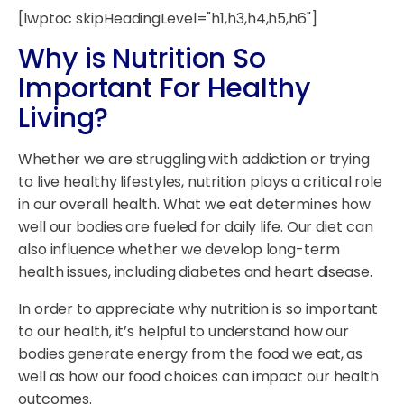
[lwptoc skipHeadingLevel="h1,h3,h4,h5,h6"]
Why is Nutrition So
Important For Healthy
Living?
Whether we are struggling with addiction or trying
to live healthy lifestyles, nutrition plays a critical role
in our overall health. What we eat determines how
well our bodies are fueled for daily life. Our diet can
also influence whether we develop long-term
health issues, including diabetes and heart disease.
In order to appreciate why nutrition is so important
to our health, it’s helpful to understand how our
bodies generate energy from the food we eat, as
well as how our food choices can impact our health
outcomes.