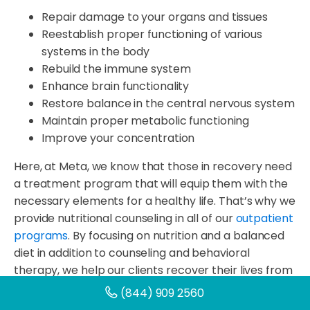
Repair damage to your organs and tissues
Reestablish proper functioning of various
systems in the body
Rebuild the immune system
Enhance brain functionality
Restore balance in the central nervous system
Maintain proper metabolic functioning
Improve your concentration
Here, at Meta, we know that those in recovery need
a treatment program that will equip them with the
necessary elements for a healthy life. That’s why we
provide nutritional counseling in all of our
outpatient
programs
. By focusing on nutrition and a balanced
diet in addition to counseling and behavioral
therapy, we help our clients recover their lives from
the inside out. Here are a few specific ways proper
(844) 909 2560
nutrition and a balanced diet can benefit the