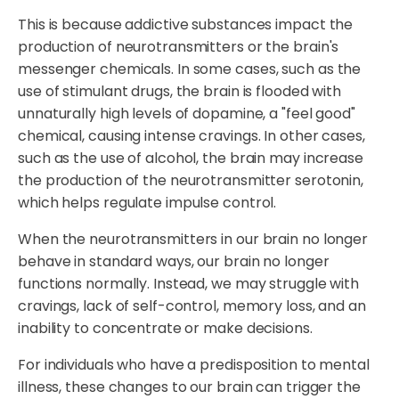
This is because addictive substances impact the
production of neurotransmitters or the brain's
messenger chemicals. In some cases, such as the
use of stimulant drugs, the brain is flooded with
unnaturally high levels of dopamine, a "feel good"
chemical, causing intense cravings. In other cases,
such as the use of alcohol, the brain may increase
the production of the neurotransmitter serotonin,
which helps regulate impulse control.
When the neurotransmitters in our brain no longer
behave in standard ways, our brain no longer
functions normally. Instead, we may struggle with
cravings, lack of self-control, memory loss, and an
inability to concentrate or make decisions.
For individuals who have a predisposition to mental
illness, these changes to our brain can trigger the