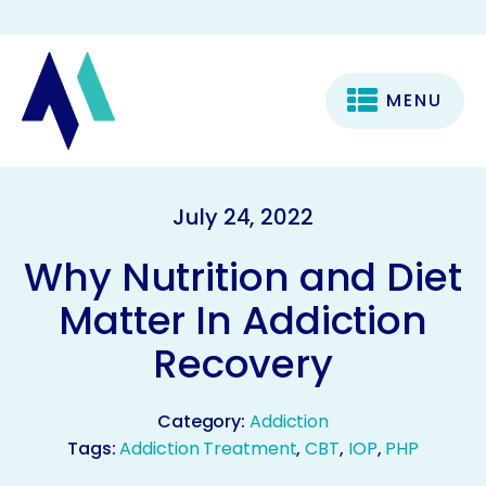
MENU
July 24, 2022
Why Nutrition and Diet
Matter In Addiction
Recovery
Category:
Addiction
Tags:
Addiction Treatment
,
CBT
,
IOP
,
PHP