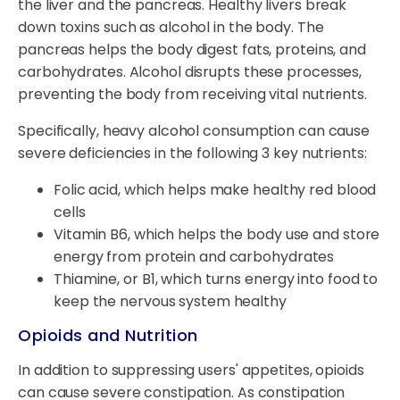
the liver and the pancreas. Healthy livers break
down toxins such as alcohol in the body. The
pancreas helps the body digest fats, proteins, and
carbohydrates. Alcohol disrupts these processes,
preventing the body from receiving vital nutrients.
Specifically, heavy alcohol consumption can cause
severe deficiencies in the following 3 key nutrients:
Folic acid, which helps make healthy red blood
cells
Vitamin B6, which helps the body use and store
energy from protein and carbohydrates
Thiamine, or B1, which turns energy into food to
keep the nervous system healthy
Opioids and Nutrition
In addition to suppressing users' appetites, opioids
can cause severe constipation. As constipation