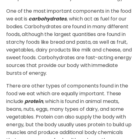
One of the most important components in the food
we eat is
carbohydrates
, which act as fuel for our
bodies. Carbohydrates are found in many different
foods, although the largest quantities are found in
starchy foods like bread and pasta, as well as fruit,
vegetables, dairy products like milk and cheese, and
sweet foods. Carbohydrates are fast-acting energy
sources that provide our body with immediate
bursts of energy.
There are other types of components found in the
food we eat which are equally important. These
include
protein
, which is found in animal meats,
beans, nuts, eggs, many types of dairy, and some
vegetables. Protein can also supply the body with
energy, but the body usually uses protein to build up
muscles and produce additional body chemicals