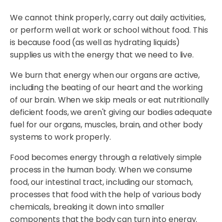
We cannot think properly, carry out daily activities,
or perform well at work or school without food. This
is because food (as well as hydrating liquids)
supplies us with the energy that we need to live.
We burn that energy when our organs are active,
including the beating of our heart and the working
of our brain. When we skip meals or eat nutritionally
deficient foods, we aren't giving our bodies adequate
fuel for our organs, muscles, brain, and other body
systems to work properly.
Food becomes energy through a relatively simple
process in the human body. When we consume
food, our intestinal tract, including our stomach,
processes that food with the help of various body
chemicals, breaking it down into smaller
components that the body can turn into energy.