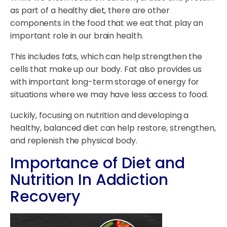
as part of a healthy diet, there are other
components in the food that we eat that play an
important role in our brain health.
This includes fats, which can help strengthen the
cells that make up our body. Fat also provides us
with important long-term storage of energy for
situations where we may have less access to food.
Luckily, focusing on nutrition and developing a
healthy, balanced diet can help restore, strengthen,
and replenish the physical body.
Importance of Diet and
Nutrition In Addiction
Recovery