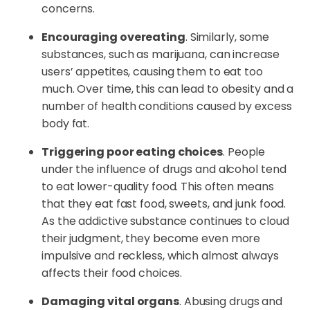
concerns.
Encouraging overeating
. Similarly, some
substances, such as marijuana, can increase
users’ appetites, causing them to eat too
much. Over time, this can lead to obesity and a
number of health conditions caused by excess
body fat.
Triggering poor eating choices
. People
under the influence of drugs and alcohol tend
to eat lower-quality food. This often means
that they eat fast food, sweets, and junk food.
As the addictive substance continues to cloud
their judgment, they become even more
impulsive and reckless, which almost always
affects their food choices.
Damaging vital organs
. Abusing drugs and