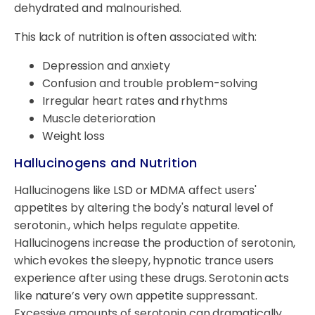
dehydrated and malnourished.
This lack of nutrition is often associated with:
Depression and anxiety
Confusion and trouble problem-solving
Irregular heart rates and rhythms
Muscle deterioration
Weight loss
Hallucinogens and Nutrition
Hallucinogens like LSD or MDMA affect users'
appetites by altering the body's natural level of
serotonin., which helps regulate appetite.
Hallucinogens increase the production of serotonin,
which evokes the sleepy, hypnotic trance users
experience after using these drugs. Serotonin acts
like nature’s very own appetite suppressant.
Excessive amounts of serotonin can dramatically