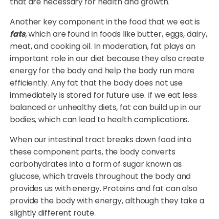
that are necessary for health and growth.
Another key component in the food that we eat is
fats
, which are found in foods like butter, eggs, dairy,
meat, and cooking oil. In moderation, fat plays an
important role in our diet because they also create
energy for the body and help the body run more
efficiently. Any fat that the body does not use
immediately is stored for future use. If we eat less
balanced or unhealthy diets, fat can build up in our
bodies, which can lead to health complications.
When our intestinal tract breaks down food into
these component parts, the body converts
carbohydrates into a form of sugar known as
glucose, which travels throughout the body and
provides us with energy. Proteins and fat can also
provide the body with energy, although they take a
slightly different route.