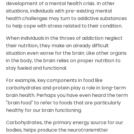
development of a mental health crisis. In other
situations, individuals with pre-existing mental
health challenges may turn to addictive substances
to help cope with stress related to their condition.
When individuals in the throes of addiction neglect
their nutrition, they make an already difficult
situation even worse for the brain. Like other organs
in the body, the brain relies on proper nutrition to
stay fueled and functional.
For example, key components in food like
carbohydrates and protein play a role in long-term
brain health. Perhaps you have even heard the term
"brain food" to refer to foods that are particularly
healthy for our brain functioning.
Carbohydrates, the primary energy source for our
bodies, helps produce the neurotransmitter