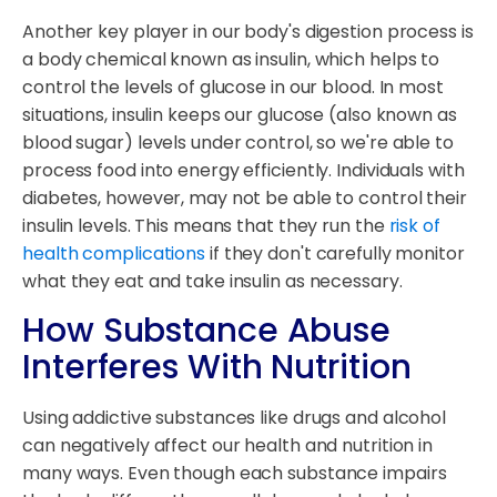
Another key player in our body's digestion process is
a body chemical known as insulin, which helps to
control the levels of glucose in our blood. In most
situations, insulin keeps our glucose (also known as
blood sugar) levels under control, so we're able to
process food into energy efficiently. Individuals with
diabetes, however, may not be able to control their
insulin levels. This means that they run the
risk of
health complications
if they don't carefully monitor
what they eat and take insulin as necessary.
How Substance Abuse
Interferes With Nutrition
Using addictive substances like drugs and alcohol
can negatively affect our health and nutrition in
many ways. Even though each substance impairs