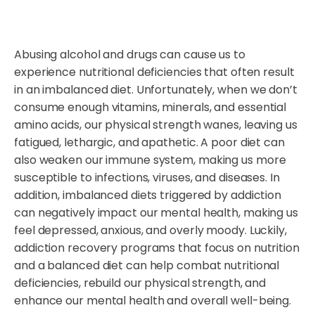
Abusing alcohol and drugs can cause us to
experience nutritional deficiencies that often result
in an imbalanced diet. Unfortunately, when we don’t
consume enough vitamins, minerals, and essential
amino acids, our physical strength wanes, leaving us
fatigued, lethargic, and apathetic. A poor diet can
also weaken our immune system, making us more
susceptible to infections, viruses, and diseases. In
addition, imbalanced diets triggered by addiction
can negatively impact our mental health, making us
feel depressed, anxious, and overly moody. Luckily,
addiction recovery programs that focus on nutrition
and a balanced diet can help combat nutritional
deficiencies, rebuild our physical strength, and
enhance our mental health and overall well-being.