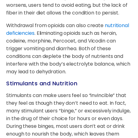
worsens, users tend to avoid eating, but the lack of
fiber in their diet allows the condition to persist.
Withdrawal from opioids can also create
nutritional
deficiencies
. Eliminating opioids such as heroin,
codeine, morphine, Percocet, and Vicodin can
trigger vomiting and diarrhea. Both of these
conditions can deplete the body of nutrients and
interfere with the body’s electrolyte balance, which
may lead to dehydration.
Stimulants and Nutrition
Stimulants can make users feel so “invincible” that
they feel as though they don’t need to eat. In fact,
many stimulant users “binge,” or excessively indulge,
in the drug of their choice for hours or even days.
During these binges, most users don’t eat or drink
enough to nourish the body, which leaves them