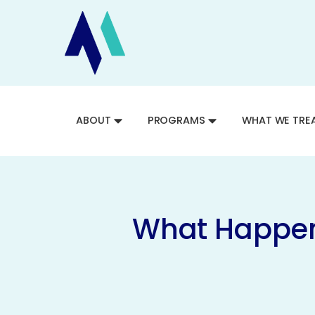
ABOUT
PROGRAMS
WHAT WE TRE
What Happens