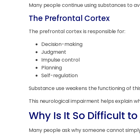
Many people continue using substances to av
The Prefrontal Cortex
The prefrontal cortex is responsible for:
Decision-making
Judgment
Impulse control
Planning
Self-regulation
Substance use weakens the functioning of this 
This neurological impairment helps explain why
Why Is It So Difficult 
Many people ask why someone cannot simply 