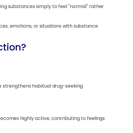
ing substances simply to feel "normal" rather
es, emotions, or situations with substance
ction?
se strengthens habitual drug-seeking
comes highly active, contributing to feelings