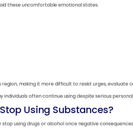
oid these uncomfortable emotional states.
region, making it more difficult to resist urges, evaluate
 individuals often continue using despite serious personal,
to Stop Using Substances?
stop using drugs or alcohol once negative consequences