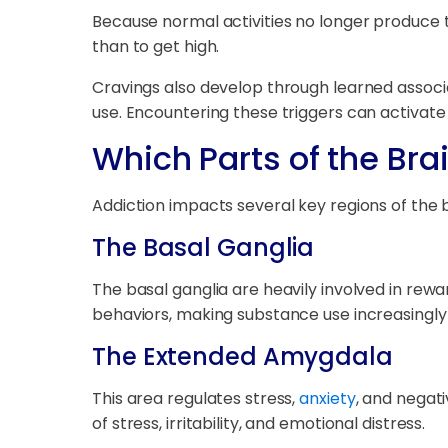
Because normal activities no longer produce t
than to get high.
Cravings also develop through learned associ
use. Encountering these triggers can activate 
Which Parts of the Bra
Addiction impacts several key regions of the b
The Basal Ganglia
The basal ganglia are heavily involved in rew
behaviors, making substance use increasingly
The Extended Amygdala
This area regulates stress,
anxiety
, and negat
of stress, irritability, and emotional distress.