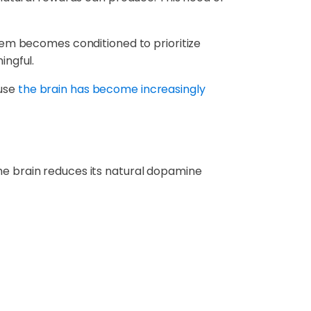
tem becomes conditioned to prioritize
ingful.
ause
the brain has become increasingly
e brain reduces its natural dopamine