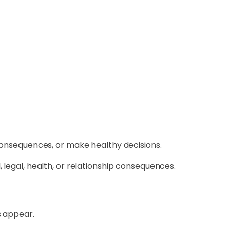
 consequences, or make healthy decisions.
 legal, health, or relationship consequences.
 appear.