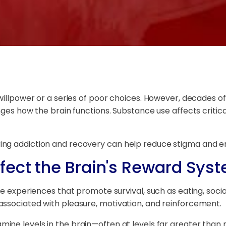
 willpower or a series of poor choices. However, decades
nges how the brain functions. Substance use affects critic
ng addiction and recovery can help reduce stigma and en
fect the Brain's Reward Sys
e experiences that promote survival, such as eating, sociali
associated with pleasure, motivation, and reinforcement.
ine levels in the brain—often at levels far greater than 