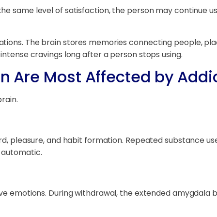
he same level of satisfaction, the person may continue us
ations. The brain stores memories connecting people, plac
intense cravings long after a person stops using.
in Are Most Affected by Addi
rain.
ard, pleasure, and habit formation. Repeated substance u
 automatic.
ive emotions. During withdrawal, the extended amygdala be