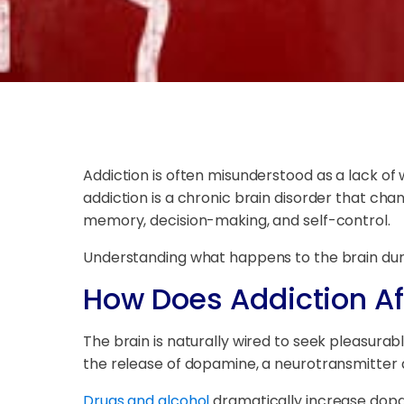
Addiction is often misunderstood as a lack of
addiction is a chronic brain disorder that cha
memory, decision-making, and self-control.
Understanding what happens to the brain duri
How Does Addiction Af
The brain is naturally wired to seek pleasurabl
the release of dopamine, a neurotransmitter 
Drugs and alcohol
dramatically increase dopam