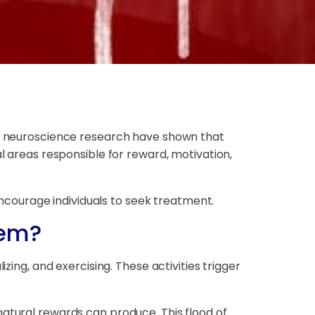
 of neuroscience research have shown that
al areas responsible for reward, motivation,
courage individuals to seek treatment.
tem?
zing, and exercising. These activities trigger
natural rewards can produce. This flood of