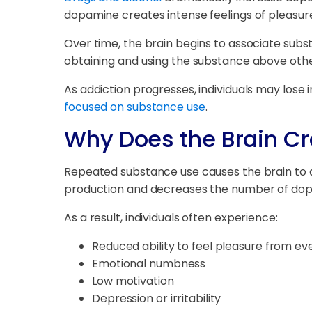
dopamine creates intense feelings of pleasure
Over time, the brain begins to associate sub
obtaining and using the substance above other
As addiction progresses, individuals may lose i
focused on substance use
.
Why Does the Brain Cr
Repeated substance use causes the brain to 
production and decreases the number of dop
As a result, individuals often experience:
Reduced ability to feel pleasure from eve
Emotional numbness
Low motivation
Depression or irritability