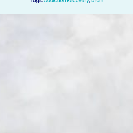
Tags:
Addiction Recovery
,
brain