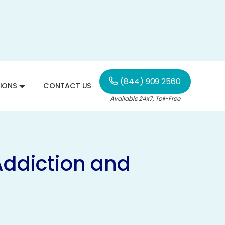
(844) 909 2560
IONS
CONTACT US
Available 24x7, Toll-Free
Addiction and