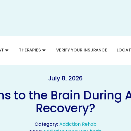
AT
THERAPIES
VERIFY YOUR INSURANCE
LOCAT
July 8, 2026
 to the Brain During 
Recovery?
Category:
Addiction Rehab