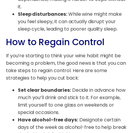
it.
Sleep disturbances:
While wine might make
you feel sleepy, it can actually disrupt your
sleep cycle, leading to poorer quality sleep.
How to Regain Control
If you’re starting to think your wine habit might be
becoming a problem, the good news is that you can
take steps to regain control. Here are some
strategies to help you cut back:
Set clear boundaries:
Decide in advance how
much you’ll drink and stick to it. For example,
limit yourself to one glass on weekends or
special occasions.
Have alcohol-free days:
Designate certain
days of the week as alcohol-free to help break