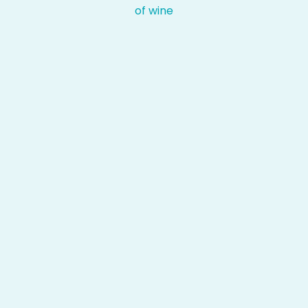
of wine