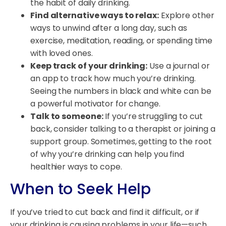
the habit of daily drinking.
Find alternative ways to relax:
Explore other
ways to unwind after a long day, such as
exercise, meditation, reading, or spending time
with loved ones.
Keep track of your drinking:
Use a journal or
an app to track how much you’re drinking.
Seeing the numbers in black and white can be
a powerful motivator for change.
Talk to someone:
If you’re struggling to cut
back, consider talking to a therapist or joining a
support group. Sometimes, getting to the root
of why you’re drinking can help you find
healthier ways to cope.
When to Seek Help
If you’ve tried to cut back and find it difficult, or if
your drinking is causing problems in your life—such