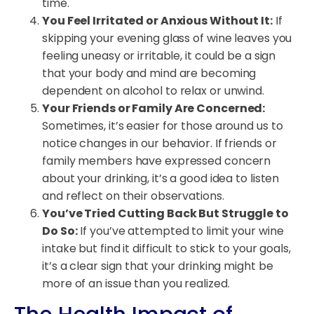
time.
You Feel Irritated or Anxious Without It:
If
skipping your evening glass of wine leaves you
feeling uneasy or irritable, it could be a sign
that your body and mind are becoming
dependent on alcohol to relax or unwind.
Your Friends or Family Are Concerned:
Sometimes, it’s easier for those around us to
notice changes in our behavior. If friends or
family members have expressed concern
about your drinking, it’s a good idea to listen
and reflect on their observations.
You’ve Tried Cutting Back But Struggle to
Do So:
If you’ve attempted to limit your wine
intake but find it difficult to stick to your goals,
it’s a clear sign that your drinking might be
more of an issue than you realized.