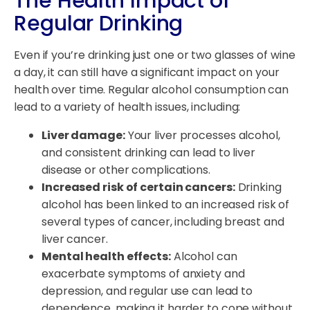
The Health Impact of
Regular Drinking
Even if you’re drinking just one or two glasses of wine
a day, it can still have a significant impact on your
health over time. Regular alcohol consumption can
lead to a variety of health issues, including:
Liver damage:
Your liver processes alcohol,
and consistent drinking can lead to liver
disease or other complications.
Increased risk of certain cancers:
Drinking
alcohol has been linked to an increased risk of
several types of cancer, including breast and
liver cancer.
Mental health effects:
Alcohol can
exacerbate symptoms of anxiety and
depression, and regular use can lead to
dependence, making it harder to cope without