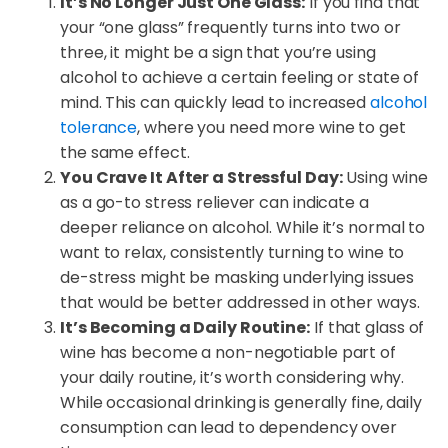
It’s No Longer Just One Glass:
If you find that
your “one glass” frequently turns into two or
three, it might be a sign that you’re using
alcohol to achieve a certain feeling or state of
mind. This can quickly lead to increased
alcohol
tolerance
, where you need more wine to get
the same effect.
You Crave It After a Stressful Day:
Using wine
as a go-to stress reliever can indicate a
deeper reliance on alcohol. While it’s normal to
want to relax, consistently turning to wine to
de-stress might be masking underlying issues
that would be better addressed in other ways.
It’s Becoming a Daily Routine:
If that glass of
wine has become a non-negotiable part of
your daily routine, it’s worth considering why.
While occasional drinking is generally fine, daily
consumption can lead to dependency over