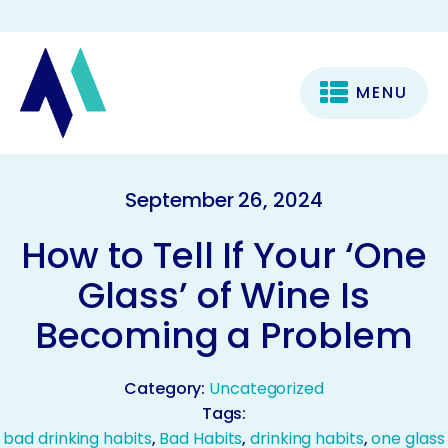
MENU
September 26, 2024
How to Tell If Your ‘One
Glass’ of Wine Is
Becoming a Problem
Category:
Uncategorized
Tags:
bad drinking habits
,
Bad Habits
,
drinking habits
,
one glass