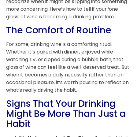
recognize when it might be slipping into something
more concerning. Here’s how to tell if your ‘one
glass’ of wine is becoming a drinking problem.
The Comfort of Routine
For some, drinking wine is a comforting ritual.
Whether it’s paired with dinner, enjoyed while
watching TV, or sipped during a bubble bath, that
glass of wine can feel like a well-deserved treat. But
when it becomes a daily necessity rather than an
occasional pleasure, it’s worth pausing to reflect on
what’s really driving the habit.
Signs That Your Drinking
Might Be More Than Just a
Habit