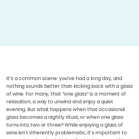
It’s a common scene: you’ve had a long day, and
nothing sounds better than kicking back with a glass
of wine. For many, that “one glass” is a moment of
relaxation, a way to unwind and enjoy a quiet
evening. But what happens when that occasional
glass becomes a nightly ritual, or when one glass
turns into two or three? While enjoying a glass of
wine isn’t inherently problematic, it’s important to