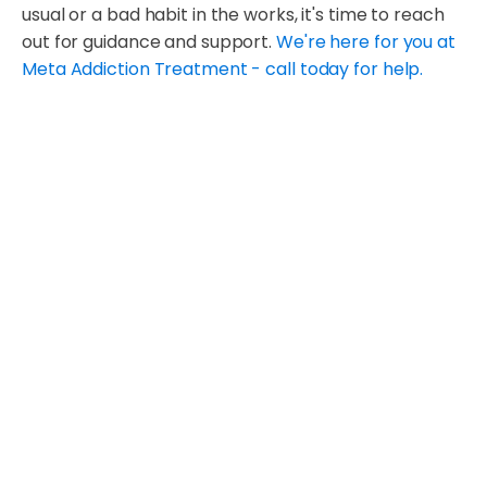
usual or a bad habit in the works, it's time to reach
out for guidance and support.
We're here for you at
Meta Addiction Treatment - call today for help.