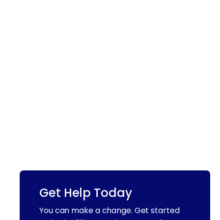
Get Help Today
You can make a change. Get started