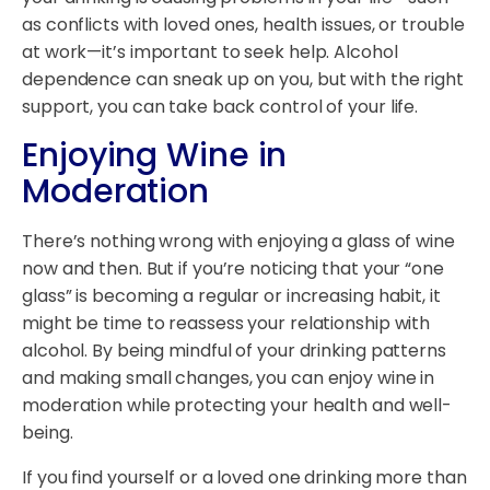
as conflicts with loved ones, health issues, or trouble
at work—it’s important to seek help. Alcohol
dependence can sneak up on you, but with the right
support, you can take back control of your life.
Enjoying Wine in
Moderation
There’s nothing wrong with enjoying a glass of wine
now and then. But if you’re noticing that your “one
glass” is becoming a regular or increasing habit, it
might be time to reassess your relationship with
alcohol. By being mindful of your drinking patterns
and making small changes, you can enjoy wine in
moderation while protecting your health and well-
being.
If you find yourself or a loved one drinking more than