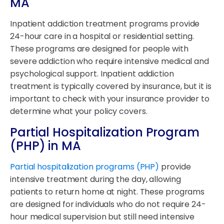
MA
Inpatient addiction treatment programs provide
24-hour care in a hospital or residential setting.
These programs are designed for people with
severe addiction who require intensive medical and
psychological support. Inpatient addiction
treatment is typically covered by insurance, but it is
important to check with your insurance provider to
determine what your policy covers.
Partial Hospitalization Program
(PHP) in MA
Partial hospitalization programs (PHP)
provide
intensive treatment during the day, allowing
patients to return home at night. These programs
are designed for individuals who do not require 24-
hour medical supervision but still need intensive