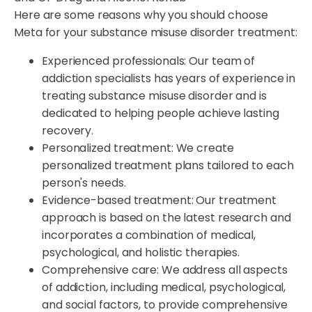
Here are some reasons why you should choose
Meta for your substance misuse disorder treatment:
Experienced professionals: Our team of
addiction specialists has years of experience in
treating substance misuse disorder and is
dedicated to helping people achieve lasting
recovery.
Personalized treatment: We create
personalized treatment plans tailored to each
person's needs.
Evidence-based treatment: Our treatment
approach is based on the latest research and
incorporates a combination of medical,
psychological, and holistic therapies.
Comprehensive care: We address all aspects
of addiction, including medical, psychological,
and social factors, to provide comprehensive