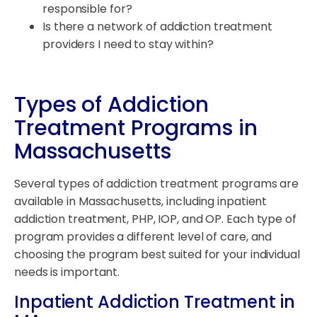
responsible for?
Is there a network of addiction treatment
providers I need to stay within?
Types of Addiction
Treatment Programs in
Massachusetts
Several types of addiction treatment programs are
available in Massachusetts, including inpatient
addiction treatment, PHP, IOP, and OP. Each type of
program provides a different level of care, and
choosing the program best suited for your individual
needs is important.
Inpatient Addiction Treatment in