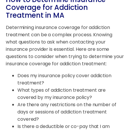
Coverage for Addiction
Treatment in MA
Determining insurance coverage for addiction
treatment can be a complex process. Knowing
what questions to ask when contacting your
insurance provider is essential. Here are some
questions to consider when trying to determine your
insurance coverage for addiction treatment:
Does my insurance policy cover addiction
treatment?
What types of addiction treatment are
covered by my insurance policy?
Are there any restrictions on the number of
days or sessions of addiction treatment
covered?
Is there a deductible or co-pay that I am