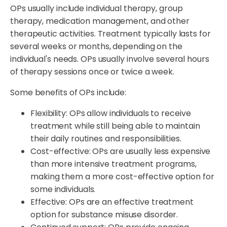
OPs usually include individual therapy, group
therapy, medication management, and other
therapeutic activities. Treatment typically lasts for
several weeks or months, depending on the
individual's needs. OPs usually involve several hours
of therapy sessions once or twice a week.
Some benefits of OPs include:
Flexibility: OPs allow individuals to receive
treatment while still being able to maintain
their daily routines and responsibilities.
Cost-effective: OPs are usually less expensive
than more intensive treatment programs,
making them a more cost-effective option for
some individuals.
Effective: OPs are an effective treatment
option for substance misuse disorder.