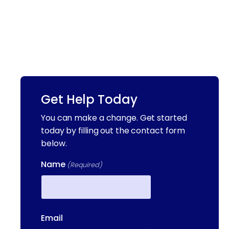
Get Help Today
You can make a change. Get started
today by filling out the contact form
below.
Name
(Required)
First
Email