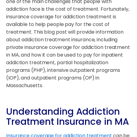
one of the main challenges that people with
addiction face is the cost of treatment. Fortunately,
insurance coverage for addiction treatment is
available to help people pay for the cost of
treatment. This blog post will provide information
about addiction treatment insurance, including
private insurance coverage for addiction treatment
in MA, and how it can be used to pay for inpatient
addiction treatment, partial hospitalization
programs (PHP), intensive outpatient programs
(IOP), and outpatient programs (OP) in
Massachusetts.
Understanding Addiction
Treatment Insurance in MA
Insurance coverage for addiction treatment
can be