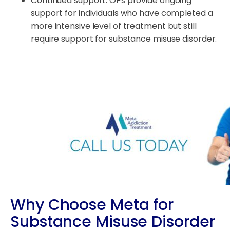
Continued support: OPs provide ongoing
support for individuals who have completed a
more intensive level of treatment but still
require support for substance misuse disorder.
Why Choose Meta for
Substance Misuse Disorder