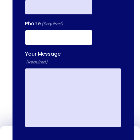
Phone
(Required)
Your Message
(Required)