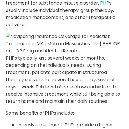
treatment for substance misuse disorder.
PHPs
usually include individual therapy, group therapy,
medication management, and other therapeutic
activities.
PHPs typically last several weeks or months,
depending on the individual's needs. During
treatment, patients participate in structured
therapy sessions for several hours a day, several
days a week. This level of care allows individuals to
receive intensive treatment while still being able to
return home and maintain their daily routines.
Some benefits of PHPs include:
Intensive treatment: PHPs provide a higher