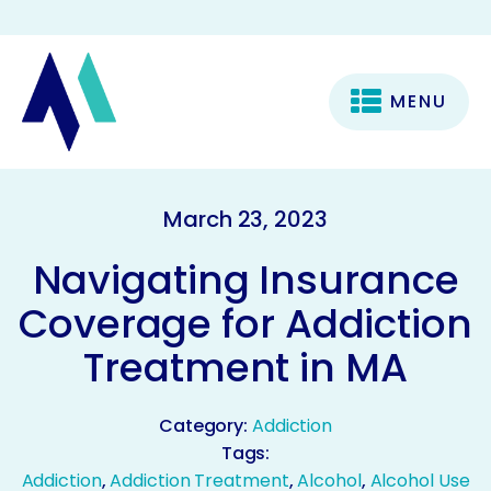
MENU
March 23, 2023
Navigating Insurance
Coverage for Addiction
Treatment in MA
Category:
Addiction
Tags:
Addiction
,
Addiction Treatment
,
Alcohol
,
Alcohol Use