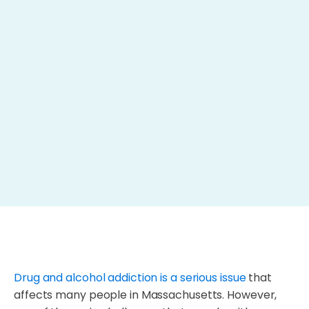
Drug and alcohol addiction is a serious issue
that
affects many people in Massachusetts. However,