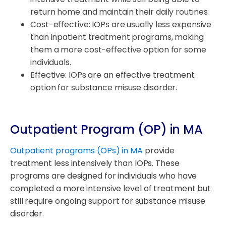
return home and maintain their daily routines.
Cost-effective: IOPs are usually less expensive
than inpatient treatment programs, making
them a more cost-effective option for some
individuals.
Effective: IOPs are an effective treatment
option for substance misuse disorder.
Outpatient Program (OP) in MA
Outpatient programs (OPs) in MA
provide
treatment less intensively than IOPs. These
programs are designed for individuals who have
completed a more intensive level of treatment but
still require ongoing support for substance misuse
disorder.