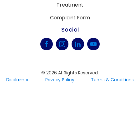
Treatment
Complaint Form
Social
©
2026
All Rights Reserved.
Disclaimer
Privacy Policy
Terms & Conditions