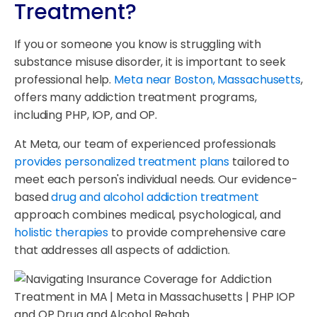
Treatment?
If you or someone you know is struggling with
substance misuse disorder, it is important to seek
professional help.
Meta near Boston, Massachusetts
,
offers many addiction treatment programs,
including PHP, IOP, and OP.
At Meta, our team of experienced professionals
provides personalized treatment plans
tailored to
meet each person's individual needs. Our evidence-
based
drug and alcohol addiction treatment
approach combines medical, psychological, and
holistic therapies
to provide comprehensive care
that addresses all aspects of addiction.