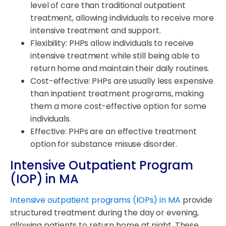
level of care than traditional outpatient
treatment, allowing individuals to receive more
intensive treatment and support.
Flexibility: PHPs allow individuals to receive
intensive treatment while still being able to
return home and maintain their daily routines.
Cost-effective: PHPs are usually less expensive
than inpatient treatment programs, making
them a more cost-effective option for some
individuals.
Effective: PHPs are an effective treatment
option for substance misuse disorder.
Intensive Outpatient Program
(IOP) in MA
Intensive outpatient programs (IOPs) in MA
provide
structured treatment during the day or evening,
allowing patients to return home at night. These