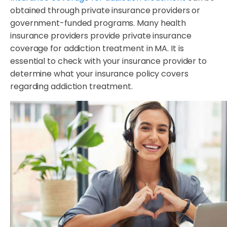
obtained through private insurance providers or
government-funded programs. Many health
insurance providers provide private insurance
coverage for addiction treatment in MA. It is
essential to check with your insurance provider to
determine what your insurance policy covers
regarding addiction treatment.