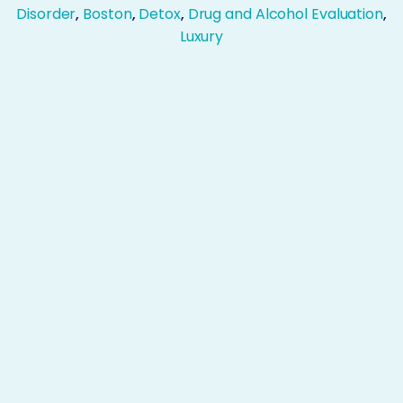
Disorder
,
Boston
,
Detox
,
Drug and Alcohol Evaluation
,
Luxury