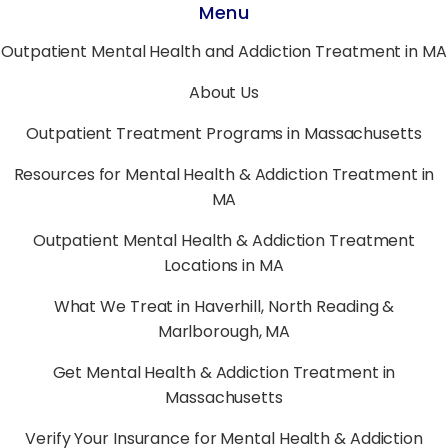
Menu
Outpatient Mental Health and Addiction Treatment in MA
About Us
Outpatient Treatment Programs in Massachusetts
Resources for Mental Health & Addiction Treatment in
MA
Outpatient Mental Health & Addiction Treatment
Locations in MA
What We Treat in Haverhill, North Reading &
Marlborough, MA
Get Mental Health & Addiction Treatment in
Massachusetts
Verify Your Insurance for Mental Health & Addiction