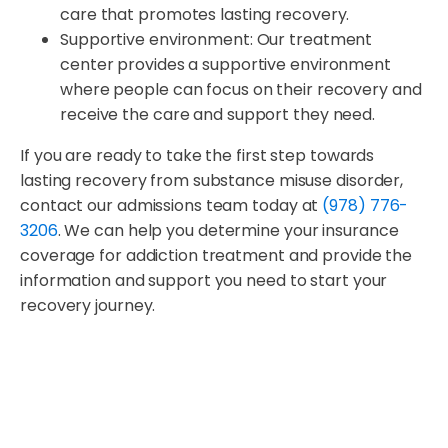
care that promotes lasting recovery.
Supportive environment: Our treatment
center provides a supportive environment
where people can focus on their recovery and
receive the care and support they need.
If you are ready to take the first step towards
lasting recovery from substance misuse disorder,
contact our admissions team today at
(978) 776-
3206
. We can help you determine your insurance
coverage for addiction treatment and provide the
information and support you need to start your
recovery journey.