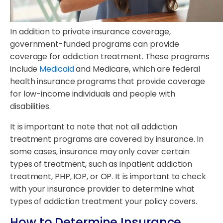
In addition to private insurance coverage,
government-funded programs can provide
coverage for addiction treatment. These programs
include
Medicaid
and Medicare, which are federal
health insurance programs that provide coverage
for low-income individuals and people with
disabilities.
It is important to note that not all addiction
treatment programs are covered by insurance. In
some cases, insurance may only cover certain
types of treatment, such as inpatient addiction
treatment, PHP, IOP, or OP. It is important to check
with your insurance provider to determine what
types of addiction treatment your policy covers.
How to Determine Insurance