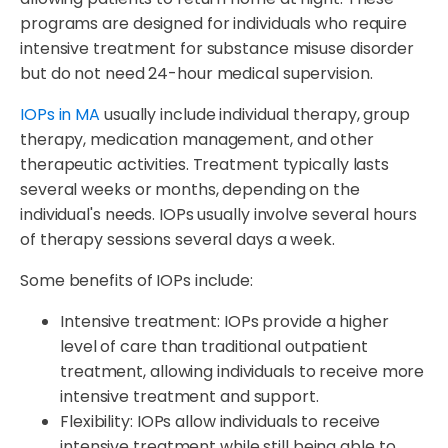
programs are designed for individuals who require
intensive treatment for substance misuse disorder
but do not need 24-hour medical supervision.
IOPs in MA
usually include individual therapy, group
therapy, medication management, and other
therapeutic activities. Treatment typically lasts
several weeks or months, depending on the
individual's needs. IOPs usually involve several hours
of therapy sessions several days a week.
Some benefits of IOPs include:
Intensive treatment: IOPs provide a higher
level of care than traditional outpatient
treatment, allowing individuals to receive more
intensive treatment and support.
Flexibility: IOPs allow individuals to receive
intensive treatment while still being able to