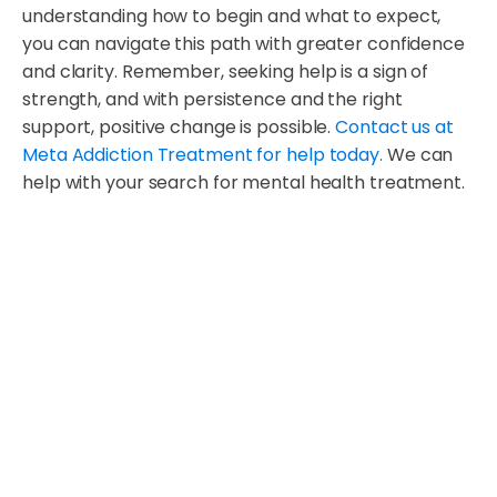
understanding how to begin and what to expect,
you can navigate this path with greater confidence
and clarity. Remember, seeking help is a sign of
strength, and with persistence and the right
support, positive change is possible.
Contact us at
Meta Addiction Treatment for help today.
We can
help with your search for mental health treatment.