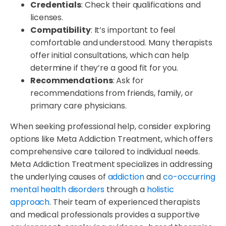
Credentials
: Check their qualifications and
licenses.
Compatibility
: It’s important to feel
comfortable and understood. Many therapists
offer initial consultations, which can help
determine if they’re a good fit for you.
Recommendations
: Ask for
recommendations from friends, family, or
primary care physicians.
When seeking professional help, consider exploring
options like Meta Addiction Treatment, which offers
comprehensive care tailored to individual needs.
Meta Addiction Treatment specializes in addressing
the underlying causes of
addiction
and
co-occurring
mental health disorders
through a
holistic
approach
. Their team of experienced therapists
and medical professionals provides a supportive