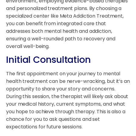
environment, employing evidence-based therapies
and personalized treatment plans. By choosing a
specialized center like Meta Addiction Treatment,
you can benefit from integrated care that
addresses both mental health and addiction,
ensuring a well-rounded path to recovery and
overall well-being.
Initial Consultation
The first appointment on your journey to mental
health treatment can be nerve-wracking, but it’s an
opportunity to share your story and concerns.
During this session, the therapist will likely ask about
your medical history, current symptoms, and what
you hope to achieve through therapy. This is also a
chance for you to ask questions and set
expectations for future sessions.