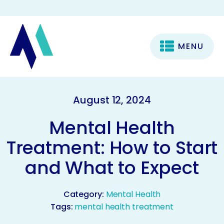
MENU
August 12, 2024
Mental Health
Treatment: How to Start
and What to Expect
Category:
Mental Health
Tags:
mental health treatment