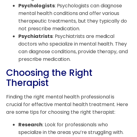
Psychologists
: Psychologists can diagnose
mental health conditions and offer various
therapeutic treatments, but they typically do
not prescribe medication.
Psychiatrists
: Psychiatrists are medical
doctors who specialize in mental health. They
can diagnose conditions, provide therapy, and
prescribe medication.
Choosing the Right
Therapist
Finding the right mental health professional is
crucial for effective mental health treatment. Here
are some tips for choosing the right therapist:
Research
: Look for professionals who
specialize in the areas you’re struggling with.