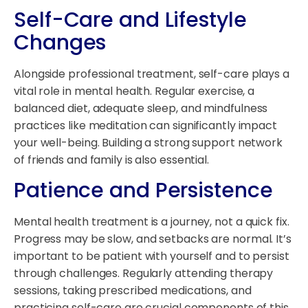
Self-Care and Lifestyle
Changes
Alongside professional treatment, self-care plays a
vital role in mental health. Regular exercise, a
balanced diet, adequate sleep, and mindfulness
practices like meditation can significantly impact
your well-being. Building a strong support network
of friends and family is also essential.
Patience and Persistence
Mental health treatment is a journey, not a quick fix.
Progress may be slow, and setbacks are normal. It’s
important to be patient with yourself and to persist
through challenges. Regularly attending therapy
sessions, taking prescribed medications, and
practicing self-care are crucial components of this