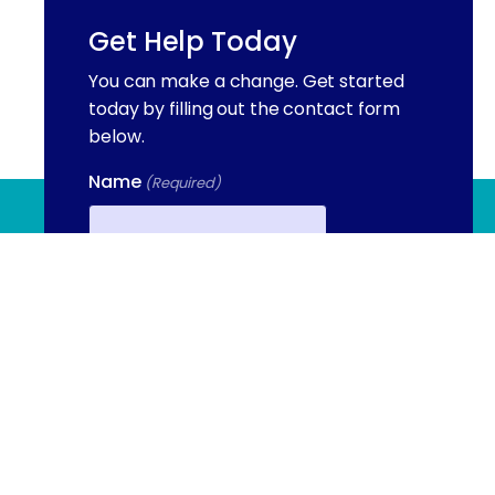
Get Help Today
You can make a change. Get started
today by filling out the contact form
below.
Name
(Required)
(844) 909 2560
First
Email
Phone
(Required)
Contact Us