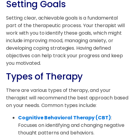
Setting Goals
Setting clear, achievable goals is a fundamental
part of the therapeutic process. Your therapist will
work with you to identify these goals, which might
include improving mood, managing anxiety, or
developing coping strategies. Having defined
objectives can help track your progress and keep
you motivated.
Types of Therapy
There are various types of therapy, and your
therapist will recommend the best approach based
on your needs. Common types include:
Cognitive Behavioral Therapy (CBT)
:
Focuses on identifying and changing negative
thought patterns and behaviors.