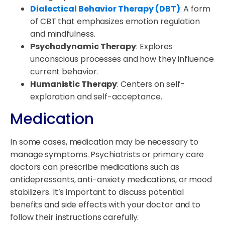
Dialectical Behavior Therapy (DBT)
:
A form
of CBT that emphasizes emotion regulation
and mindfulness.
Psychodynamic Therapy
: Explores
unconscious processes and how they influence
current behavior.
Humanistic Therapy
: Centers on self-
exploration and self-acceptance.
Medication
In some cases, medication may be necessary to
manage symptoms. Psychiatrists or primary care
doctors can prescribe medications such as
antidepressants, anti-anxiety medications, or mood
stabilizers. It’s important to discuss potential
benefits and side effects with your doctor and to
follow their instructions carefully.