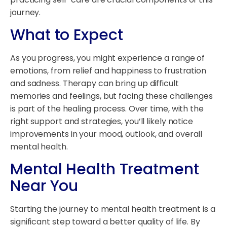
journey.
What to Expect
As you progress, you might experience a range of
emotions, from relief and happiness to frustration
and sadness. Therapy can bring up difficult
memories and feelings, but facing these challenges
is part of the healing process. Over time, with the
right support and strategies, you’ll likely notice
improvements in your mood, outlook, and overall
mental health.
Mental Health Treatment
Near You
Starting the journey to mental health treatment is a
significant step toward a better quality of life. By