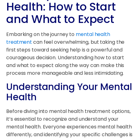
Health: How to Start
and What to Expect
Embarking on the journey to
mental health
treatment
can feel overwhelming, but taking the
first steps toward seeking help is a powerful and
courageous decision. Understanding how to start
and what to expect along the way can make this
process more manageable and less intimidating.
Understanding Your Mental
Health
Before diving into mental health treatment options,
it’s essential to recognize and understand your
mental health. Everyone experiences mental health
differently, and identifying your specific challenges is