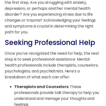
the first step. Are you struggling with anxiety,
depression, or perhaps another mental health
disorder? Are you experiencing stress due to life
changes or trauma? Acknowledging your feelings
and symptoms is crucial in determining the right
path for you.
Seeking Professional Help
Once you’ve recognized the need for help, the next
step is to seek professional assistance. Mental
health professionals include therapists, counselors,
psychologists, and psychiatrists. Here’s a
breakdown of what each can offer:
Therapists and Counselors
: These
professionals provide talk therapy to help you
understand and manage your thoughts and
feelings.