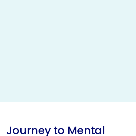
Journey to Mental