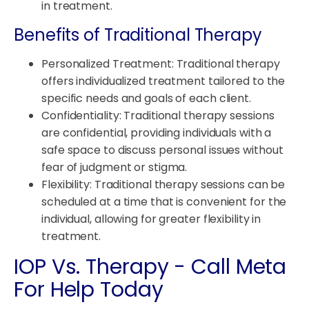
in treatment.
Benefits of Traditional Therapy
Personalized Treatment: Traditional therapy
offers individualized treatment tailored to the
specific needs and goals of each client.
Confidentiality: Traditional therapy sessions
are confidential, providing individuals with a
safe space to discuss personal issues without
fear of judgment or stigma.
Flexibility: Traditional therapy sessions can be
scheduled at a time that is convenient for the
individual, allowing for greater flexibility in
treatment.
IOP Vs. Therapy - Call Meta
For Help Today