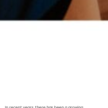
In recent years, there has been a growing