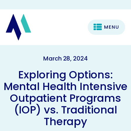
MENU
March 28, 2024
Exploring Options:
Mental Health Intensive
Outpatient Programs
(IOP) vs. Traditional
Therapy