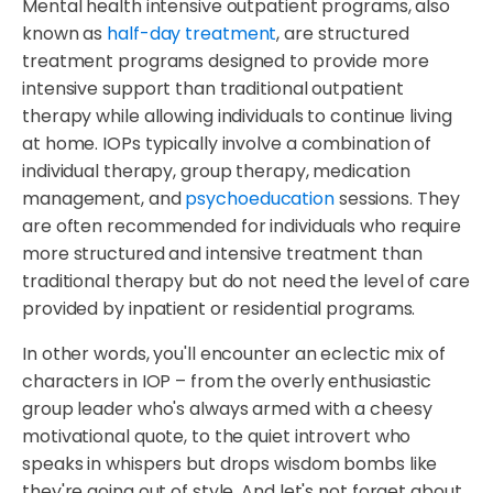
Mental health intensive outpatient programs, also
known as
half-day treatment
, are structured
treatment programs designed to provide more
intensive support than traditional outpatient
therapy while allowing individuals to continue living
at home. IOPs typically involve a combination of
individual therapy, group therapy, medication
management, and
psychoeducation
sessions. They
are often recommended for individuals who require
more structured and intensive treatment than
traditional therapy but do not need the level of care
provided by inpatient or residential programs.
In other words, you'll encounter an eclectic mix of
characters in IOP – from the overly enthusiastic
group leader who's always armed with a cheesy
motivational quote, to the quiet introvert who
speaks in whispers but drops wisdom bombs like
they're going out of style. And let's not forget about