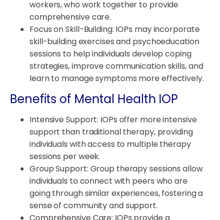
workers, who work together to provide
comprehensive care.
Focus on Skill-Building: IOPs may incorporate
skill-building exercises and psychoeducation
sessions to help individuals develop coping
strategies, improve communication skills, and
learn to manage symptoms more effectively.
Benefits of Mental Health IOP
Intensive Support: IOPs offer more intensive
support than traditional therapy, providing
individuals with access to multiple therapy
sessions per week.
Group Support: Group therapy sessions allow
individuals to connect with peers who are
going through similar experiences, fostering a
sense of community and support.
Comprehensive Care: IOPs provide a