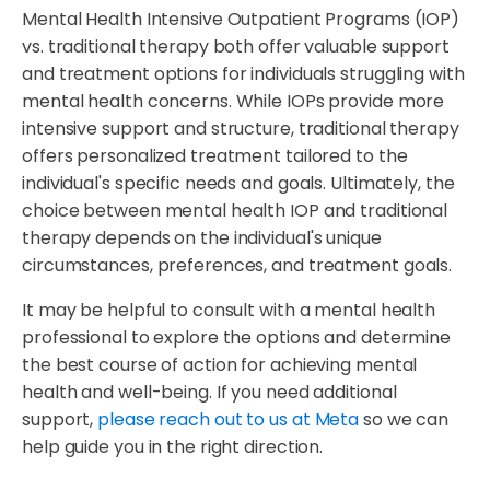
Mental Health Intensive Outpatient Programs (IOP)
vs. traditional therapy both offer valuable support
and treatment options for individuals struggling with
mental health concerns. While IOPs provide more
intensive support and structure, traditional therapy
offers personalized treatment tailored to the
individual's specific needs and goals. Ultimately, the
choice between mental health IOP and traditional
therapy depends on the individual's unique
circumstances, preferences, and treatment goals.
It may be helpful to consult with a mental health
professional to explore the options and determine
the best course of action for achieving mental
health and well-being. If you need additional
support,
please reach out to us at Meta
so we can
help guide you in the right direction.