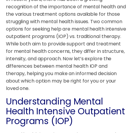
recognition of the importance of mental health and
the various treatment options available for those
struggling with mental health issues. Two common
options for seeking help are mental health intensive
outpatient programs (IOP) vs. traditional therapy.
While both aim to provide support and treatment
for mental health concerns, they differ in structure,
intensity, and approach. Now let’s explore the
differences between mental health IOP and
therapy, helping you make an informed decision
about which option may be right for you or your
loved one.
Understanding Mental
Health Intensive Outpatient
Programs (IOP)