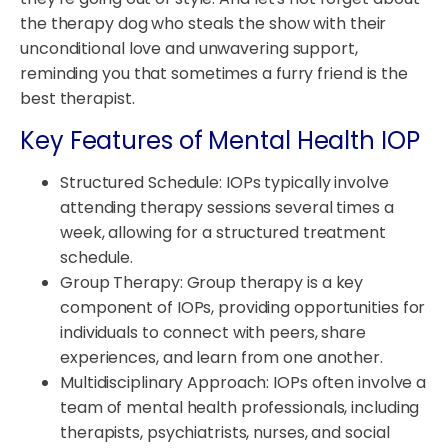
the therapy dog who steals the show with their
unconditional love and unwavering support,
reminding you that sometimes a furry friend is the
best therapist.
Key Features of Mental Health IOP
Structured Schedule: IOPs typically involve
attending therapy sessions several times a
week, allowing for a structured treatment
schedule.
Group Therapy: Group therapy is a key
component of IOPs, providing opportunities for
individuals to connect with peers, share
experiences, and learn from one another.
Multidisciplinary Approach: IOPs often involve a
team of mental health professionals, including
therapists, psychiatrists, nurses, and social