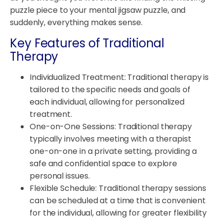
puzzle piece to your mental jigsaw puzzle, and
suddenly, everything makes sense.
Key Features of Traditional
Therapy
Individualized Treatment: Traditional therapy is
tailored to the specific needs and goals of
each individual, allowing for personalized
treatment.
One-on-One Sessions: Traditional therapy
typically involves meeting with a therapist
one-on-one in a private setting, providing a
safe and confidential space to explore
personal issues.
Flexible Schedule: Traditional therapy sessions
can be scheduled at a time that is convenient
for the individual, allowing for greater flexibility