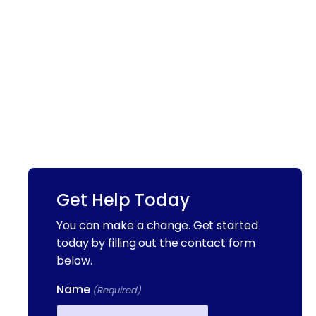
Get Help Today
You can make a change. Get started
today by filling out the contact form
below.
Name
(Required)