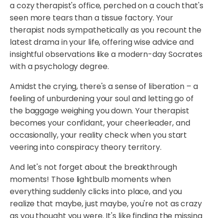
a cozy therapist's office, perched on a couch that's
seen more tears than a tissue factory. Your
therapist nods sympathetically as you recount the
latest drama in your life, offering wise advice and
insightful observations like a modern-day Socrates
with a psychology degree.
Amidst the crying, there's a sense of liberation – a
feeling of unburdening your soul and letting go of
the baggage weighing you down. Your therapist
becomes your confidant, your cheerleader, and
occasionally, your reality check when you start
veering into conspiracy theory territory.
And let's not forget about the breakthrough
moments! Those lightbulb moments when
everything suddenly clicks into place, and you
realize that maybe, just maybe, you're not as crazy
as you thought you were. It's like finding the missing