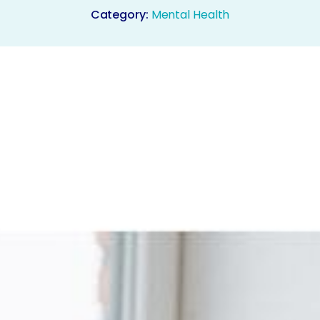
Category:
Mental Health