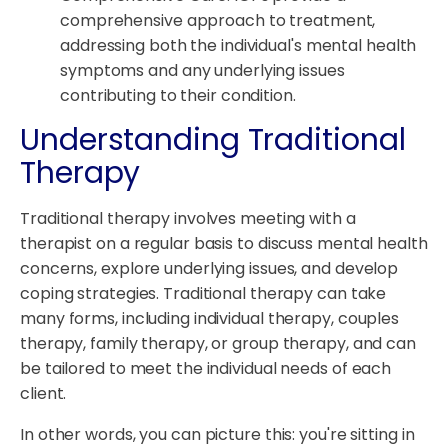
comprehensive approach to treatment,
addressing both the individual's mental health
symptoms and any underlying issues
contributing to their condition.
Understanding Traditional
Therapy
Traditional therapy involves meeting with a
therapist on a regular basis to discuss mental health
concerns, explore underlying issues, and develop
coping strategies. Traditional therapy can take
many forms, including individual therapy, couples
therapy, family therapy, or group therapy, and can
be tailored to meet the individual needs of each
client.
In other words, you can picture this: you're sitting in