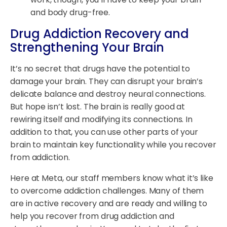
and body drug-free.
Drug Addiction Recovery and
Strengthening Your Brain
It’s no secret that drugs have the potential to
damage your brain. They can disrupt your brain’s
delicate balance and destroy neural connections.
But hope isn’t lost. The brain is really good at
rewiring itself and modifying its connections. In
addition to that, you can use other parts of your
brain to maintain key functionality while you recover
from addiction.
Here at Meta, our staff members know what it’s like
to overcome addiction challenges. Many of them
are in active recovery and are ready and willing to
help you recover from drug addiction and