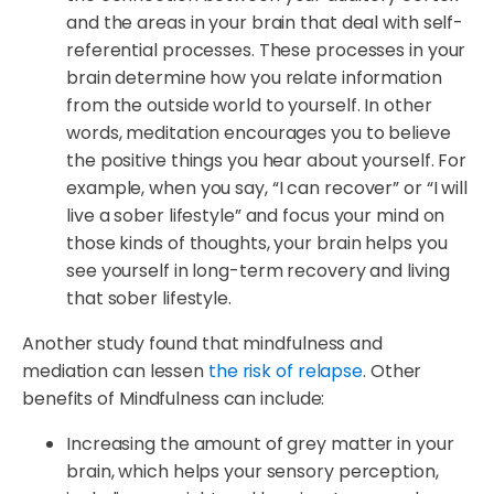
and the areas in your brain that deal with self-
referential processes. These processes in your
brain determine how you relate information
from the outside world to yourself. In other
words, meditation encourages you to believe
the positive things you hear about yourself. For
example, when you say, “I can recover” or “I will
live a sober lifestyle” and focus your mind on
those kinds of thoughts, your brain helps you
see yourself in long-term recovery and living
that sober lifestyle.
Another study found that mindfulness and
mediation can lessen
the risk of relapse
. Other
benefits of Mindfulness can include:
Increasing the amount of grey matter in your
brain, which helps your sensory perception,