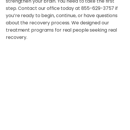
strengthen your brain. You need to take the first
step. Contact our office today at 855-629-3757 if
you’re ready to begin, continue, or have questions
about the recovery process. We designed our
treatment programs for real people seeking real
recovery.