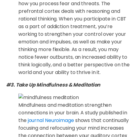
how you process fear and threats. The
prefrontal cortex deals with reasoning and
rational thinking. When you participate in CBT
as a part of addiction treatment, you’re
working to strengthen your control over your
emotion and impulses, as well as make your
thinking more flexible. As a result, you may
notice fewer outbursts, an increased ability to
think logically, and a better perspective on the
world and your ability to thrive in it.
#3. Take Up Mindfulness & Meditation
Mindfulness and meditation strengthen
connections in your brain. A study published in
the
journal Neuroimage
shows that continually
focusing and refocusing your mind increases
the connection between your auditory cortex