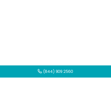
(844) 909 2560
Get Help Today