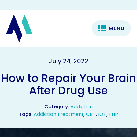
MENU
July 24, 2022
How to Repair Your Brain
After Drug Use
Category:
Addiction
Tags:
Addiction Treatment
,
CBT
,
IOP
,
PHP