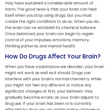
may have sustained a considerable amount of
harm. The good news is that your brain can heal
itself when you stop using drugs; but you must
create the right conditions to do so. When you do,
the brain can re-establish its chemical balance.
Once balanced, your brain can begin to regain
control of your impulses, emotions, memory,
thinking patterns, and mental health.
How Do Drugs Affect Your Brain?
When you have a substance use disorder, your brain
might not work as well as it should. Drugs can
interfere with your brain’s normal chemistry. While
you might not feel any different or notice any
significant changes at first, your behavior may
gradually become erratic as your brain adjusts to
drug use. If your brain has been or is currently
affected by drug use, you might notice changes in