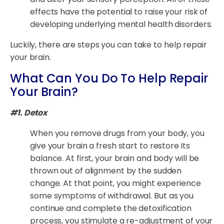
effects have the potential to raise your risk of
developing underlying mental health disorders.
Luckily, there are steps you can take to help repair
your brain.
What Can You Do To Help Repair
Your Brain?
#1. Detox
When you remove drugs from your body, you
give your brain a fresh start to restore its
balance. At first, your brain and body will be
thrown out of alignment by the sudden
change. At that point, you might experience
some symptoms of withdrawal. But as you
continue and complete the detoxification
process, you stimulate a re-adjustment of your