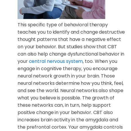
This specific type of behavioral therapy
teaches you to identify and change destructive
thought patterns that have a negative effect
on your behavior. But studies show that CBT
can also help change dysfunctional behavior in
your
central nervous system
, too. When you
engage in cognitive therapy, you encourage
neural network growth in your brain. Those
neural networks determine how you think, feel,
and see the world. Neural networks also shape
what you believe is possible. The growth of
these networks can, in turn, help support
positive change in your behavior. CBT also
increases brain activity in the amygdala and
the prefrontal cortex. Your amygdala controls