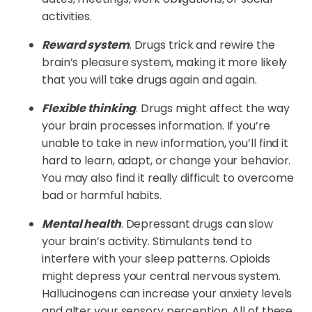
activities.
Reward system
. Drugs trick and rewire the
brain’s pleasure system, making it more likely
that you will take drugs again and again.
Flexible thinking
. Drugs might affect the way
your brain processes information. If you’re
unable to take in new information, you’ll find it
hard to learn, adapt, or change your behavior.
You may also find it really difficult to overcome
bad or harmful habits.
Mental health
. Depressant drugs can slow
your brain’s activity. Stimulants tend to
interfere with your sleep patterns. Opioids
might depress your central nervous system.
Hallucinogens can increase your anxiety levels
and alter your sensory perception. All of these