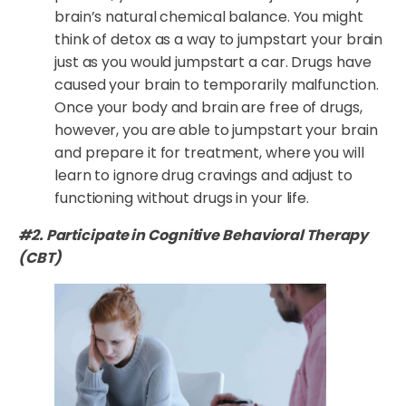
brain’s natural chemical balance. You might
think of detox as a way to jumpstart your brain
just as you would jumpstart a car. Drugs have
caused your brain to temporarily malfunction.
Once your body and brain are free of drugs,
however, you are able to jumpstart your brain
and prepare it for treatment, where you will
learn to ignore drug cravings and adjust to
functioning without drugs in your life.
#2. Participate in Cognitive Behavioral Therapy
(CBT)