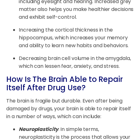
including eyesight and hearing. Increased grey
matter also helps you make healthier decisions
and exhibit self-control.
Increasing the cortical thickness in the
hippocampus, which increases your memory
and ability to learn new habits and behaviors.
Decreasing brain cell volume in the amygdala,
which can lessen fear, anxiety, and stress.
How Is The Brain Able to Repair
Itself After Drug Use?
The brain is fragile but durable. Even after being
damaged by drugs, your brain is able to repair itself
in a number of ways, which can include:
Neuroplasticity
. In simple terms,
neuroplasticity is the process that allows your