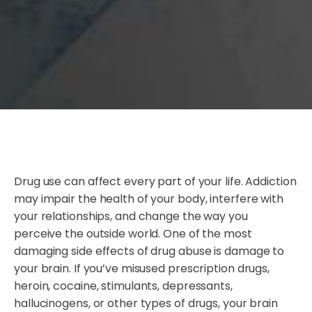
Drug use can affect every part of your life. Addiction
may impair the health of your body, interfere with
your relationships, and change the way you
perceive the outside world. One of the most
damaging side effects of drug abuse is damage to
your brain. If you’ve misused prescription drugs,
heroin, cocaine, stimulants, depressants,
hallucinogens, or other types of drugs, your brain