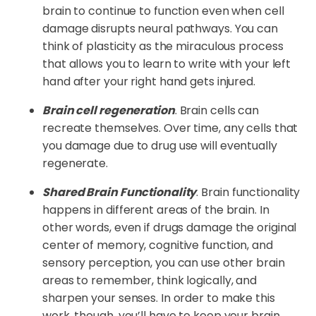
brain to continue to function even when cell
damage disrupts neural pathways. You can
think of plasticity as the miraculous process
that allows you to learn to write with your left
hand after your right hand gets injured.
Brain cell regeneration
. Brain cells can
recreate themselves. Over time, any cells that
you damage due to drug use will eventually
regenerate.
Shared Brain Functionality
. Brain functionality
happens in different areas of the brain. In
other words, even if drugs damage the original
center of memory, cognitive function, and
sensory perception, you can use other brain
areas to remember, think logically, and
sharpen your senses. In order to make this
work, though, you’ll have to keep your brain