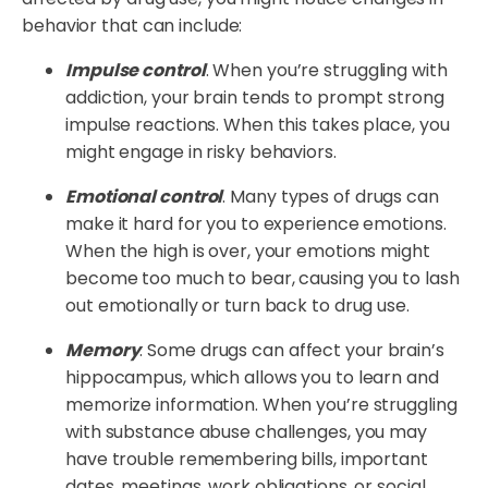
behavior that can include:
Impulse control
. When you’re struggling with
addiction, your brain tends to prompt strong
impulse reactions. When this takes place, you
might engage in risky behaviors.
Emotional control
. Many types of drugs can
make it hard for you to experience emotions.
When the high is over, your emotions might
become too much to bear, causing you to lash
out emotionally or turn back to drug use.
Memory
. Some drugs can affect your brain’s
hippocampus, which allows you to learn and
memorize information. When you’re struggling
with substance abuse challenges, you may
have trouble remembering bills, important
dates, meetings, work obligations, or social