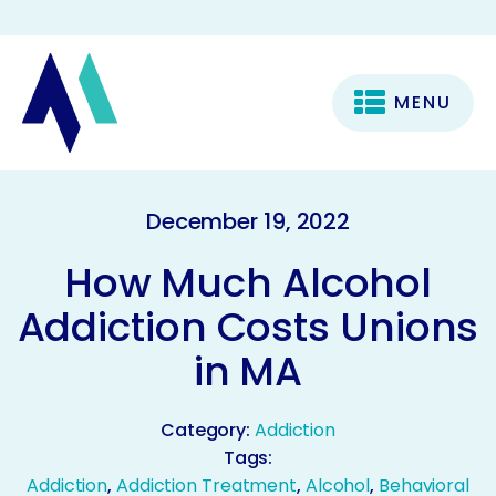
MENU
December 19, 2022
How Much Alcohol
Addiction Costs Unions
in MA
Category:
Addiction
Tags:
Addiction
,
Addiction Treatment
,
Alcohol
,
Behavioral