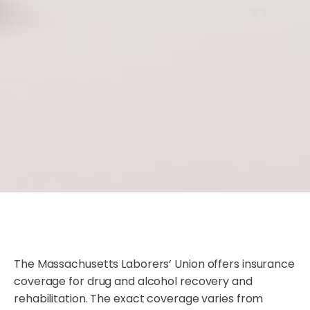
The Massachusetts Laborers’ Union offers insurance
coverage for drug and alcohol recovery and
rehabilitation. The exact coverage varies from