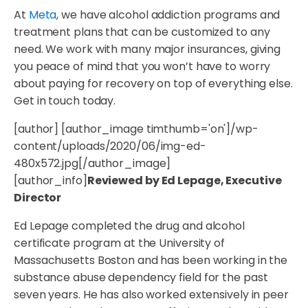
At
Meta
, we have alcohol addiction programs and
treatment plans that can be customized to any
need. We work with many major insurances, giving
you peace of mind that you won’t have to worry
about paying for recovery on top of everything else.
Get in touch today.
[author] [author_image timthumb='on']/wp-
content/uploads/2020/06/img-ed-
480x572.jpg[/author_image]
[author_info]
Reviewed by Ed Lepage, Executive
Director
Ed Lepage completed the drug and alcohol
certificate program at the University of
Massachusetts Boston and has been working in the
substance abuse dependency field for the past
seven years. He has also worked extensively in peer