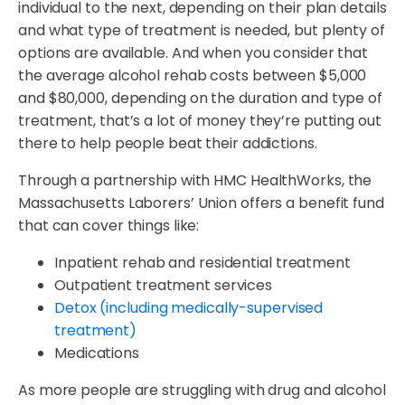
individual to the next, depending on their plan details
and what type of treatment is needed, but plenty of
options are available. And when you consider that
the average alcohol rehab costs between $5,000
and $80,000, depending on the duration and type of
treatment, that’s a lot of money they’re putting out
there to help people beat their addictions.
Through a partnership with HMC HealthWorks, the
Massachusetts Laborers’ Union offers a benefit fund
that can cover things like:
Inpatient rehab and residential treatment
Outpatient treatment services
Detox (including medically-supervised
treatment)
Medications
As more people are struggling with drug and alcohol