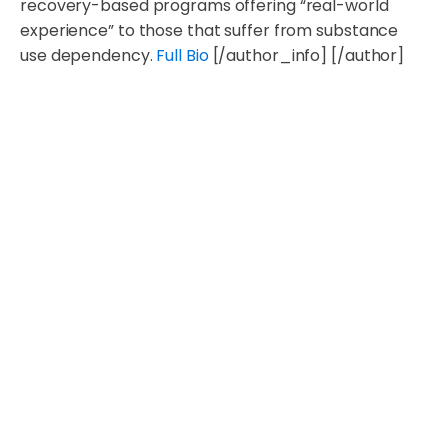
recovery-based programs offering “real-world
experience” to those that suffer from substance
use dependency.
Full Bio
[/author_info] [/author]