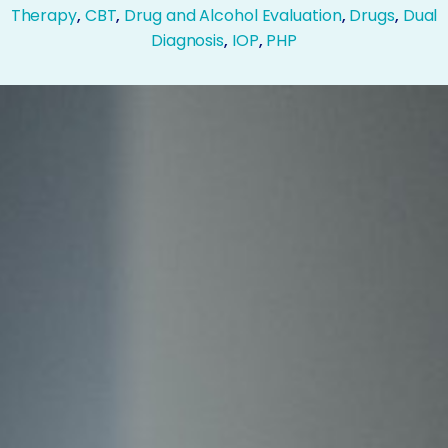
Therapy
,
CBT
,
Drug and Alcohol Evaluation
,
Drugs
,
Dual
Diagnosis
,
IOP
,
PHP