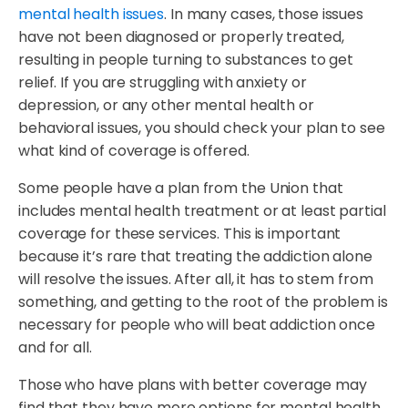
mental health issues
. In many cases, those issues
have not been diagnosed or properly treated,
resulting in people turning to substances to get
relief. If you are struggling with anxiety or
depression, or any other mental health or
behavioral issues, you should check your plan to see
what kind of coverage is offered.
Some people have a plan from the Union that
includes mental health treatment or at least partial
coverage for these services. This is important
because it’s rare that treating the addiction alone
will resolve the issues. After all, it has to stem from
something, and getting to the root of the problem is
necessary for people who will beat addiction once
and for all.
Those who have plans with better coverage may
find that they have more options for mental health