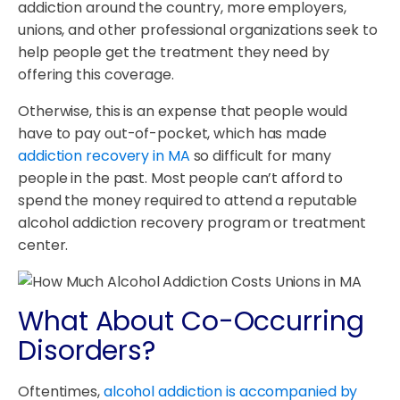
addiction around the country, more employers,
unions, and other professional organizations seek to
help people get the treatment they need by
offering this coverage.
Otherwise, this is an expense that people would
have to pay out-of-pocket, which has made
addiction recovery in MA
so difficult for many
people in the past. Most people can’t afford to
spend the money required to attend a reputable
alcohol addiction recovery program or treatment
center.
What About Co-Occurring
Disorders?
Oftentimes,
alcohol addiction is accompanied by