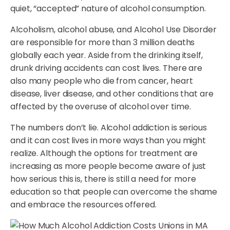
quiet, “accepted” nature of alcohol consumption.
Alcoholism, alcohol abuse, and Alcohol Use Disorder
are responsible for more than 3 million deaths
globally each year. Aside from the drinking itself,
drunk driving accidents can cost lives. There are
also many people who die from cancer, heart
disease, liver disease, and other conditions that are
affected by the overuse of alcohol over time.
The numbers don’t lie. Alcohol addiction is serious
and it can cost lives in more ways than you might
realize. Although the options for treatment are
increasing as more people become aware of just
how serious this is, there is still a need for more
education so that people can overcome the shame
and embrace the resources offered.