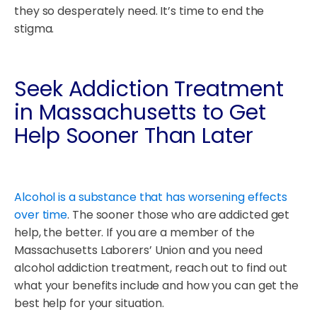
they so desperately need. It’s time to end the
stigma.
Seek Addiction Treatment
in Massachusetts to Get
Help Sooner Than Later
Alcohol is a substance that has worsening effects
over time
. The sooner those who are addicted get
help, the better. If you are a member of the
Massachusetts Laborers’ Union and you need
alcohol addiction treatment, reach out to find out
what your benefits include and how you can get the
best help for your situation.