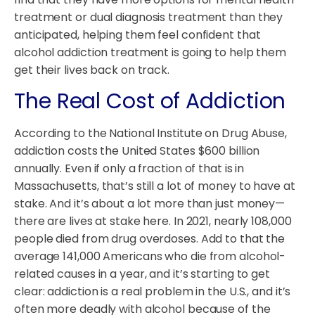
treatment or dual diagnosis treatment than they
anticipated, helping them feel confident that
alcohol addiction treatment is going to help them
get their lives back on track.
The Real Cost of Addiction
According to the National Institute on Drug Abuse,
addiction costs the United States $600 billion
annually. Even if only a fraction of that is in
Massachusetts, that’s still a lot of money to have at
stake. And it’s about a lot more than just money—
there are lives at stake here. In 2021, nearly 108,000
people died from drug overdoses. Add to that the
average 141,000 Americans who die from alcohol-
related causes in a year, and it’s starting to get
clear: addiction is a real problem in the U.S., and it’s
often more deadly with alcohol because of the