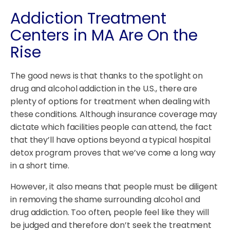
Addiction Treatment
Centers in MA Are On the
Rise
The good news is that thanks to the spotlight on
drug and alcohol addiction in the U.S., there are
plenty of options for treatment when dealing with
these conditions. Although insurance coverage may
dictate which facilities people can attend, the fact
that they’ll have options beyond a typical hospital
detox program proves that we’ve come a long way
in a short time.
However, it also means that people must be diligent
in removing the shame surrounding alcohol and
drug addiction. Too often, people feel like they will
be judged and therefore don’t seek the treatment