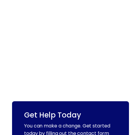
Get Help Today
You can make a change. Get started
today by filling out the contact form