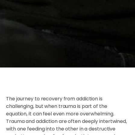
The journey to recovery from addiction is
challenging, but when trauma is part of the
equation, it can feel even more overwhelming.
Trauma and addiction are often deeply intertwined,
with one feeding into the other in a destructive