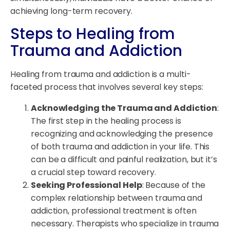
achieving long-term recovery.
Steps to Healing from
Trauma and Addiction
Healing from trauma and addiction is a multi-
faceted process that involves several key steps:
Acknowledging the Trauma and Addiction
:
The first step in the healing process is
recognizing and acknowledging the presence
of both trauma and addiction in your life. This
can be a difficult and painful realization, but it’s
a crucial step toward recovery.
Seeking Professional Help
: Because of the
complex relationship between trauma and
addiction, professional treatment is often
necessary. Therapists who specialize in trauma