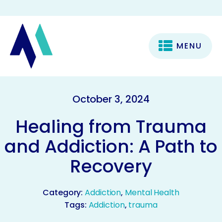
MENU
October 3, 2024
Healing from Trauma
and Addiction: A Path to
Recovery
Category:
Addiction
,
Mental Health
Tags:
Addiction
,
trauma