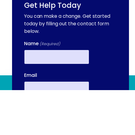
Get Help Today
You can make a change. Get started
today by filling out the contact form
below.
Name
(Required)
First
Email
(844) 909 2560
Contact Us
Phone
(Required)
We're available to help you 24 hours a
day, 7 days a week. Call or email us
directly to talk to an admissions
Your Message