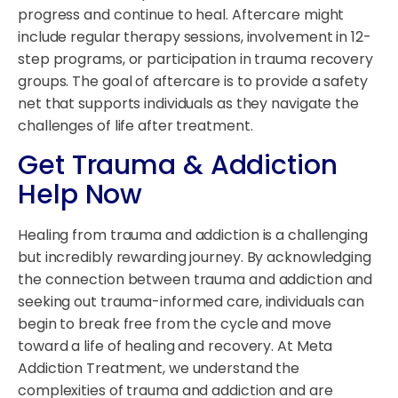
progress and continue to heal. Aftercare might
include regular therapy sessions, involvement in 12-
step programs, or participation in trauma recovery
groups. The goal of aftercare is to provide a safety
net that supports individuals as they navigate the
challenges of life after treatment.
Get Trauma & Addiction
Help Now
Healing from trauma and addiction is a challenging
but incredibly rewarding journey. By acknowledging
the connection between trauma and addiction and
seeking out trauma-informed care, individuals can
begin to break free from the cycle and move
toward a life of healing and recovery. At Meta
Addiction Treatment, we understand the
complexities of trauma and addiction and are