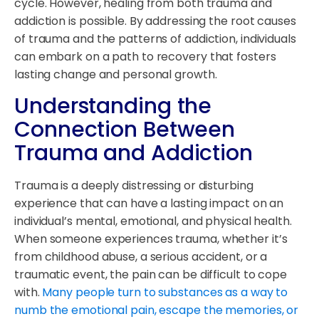
cycle. However, healing from both trauma and
addiction is possible. By addressing the root causes
of trauma and the patterns of addiction, individuals
can embark on a path to recovery that fosters
lasting change and personal growth.
Understanding the
Connection Between
Trauma and Addiction
Trauma is a deeply distressing or disturbing
experience that can have a lasting impact on an
individual’s mental, emotional, and physical health.
When someone experiences trauma, whether it’s
from childhood abuse, a serious accident, or a
traumatic event, the pain can be difficult to cope
with.
Many people turn to substances as a way to
numb the emotional pain, escape the memories, or