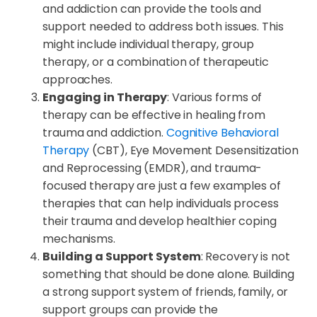
and addiction can provide the tools and
support needed to address both issues. This
might include individual therapy, group
therapy, or a combination of therapeutic
approaches.
Engaging in Therapy
: Various forms of
therapy can be effective in healing from
trauma and addiction.
Cognitive Behavioral
Therapy
(CBT), Eye Movement Desensitization
and Reprocessing (EMDR), and trauma-
focused therapy are just a few examples of
therapies that can help individuals process
their trauma and develop healthier coping
mechanisms.
Building a Support System
: Recovery is not
something that should be done alone. Building
a strong support system of friends, family, or
support groups can provide the