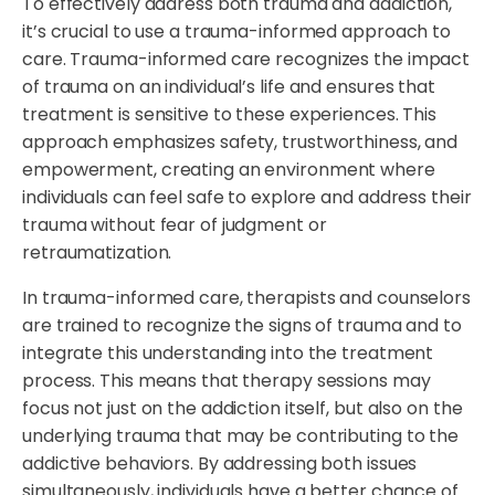
To effectively address both trauma and addiction,
it’s crucial to use a trauma-informed approach to
care. Trauma-informed care recognizes the impact
of trauma on an individual’s life and ensures that
treatment is sensitive to these experiences. This
approach emphasizes safety, trustworthiness, and
empowerment, creating an environment where
individuals can feel safe to explore and address their
trauma without fear of judgment or
retraumatization.
In trauma-informed care, therapists and counselors
are trained to recognize the signs of trauma and to
integrate this understanding into the treatment
process. This means that therapy sessions may
focus not just on the addiction itself, but also on the
underlying trauma that may be contributing to the
addictive behaviors. By addressing both issues
simultaneously, individuals have a better chance of