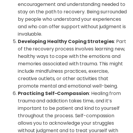
encouragement and understanding needed to
stay on the path to recovery. Being surrounded
by people who understand your experiences
and who can offer support without judgment is
invaluable.
Developing Healthy Coping Strategies
: Part
of the recovery process involves learning new,
healthy ways to cope with the emotions and
memories associated with trauma. This might
include mindfulness practices, exercise,
creative outlets, or other activities that
promote mental and emotional well-being.
Practicing Self-Compassion
: Healing from
trauma and addiction takes time, and it’s
important to be patient and kind to yourself
throughout the process. Self-compassion
allows you to acknowledge your struggles
without judgment and to treat yourself with