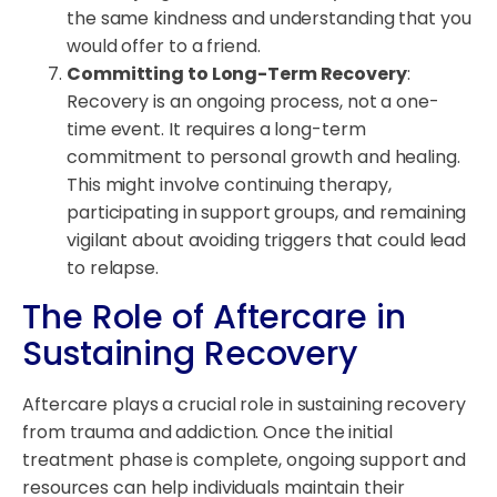
the same kindness and understanding that you
would offer to a friend.
Committing to Long-Term Recovery
:
Recovery is an ongoing process, not a one-
time event. It requires a long-term
commitment to personal growth and healing.
This might involve continuing therapy,
participating in support groups, and remaining
vigilant about avoiding triggers that could lead
to relapse.
The Role of Aftercare in
Sustaining Recovery
Aftercare plays a crucial role in sustaining recovery
from trauma and addiction. Once the initial
treatment phase is complete, ongoing support and
resources can help individuals maintain their