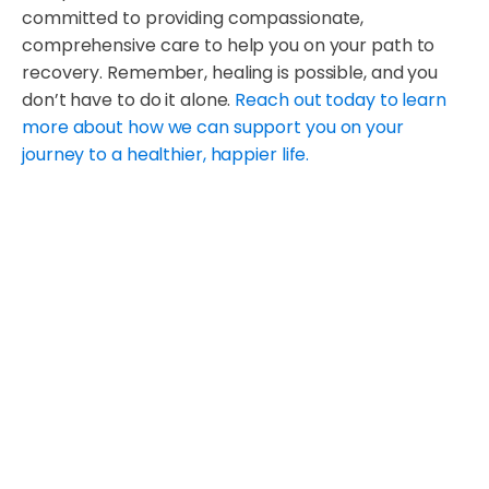
committed to providing compassionate,
comprehensive care to help you on your path to
recovery. Remember, healing is possible, and you
don’t have to do it alone.
Reach out today to learn
more about how we can support you on your
journey to a healthier, happier life.