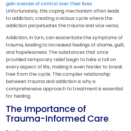
gain a sense of control over their lives.
Unfortunately, this coping mechanism often leads
to addiction, creating a vicious cycle where the
addiction perpetuates the trauma and vice versa.
Addiction, in turn, can exacerbate the symptoms of
trauma, leading to increased feelings of shame, guilt,
and hopelessness. The substances that once
provided temporary relief begin to take a toll on
every aspect of life, making it even harder to break
free from the cycle. This complex relationship
between trauma and addiction is why a
comprehensive approach to treatment is essential
for healing.
The Importance of
Trauma-Informed Care