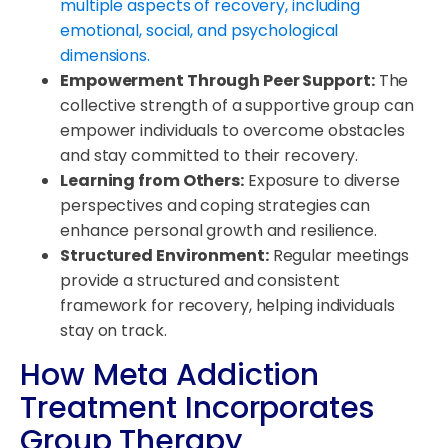
multiple aspects of recovery, including
emotional, social, and psychological
dimensions.
Empowerment Through Peer Support:
The
collective strength of a supportive group can
empower individuals to overcome obstacles
and stay committed to their recovery.
Learning from Others:
Exposure to diverse
perspectives and coping strategies can
enhance personal growth and resilience.
Structured Environment:
Regular meetings
provide a structured and consistent
framework for recovery, helping individuals
stay on track.
How Meta Addiction
Treatment Incorporates
Group Therapy