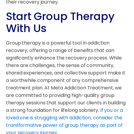
their recovery journey.
Start Group Therapy
With Us
Group therapy is a powerful tool in addiction
recovery, offering a range of benefits that can
significantly enhance the recovery process. While
there are challenges, the sense of community,
shared experiences, and collective support make it
a worthwhile component of any comprehensive
treatment plan. At Meta Addiction Treatment, we
are committed to providing high-quality group
therapy sessions that support our clients in building
a strong foundation for lifelong sobriety.
If you or a
loved one is struggling with addiction, consider the
transformative power of group therapy as part of
your recovery journey.