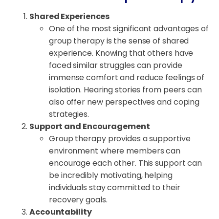
Shared Experiences
One of the most significant advantages of
group therapy is the sense of shared
experience. Knowing that others have
faced similar struggles can provide
immense comfort and reduce feelings of
isolation. Hearing stories from peers can
also offer new perspectives and coping
strategies.
Support and Encouragement
Group therapy provides a supportive
environment where members can
encourage each other. This support can
be incredibly motivating, helping
individuals stay committed to their
recovery goals.
Accountability