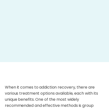
When it comes to addiction recovery, there are
various treatment options available, each with its
unique benefits. One of the most widely
recommended and effective methods is group