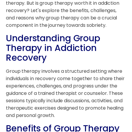
therapy. But is group therapy worth it in addiction
recovery? Let's explore the benefits, challenges,
and reasons why group therapy can be a crucial
component in the journey towards sobriety.
Understanding Group
Therapy in Addiction
Recovery
Group therapy involves a structured setting where
individuals in recovery come together to share their
experiences, challenges, and progress under the
guidance of a trained therapist or counselor. These
sessions typically include discussions, activities, and
therapeutic exercises designed to promote healing
and personal growth.
Benefits of Group Therapy