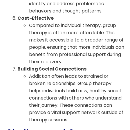
identify and address problematic
behaviors and thought patterns.
Cost-Effective
Compared to individual therapy, group
therapy is often more affordable. This
makes it accessible to a broader range of
people, ensuring that more individuals can
benefit from professional support during
their recovery.
Building Social Connections
Addiction often leads to strained or
broken relationships. Group therapy
helps individuals build new, healthy social
connections with others who understand
their journey. These connections can
provide a vital support network outside of
therapy sessions.