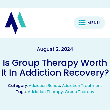
MENU
August 2, 2024
Is Group Therapy Worth
It In Addiction Recovery?
Category:
Addiction Rehab
,
Addiction Treatment
Tags:
Addiction Therapy
,
Group Therapy