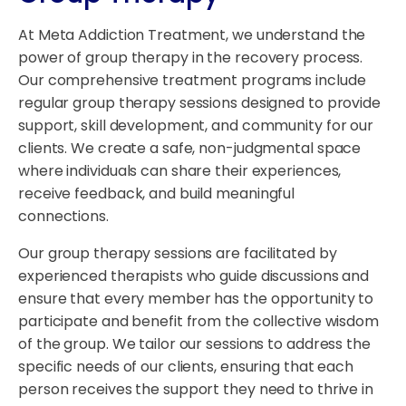
At Meta Addiction Treatment, we understand the
power of group therapy in the recovery process.
Our comprehensive treatment programs include
regular group therapy sessions designed to provide
support, skill development, and community for our
clients. We create a safe, non-judgmental space
where individuals can share their experiences,
receive feedback, and build meaningful
connections.
Our group therapy sessions are facilitated by
experienced therapists who guide discussions and
ensure that every member has the opportunity to
participate and benefit from the collective wisdom
of the group. We tailor our sessions to address the
specific needs of our clients, ensuring that each
person receives the support they need to thrive in