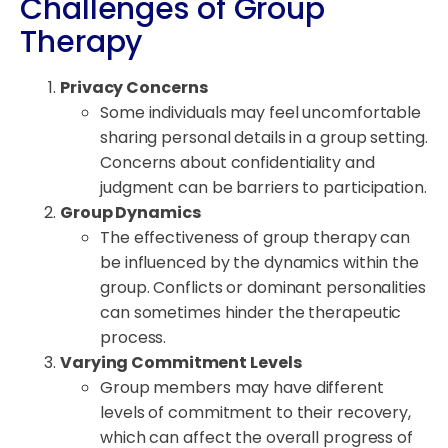
Challenges of Group
Therapy
Privacy Concerns
Some individuals may feel uncomfortable
sharing personal details in a group setting.
Concerns about confidentiality and
judgment can be barriers to participation.
Group Dynamics
The effectiveness of group therapy can
be influenced by the dynamics within the
group. Conflicts or dominant personalities
can sometimes hinder the therapeutic
process.
Varying Commitment Levels
Group members may have different
levels of commitment to their recovery,
which can affect the overall progress of