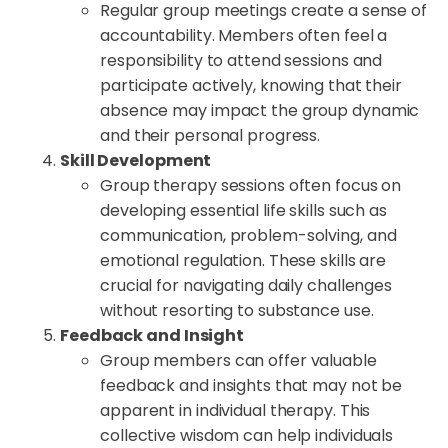
Regular group meetings create a sense of
accountability. Members often feel a
responsibility to attend sessions and
participate actively, knowing that their
absence may impact the group dynamic
and their personal progress.
Skill Development
Group therapy sessions often focus on
developing essential life skills such as
communication, problem-solving, and
emotional regulation. These skills are
crucial for navigating daily challenges
without resorting to substance use.
Feedback and Insight
Group members can offer valuable
feedback and insights that may not be
apparent in individual therapy. This
collective wisdom can help individuals