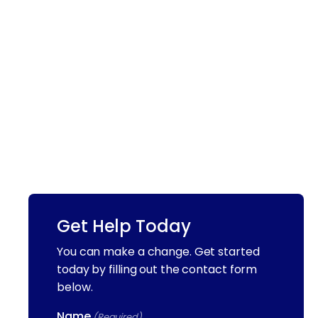
Get Help Today
You can make a change. Get started
today by filling out the contact form
below.
Name
(Required)