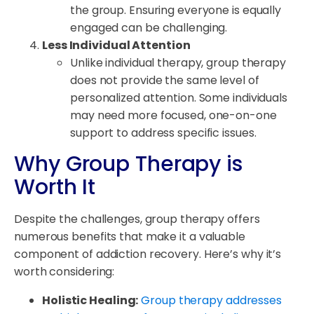
the group. Ensuring everyone is equally
engaged can be challenging.
Less Individual Attention
Unlike individual therapy, group therapy
does not provide the same level of
personalized attention. Some individuals
may need more focused, one-on-one
support to address specific issues.
Why Group Therapy is
Worth It
Despite the challenges, group therapy offers
numerous benefits that make it a valuable
component of addiction recovery. Here’s why it’s
worth considering:
Holistic Healing:
Group therapy addresses