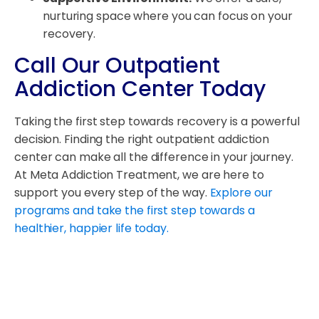
nurturing space where you can focus on your
recovery.
Call Our Outpatient
Addiction Center Today
Taking the first step towards recovery is a powerful
decision. Finding the right outpatient addiction
center can make all the difference in your journey.
At Meta Addiction Treatment, we are here to
support you every step of the way.
Explore our
programs and take the first step towards a
healthier, happier life today.