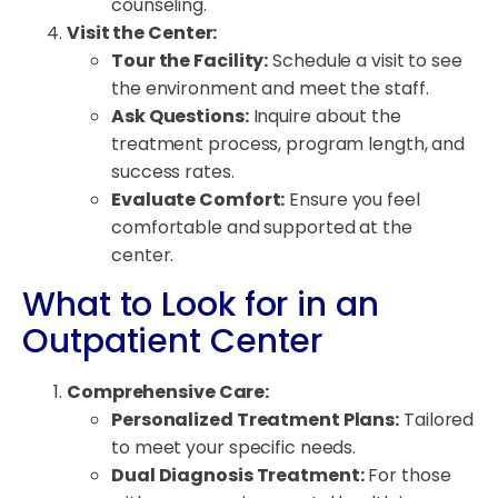
counseling.
Visit the Center:
Tour the Facility:
Schedule a visit to see
the environment and meet the staff.
Ask Questions:
Inquire about the
treatment process, program length, and
success rates.
Evaluate Comfort:
Ensure you feel
comfortable and supported at the
center.
What to Look for in an
Outpatient Center
Comprehensive Care:
Personalized Treatment Plans:
Tailored
to meet your specific needs.
Dual Diagnosis Treatment:
For those