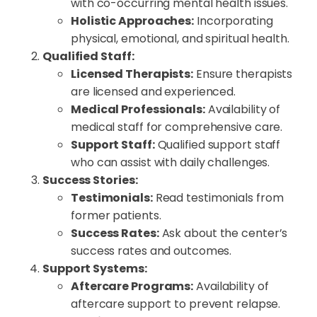
with co-occurring mental health issues.
Holistic Approaches:
Incorporating
physical, emotional, and spiritual health.
Qualified Staff:
Licensed Therapists:
Ensure therapists
are licensed and experienced.
Medical Professionals:
Availability of
medical staff for comprehensive care.
Support Staff:
Qualified support staff
who can assist with daily challenges.
Success Stories:
Testimonials:
Read testimonials from
former patients.
Success Rates:
Ask about the center’s
success rates and outcomes.
Support Systems:
Aftercare Programs:
Availability of
aftercare support to prevent relapse.