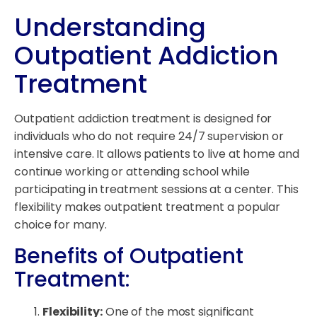
Understanding
Outpatient Addiction
Treatment
Outpatient addiction treatment is designed for
individuals who do not require 24/7 supervision or
intensive care. It allows patients to live at home and
continue working or attending school while
participating in treatment sessions at a center. This
flexibility makes outpatient treatment a popular
choice for many.
Benefits of Outpatient
Treatment:
Flexibility:
One of the most significant