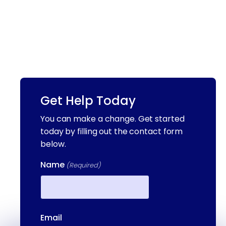
Get Help Today
You can make a change. Get started
today by filling out the contact form
below.
Name
(Required)
First
Email