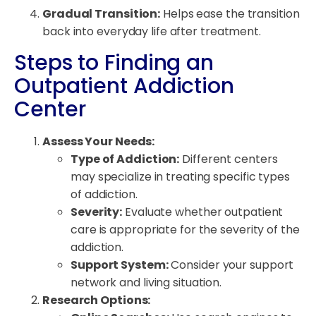
Gradual Transition:
Helps ease the transition
back into everyday life after treatment.
Steps to Finding an
Outpatient Addiction
Center
Assess Your Needs:
Type of Addiction:
Different centers
may specialize in treating specific types
of addiction.
Severity:
Evaluate whether outpatient
care is appropriate for the severity of the
addiction.
Support System:
Consider your support
network and living situation.
Research Options: