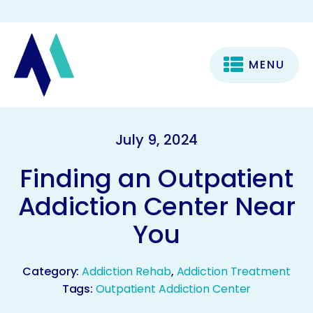
MENU
July 9, 2024
Finding an Outpatient
Addiction Center Near
You
Category:
Addiction Rehab
,
Addiction Treatment
Tags:
Outpatient Addiction Center