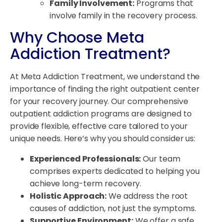
Family Involvement:
Programs that
involve family in the recovery process.
Why Choose Meta
Addiction Treatment?
At Meta Addiction Treatment, we understand the
importance of finding the right outpatient center
for your recovery journey. Our comprehensive
outpatient addiction programs are designed to
provide flexible, effective care tailored to your
unique needs. Here’s why you should consider us:
Experienced Professionals:
Our team
comprises experts dedicated to helping you
achieve long-term recovery.
Holistic Approach:
We address the root
causes of addiction, not just the symptoms.
Supportive Environment:
We offer a safe,