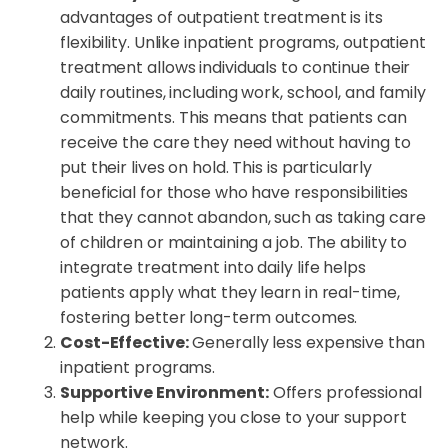
advantages of outpatient treatment is its
flexibility. Unlike inpatient programs, outpatient
treatment allows individuals to continue their
daily routines, including work, school, and family
commitments. This means that patients can
receive the care they need without having to
put their lives on hold. This is particularly
beneficial for those who have responsibilities
that they cannot abandon, such as taking care
of children or maintaining a job. The ability to
integrate treatment into daily life helps
patients apply what they learn in real-time,
fostering better long-term outcomes.
Cost-Effective:
Generally less expensive than
inpatient programs.
Supportive Environment:
Offers professional
help while keeping you close to your support
network.