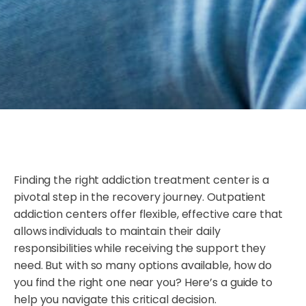
Finding the right addiction treatment center is a
pivotal step in the recovery journey. Outpatient
addiction centers offer flexible, effective care that
allows individuals to maintain their daily
responsibilities while receiving the support they
need. But with so many options available, how do
you find the right one near you? Here’s a guide to
help you navigate this critical decision.