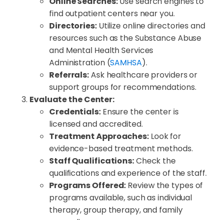
Online Searches:
Use search engines to
find outpatient centers near you.
Directories:
Utilize online directories and
resources such as the Substance Abuse
and Mental Health Services
Administration (
SAMHSA
).
Referrals:
Ask healthcare providers or
support groups for recommendations.
Evaluate the Center:
Credentials:
Ensure the center is
licensed and accredited.
Treatment Approaches:
Look for
evidence-based treatment methods.
Staff Qualifications:
Check the
qualifications and experience of the staff.
Programs Offered:
Review the types of
programs available, such as individual
therapy, group therapy, and family