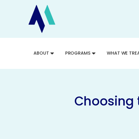
ABOUT
PROGRAMS
WHAT WE TRE
Choosing 