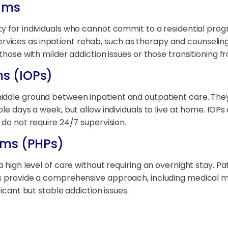
ams
lity for individuals who cannot commit to a residential prog
ices as inpatient rehab, such as therapy and counseling,
those with milder addiction issues or those transitioning f
ms (IOPs)
iddle ground between inpatient and outpatient care. They
ple days a week, but allow individuals to live at home. IO
 do not require 24/7 supervision.
rams (PHPs)
 high level of care without requiring an overnight stay. Pa
 provide a comprehensive approach, including medical monit
ficant but stable addiction issues.