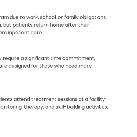
ram due to work, school, or family obligations.
 but patients return home after their
rom inpatient care.
 require a significant time commitment,
Ps are designed for those who need more
tients attend treatment sessions at a facility
oring, therapy, and skill-building activities,