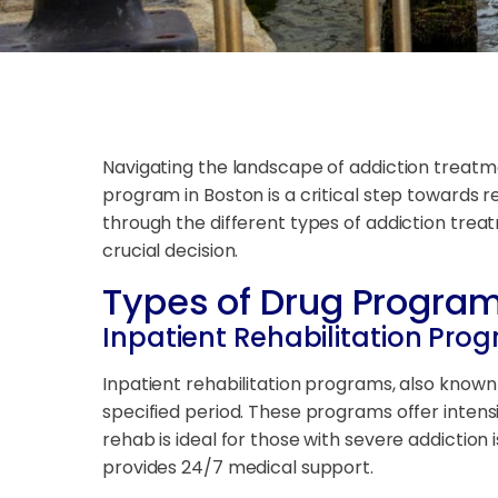
Navigating the landscape of addiction treatme
program in Boston is a critical step towards re
through the different types of addiction tre
crucial decision.
Types of Drug Program
Inpatient Rehabilitation Pro
Inpatient rehabilitation programs, also known 
specified period. These programs offer intensiv
rehab is ideal for those with severe addictio
provides 24/7 medical support.