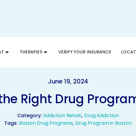
AT
THERAPIES
VERIFY YOUR INSURANCE
LOCAT
June 19, 2024
the Right Drug Program
Category:
Addiction Rehab
,
Drug Addiction
Tags:
Boston Drug Programs
,
Drug Program in Boston