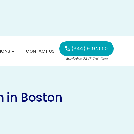
(844) 909 2560
IONS
CONTACT US
Available 24x7, Toll-Free
 in Boston