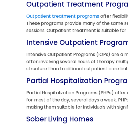
Outpatient Treatment Progr
Outpatient treatment programs
offer flexibi
These programs provide many of the same serv
sessions. Outpatient treatment is suitable for 
Intensive Outpatient Progra
Intensive Outpatient Programs (IOPs) are a m
often involving several hours of therapy multi
structure than traditional outpatient care but
Partial Hospitalization Prog
Partial Hospitalization Programs (PHPs) offer a
for most of the day, several days a week. PHPs
making them suitable for individuals with signi
Sober Living Homes