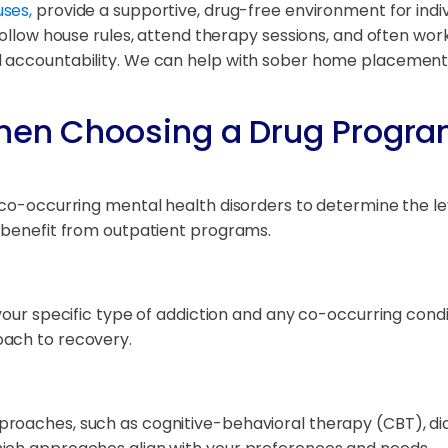
ses,
provide a supportive, drug-free environment for indiv
follow house rules, attend therapy sessions, and often wor
d accountability. We can help with sober home placemen
hen Choosing a Drug Progra
y co-occurring mental health disorders to determine the l
d benefit from outpatient programs.
 your specific type of addiction and any co-occurring cond
oach to recovery.
roaches, such as cognitive-behavioral therapy (CBT), dial