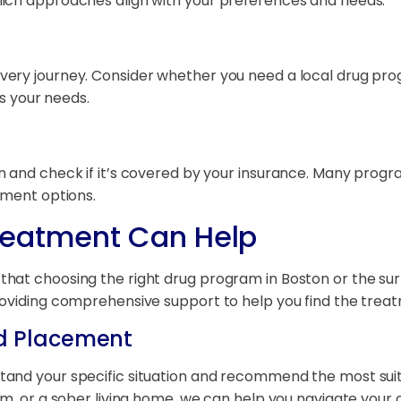
hich approaches align with your preferences and needs.
ery journey. Consider whether you need a local drug prog
ts your needs.
and check if it’s covered by your insurance. Many programs
yment options.
reatment Can Help
at choosing the right drug program in Boston or the surro
oviding comprehensive support to help you find the treatm
d Placement
tand your specific situation and recommend the most su
am, or a sober living home, we can help you navigate your 