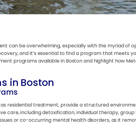
nt can be overwhelming, especially with the myriad of opt
covery, and it’s essential to find a program that meets you
atment programs available in Boston and highlight how Met
s in Boston
grams
as residential treatment, provide a structured environment 
e care, including detoxification, individual therapy, group
n issues or co-occurring mental health disorders, as it re