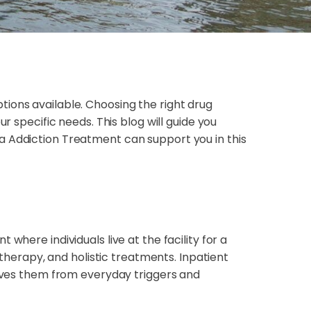
ions available. Choosing the right drug
r specific needs. This blog will guide you
a Addiction Treatment can support you in this
where individuals live at the facility for a
 therapy, and holistic treatments. Inpatient
moves them from everyday triggers and