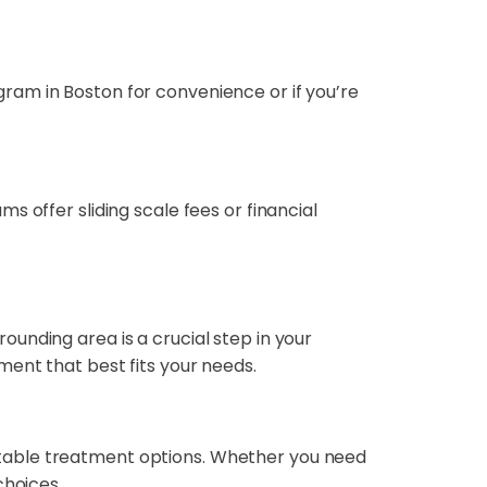
ram in Boston for convenience or if you’re
 offer sliding scale fees or financial
unding area is a crucial step in your
ent that best fits your needs.
itable treatment options. Whether you need
choices.