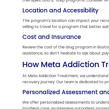
therapies, and 12-step programs. Consider w
Location and Accessibility
The program’s location can impact your recov
willing to travel for a program that better sui
Cost and Insurance
Review the cost of the drug program in Boston 
assistance, so don’t hesitate to ask about pa
How Meta Addiction T
At Meta Addiction Treatment, we understand th
recovery journey. Our team is dedicated to pr
Personalized Assessment an
We offer personalized assessments to unders
inpatient care, an intensive outpatient progr