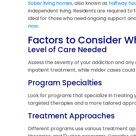
Sober living homes
, also known as
halfway hou
independent living. Residents are required to 
ideal for those who need ongoing support an
now
.
Factors to Consider W
Level of Care Needed
Assess the severity of your addiction and an
inpatient treatment, while milder cases coul
Program Specialties
Look for programs that specialize in treating
targeted therapies and a more tailored appr
Treatment Approaches
Different programs use various treatment app