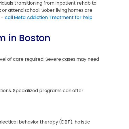
iduals transitioning from inpatient rehab to
k or attend school. Sober living homes are
t -
call Meta Addiction Treatment for help
m in Boston
evel of care required. Severe cases may need
itions. Specialized programs can offer
ectical behavior therapy (DBT), holistic