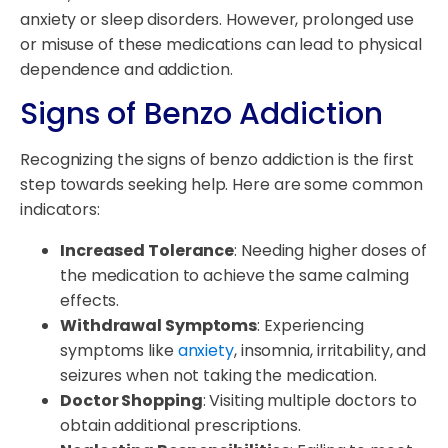
anxiety or sleep disorders. However, prolonged use
or misuse of these medications can lead to physical
dependence and addiction.
Signs of Benzo Addiction
Recognizing the signs of benzo addiction is the first
step towards seeking help. Here are some common
indicators:
Increased Tolerance
: Needing higher doses of
the medication to achieve the same calming
effects.
Withdrawal Symptoms
: Experiencing
symptoms like
anxiety
, insomnia, irritability, and
seizures when not taking the medication.
Doctor Shopping
: Visiting multiple doctors to
obtain additional prescriptions.