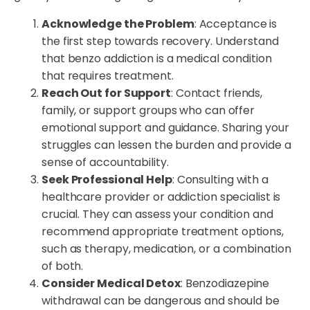
Acknowledge the Problem
: Acceptance is
the first step towards recovery. Understand
that benzo addiction is a medical condition
that requires treatment.
Reach Out for Support
: Contact friends,
family, or support groups who can offer
emotional support and guidance. Sharing your
struggles can lessen the burden and provide a
sense of accountability.
Seek Professional Help
: Consulting with a
healthcare provider or addiction specialist is
crucial. They can assess your condition and
recommend appropriate treatment options,
such as therapy, medication, or a combination
of both.
Consider Medical Detox
: Benzodiazepine
withdrawal can be dangerous and should be