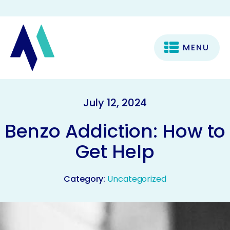
MENU
July 12, 2024
Benzo Addiction: How to
Get Help
Category:
Uncategorized