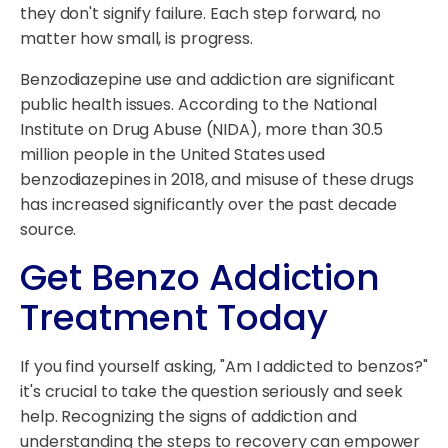
they don't signify failure. Each step forward, no
matter how small, is progress.
Benzodiazepine use and addiction are significant
public health issues. According to the National
Institute on Drug Abuse (NIDA), more than 30.5
million people in the United States used
benzodiazepines in 2018, and misuse of these drugs
has increased significantly over the past decade
source.
Get Benzo Addiction
Treatment Today
If you find yourself asking, "Am I addicted to benzos?"
it's crucial to take the question seriously and seek
help. Recognizing the signs of addiction and
understanding the steps to recovery can empower