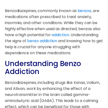
Benzodiazepines, commonly known as
benzos
, are
medications often prescribed to treat anxiety,
insomnia, and other conditions. While they can be
highly effective when used as directed, benzos also
have a high potential for
addiction
. Understanding
the signs of
benzo addiction
and knowing how to get
help is crucial for anyone struggling with
dependence on these medications.
Understanding Benzo
Addiction
Benzodiazepines, including drugs like Xanax, Valium,
and Ativan, work by enhancing the effect of a
neurotransmitter in the brain called gamma-
aminobutyric acid (GABA). This leads to a calming
effect, which can be beneficial for those with