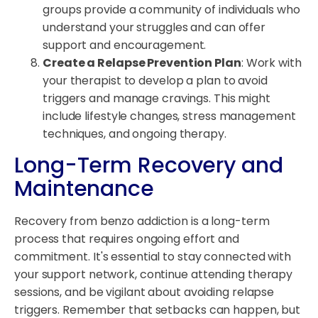
groups provide a community of individuals who
understand your struggles and can offer
support and encouragement.
Create a Relapse Prevention Plan
: Work with
your therapist to develop a plan to avoid
triggers and manage cravings. This might
include lifestyle changes, stress management
techniques, and ongoing therapy.
Long-Term Recovery and
Maintenance
Recovery from benzo addiction is a long-term
process that requires ongoing effort and
commitment. It's essential to stay connected with
your support network, continue attending therapy
sessions, and be vigilant about avoiding relapse
triggers. Remember that setbacks can happen, but