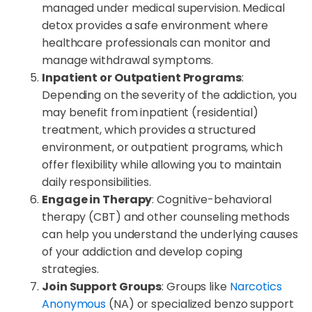
managed under medical supervision. Medical
detox provides a safe environment where
healthcare professionals can monitor and
manage withdrawal symptoms.
Inpatient or Outpatient Programs
:
Depending on the severity of the addiction, you
may benefit from inpatient (residential)
treatment, which provides a structured
environment, or outpatient programs, which
offer flexibility while allowing you to maintain
daily responsibilities.
Engage in Therapy
: Cognitive-behavioral
therapy (CBT) and other counseling methods
can help you understand the underlying causes
of your addiction and develop coping
strategies.
Join Support Groups
: Groups like
Narcotics
Anonymous
(NA) or specialized benzo support