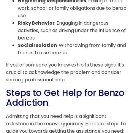
Neglecting Responsibilities
: Failing to meet
work, school, or family obligations due to benzo
use.
Risky Behavior
: Engaging in dangerous
activities, such as driving under the influence of
benzos.
Social Isolation
: Withdrawing from family and
friends to use benzos.
If you or someone you know exhibits these signs, it's
crucial to acknowledge the problem and consider
seeking professional help.
Steps to Get Help for Benzo
Addiction
Admitting that you need help is a significant
milestone in the recovery journey. Here are steps to
guide you towards getting the assistance you need: