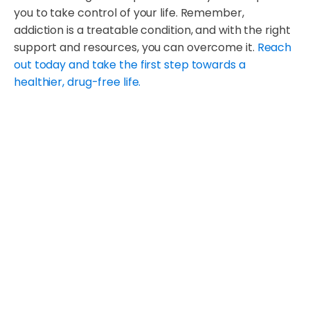
you to take control of your life. Remember,
addiction is a treatable condition, and with the right
support and resources, you can overcome it.
Reach
out today and take the first step towards a
healthier, drug-free life.