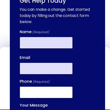
Get Help Today
You can make a change. Get started
today by filling out the contact form
below.
Name
(Required)
First
Email
Contact Us
We're available to help you 24 hours a
day, 7 days a week. Call or email us
directly to talk to an admissions
Phone
(Required)
specialist.
(844) 909-2560
Your Message