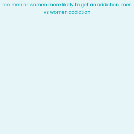
are men or women more likely to get an addiction
,
men
vs women addiction