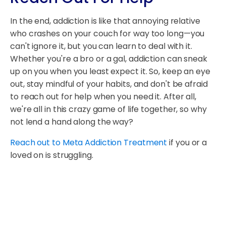
In the end, addiction is like that annoying relative
who crashes on your couch for way too long—you
can't ignore it, but you can learn to deal with it.
Whether you're a bro or a gal, addiction can sneak
up on you when you least expect it. So, keep an eye
out, stay mindful of your habits, and don't be afraid
to reach out for help when you need it. After all,
we're all in this crazy game of life together, so why
not lend a hand along the way?
Reach out to Meta Addiction Treatment
if you or a
loved on is struggling.