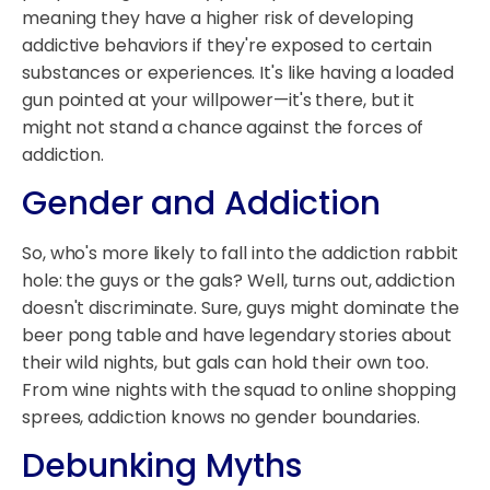
meaning they have a higher risk of developing
addictive behaviors if they're exposed to certain
substances or experiences. It's like having a loaded
gun pointed at your willpower—it's there, but it
might not stand a chance against the forces of
addiction.
Gender and Addiction
So, who's more likely to fall into the addiction rabbit
hole: the guys or the gals? Well, turns out, addiction
doesn't discriminate. Sure, guys might dominate the
beer pong table and have legendary stories about
their wild nights, but gals can hold their own too.
From wine nights with the squad to online shopping
sprees, addiction knows no gender boundaries.
Debunking Myths