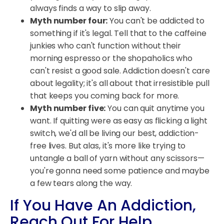
always finds a way to slip away.
Myth number four:
You can't be addicted to
something if it's legal. Tell that to the caffeine
junkies who can't function without their
morning espresso or the shopaholics who
can't resist a good sale. Addiction doesn't care
about legality; it's all about that irresistible pull
that keeps you coming back for more.
Myth number five:
You can quit anytime you
want. If quitting were as easy as flicking a light
switch, we'd all be living our best, addiction-
free lives. But alas, it's more like trying to
untangle a ball of yarn without any scissors—
you're gonna need some patience and maybe
a few tears along the way.
If You Have An Addiction,
Reach Out For Help