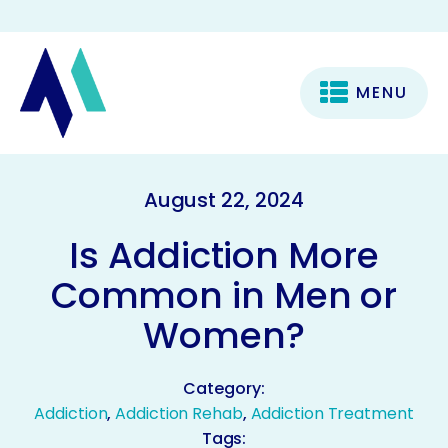
MENU
August 22, 2024
Is Addiction More
Common in Men or
Women?
Category:
Addiction
,
Addiction Rehab
,
Addiction Treatment
Tags: