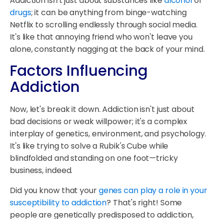
Addiction isn't just about substances like
alcohol
or
drugs
; it can be anything from binge-watching
Netflix to scrolling endlessly through social media.
It's like that annoying friend who won't leave you
alone, constantly nagging at the back of your mind.
Factors Influencing
Addiction
Now, let's break it down. Addiction isn't just about
bad decisions or weak willpower; it's a complex
interplay of genetics, environment, and psychology.
It's like trying to solve a Rubik's Cube while
blindfolded and standing on one foot—tricky
business, indeed.
Did you know that your
genes can play a role in your
susceptibility to addiction
? That's right! Some
people are genetically predisposed to addiction,