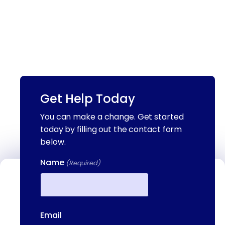
Get Help Today
You can make a change. Get started
today by filling out the contact form
below.
Name
(Required)
Contact Us
We're available to help you 24 hours a
First
day, 7 days a week. Call or email us
Email