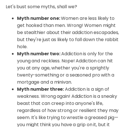
Let's bust some myths, shall we?
Myth number one:
Women are less likely to
get hooked than men. Wrong! Women might
be stealthier about their addiction escapades,
but they're just as likely to fall down the rabbit
hole.
Myth number two:
Addiction is only for the
young and reckless. Nope! Addiction can hit
you at any age, whether you're a sprightly
twenty-something or a seasoned pro with a
mortgage and a minivan.
Myth number three:
Addiction is a sign of
weakness. Wrong again! Addiction is a sneaky
beast that can creep into anyone's life,
regardless of how strong or resilient they may
seem. It's like trying to wrestle a greased pig—
you might think you have a grip on it, but it