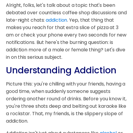
Alright, folks, let's talk about a topic that's been
debated over countless coffee shop discussions and
late-night chats:
addiction
. Yep, that thing that
makes you reach for that extra slice of pizza at 3
am or check your phone every two seconds for new
notifications. But here's the burning question: is
addiction more of a male or female thing? Let's dive
in on this serious subject.
Understanding Addiction
Picture this: you're chilling with your friends, having a
good time, when suddenly someone suggests
ordering another round of drinks. Before you know it,
you're three shots deep and belting out karaoke like
a rockstar. That, my friends, is the slippery slope of
addiction.