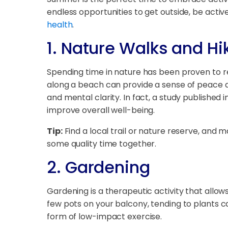
endless opportunities to get outside, be acti
health
.
1.
Nature Walks and Hi
Spending time in nature has been proven to red
along a beach can provide a sense of peace and
and mental clarity. In fact, a study published in
improve overall well-being.
Tip:
Find a local trail or nature reserve, and m
some quality time together.
2.
Gardening
Gardening is a therapeutic activity that allo
few pots on your balcony, tending to plants c
form of low-impact exercise.