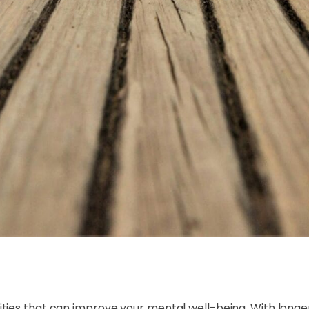
ities that can improve your mental well-being. With long