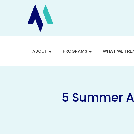
ABOUT
PROGRAMS
WHAT WE TRE
5 Summer Ac