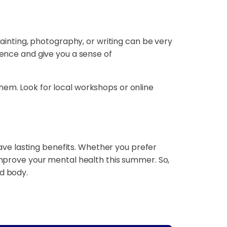
painting, photography, or writing can be very
dence and give you a sense of
hem. Look for local workshops or online
ve lasting benefits. Whether you prefer
 improve your mental health this summer. So,
nd body.