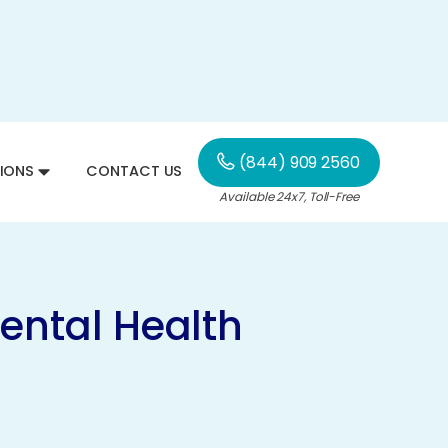
(844) 909 2560
IONS
CONTACT US
Available 24x7, Toll-Free
ental Health