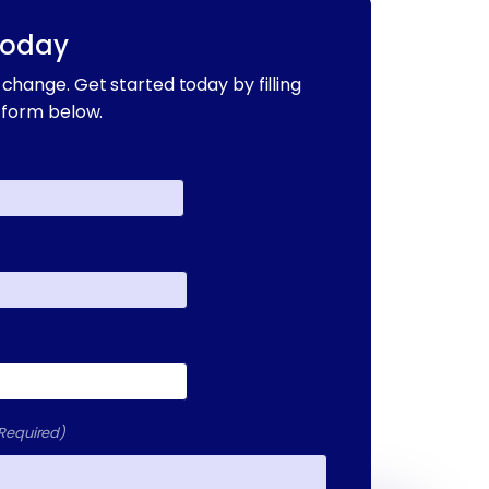
Today
change. Get started today by filling
 form below.
Required)