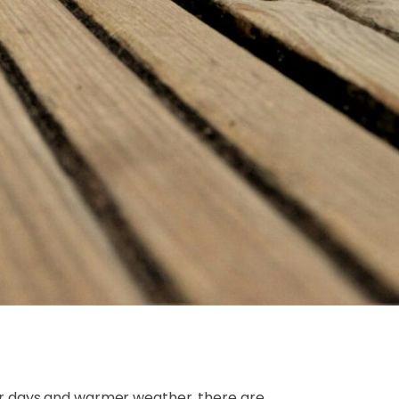
er days and warmer weather, there are