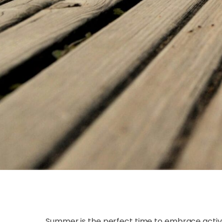
Summer is the perfect time to embrace activ