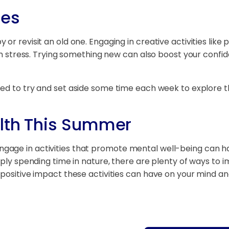
ies
or revisit an old one. Engaging in creative activities like 
rom stress. Trying something new can also boost your confi
ed to try and set aside some time each week to explore t
alth This Summer
age in activities that promote mental well-being can ha
imply spending time in nature, there are plenty of ways to
 positive impact these activities can have on your mind a