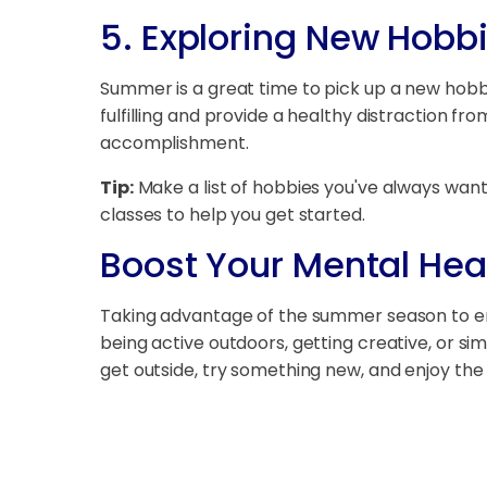
5.
Exploring New Hobb
Summer is a great time to pick up a new hobby 
fulfilling and provide a healthy distraction f
accomplishment.
Tip:
Make a list of hobbies you've always want
classes to help you get started.
Boost Your Mental He
Taking advantage of the summer season to eng
being active outdoors, getting creative, or s
get outside, try something new, and enjoy the