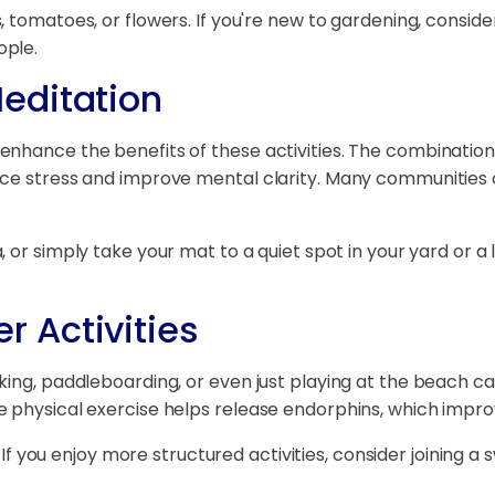
 tomatoes, or flowers. If you're new to gardening, consider
ople.
editation
enhance the benefits of these activities. The combinatio
uce stress and improve mental clarity. Many communities o
 or simply take your mat to a quiet spot in your yard or a
 Activities
ing, paddleboarding, or even just playing at the beach ca
e physical exercise helps release endorphins, which impr
. If you enjoy more structured activities, consider joining 