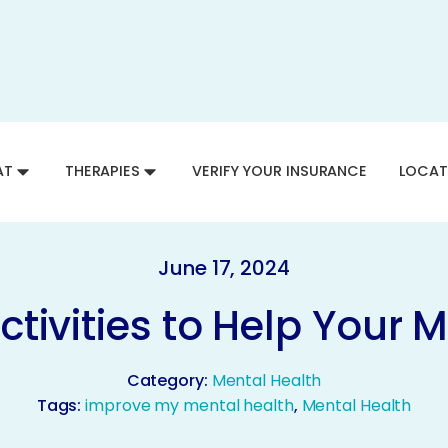
AT
THERAPIES
VERIFY YOUR INSURANCE
LOCAT
June 17, 2024
tivities to Help Your M
Category:
Mental Health
Tags:
improve my mental health
,
Mental Health