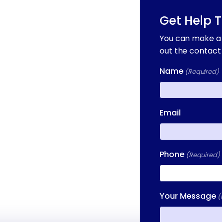
Get Help 
You can make a 
out the contact
Name
(Required)
First
Email
Phone
(Required)
Your Message
(