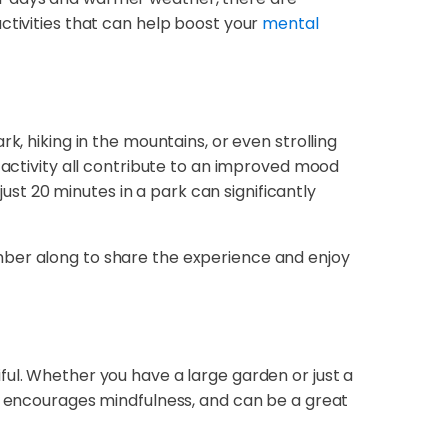
ctivities that can help boost your
mental
k, hiking in the mountains, or even strolling
 activity all contribute to an improved mood
just 20 minutes in a park can significantly
 member along to share the experience and enjoy
ful. Whether you have a large garden or just a
e, encourages mindfulness, and can be a great