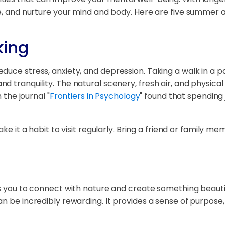
ve, and nurture your mind and body. Here are five summer a
king
uce stress, anxiety, and depression. Taking a walk in a par
 tranquility. The natural scenery, fresh air, and physical
 the journal "
Frontiers in Psychology
" found that spending 
ake it a habit to visit regularly. Bring a friend or family
ws you to connect with nature and create something beauti
an be incredibly rewarding. It provides a sense of purpos