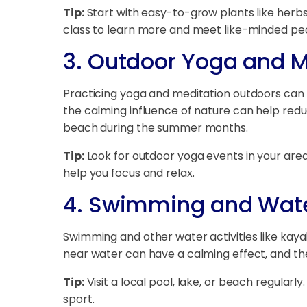
Tip:
Start with easy-to-grow plants like herbs,
class to learn more and meet like-minded pe
3.
Outdoor Yoga and M
Practicing yoga and meditation outdoors can 
the calming influence of nature can help red
beach during the summer months.
Tip:
Look for outdoor yoga events in your area,
help you focus and relax.
4.
Swimming and Water
Swimming and other water activities like kayak
near water can have a calming effect, and th
Tip:
Visit a local pool, lake, or beach regularly
sport.