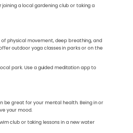
 joining a local gardening club or taking a
n of physical movement, deep breathing, and
ffer outdoor yoga classes in parks or on the
 local park. Use a guided meditation app to
n be great for your mental health. Being in or
ove your mood.
a swim club or taking lessons in a new water