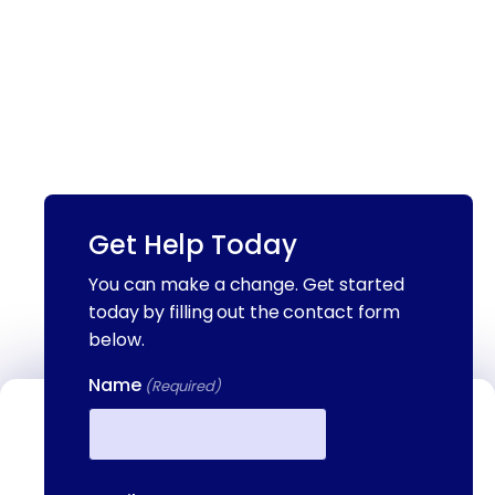
Get Help Today
You can make a change. Get started
today by filling out the contact form
below.
Name
(Required)
Contact Us
We're available to help you 24 hours a
First