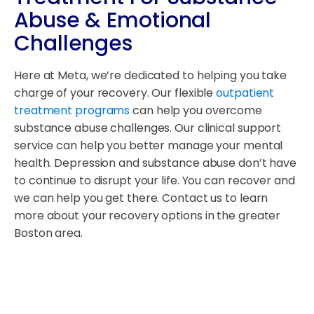
Abuse & Emotional
Challenges
Here at Meta, we’re dedicated to helping you take
charge of your recovery. Our flexible
outpatient
treatment programs
can help you overcome
substance abuse challenges. Our clinical support
service can help you better manage your mental
health. Depression and substance abuse don’t have
to continue to disrupt your life. You can recover and
we can help you get there. Contact us to learn
more about your recovery options in the greater
Boston area.