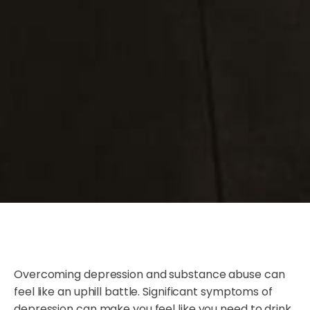
Overcoming depression and substance abuse can
feel like an uphill battle. Significant symptoms of
depression can make you feel like you need to drink