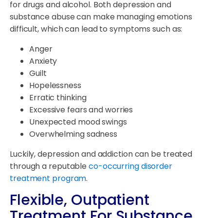
for drugs and alcohol. Both depression and
substance abuse can make managing emotions
difficult, which can lead to symptoms such as:
Anger
Anxiety
Guilt
Hopelessness
Erratic thinking
Excessive fears and worries
Unexpected mood swings
Overwhelming sadness
Luckily, depression and addiction can be treated
through a reputable
co-occurring disorder
treatment program
.
Flexible, Outpatient
Treatment For Substance