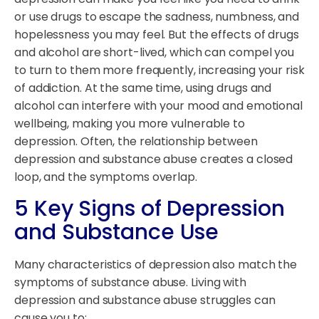
or use drugs to escape the sadness, numbness, and
hopelessness you may feel. But the effects of drugs
and alcohol are short-lived, which can compel you
to turn to them more frequently, increasing your risk
of addiction. At the same time, using drugs and
alcohol can interfere with your mood and emotional
wellbeing, making you more vulnerable to
depression. Often, the relationship between
depression and substance abuse creates a closed
loop, and the symptoms overlap.
5 Key Signs of Depression
and Substance Use
Many characteristics of depression also match the
symptoms of substance abuse. Living with
depression and substance abuse struggles can
cause you to: