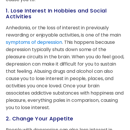
1. Lose Interest In Hobbies and Social
Activities
Anhedonia, or the loss of interest in previously
rewarding or enjoyable activities, is one of the main
symptoms of depression
. This happens because
depression typically shuts down some of the
pleasure circuits in the brain. When you do feel good,
depression can make it difficult for you to sustain
that feeling. Abusing drugs and alcohol can also
cause you to lose interest in people, places, and
activities you once loved. Once your brain
associates addictive substances with happiness and
pleasure, everything pales in comparison, causing
you to lose interest.
2. Change Your Appetite
People with depression can also lose interest in