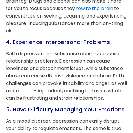
brain fog. Drugs and alcohol can also make it hard
for you to focus because they
rewire the brain
to
concentrate on seeking, acquiring, and experiencing
pleasure-inducing substances more than anything
else.
4. Experience Interpersonal Problems
Both depression and substance abuse can cause
relationship problems. Depression can cause
loneliness and detachment issues, while substance
abuse can cause distrust, violence, and abuse. Both
challenges can provoke irritability and anger, as well
as breed co-dependent, enabling behavior, which
can be frustrating and strain relationships.
5. Have Difficulty Managing Your Emotions
As a mood disorder, depression can easily disrupt
your ability to regulate emotions. The same is true