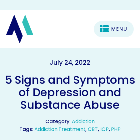
MENU
July 24, 2022
5 Signs and Symptoms
of Depression and
Substance Abuse
Category:
Addiction
Tags:
Addiction Treatment
,
CBT
,
IOP
,
PHP