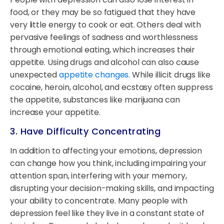
food, or they may be so fatigued that they have
very little energy to cook or eat. Others deal with
pervasive feelings of sadness and worthlessness
through emotional eating, which increases their
appetite. Using drugs and alcohol can also cause
unexpected
appetite changes
. While illicit drugs like
cocaine, heroin, alcohol, and ecstasy often suppress
the appetite, substances like marijuana can
increase your appetite.
3. Have Difficulty Concentrating
In addition to affecting your emotions, depression
can change how you think, including impairing your
attention span, interfering with your memory,
disrupting your decision-making skills, and impacting
your ability to concentrate. Many people with
depression feel like they live in a constant state of