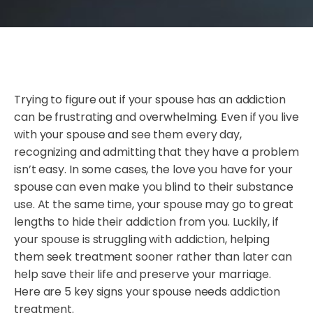
Trying to figure out if your spouse has an addiction
can be frustrating and overwhelming. Even if you live
with your spouse and see them every day,
recognizing and admitting that they have a problem
isn’t easy. In some cases, the love you have for your
spouse can even make you blind to their substance
use. At the same time, your spouse may go to great
lengths to hide their addiction from you. Luckily, if
your spouse is struggling with addiction, helping
them seek treatment sooner rather than later can
help save their life and preserve your marriage.
Here are 5 key signs your spouse needs addiction
treatment.