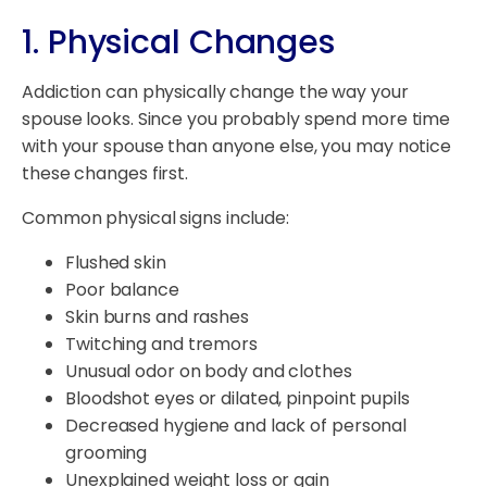
1. Physical Changes
Addiction can physically change the way your
spouse looks. Since you probably spend more time
with your spouse than anyone else, you may notice
these changes first.
Common physical signs include:
Flushed skin
Poor balance
Skin burns and rashes
Twitching and tremors
Unusual odor on body and clothes
Bloodshot eyes or dilated, pinpoint pupils
Decreased hygiene and lack of personal
grooming
Unexplained weight loss or gain