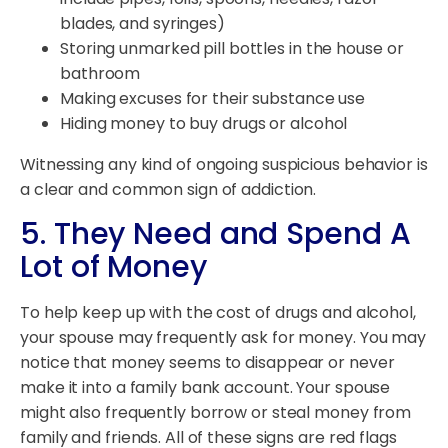
blades, and syringes)
Storing unmarked pill bottles in the house or
bathroom
Making excuses for their substance use
Hiding money to buy drugs or alcohol
Witnessing any kind of ongoing suspicious behavior is
a clear and common sign of addiction.
5. They Need and Spend A
Lot of Money
To help keep up with the cost of drugs and alcohol,
your spouse may frequently ask for money. You may
notice that money seems to disappear or never
make it into a family bank account. Your spouse
might also frequently borrow or steal money from
family and friends. All of these signs are red flags