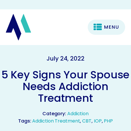
MENU
July 24, 2022
5 Key Signs Your Spouse
Needs Addiction
Treatment
Category:
Addiction
Tags:
Addiction Treatment
,
CBT
,
IOP
,
PHP