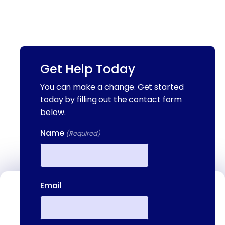
Get Help Today
You can make a change. Get started
today by filling out the contact form
below.
Name
(Required)
First
Email
Contact Us
We're available to help you 24 hours a