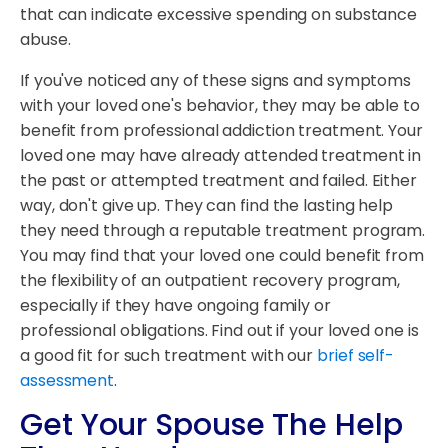
that can indicate excessive spending on substance
abuse.
If you've noticed any of these signs and symptoms
with your loved one's behavior, they may be able to
benefit from professional addiction treatment. Your
loved one may have already attended treatment in
the past or attempted treatment and failed. Either
way, don't give up. They can find the lasting help
they need through a reputable treatment program.
You may find that your loved one could benefit from
the flexibility of an outpatient recovery program,
especially if they have ongoing family or
professional obligations. Find out if your loved one is
a good fit for such treatment with our
brief self-
assessment
.
Get Your Spouse The Help