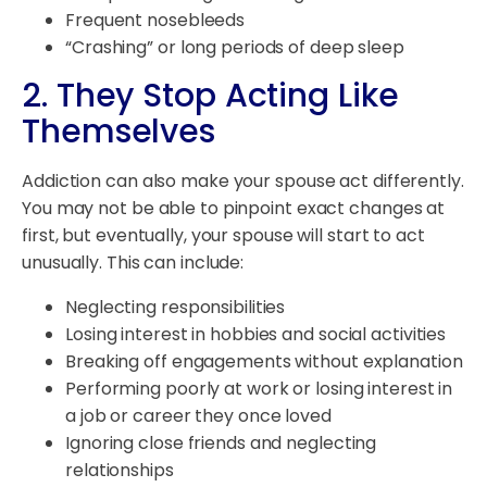
Frequent nosebleeds
“Crashing” or long periods of deep sleep
2. They Stop Acting Like
Themselves
Addiction can also make your spouse act differently.
You may not be able to pinpoint exact changes at
first, but eventually, your spouse will start to act
unusually. This can include:
Neglecting responsibilities
Losing interest in hobbies and social activities
Breaking off engagements without explanation
Performing poorly at work or losing interest in
a job or career they once loved
Ignoring close friends and neglecting
relationships