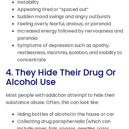
Instability
Appearing tired or “spaced out”
Sudden mood swings and angry outbursts
Feeling overly fearful, anxious, or paranoid
Increased energy followed by nervousness and
paranoia
Symptoms of depression such as apathy,
restlessness, insomnia, isolation, and inability to
concentrate
4. They Hide Their Drug Or
Alcohol Use
Most people with addiction attempt to hide their
substance abuse. Often, this can look like:
Hiding bottles of alcohol in the house or car
Collecting drug paraphernalia (which can
include pipes, foils, spoons, needles, razor