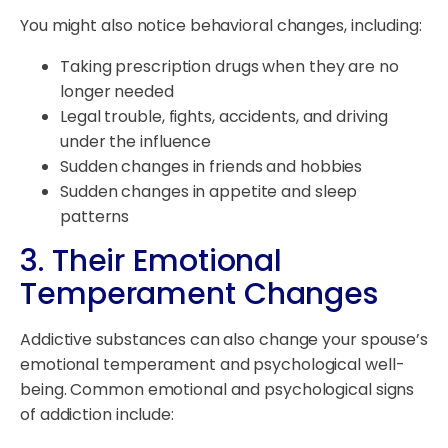
You might also notice behavioral changes, including:
Taking prescription drugs when they are no
longer needed
Legal trouble, fights, accidents, and driving
under the influence
Sudden changes in friends and hobbies
Sudden changes in appetite and sleep
patterns
3. Their Emotional
Temperament Changes
Addictive substances can also change your spouse’s
emotional temperament and psychological well-
being. Common emotional and psychological signs
of addiction include: