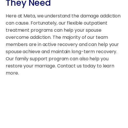
They Need
Here at Meta, we understand the damage addiction
can cause. Fortunately, our flexible outpatient
treatment programs can help your spouse
overcome addiction. The majority of our team
members are in active recovery and can help your
spouse achieve and maintain long-term recovery.
Our family support program can also help you
restore your marriage. Contact us today to learn
more.