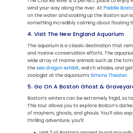
The Charles River is a perfect place to enjo
wind your way along the river. At
Paddle Bost
on the water and soaking up the Boston sun is a
something incredibly calming about floating 
4. Visit The New England Aquarium
The aquarium is a classic destination that rem
and marine conservation efforts. The aquarium
wide array of marine animals such as the toma
the
sea dragon exhibit
, watch whales, and get
zoologist at the aquarium’s
Simons Theater
.
5. Go On A Boston Ghost & Graveyar
Boston’s winters can be extremely frigid, so
This tour allows you to explore Boston’s darker
of mayhem, ghosts, and ghouls. You’ll also ex
thrilling adventure, you’ll:
Visit 2 of Boston’s ancient burial ground