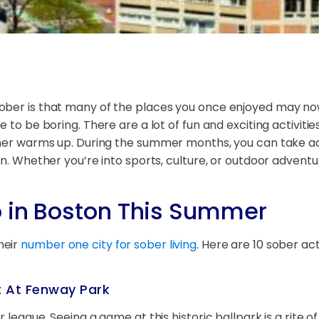
ober is that many of the places you once enjoyed may no
 to be boring. There are a lot of fun and exciting activiti
ather warms up. During the summer months, you can take 
on. Whether you’re into sports, culture, or outdoor adventu
o in Boston This Summer
heir
number one city for sober living
. Here are 10 sober ac
t At Fenway Park
 league. Seeing a game at this historic ballpark is a rite of