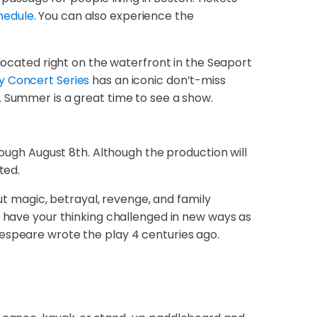
hedule
. You can also experience the
 located right on the waterfront in the Seaport
y Concert Series
has an iconic don’t-miss
. Summer is a great time to see a show.
ough August 8th. Although the production will
ted.
out magic, betrayal, revenge, and family
l have your thinking challenged in new ways as
kespeare wrote the play 4 centuries ago.