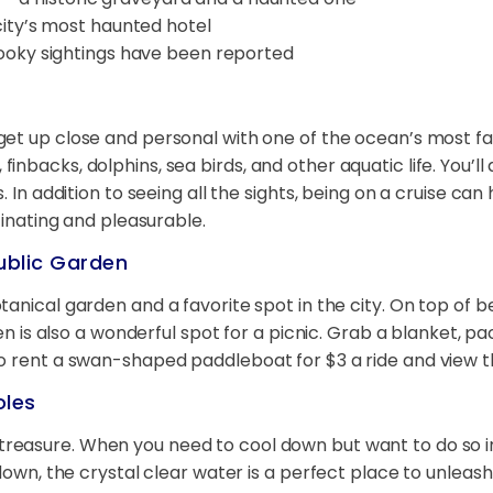
ity’s most haunted hotel
ooky sightings have been reported
get up close and personal with one of the ocean’s most fas
nbacks, dolphins, sea birds, and other aquatic life. You’l
. In addition to seeing all the sights, being on a cruise c
cinating and pleasurable.
ublic Garden
otanical garden and a favorite spot in the city. On top of 
den is also a wonderful spot for a picnic. Grab a blanket, p
so rent a swan-shaped paddleboat for $3 a ride and view 
oles
treasure. When you need to cool down but want to do so in
 down, the crystal clear water is a perfect place to unlea