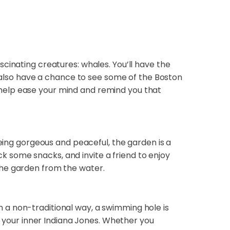
cinating creatures: whales. You’ll have the
l also have a chance to see some of the Boston
an help ease your mind and remind you that
being gorgeous and peaceful, the garden is a
ack some snacks, and invite a friend to enjoy
the garden from the water.
 a non-traditional way, a swimming hole is
sh your inner Indiana Jones. Whether you