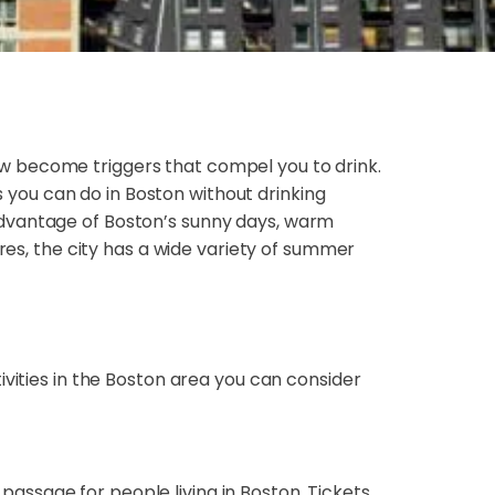
w become triggers that compel you to drink.
es you can do in Boston without drinking
advantage of Boston’s sunny days, warm
res, the city has a wide variety of summer
tivities in the Boston area you can consider
 passage for people living in Boston. Tickets