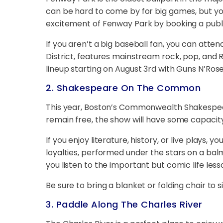
can be hard to come by for big games, but y
excitement of Fenway Park by booking a publi
If you aren’t a big baseball fan, you can atten
District, features mainstream rock, pop, and
lineup starting on August 3rd with Guns N’Ros
2. Shakespeare On The Common
This year, Boston’s Commonwealth Shakespe
remain free, the show will have some capacity 
If you enjoy literature, history, or live plays
loyalties, performed under the stars on a bal
you listen to the important but comic life le
Be sure to bring a blanket or folding chair to si
3. Paddle Along The Charles River