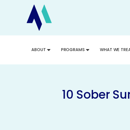
ABOUT
PROGRAMS
WHAT WE TRE
10 Sober Su