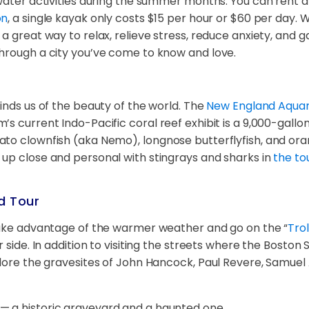
y water activities during the summer months. You can rent
on
, a single kayak only costs $15 per hour or $60 per day.
 great way to relax, relieve stress, reduce anxiety, and ga
through a city you’ve come to know and love.
inds us of the beauty of the world. The
New England Aqua
’s current Indo-Pacific coral reef exhibit is a 9,000-gall
to clownfish (aka Nemo), longnose butterflyfish, and oran
 up close and personal with stingrays and sharks in
the to
d Tour
 take advantage of the warmer weather and go on the “
Tro
 side. In addition to visiting the streets where the Boston 
plore the gravesites of John Hancock, Paul Revere, Samuel
s — a historic graveyard and a haunted one