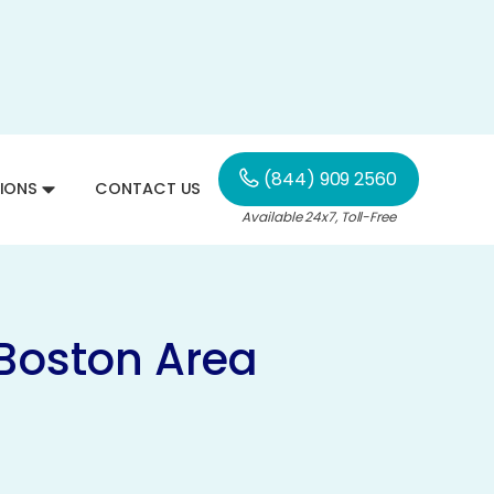
(844) 909 2560
IONS
CONTACT US
Available 24x7, Toll-Free
 Boston Area