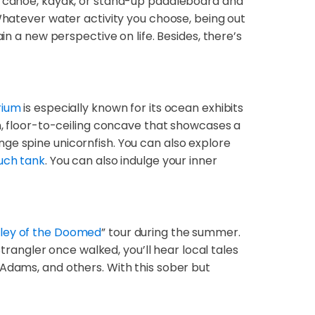
 a canoe, kayak, or stand-up paddleboard and
 Whatever water activity you choose, being out
in a new perspective on life. Besides, there’s
rium
is especially known for its ocean exhibits
on, floor-to-ceiling concave that showcases a
ge spine unicornfish. You can also explore
uch tank
. You can also indulge your inner
lley of the Doomed
” tour during the summer.
Strangler once walked, you’ll hear local tales
 Adams, and others. With this sober but