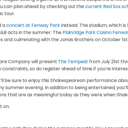
ou can plan ahead by checking out the
current Red Sox sc
c tour.
d a
concert at Fenway Park
instead. The stadium, which is
 R&B acts in the summer. The
Plainridge Park Casino Fenwa
es and culminating with the Jonas Brothers on October 1st
are Company will present
The Tempest
from July 21st thr
constraints, so do register ahead of time if you’re interes
, you’ll be sure to enjoy this Shakespearean performance ab
my summer evening. In addition to being entertained, you’l
ssons that are as meaningful today as they were when Sha
t on.