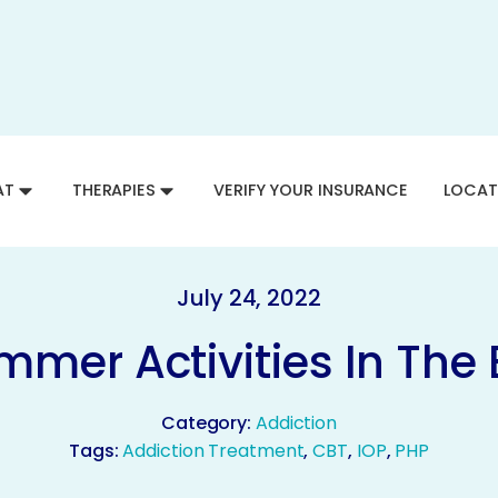
AT
THERAPIES
VERIFY YOUR INSURANCE
LOCAT
July 24, 2022
mmer Activities In The
Category:
Addiction
Tags:
Addiction Treatment
,
CBT
,
IOP
,
PHP