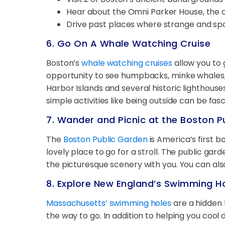
Hear about the Omni Parker House, the c
Drive past places where strange and sp
6. Go On A Whale Watching Cruise
Boston’s
whale watching cruises
allow you to 
opportunity to see humpbacks, minke whales, fi
Harbor Islands and several historic lighthouses
simple activities like being outside can be fas
7. Wander and Picnic at the Boston P
The
Boston Public Garden
is America’s first b
lovely place to go for a stroll. The public gar
the picturesque scenery with you. You can al
8. Explore New England’s Swimming H
Massachusetts’ swimming holes
are a hidden 
the way to go. In addition to helping you cool