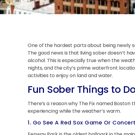
One of the hardest parts about being newly s
The good news is that living sober doesn’t have
alcohol. This is especially true when the we
nights, and the city’s prime waterfront locati
activities to enjoy on land and water.
Fun Sober Things to D
There’s a reason why The Fix named Boston t
experiencing while the weather’s warm.
1. Go See A Red Sox Game Or Concer
Fenway Park is the oldest ballpark in the major