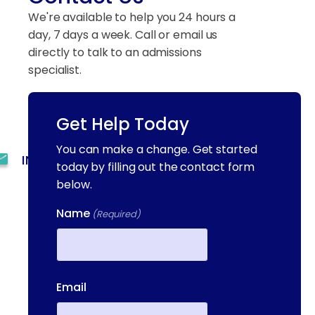
We're available to help you 24 hours a
day, 7 days a week. Call or email us
directly to talk to an admissions
specialist.
Get Help Today
(844) 909-2560
You can make a change. Get started
INFO@METAADDICTIONTREATMENT.COM
today by filling out the contact form
below.
24 HOURS, 7 DAYS A
WEEK
Name
(Required)
55 CONCORD ST. NORTH
READING, MA 01864
First
13-25 RAILROAD SQ.
Email
HAVERHILL, MA, 01832