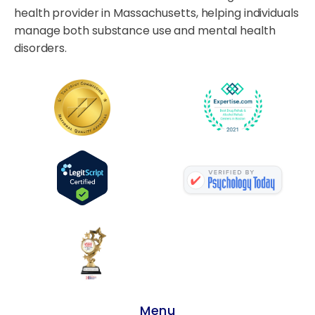
health provider in Massachusetts, helping individuals
manage both substance use and mental health
disorders.
Menu