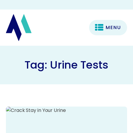
MENU
Tag:
Urine Tests