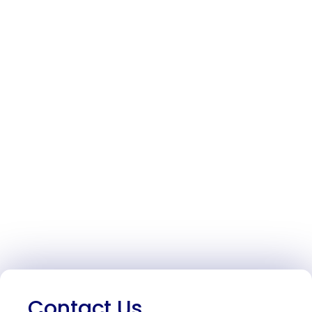
Contact Us