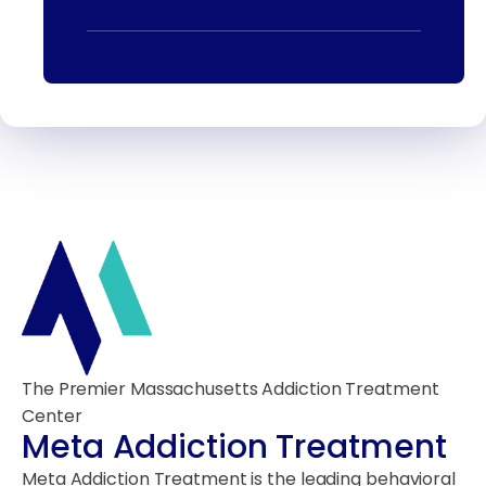
The Premier Massachusetts Addiction Treatment
Center
Meta Addiction Treatment
Meta Addiction Treatment is the leading behavioral