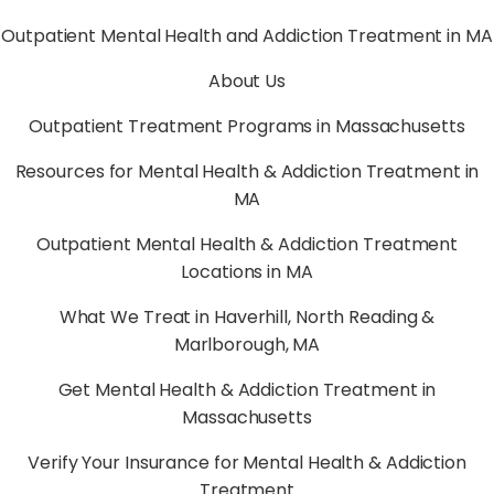
Outpatient Mental Health and Addiction Treatment in MA
About Us
Outpatient Treatment Programs in Massachusetts
Resources for Mental Health & Addiction Treatment in
MA
Outpatient Mental Health & Addiction Treatment
Locations in MA
What We Treat in Haverhill, North Reading &
Marlborough, MA
Get Mental Health & Addiction Treatment in
Massachusetts
Verify Your Insurance for Mental Health & Addiction
Treatment