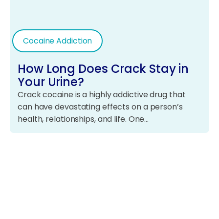
Cocaine Addiction
How Long Does Crack Stay in
Your Urine?
Crack cocaine is a highly addictive drug that
can have devastating effects on a person’s
health, relationships, and life. One…